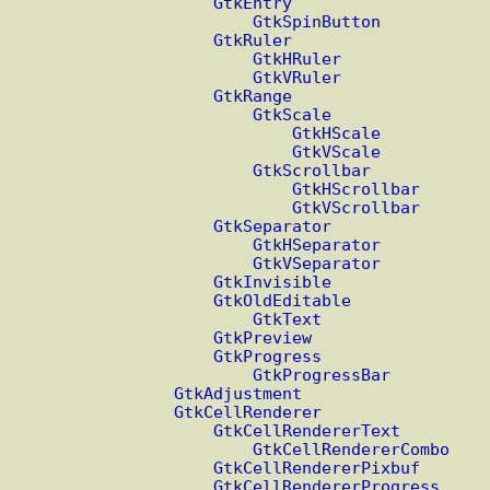
GtkEntry
GtkSpinButton
GtkRuler
GtkHRuler
GtkVRuler
GtkRange
GtkScale
GtkHScale
GtkVScale
GtkScrollbar
GtkHScrollbar
GtkVScrollbar
GtkSeparator
GtkHSeparator
GtkVSeparator
GtkInvisible
GtkOldEditable
GtkText
GtkPreview
GtkProgress
GtkProgressBar
GtkAdjustment
GtkCellRenderer
GtkCellRendererText
GtkCellRendererCombo
GtkCellRendererPixbuf
GtkCellRendererProgress