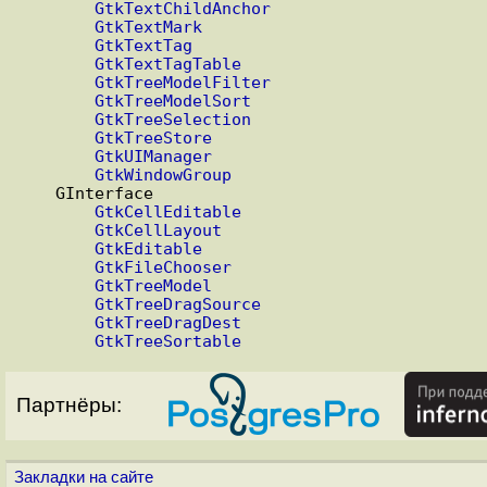
GtkTextChildAnchor
GtkTextMark
GtkTextTag
GtkTextTagTable
GtkTreeModelFilter
GtkTreeModelSort
GtkTreeSelection
GtkTreeStore
GtkUIManager
GtkWindowGroup
    GInterface

GtkCellEditable
GtkCellLayout
GtkEditable
GtkFileChooser
GtkTreeModel
GtkTreeDragSource
GtkTreeDragDest
GtkTreeSortable
Партнёры:
Закладки на сайте