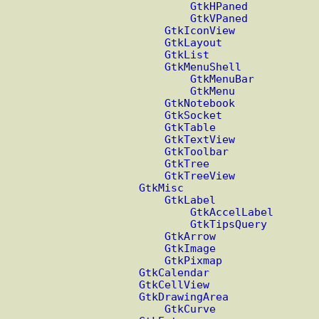
GtkHPaned
GtkVPaned
GtkIconView
GtkLayout
GtkList
GtkMenuShell
GtkMenuBar
GtkMenu
GtkNotebook
GtkSocket
GtkTable
GtkTextView
GtkToolbar
GtkTree
GtkTreeView
GtkMisc
GtkLabel
GtkAccelLabel
GtkTipsQuery
GtkArrow
GtkImage
GtkPixmap
GtkCalendar
GtkCellView
GtkDrawingArea
GtkCurve