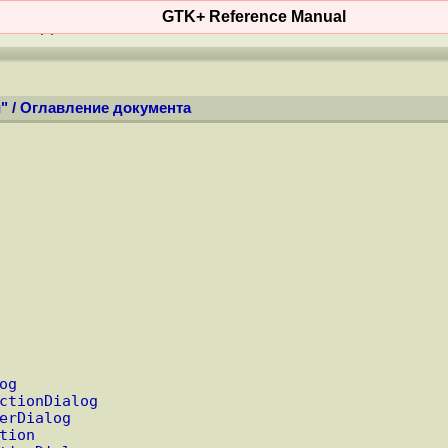
GTK+ Reference Manual
ОСТИ
(
+
)
КОНТЕНТ
WIKI
MAN'ы
ФО
"
/
Оглавление документа
og
ctionDialog
erDialog
tion