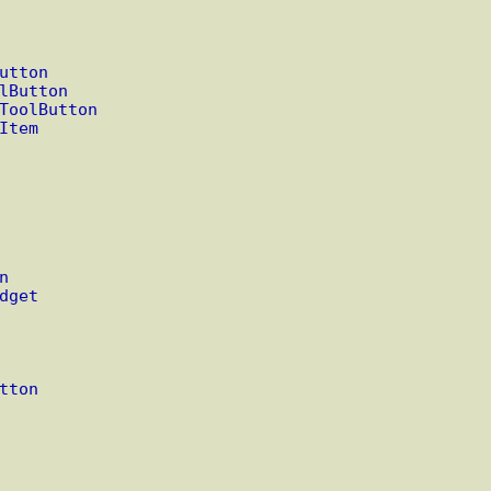
utton
lButton
ToolButton
Item
n
dget
tton