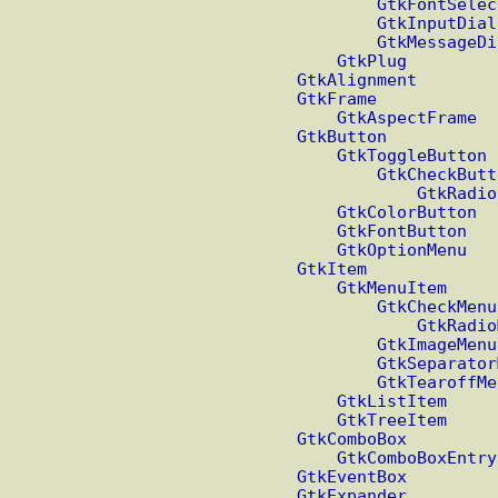
GtkFontSelec
GtkInputDial
GtkMessageDi
GtkPlug
GtkAlignment
GtkFrame
GtkAspectFrame
GtkButton
GtkToggleButton
GtkCheckButt
GtkRadio
GtkColorButton
GtkFontButton
GtkOptionMenu
GtkItem
GtkMenuItem
GtkCheckMenu
GtkRadio
GtkImageMenu
GtkSeparator
GtkTearoffMe
GtkListItem
GtkTreeItem
GtkComboBox
GtkComboBoxEntry
GtkEventBox
GtkExpander