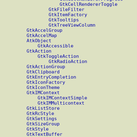
GtkCellRendererToggle
GtkFileFilter
GtkItemFactory
GtkTooltips
GtkTreeViewColumn
GtkAccelGroup
GtkAccelMap
AtkObject
GtkAccessible
GtkAction
GtkToggleAction
GtkRadioAction
GtkActionGroup
GtkClipboard
GtkEntryCompletion
GtkIconFactory
GtkIconTheme
GtkIMContext
GtkIMContextSimple
GtkIMMulticontext
GtkListStore
GtkRcStyle
GtkSettings
GtkSizeGroup
GtkStyle
GtkTextBuffer