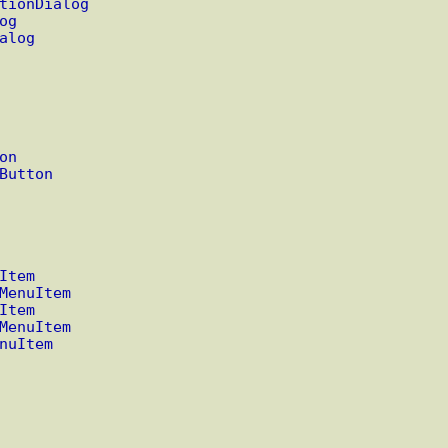
tionDialog
og
alog
on
Button
Item
MenuItem
Item
MenuItem
nuItem