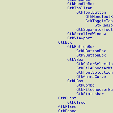
GtkHandleBox
GtkToolItem
GtkToolButton
GtkMenuToolB
GtkToggleToo
GtkRadio
GtkSeparatorTool
GtkScrolledWindow
GtkViewport
GtkBox
GtkButtonBox
GtkHButtonBox
GtkVButtonBox
GtkVBox
GtkColorSelectio
GtkFileChooserWi
GtkFontSelection
GtkGammaCurve
GtkHBox
GtkCombo
GtkFileChooserBu
GtkStatusbar
GtkCList
GtkCTree
GtkFixed
GtkPaned