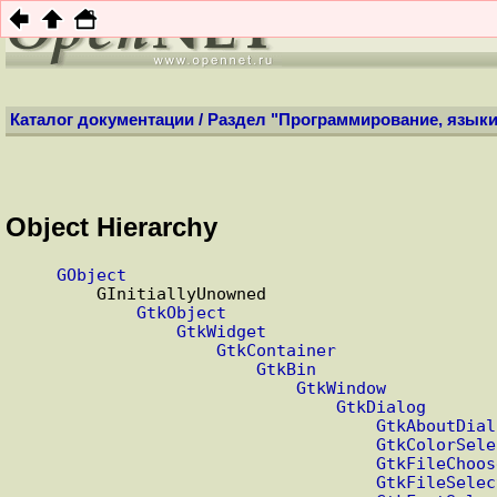
НОВ
Каталог документации
/
Раздел "Программирование, языки
Object Hierarchy
GObject
        GInitiallyUnowned

GtkObject
GtkWidget
GtkContainer
GtkBin
GtkWindow
GtkDialog
GtkAboutDial
GtkColorSele
GtkFileChoos
GtkFileSelec