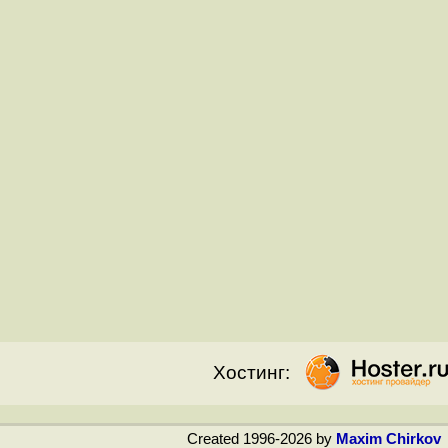
Хостинг:
Created 1996-2026 by
Maxim Chirkov