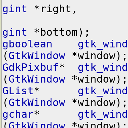
gint
 *right,

gint
gboolean
gtk_wind
(
GtkWindow
GdkPixbuf
*  
gtk_wind
(
GtkWindow
GList
*      
gtk_wind
(
GtkWindow
gchar
*      
gtk_wind
(
GtkWindow