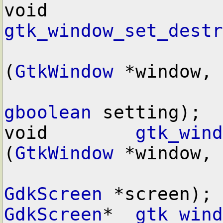
void        
gtk_window_set_destr
(
GtkWindow
 *window,

gboolean
 setting);

void        
gtk_wind
(
GtkWindow
 *window,

GdkScreen
GdkScreen
*  
gtk_wind