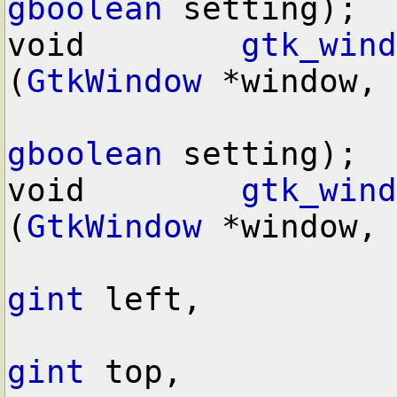
gboolean
 setting);

void        
gtk_wind
(
GtkWindow
 *window,

gboolean
 setting);

void        
gtk_wind
(
GtkWindow
 *window,

gint
 left,

gint
 top,
