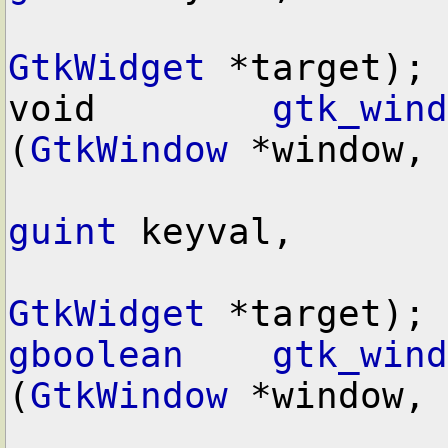
GtkWidget
 *target);

void        
gtk_wind
(
GtkWindow
 *window,

guint
 keyval,

GtkWidget
gboolean
gtk_wind
(
GtkWindow
 *window,
