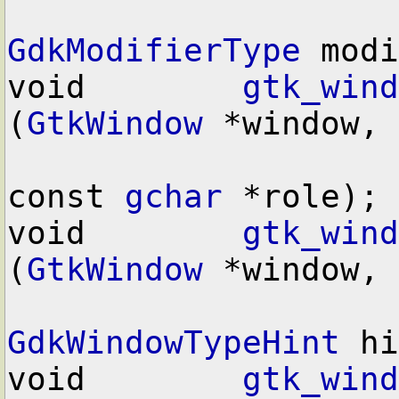
GdkModifierType
 modi
void        
gtk_wind
(
GtkWindow
 *window,

const 
gchar
 *role);

void        
gtk_wind
(
GtkWindow
 *window,

GdkWindowTypeHint
 hi
void        
gtk_wind