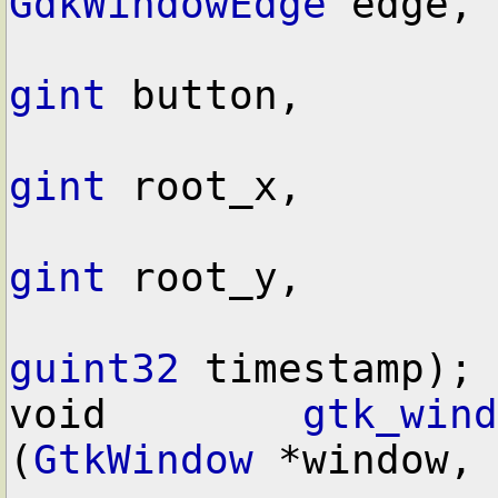
GdkWindowEdge
 edge,

gint
 button,

gint
 root_x,

gint
 root_y,

guint32
 timestamp);

void        
gtk_wind
(
GtkWindow
 *window,
