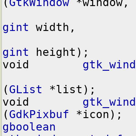
(
GtkWindow
 *window,

gint
 width,

gint
 height);

void        
gtk_wind
(
GList
 *list);

void        
gtk_wind
(
GdkPixbuf
gboolean