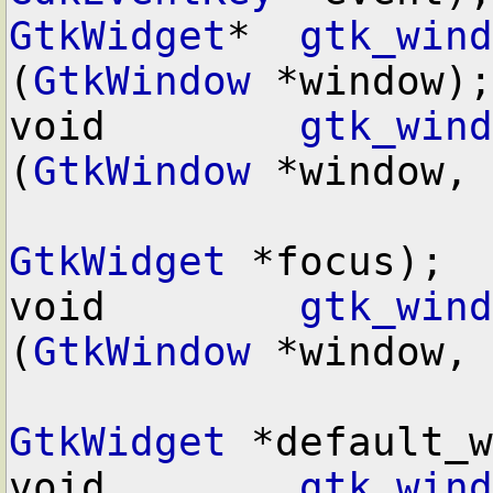
GtkWidget
*  
gtk_wind
(
GtkWindow
 *window);

void        
gtk_wind
(
GtkWindow
 *window,

GtkWidget
 *focus);

void        
gtk_wind
(
GtkWindow
 *window,

GtkWidget
 *default_w
void        
gtk_wind