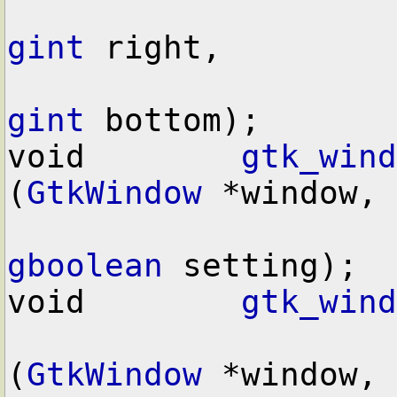
gint
 right,

gint
 bottom);

void        
gtk_wind
(
GtkWindow
 *window,

gboolean
 setting);

void        
gtk_wind
(
GtkWindow
 *window,
