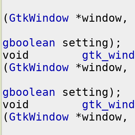
(
GtkWindow
 *window,

gboolean
 setting);

void        
gtk_wind
(
GtkWindow
 *window,

gboolean
 setting);

void        
gtk_wind
(
GtkWindow
 *window,
