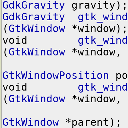
GdkGravity
GdkGravity
gtk_wind
(
GtkWindow
 *window);

void        
gtk_wind
(
GtkWindow
 *window,

GtkWindowPosition
 po
void        
gtk_wind
(
GtkWindow
 *window,

GtkWindow
 *parent);
