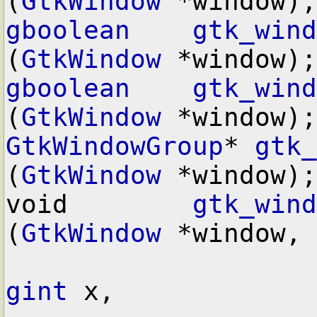
(
GtkWindow
gboolean
gtk_wind
(
GtkWindow
gboolean
gtk_wind
(
GtkWindow
GtkWindowGroup
* 
gtk_
(
GtkWindow
 *window);

void        
gtk_wind
(
GtkWindow
 *window,

gint
 x,
