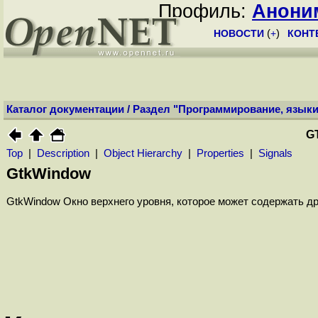
Профиль:
Анони
НОВОСТИ
(
+
)
КОНТ
Каталог документации
/
Раздел "Программирование, языки
G
Top
|
Description
|
Object Hierarchy
|
Properties
|
Signals
GtkWindow
GtkWindow Окно верхнего уровня, которое может содержать д