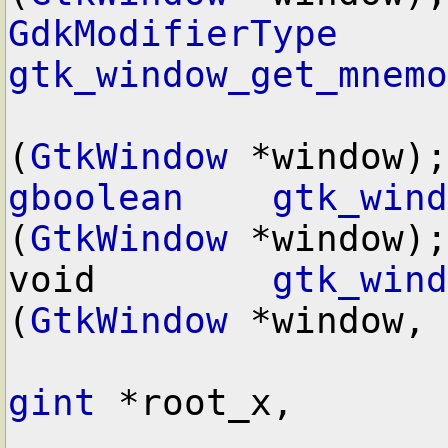
GdkModifierType
gtk_window_get_mnemo
(
GtkWindow
gboolean
gtk_wind
(
GtkWindow
 *window);

void        
gtk_wind
(
GtkWindow
 *window,

gint
 *root_x,
