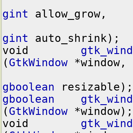
gint
 allow_grow,

gint
 auto_shrink);

void        
gtk_wind
(
GtkWindow
 *window,

gboolean
gboolean
gtk_wind
(
GtkWindow
 *window);

void        
gtk_wind