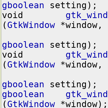
gboolean
 setting);

void        
gtk_wind
(
GtkWindow
 *window,

gboolean
 setting);

void        
gtk_wind
(
GtkWindow
 *window,

gboolean
gboolean
gtk_wind
(
GtkWindow