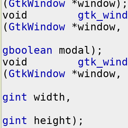
(
GtkWindow
 *window);

void        
gtk_wind
(
GtkWindow
 *window,

gboolean
 modal);

void        
gtk_wind
(
GtkWindow
 *window,

gint
 width,

gint
 height);
