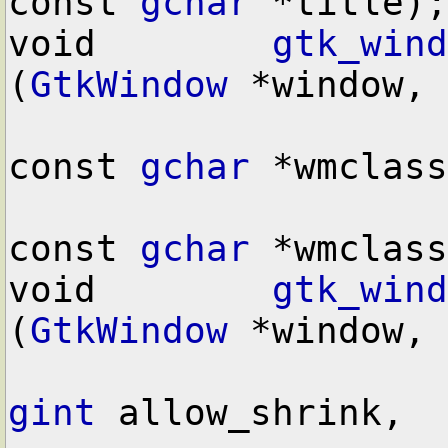
const 
gchar
 *title);

void        
gtk_wind
(
GtkWindow
 *window,

const 
gchar
 *wmclass
const 
gchar
 *wmclass
void        
gtk_wind
(
GtkWindow
 *window,

gint
 allow_shrink,
