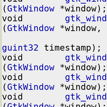
(
GtkWindow
 *window);

void        
gtk_wind
(
GtkWindow
 *window,

guint32
 timestamp);

void        
gtk_wind
(
GtkWindow
 *window);

void        
gtk_wind
(
GtkWindow
 *window);

void        
gtk_wind
(
GtkWindow
 *window);
