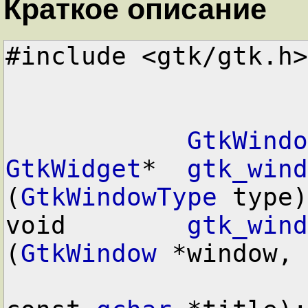
Краткое описание
#include <gtk/gtk.h>

GtkWindo
GtkWidget
*  
gtk_wind
(
GtkWindowType
 type)
void        
gtk_wind
(
GtkWindow
 *window,
