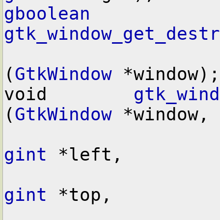
gboolean
gtk_window_get_destr
(
GtkWindow
 *window);

void        
gtk_wind
(
GtkWindow
 *window,

gint
 *left,

gint
 *top,
