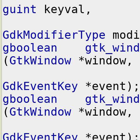
guint
 keyval,

GdkModifierType
gboolean
gtk_wind
(
GtkWindow
 *window,

GdkEventKey
gboolean
gtk_wind
(
GtkWindow
 *window,

GdkEventKey