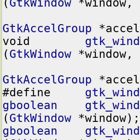
(
GtkWindow
 *window,

GtkAccelGroup
 *accel
void        
gtk_wind
(
GtkWindow
 *window,

GtkAccelGroup
 *accel
#define     
gtk_wind
gboolean
gtk_wind
(
GtkWindow
gboolean
gtk_wind