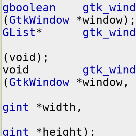
gboolean
gtk_wind
(
GtkWindow
GList
*      
gtk_wind
(void);

void        
gtk_wind
(
GtkWindow
 *window,

gint
 *width,

gint