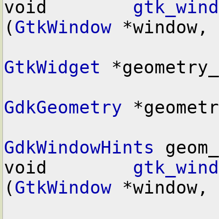
void        
gtk_wind
(
GtkWindow
 *window,

GtkWidget
 *geometry_
GdkGeometry
 *geometr
GdkWindowHints
 geom_
void        
gtk_wind
(
GtkWindow
 *window,
