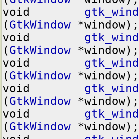
void        
gtk_wind
(
GtkWindow
 *window);

void        
gtk_wind
(
GtkWindow
 *window);

void        
gtk_wind
(
GtkWindow
 *window);

void        
gtk_wind
(
GtkWindow
 *window);

void        
gtk_wind
(
GtkWindow
 *window);
