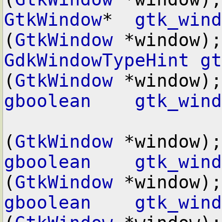
GtkWindow
*  
gtk_wind
(
GtkWindow
GdkWindowTypeHint
gt
(
GtkWindow
gboolean
gtk_wind
(
GtkWindow
gboolean
gtk_wind
(
GtkWindow
gboolean
gtk_wind