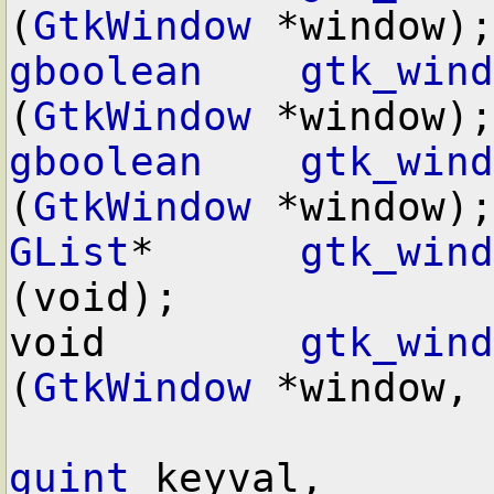
(
GtkWindow
gboolean
gtk_wind
(
GtkWindow
gboolean
gtk_wind
(
GtkWindow
GList
*      
gtk_wind
(void);

void        
gtk_wind
(
GtkWindow
 *window,

guint
 keyval,
