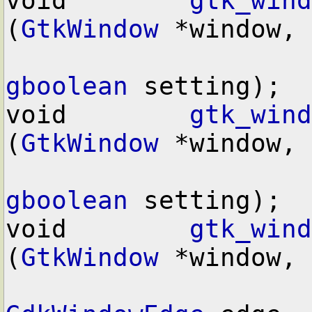
void        
gtk_wind
(
GtkWindow
 *window,

gboolean
 setting);

void        
gtk_wind
(
GtkWindow
 *window,

gboolean
 setting);

void        
gtk_wind
(
GtkWindow
 *window,
