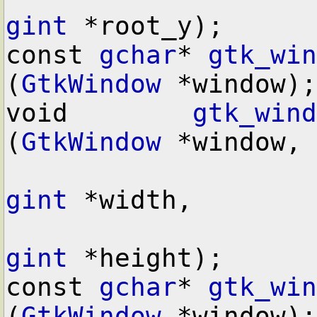
gint
 *root_y);

const 
gchar
* 
gtk_win
(
GtkWindow
 *window);

void        
gtk_wind
(
GtkWindow
 *window,

gint
 *width,

gint
 *height);

const 
gchar
* 
gtk_win
(
GtkWindow