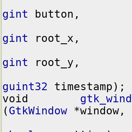
gint
 button,

gint
 root_x,

gint
 root_y,

guint32
 timestamp);

void        
gtk_wind
(
GtkWindow
 *window,
