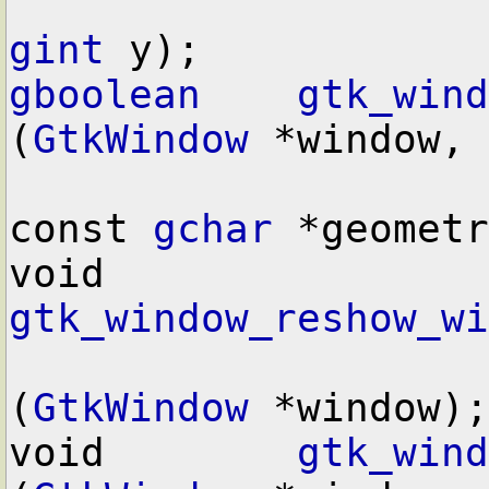
gint
gboolean
gtk_wind
(
GtkWindow
 *window,

const 
gchar
 *geometr
void        
gtk_window_reshow_wi
(
GtkWindow
 *window);

void        
gtk_wind