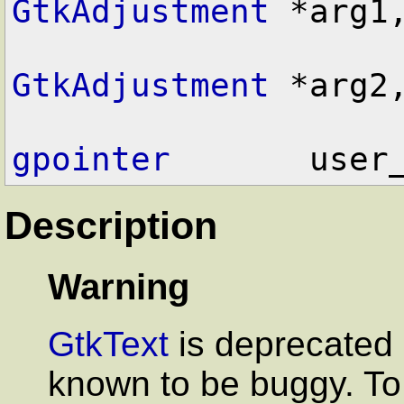
GtkAdjustment
 *arg1,
GtkAdjustment
 *arg2,
gpointer
Description
Warning
GtkText
is deprecated 
known to be buggy. To 