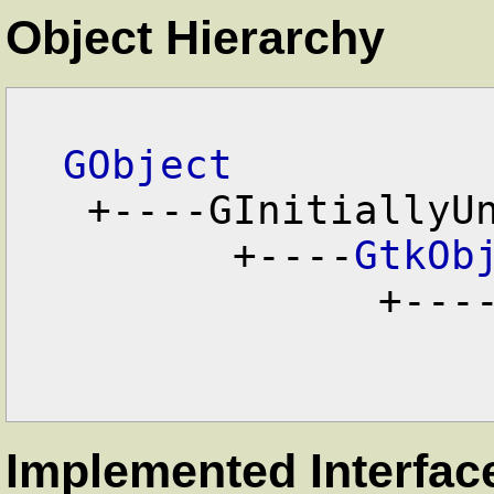
Object Hierarchy
GObject
   +----GInitiallyUnowned

         +----
GtkOb
               +---
Implemented Interfac