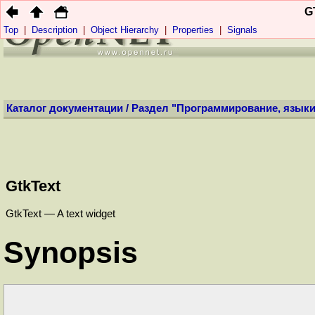
Профиль:
Анони
G
Top
|
Description
|
Object Hierarchy
|
Properties
|
Signals
НОВОСТИ
(
+
)
КОНТ
Каталог документации
/
Раздел "Программирование, языки
GtkText
GtkText — A text widget
Synopsis