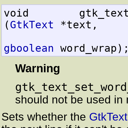
void        gtk_text_set_
(
GtkText
 *text,

gboolean
 word_wrap)
Warning
gtk_text_set_word
should not be used in 
Sets whether the
GtkText