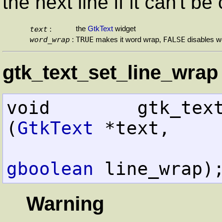
the next line if it can't b
text
the
GtkText
widget
:
word_wrap
TRUE
FALSE
:
makes it word wrap,
disables w
gtk_text_set_line_wrap 
void        gtk_text_set_
(
GtkText
 *text,

gboolean
 line_wrap)
Warning