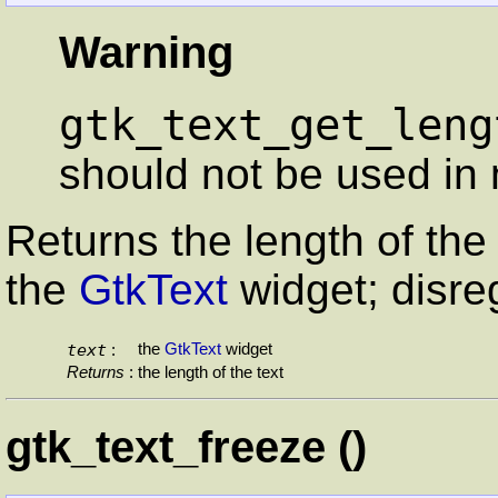
Warning
gtk_text_get_leng
should not be used in 
Returns the length of the 
the
GtkText
widget; disreg
text
the
GtkText
widget
:
Returns
:
the length of the text
gtk_text_freeze ()