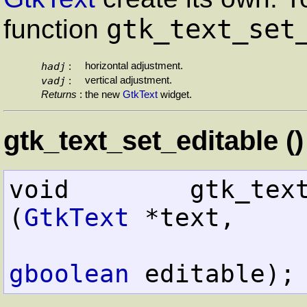
gtk_text_set
function
hadj
horizontal adjustment.
:
vadj
vertical adjustment.
:
Returns
:
the new
GtkText
widget.
gtk_text_set_editable ()
void        gtk_text_set_e
(
GtkText
 *text,

gboolean
 editable);