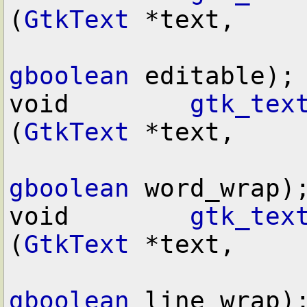
(
GtkText
 *text,

gboolean
 editable);

void        
gtk_tex
(
GtkText
 *text,

gboolean
 word_wrap);
void        
gtk_tex
(
GtkText
 *text,

gboolean
 line_wrap);