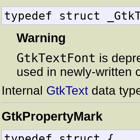
typedef struct _Gtk
Warning
GtkTextFont
is depr
used in newly-written 
Internal
GtkText
data typ
GtkPropertyMark
typedef struct {
