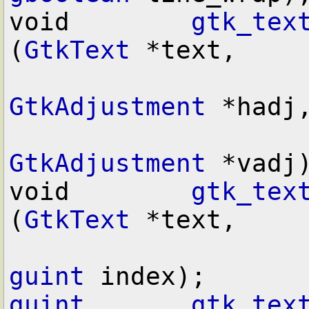
void        
gtk_tex
(
GtkText
 *text,

GtkAdjustment
 *hadj,
GtkAdjustment
 *vadj)
void        
gtk_tex
(
GtkText
 *text,

guint
guint
gtk_tex