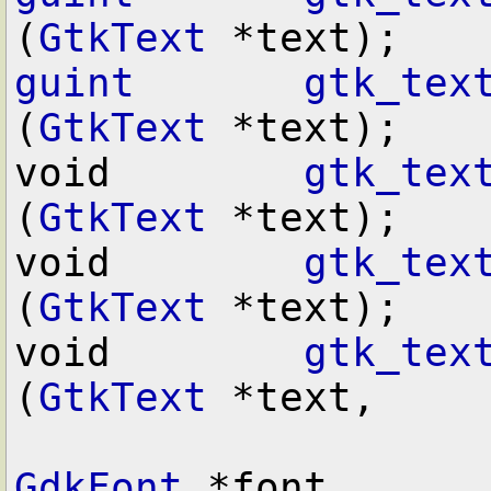
(
GtkText
guint
gtk_tex
(
GtkText
 *text);

void        
gtk_tex
(
GtkText
 *text);

void        
gtk_tex
(
GtkText
 *text);

void        
gtk_tex
(
GtkText
 *text,

GdkFont
 *font,
