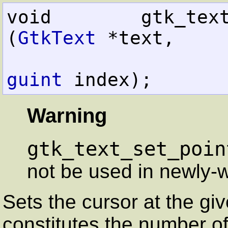
void        gtk_text_set_poi
(
GtkText
 *text,

guint
 index);
Warning
gtk_text_set_poin
not be used in newly-w
Sets the cursor at the giv
constitutes the number o