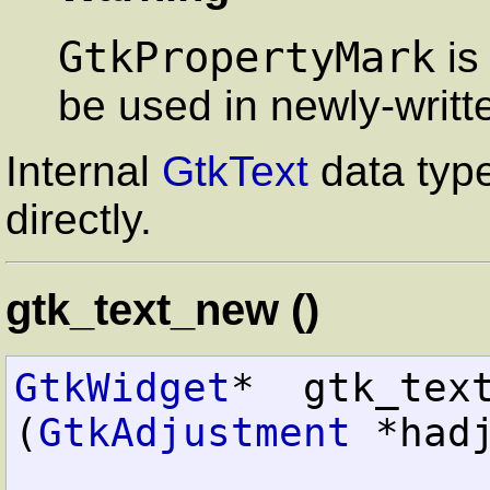
GtkPropertyMark
is
be used in newly-writt
Internal
GtkText
data typ
directly.
gtk_text_new ()
GtkWidget
*  gtk_text_new          
(
GtkAdjustment
 *hadj