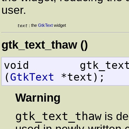
user.
text
the
GtkText
widget
:
gtk_text_thaw ()
void        gtk_text_thaw         
(
GtkText
 *text);
Warning
gtk_text_thaw
is de
used in newly-written 