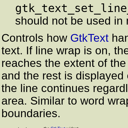
gtk_text_set_line
should not be used in 
Controls how
GtkText
han
text. If line wrap is on, t
reaches the extent of th
and the rest is displayed on
the line continues regard
area. Similar to word wra
boundaries.