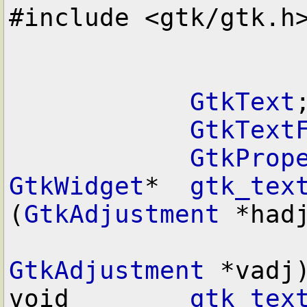
#include <gtk/gtk.h>
GtkText
;
GtkText
GtkProp
GtkWidget
*  
gtk_tex
(
GtkAdjustment
 *hadj
GtkAdjustment
 *vadj)
void        
gtk_tex