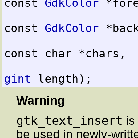
const 
GdkColor
 *fore
const 
GdkColor
 *back
const char *chars,

gint
 length);
Warning
gtk_text_insert
is
be used in newly-writt