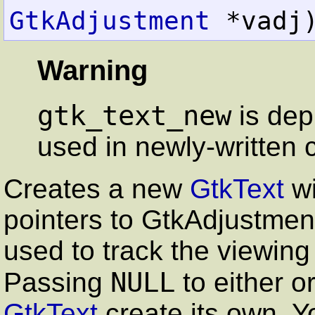
GtkAdjustment
 *vadj
Warning
gtk_text_new
is dep
used in newly-written 
Creates a new
GtkText
wi
pointers to
GtkAdjustmen
used to track the viewing
NULL
Passing
to either o
GtkText
create its own. Yo