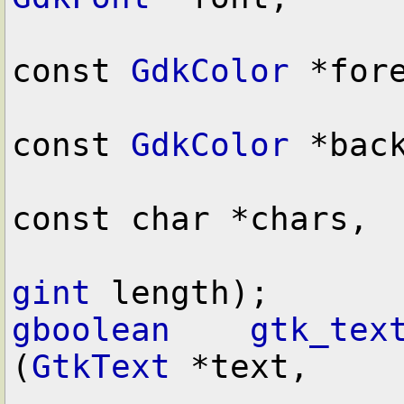
const 
GdkColor
 *fore
const 
GdkColor
 *back
const char *chars,

gint
gboolean
gtk_tex
(
GtkText
 *text,
