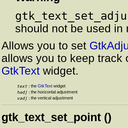
gtk_text_set_adju
should not be used in 
Allows you to set
GtkAdj
allows you to keep track o
GtkText
widget.
text
the
GtkText
widget
:
hadj
the horizontal adjustment
:
vadj
the vertical adjustment
:
gtk_text_set_point ()