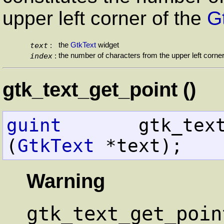
upper left corner of the
G
text
the
GtkText
widget
:
index
the number of characters from the upper left corne
:
gtk_text_get_point ()
guint
       gtk_text_get_poi
(
GtkText
 *text);
Warning
gtk_text_get_poin