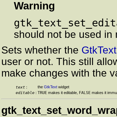
Warning
gtk_text_set_edit
should not be used in 
Sets whether the
GtkText
user or not. This still al
make changes with the v
text
the
GtkText
widget
:
editable
TRUE
FALSE
:
makes it editable,
makes it immut
gtk_text_set_word_wrap