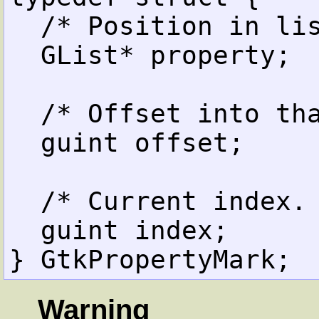
  /* Position in list. */

  GList* property;

  /* Offset into that property. */

  guint offset;

  /* Current index. */

  guint index;

Warning