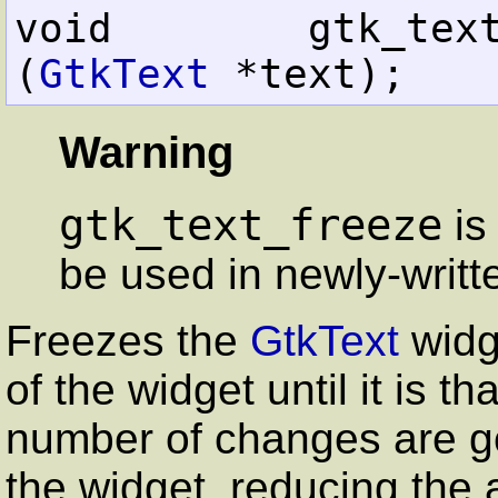
void        gtk_text_freeze     
(
GtkText
 *text);
Warning
gtk_text_freeze
is
be used in newly-writt
Freezes the
GtkText
widg
of the widget until it is th
number of changes are go
the widget, reducing the 