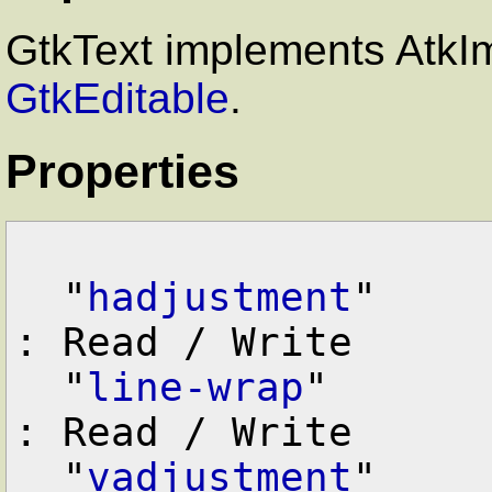
GtkText implements AtkI
GtkEditable
.
Properties
  "
hadjustment
"    
: Read / Write

  "
line-wrap
"      
: Read / Write

  "
vadjustment
"    