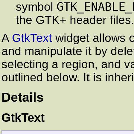
GTK_ENABLE_
symbol
the GTK+ header files
A
GtkText
widget allows o
and manipulate it by dele
selecting a region, and v
outlined below. It is inhe
Details
GtkText