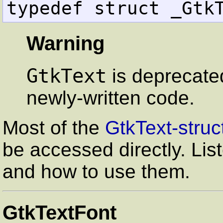
typedef struct _Gtk
Warning
GtkText
is deprecate
newly-written code.
Most of the
GtkText-struc
be accessed directly. Lis
and how to use them.
GtkTextFont