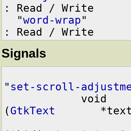
: Read / Write

  "
word-wrap
"      
Signals
"
set-scroll-adjustm
            void        user_function      
(
GtkText
       *text