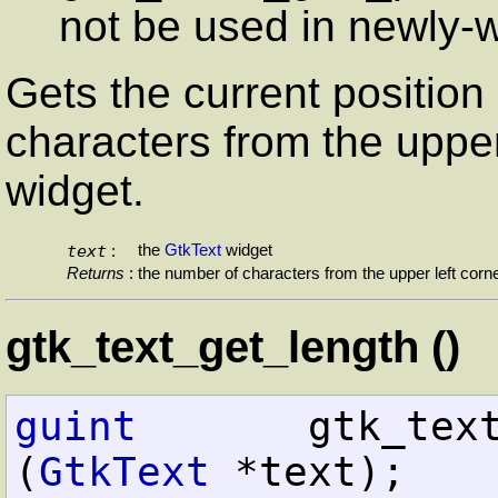
not be used in newly-w
Gets the current position
characters from the upper
widget.
text
the
GtkText
widget
:
Returns
:
the number of characters from the upper left corn
gtk_text_get_length ()
guint
       gtk_text_get_le
(
GtkText
 *text);