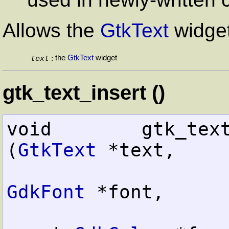
Allows the
GtkText
widget
text
the
GtkText
widget
:
gtk_text_insert ()
void        gtk_text_insert     
(
GtkText
 *text,

GdkFont
 *font,
