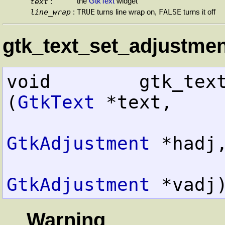
text
the
GtkText
widget
:
line_wrap
TRUE
FALSE
:
turns line wrap on,
turns it off
gtk_text_set_adjustmen
void        gtk_text_set
(
GtkText
 *text,

GtkAdjustment
 *hadj,
GtkAdjustment
 *vadj
Warning