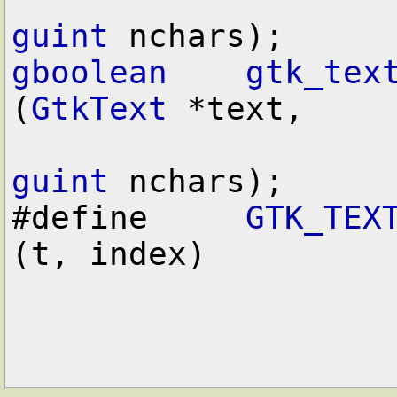
guint
gboolean
gtk_tex
(
GtkText
 *text,

guint
 nchars);

#define     
GTK_TEX
(t, index)
