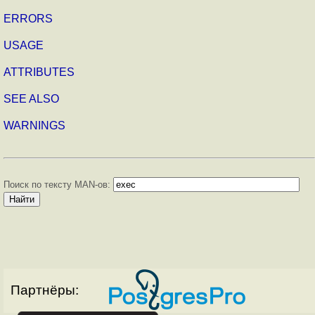
ERRORS
USAGE
ATTRIBUTES
SEE ALSO
WARNINGS
Поиск по тексту MAN-ов:
Партнёры: