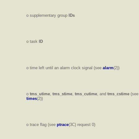
o supplementary group
IDs
o task
ID
o time left until an alarm clock signal (see
alarm
(2))
o
tms_utime
,
tms_stime
,
tms_cutime
, and
tms_cstime
(see
times
(2))
o trace flag (see
ptrace
(3C) request 0)