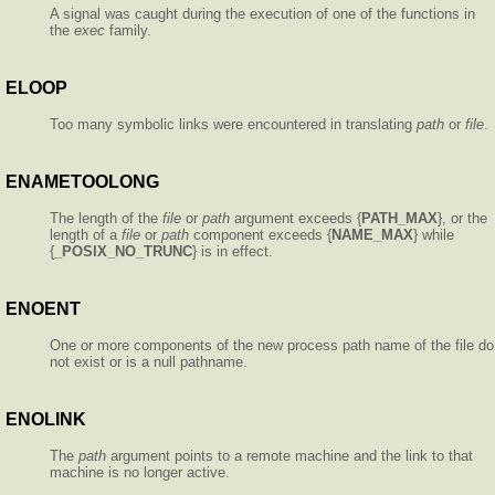
A signal was caught during the execution of one of the functions in
the
exec
family.
ELOOP
Too many symbolic links were encountered in translating
path
or
file
.
ENAMETOOLONG
The length of the
file
or
path
argument exceeds {
PATH_MAX
}, or the
length of a
file
or
path
component exceeds {
NAME_MAX
} while
{
_POSIX_NO_TRUNC
} is in effect.
ENOENT
One or more components of the new process path name of the file do
not exist or is a null pathname.
ENOLINK
The
path
argument points to a remote machine and the link to that
machine is no longer active.