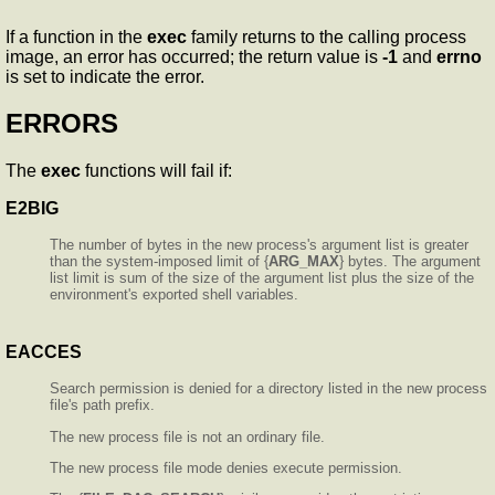
If a function in the
exec
family returns to the calling process
image, an error has occurred; the return value is
-1
and
errno
is set to indicate the error.
ERRORS
The
exec
functions will fail if:
E2BIG
The number of bytes in the new process's argument list is greater
than the system-imposed limit of {
ARG_MAX
} bytes. The argument
list limit is sum of the size of the argument list plus the size of the
environment's exported shell variables.
EACCES
Search permission is denied for a directory listed in the new process
file's path prefix.
The new process file is not an ordinary file.
The new process file mode denies execute permission.