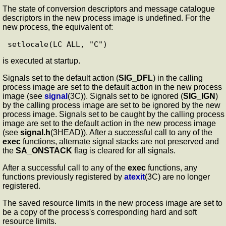
The state of conversion descriptors and message catalogue
descriptors in the new process image is undefined. For the
new process, the equivalent of:
is executed at startup.
Signals set to the default action (
SIG_DFL
) in the calling
process image are set to the default action in the new process
image (see
signal
(3C)). Signals set to be ignored (
SIG_IGN
)
by the calling process image are set to be ignored by the new
process image. Signals set to be caught by the calling process
image are set to the default action in the new process image
(see
signal.h
(3HEAD)). After a successful call to any of the
exec
functions, alternate signal stacks are not preserved and
the
SA_ONSTACK
flag is cleared for all signals.
After a successful call to any of the
exec
functions, any
functions previously registered by
atexit
(3C) are no longer
registered.
The saved resource limits in the new process image are set to
be a copy of the process's corresponding hard and soft
resource limits.