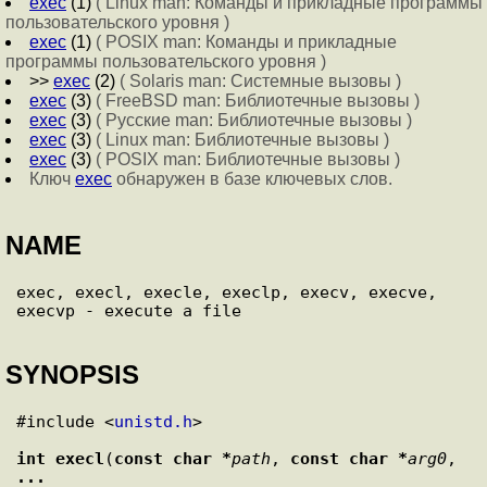
exec
(1)
( Linux man: Команды и прикладные программы
пользовательского уровня )
exec
(1)
( POSIX man: Команды и прикладные
программы пользовательского уровня )
>>
exec
(2)
( Solaris man: Системные вызовы )
exec
(3)
( FreeBSD man: Библиотечные вызовы )
exec
(3)
( Русские man: Библиотечные вызовы )
exec
(3)
( Linux man: Библиотечные вызовы )
exec
(3)
( POSIX man: Библиотечные вызовы )
Ключ
exec
обнаружен в базе ключевых слов.
NAME
exec, execl, execle, execlp, execv, execve, 
SYNOPSIS
#include <
unistd.h
>

int
execl
(
const char *
path
, 
const char *
arg0
, 
... 
