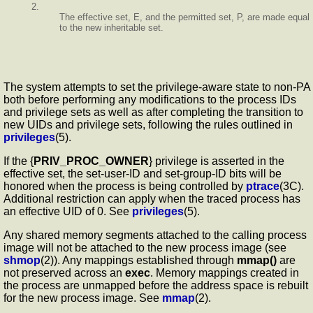
2.
The effective set, E, and the permitted set, P, are made equal
to the new inheritable set.
The system attempts to set the privilege-aware state to non-PA
both before performing any modifications to the process IDs
and privilege sets as well as after completing the transition to
new UIDs and privilege sets, following the rules outlined in
privileges
(5).
If the {
PRIV_PROC_OWNER
} privilege is asserted in the
effective set, the set-user-ID and set-group-ID bits will be
honored when the process is being controlled by
ptrace
(3C).
Additional restriction can apply when the traced process has
an effective UID of 0. See
privileges
(5).
Any shared memory segments attached to the calling process
image will not be attached to the new process image (see
shmop
(2)). Any mappings established through
mmap()
are
not preserved across an
exec
. Memory mappings created in
the process are unmapped before the address space is rebuilt
for the new process image. See
mmap
(2).