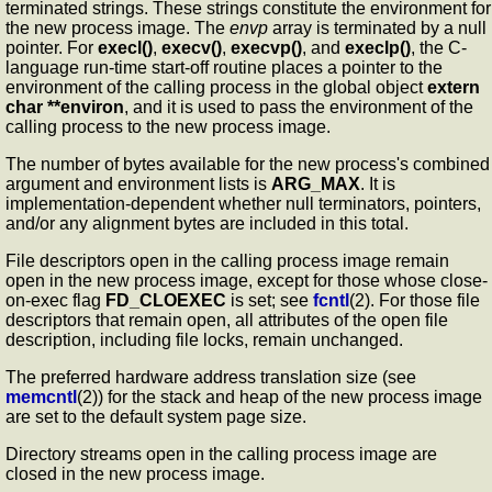
terminated strings. These strings constitute the environment for
the new process image. The
envp
array is terminated by a null
pointer. For
execl()
,
execv()
,
execvp()
, and
execlp()
, the C-
language run-time start-off routine places a pointer to the
environment of the calling process in the global object
extern
char **environ
, and it is used to pass the environment of the
calling process to the new process image.
The number of bytes available for the new process's combined
argument and environment lists is
ARG_MAX
. It is
implementation-dependent whether null terminators, pointers,
and/or any alignment bytes are included in this total.
File descriptors open in the calling process image remain
open in the new process image, except for those whose close-
on-exec flag
FD_CLOEXEC
is set; see
fcntl
(2). For those file
descriptors that remain open, all attributes of the open file
description, including file locks, remain unchanged.
The preferred hardware address translation size (see
memcntl
(2)) for the stack and heap of the new process image
are set to the default system page size.
Directory streams open in the calling process image are
closed in the new process image.