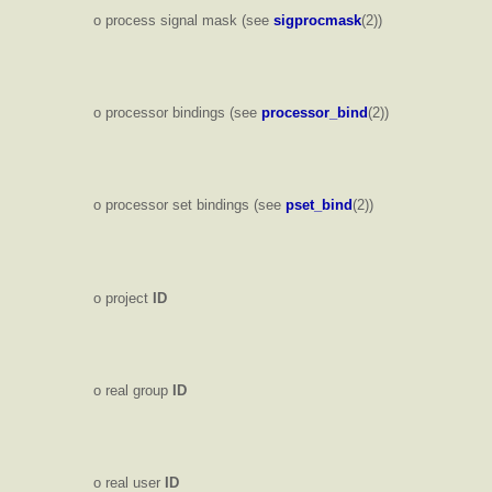
o process signal mask (see
sigprocmask
(2))
o processor bindings (see
processor_bind
(2))
o processor set bindings (see
pset_bind
(2))
o project
ID
o real group
ID
o real user
ID