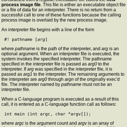
process image file
. This file is either an executable object file
or a file of data for an interpreter. There is no return from a
successful call to one of these functions because the calling
process image is overlaid by the new process image.
An interpreter file begins with a line of the form
#! pathname [
arg
where
pathname
is the path of the interpreter, and
arg
is an
optional argument. When an interpreter file is executed, the
system invokes the specified interpreter. The pathname
specified in the interpreter file is passed as
arg0
to the
interpreter. If
arg
was specified in the interpreter file, it is
passed as
arg1
to the interpreter. The remaining arguments to
the interpreter are
arg0
through
argn
of the originally exec'd
file. The interpreter named by
pathname
must not be an
interpreter file.
When a C-language program is executed as a result of this
call, it is entered as a C-language function call as follows:
where
argc
is the argument count and
argv
is an array of