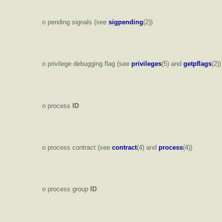
o pending signals (see
sigpending
(2))
o privilege debugging flag (see
privileges
(5) and
getpflags
(2))
o process
ID
o process contract (see
contract
(4) and
process
(4))
o process group
ID