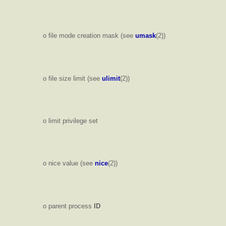
o file mode creation mask (see
umask
(2))
o file size limit (see
ulimit
(2))
o limit privilege set
o nice value (see
nice
(2))
o parent process
ID