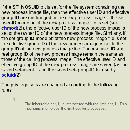
If the
ST_NOSUID
bit is set for the file system containing the
new process image file, then the effective user
ID
and effective
group
ID
are unchanged in the new process image. If the set-
user-
ID
mode bit of the new process image file is set (see
chmod
(2)), the effective user
ID
of the new process image is
set to the owner
ID
of the new process image file. Similarly, if
the set-group-
ID
mode bit of the new process image file is set,
the effective group
ID
of the new process image is set to the
group
ID
of the new process image file. The real user
ID
and
real group
ID
of the new process image remain the same as
those of the calling process image. The effective user ID and
effective group ID of the new process image are saved (as the
saved set-user-ID and the saved set-group-ID for use by
setuid
(2).
The privilege sets are changed according to the following
rules:
1.
The inheritable set, I, is intersected with the limit set, L. This
mechanism enforces the limit set for processes.