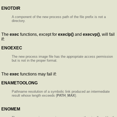
ENOTDIR
A component of the new process path of the file prefix is not a
directory.
The
exec
functions, except for
execlp()
and
execvp()
, will fail
if:
ENOEXEC
The new process image file has the appropriate access permission
but is not in the proper format.
The
exec
functions may fail if:
ENAMETOOLONG
Pathname resolution of a symbolic link produced an intermediate
result whose length exceeds {
PATH_MAX
}.
ENOMEM