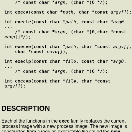
    /* const char *
argn
, 
(char *)0 */);
int
execv
(
const char *
path
, 
char *const
argv[]
int
execle
(
const char *
path
, 
const char *
arg0
, 
...

    /* const char *
argn
, 
(char *)0
,
char *const
envp
int
execve
(
const char *
path
, 
char *const
argv[]
,

char *const
envp[]
int
execlp
(
const char *
file
, 
const char *
arg0
, 
...

    /* const char *
argn
, 
(char *)0 */);
int
execvp
(
const char *
file
, 
char *const
argv[]
DESCRIPTION
Each of the functions in the
exec
family replaces the current
process image with a new process image. The new image is
constructed from a regular, executable file called the
new