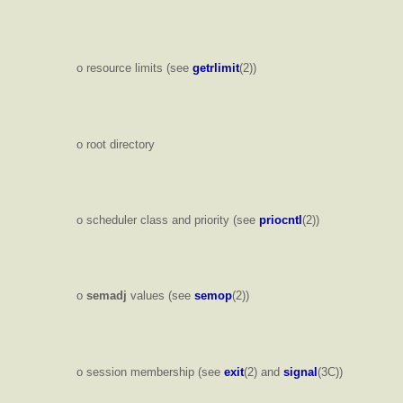
o resource limits (see
getrlimit
(2))
o root directory
o scheduler class and priority (see
priocntl
(2))
o
semadj
values (see
semop
(2))
o session membership (see
exit
(2) and
signal
(3C))