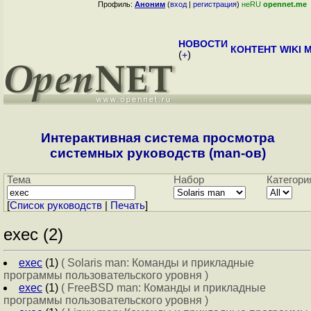
Профиль:
Аноним
(
вход
|
регистрация
)
неRU
opennet.me
НОВОСТИ
КОНТЕНТ
WIKI
M
(
+
)
Интерактивная система просмотра
системных руководств (man-ов)
Тема
Набор
Категори
[
Cписок руководств
|
Печать
]
exec (2)
exec
(1)
( Solaris man: Команды и прикладные
программы пользовательского уровня )
exec
(1)
( FreeBSD man: Команды и прикладные
программы пользовательского уровня )