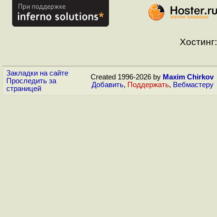
Хостинг:
Закладки на сайте
Created 1996-2026 by
Maxim Chirkov
Проследить за
Добавить
,
Поддержать
,
Вебмастеру
страницей