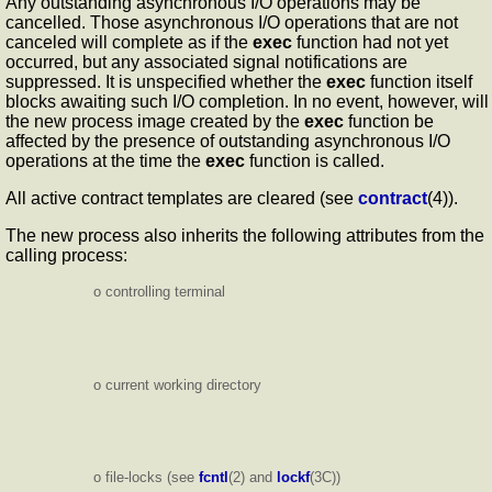
Any outstanding asynchronous I/O operations may be
cancelled. Those asynchronous I/O operations that are not
canceled will complete as if the
exec
function had not yet
occurred, but any associated signal notifications are
suppressed. It is unspecified whether the
exec
function itself
blocks awaiting such I/O completion. In no event, however, will
the new process image created by the
exec
function be
affected by the presence of outstanding asynchronous I/O
operations at the time the
exec
function is called.
All active contract templates are cleared (see
contract
(4)).
The new process also inherits the following attributes from the
calling process:
o controlling terminal
o current working directory
o file-locks (see
fcntl
(2) and
lockf
(3C))