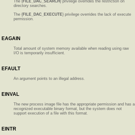
The {
FILE_DAC_SEARCH
} privilege overrides the restriction on
directory searches.
The {
FILE_DAC_EXECUTE
} privilege overrides the lack of execute
permission.
EAGAIN
Total amount of system memory available when reading using raw
I/O is temporarily insufficient.
EFAULT
An argument points to an illegal address.
EINVAL
The new process image file has the appropriate permission and has a
recognized executable binary format, but the system does not
support execution of a file with this format.
EINTR