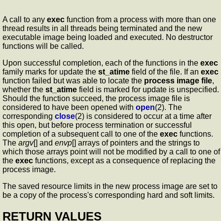
A call to any
exec
function from a process with more than one
thread results in all threads being terminated and the new
executable image being loaded and executed. No destructor
functions will be called.
Upon successful completion, each of the functions in the
exec
family marks for update the
st_atime
field of the file. If an
exec
function failed but was able to locate the
process image file
,
whether the
st_atime
field is marked for update is unspecified.
Should the function succeed, the process image file is
considered to have been opened with
open
(2). The
corresponding
close
(2) is considered to occur at a time after
this open, but before process termination or successful
completion of a subsequent call to one of the
exec
functions.
The
argv
[] and
envp
[] arrays of pointers and the strings to
which those arrays point will not be modified by a call to one of
the
exec
functions, except as a consequence of replacing the
process image.
The saved resource limits in the new process image are set to
be a copy of the process's corresponding hard and soft limits.
RETURN VALUES