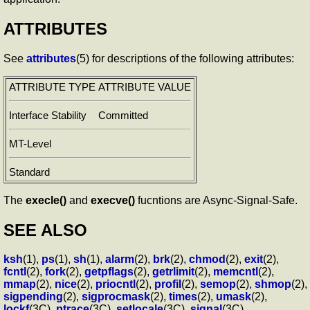
ATTRIBUTES
See
attributes
(5) for descriptions of the following attributes:
ATTRIBUTE TYPE
ATTRIBUTE VALUE
Interface Stability
Committed
MT-Level
Standard
The
execle()
and
execve()
fucntions are Async-Signal-Safe.
SEE ALSO
ksh
(1),
ps
(1),
sh
(1),
alarm
(2),
brk
(2),
chmod
(2),
exit
(2),
fcntl
(2),
fork
(2),
getpflags
(2),
getrlimit
(2),
memcntl
(2),
mmap
(2),
nice
(2),
priocntl
(2),
profil
(2),
semop
(2),
shmop
(2),
sigpending
(2),
sigprocmask
(2),
times
(2),
umask
(2),
lockf
(3C),
ptrace
(3C),
setlocale
(3C),
signal
(3C),