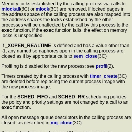
Memory locks established by the calling process via calls to
mlockall
(3C) or
mlock
(3C) are removed. If locked pages in
the address space of the calling process are also mapped into
the address spaces the locks established by the other
processes will be unaffected by the call by this process to the
exec
function. If the
exec
function fails, the effect on memory
locks is unspecified.
If
_XOPEN_REALTIME
is defined and has a value other than
-1, any named semaphores open in the calling process are
closed as if by appropriate calls to
sem_close
(3C)
Profiling is disabled for the new process; see
profil
(2).
Timers created by the calling process with
timer_create
(3C)
are deleted before replacing the current process image with
the new process image.
For the
SCHED_FIFO
and
SCHED_RR
scheduling policies,
the policy and priority settings are not changed by a call to an
exec
function.
All open message queue descriptors in the calling process are
closed, as described in
mq_close
(3C).