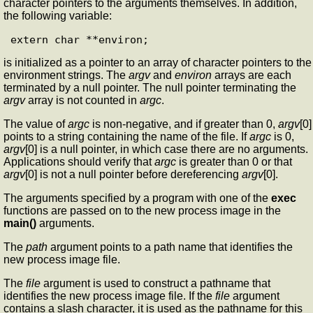
character pointers to the arguments themselves. In addition,
the following variable:
is initialized as a pointer to an array of character pointers to the
environment strings. The
argv
and
environ
arrays are each
terminated by a null pointer. The null pointer terminating the
argv
array is not counted in
argc
.
The value of
argc
is non-negative, and if greater than 0,
argv
[0]
points to a string containing the name of the file. If
argc
is 0,
argv
[0] is a null pointer, in which case there are no arguments.
Applications should verify that
argc
is greater than 0 or that
argv
[0] is not a null pointer before dereferencing
argv
[0].
The arguments specified by a program with one of the
exec
functions are passed on to the new process image in the
main()
arguments.
The
path
argument points to a path name that identifies the
new process image file.
The
file
argument is used to construct a pathname that
identifies the new process image file. If the
file
argument
contains a slash character, it is used as the pathname for this