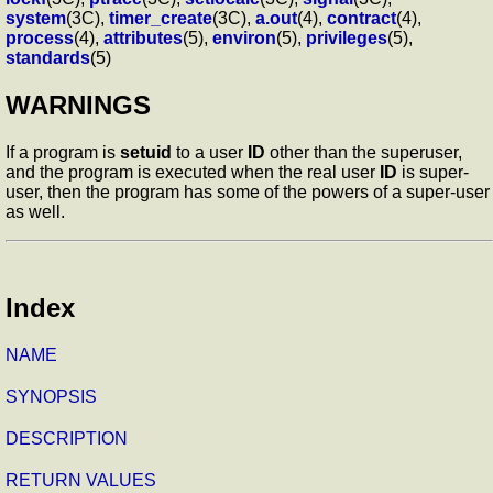
system
(3C),
timer_create
(3C),
a.out
(4),
contract
(4),
process
(4),
attributes
(5),
environ
(5),
privileges
(5),
standards
(5)
WARNINGS
If a program is
setuid
to a user
ID
other than the superuser,
and the program is executed when the real user
ID
is super-
user, then the program has some of the powers of a super-user
as well.
Index
NAME
SYNOPSIS
DESCRIPTION
RETURN VALUES