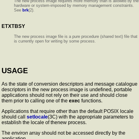
The new process image requires more memory than is allowed by the
hardware or system-imposed by memory management constraints.
See
brk
(2).
ETXTBSY
The new process image file is a pure procedure (shared text) file that
is currently open for writing by some process.
USAGE
As the state of conversion descriptors and message catalogue
descriptors in the new process image is undefined, portable
applications should not rely on their use and should close
them prior to calling one of the
exec
functions.
Applications that require other than the default POSIX locale
should call
setlocale
(3C) with the appropriate parameters to
establish the locale of thenew process.
The
environ
array should not be accessed directly by the
application.