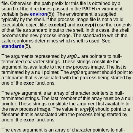
file. Otherwise, the path prefix for this file is obtained by a
search of the directories passed in the
PATH
environment
variable (see
environ
(5)). The environment is supplied
typically by the shell. If the process image file is not a valid
executable object file,
execlp()
and
execvp()
use the contents
of that file as standard input to the shell. In this case, the shell
becomes the new process image. The standard to which the
caller conforms determines which shell is used. See
standards
(5).
The arguments represented by
arg0
... are pointers to null-
terminated character strings. These strings constitute the
argument list available to the new process image. The list is
terminated by a null pointer. The
arg0
argument should point to
a filename that is associated with the process being started by
one of the
exec
functions.
The
argv
argument is an array of character pointers to null-
terminated strings. The last member of this array must be a null
pointer. These strings constitute the argument list available to
the new process image. The value in
argv
[0] should point to a
filename that is associated with the process being started by
one of the
exec
functions.
The
envp
argument is an array of character pointers to null-