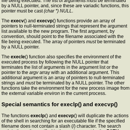
file being executed. The list of arguments
must
be terminated
by a NULL pointer, and, since these are variadic functions, this
pointer must be cast
(char *) NULL
.
The
execv
() and
execvp
() functions provide an array of
pointers to null-terminated strings that represent the argument
list available to the new program. The first argument, by
convention, should point to the filename associated with the
file being executed. The array of pointers
must
be terminated
by a NULL pointer.
The
execle
() function also specifies the environment of the
executed process by following the NULL pointer that
terminates the list of arguments in the argument list or the
pointer to the
argv
array with an additional argument. This
additional argument is an array of pointers to null-terminated
strings and
must
be terminated by a NULL pointer. The other
functions take the environment for the new process image from
the external variable
environ
in the current process.
Special semantics for execlp() and execvp()
The functions
execlp
() and
execvp
() will duplicate the actions
of the shell in searching for an executable file if the specified
filename does not contain a slash (/) character. The search