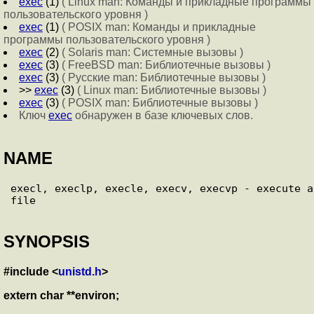
exec
(1)
( Linux man: Команды и прикладные программы
пользовательского уровня )
exec
(1)
( POSIX man: Команды и прикладные
программы пользовательского уровня )
exec
(2)
( Solaris man: Системные вызовы )
exec
(3)
( FreeBSD man: Библиотечные вызовы )
exec
(3)
( Русские man: Библиотечные вызовы )
>>
exec
(3)
( Linux man: Библиотечные вызовы )
exec
(3)
( POSIX man: Библиотечные вызовы )
Ключ
exec
обнаружен в базе ключевых слов.
NAME
execl, execlp, execle, execv, execvp - execute a 
SYNOPSIS
#include <
unistd.h
>
extern char **environ;