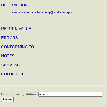
DESCRIPTION
Special semantics for execlp() and execvp()
RETURN VALUE
ERRORS
CONFORMING TO
NOTES
SEE ALSO
COLOPHON
Поиск по тексту MAN-ов: