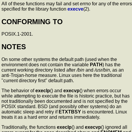
All of these functions may fail and set
errno
for any of the errors
specified for the library function
execve
(2).
CONFORMING TO
POSIX.1-2001.
NOTES
On some other systems the default path (used when the
environment does not contain the variable
PATH
) has the
current working directory listed after
/bin
and
/usr/bin
, as an
anti-Trojan-horse measure. Linux uses here the traditional
"current directory first" default path.
The behavior of
execlp
() and
execvp
() when errors occur
while attempting to execute the file is historic practice, but has
not traditionally been documented and is not specified by the
POSIX standard. BSD (and possibly other systems) do an
automatic sleep and retry if
ETXTBSY
is encountered. Linux
treats it as a hard error and returns immediately.
Traditionally, the functions
execlp
() and
execvp
() ignored all