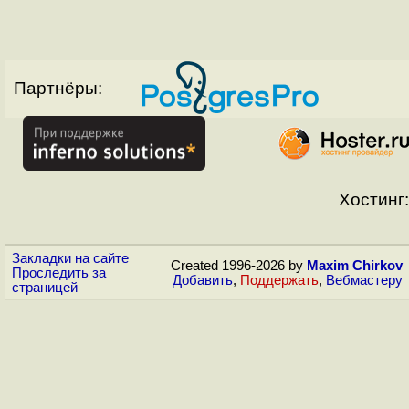
Партнёры:
Хостинг:
Закладки на сайте
Created 1996-2026 by
Maxim Chirkov
Проследить за
Добавить
,
Поддержать
,
Вебмастеру
страницей