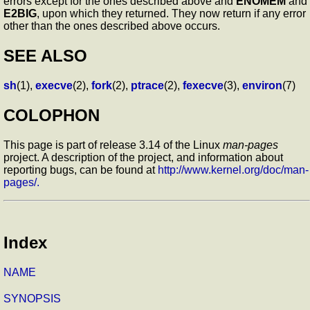
errors except for the ones described above and
ENOMEM
and
E2BIG
, upon which they returned. They now return if any error
other than the ones described above occurs.
SEE ALSO
sh
(1),
execve
(2),
fork
(2),
ptrace
(2),
fexecve
(3),
environ
(7)
COLOPHON
This page is part of release 3.14 of the Linux
man-pages
project. A description of the project, and information about
reporting bugs, can be found at
http://www.kernel.org/doc/man-
pages/.
Index
NAME
SYNOPSIS