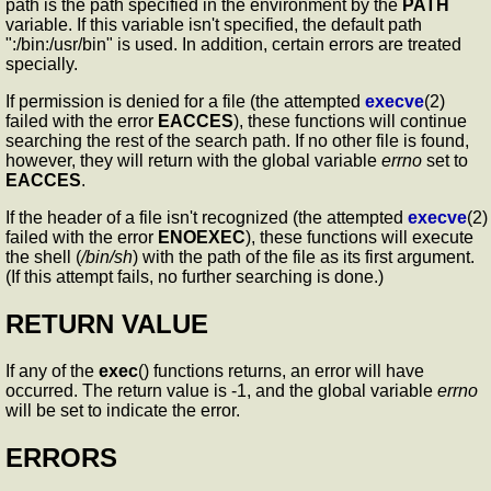
path is the path specified in the environment by the
PATH
variable. If this variable isn't specified, the default path
":/bin:/usr/bin" is used. In addition, certain errors are treated
specially.
If permission is denied for a file (the attempted
execve
(2)
failed with the error
EACCES
), these functions will continue
searching the rest of the search path. If no other file is found,
however, they will return with the global variable
errno
set to
EACCES
.
If the header of a file isn't recognized (the attempted
execve
(2)
failed with the error
ENOEXEC
), these functions will execute
the shell (
/bin/sh
) with the path of the file as its first argument.
(If this attempt fails, no further searching is done.)
RETURN VALUE
If any of the
exec
() functions returns, an error will have
occurred. The return value is -1, and the global variable
errno
will be set to indicate the error.
ERRORS