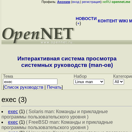
Профиль:
Аноним
(
вход
|
регистрация
)
неRU
opennet.me
НОВОСТИ
КОНТЕНТ
WIKI
M
(
+
)
Интерактивная система просмотра
системных руководств (man-ов)
Тема
Набор
Категори
[
Cписок руководств
|
Печать
]
exec (3)
exec
(1)
( Solaris man: Команды и прикладные
программы пользовательского уровня )
exec
(1)
( FreeBSD man: Команды и прикладные
программы пользовательского уровня )