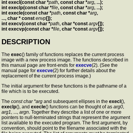
int execl(const char *
path
, const char *
arg
, ...);
int execlp(const char *
file
, const char *
arg
, ...);
int execle(const char *
path
, const char *
arg
,
..., char * const
envp
[]);
int execv(const char *
path
, char *const
argv
[]);
int execvp(const char *
file
, char *const
argv
[]);
DESCRIPTION
The
exec
() family of functions replaces the current process
image with a new process image. The functions described in
this manual page are front-ends for
execve
(2). (See the
manual page for
execve
(2) for further details about the
replacement of the current process image.)
The initial argument for these functions is the pathname of a
file which is to be executed.
The
const char *arg
and subsequent ellipses in the
execl
(),
execlp
(), and
execle
() functions can be thought of as
arg0
,
arg1
, ...,
argn
. Together they describe a list of one or more
pointers to null-terminated strings that represent the argument
list available to the executed program. The first argument, by
convention, should point to the filename associated with the