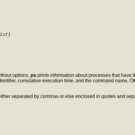
ist
] 

thout options,
ps
prints information about processes that have 
identifier, cumulative execution time, and the command name. Oth
e either separated by commas or else enclosed in quotes and s