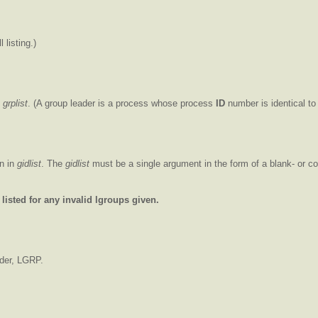
 listing.)
n
grplist
. (A group leader is a process whose process
ID
number is identical to
en in
gidlist
. The
gidlist
must be a single argument in the form of a blank- or c
listed for any invalid lgroups given.
ader, LGRP.