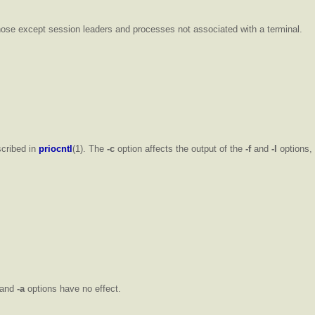
those except session leaders and processes not associated with a terminal.
scribed in
priocntl
(1). The
-c
option affects the output of the
-f
and
-l
options, 
and
-a
options have no effect.