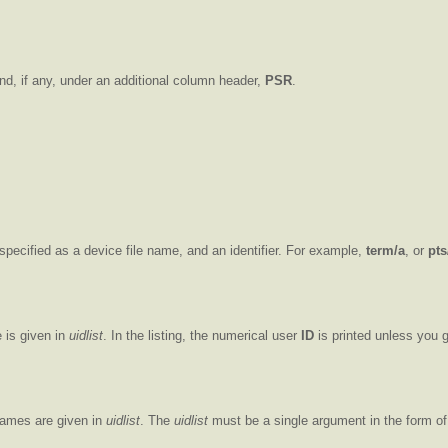
nd, if any, under an additional column header,
PSR
.
e specified as a device file name, and an identifier. For example,
term/a
, or
pts
 is given in
uidlist
. In the listing, the numerical user
ID
is printed unless you 
names are given in
uidlist
. The
uidlist
must be a single argument in the form of