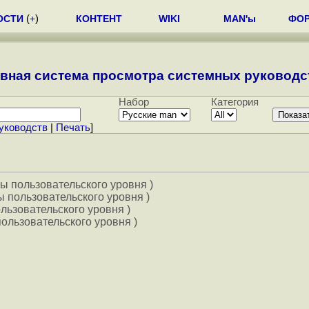
ОСТИ
(
+
)
КОНТЕНТ
WIKI
MAN'ы
ФО
вная система просмотра системных руководст
Набор
Категория
уководств
|
Печать
]
ы пользовательского уровня )
 пользовательского уровня )
льзовательского уровня )
ользовательского уровня )