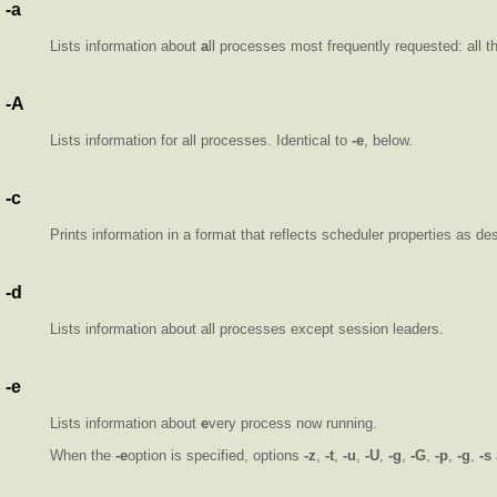
-a
Lists information about
a
ll processes most frequently requested: all 
-A
Lists information for all processes. Identical to
-e
, below.
-c
Prints information in a format that reflects scheduler properties as de
-d
Lists information about all processes except session leaders.
-e
Lists information about
e
very process now running.
When the
-e
option is specified, options
-z
,
-t
,
-u
,
-U
,
-g
,
-G
,
-p
,
-g
,
-s