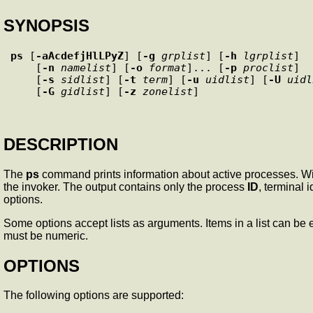
SYNOPSIS
ps
 [
-aAcdefjHlLPyZ
] [
-g
grplist
] [
-h
lgrplist
] 

    [
-n
namelist
] [
-o
format
]... [
-p
proclist
] 

    [
-s
sidlist
] [
-t
term
] [
-u
uidlist
] [
-U
uidl
    [
-G
gidlist
] [
-z
zonelist
DESCRIPTION
The
ps
command prints information about active processes. Wi
the invoker. The output contains only the process
ID
, terminal 
options.
Some options accept lists as arguments. Items in a list can b
must be numeric.
OPTIONS
The following options are supported: