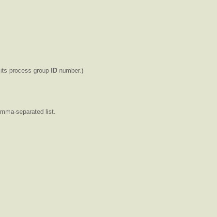
 its process group
ID
number.)
omma-separated list.