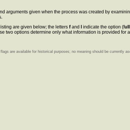
d arguments given when the process was created by examining t
s.
listing are given below; the letters
f
and
l
indicate the option (f
ull
e two options determine only what information is provided for a
lags are available for historical purposes; no meaning should be currently as