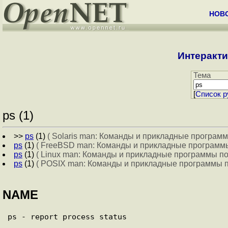
НОВ
Интеракти
Тема
[
Cписок р
ps (1)
>>
ps
(1)
( Solaris man: Команды и прикладные программ
ps
(1)
( FreeBSD man: Команды и прикладные программы
ps
(1)
( Linux man: Команды и прикладные программы по
ps
(1)
( POSIX man: Команды и прикладные программы п
NAME