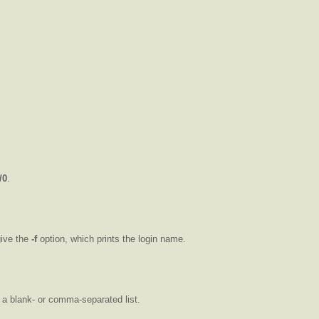
/0
.
give the
-f
option, which prints the login name.
 a blank- or comma-separated list.