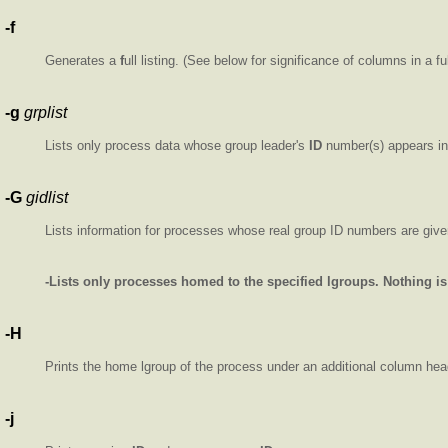
-f
Generates a
f
ull listing. (See below for significance of columns in a full
-g
grplist
Lists only process data whose group leader's
ID
number(s) appears i
-G
gidlist
Lists information for processes whose real group ID numbers are giv
-Lists only processes homed to the specified lgroups. Nothing is 
-H
Prints the home lgroup of the process under an additional column he
-j