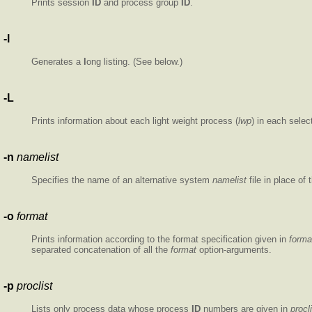
Prints session
ID
and process group
ID
.
-l
Generates a
l
ong listing. (See below.)
-L
Prints information about each light weight process (
lwp
) in each selec
-n
namelist
Specifies the name of an alternative system
namelist
file in place of 
-o
format
Prints information according to the format specification given in
forma
separated concatenation of all the
format
option-arguments.
-p
proclist
Lists only process data whose process
ID
numbers are given in
procl