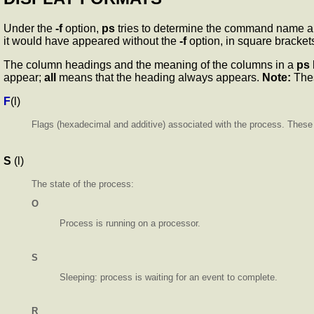
Under the
-f
option,
ps
tries to determine the command name an
it would have appeared without the
-f
option, in square bracket
The column headings and the meaning of the columns in a
ps
appear;
all
means that the heading always appears.
Note:
Thes
F
(l)
Flags (hexadecimal and additive) associated with the process. These f
S
(l)
The state of the process:
O
Process is running on a processor.
S
Sleeping: process is waiting for an event to complete.
R