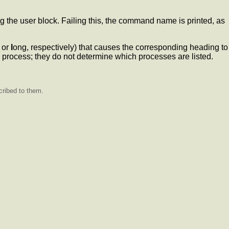
he user block. Failing this, the command name is printed, as
or
l
ong, respectively) that causes the corresponding heading to
 process; they do not determine which processes are listed.
cribed to them.