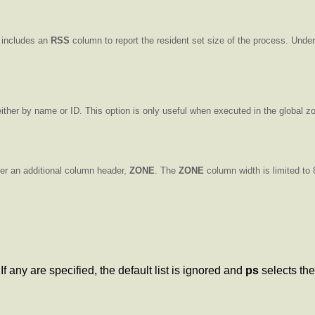
includes an
RSS
column to report the resident set size of the process. Unde
ither by name or ID. This option is only useful when executed in the global z
der an additional column header,
ZONE
. The
ZONE
column width is limited to
f any are specified, the default list is ignored and
ps
selects the