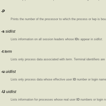
-P
Prints the number of the processor to which the process or lwp is bou
-s
sidlist
Lists information on all session leaders whose
ID
s appear in
sidlist
.
-t
term
Lists only process data associated with
term
. Terminal identifiers ar
-u
uidlist
Lists only process data whose effective user
ID
number or login name
-U
uidlist
Lists information for processes whose real user
ID
numbers or login 