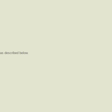
as described below.