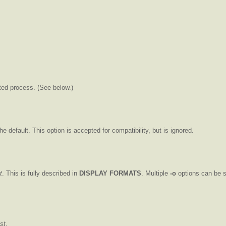
ted process. (See below.)
the default. This option is accepted for compatibility, but is ignored.
t
. This is fully described in
DISPLAY FORMATS
. Multiple
-o
options can be sp
ist
.