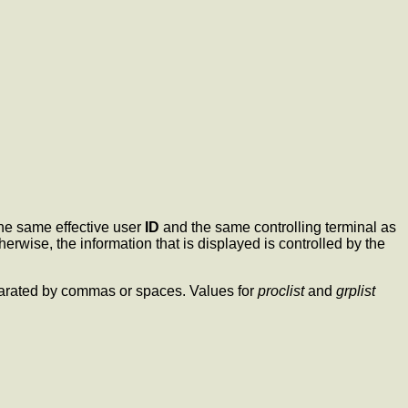
the same effective user
ID
and the same controlling terminal as
erwise, the information that is displayed is controlled by the
eparated by commas or spaces. Values for
proclist
and
grplist