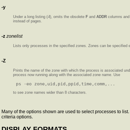
-y
Under a long listing (
-l
), omits the obsolete
F
and
ADDR
columns and 
instead of pages.
-z
zonelist
Lists only processes in the specified zones. Zones can be specified e
-Z
Prints the name of the zone with which the process is associated un
process now running along with the associated zone name. Use
to see zone names wider than 8 characters.
Many of the options shown are used to select processes to list. I
criteria options.
DISPLAY FORMATS