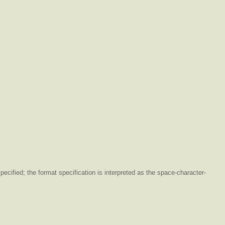
ecified; the format specification is interpreted as the space-character-