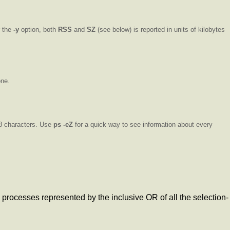
r the
-y
option, both
RSS
and
SZ
(see below) is reported in units of kilobytes
one.
 8 characters. Use
ps
-eZ
for a quick way to see information about every
 processes represented by the inclusive OR of all the selection-