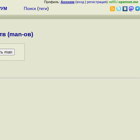
Профиль:
Аноним
(
вход
|
регистрация
)
неRU
opennet.me
РУМ
Поиск
(
теги
)
в (man-ов)