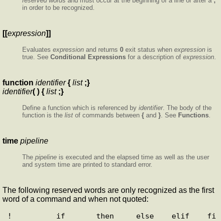
reserved word
s and must occur at the beginning of a line or after a
;
in order to be recognized.
[[
expression
]]
Evaluates
expression
and returns
0
exit status when
expression
is
true. See
Conditional Expressions
for a description of
expression
.
function
identifier
{
list
;}
identifier
( ) {
list
;}
Define a function which is referenced by
identifier
. The body of the
function is the
list
of commands between
{
and
}
. See
Functions
.
time
pipeline
The
pipeline
is executed and the elapsed time as well as the user
and system time are printed to standard error.
The following reserved words are only recognized as the first
word of a command and when not quoted:
!          if       then     else    elif    fi      