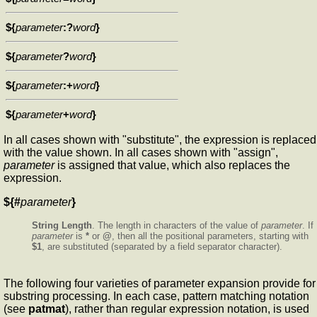
${
parameter
:?
word
}
${
parameter
?
word
}
${
parameter
:+
word
}
${
parameter
+
word
}
In all cases shown with "substitute", the expression is replaced
with the value shown. In all cases shown with "assign",
parameter
is assigned that value, which also replaces the
expression.
${#
parameter
}
String Length
. The length in characters of the value of
parameter
. If
parameter
is
*
or
@
, then all the positional parameters, starting with
$1
, are substituted (separated by a field separator character).
The following four varieties of parameter expansion provide for
substring processing. In each case, pattern matching notation
(see
patmat
), rather than regular expression notation, is used