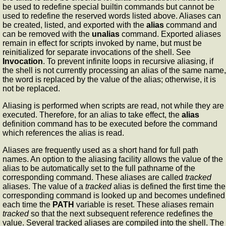
be used to redefine special builtin commands but cannot be
used to redefine the reserved words listed above. Aliases can
be created, listed, and exported with the
alias
command and
can be removed with the
unalias
command. Exported aliases
remain in effect for scripts invoked by name, but must be
reinitialized for separate invocations of the shell. See
Invocation
. To prevent infinite loops in recursive aliasing, if
the shell is not currently processing an alias of the same name,
the word is replaced by the value of the alias; otherwise, it is
not be replaced.
Aliasing is performed when scripts are read, not while they are
executed. Therefore, for an alias to take effect, the
alias
definition command has to be executed before the command
which references the alias is read.
Aliases are frequently used as a short hand for full path
names. An option to the aliasing facility allows the value of the
alias to be automatically set to the full pathname of the
corresponding command. These aliases are called
tracked
aliases. The value of a
tracked
alias is defined the first time the
corresponding command is looked up and becomes undefined
each time the
PATH
variable is reset. These aliases remain
tracked
so that the next subsequent reference redefines the
value. Several tracked aliases are compiled into the shell. The