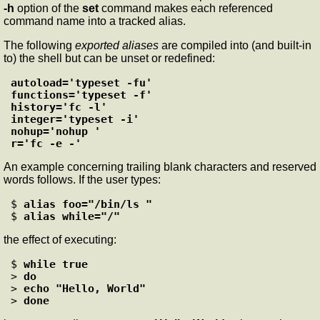
-h
option of the
set
command makes each referenced
command name into a tracked alias.
The following
exported aliases
are compiled into (and built-in
to) the shell but can be unset or redefined:
autoload='typeset -fu'

functions='typeset -f'

history='fc -l'

integer='typeset -i'

nohup='nohup '

r='fc -e -'
An example concerning trailing blank characters and reserved
words follows. If the user types:
$ 
alias foo="/bin/ls "
$ 
alias while="/"
the effect of executing:
$ 
while true
> 
do
> 
echo "Hello, World"
> 
done