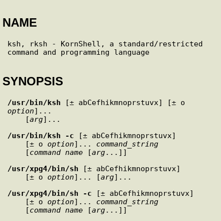
NAME
ksh, rksh - KornShell, a standard/restricted 
SYNOPSIS
/usr/bin/ksh
 [± abCefhikmnoprstuvx] [± o 
option
]... 

    [
arg
/usr/bin/ksh
-c
 [± abCefhikmnoprstuvx] 

    [± o 
option
]... 
command_string
    [
command_name
 [
arg
/usr/xpg4/bin/sh
 [± abCefhikmnoprstuvx] 

    [± o 
option
]... [
arg
/usr/xpg4/bin/sh
-c
 [± abCefhikmnoprstuvx] 

    [± o 
option
]... 
command_string
    [
command_name
 [
arg