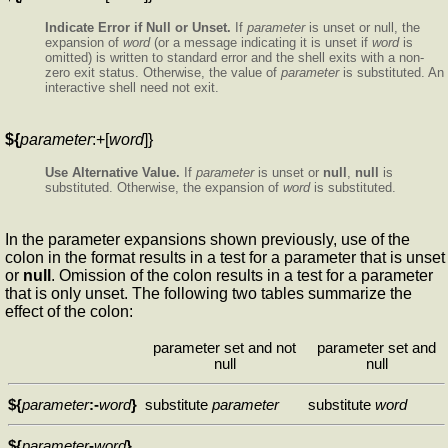
Indicate Error if Null or Unset.
If
parameter
is unset or null, the
expansion of
word
(or a message indicating it is unset if
word
is
omitted) is written to standard error and the shell exits with a non-
zero exit status. Otherwise, the value of
parameter
is substituted. An
interactive shell need not exit.
${
parameter
:+[
word
]}
Use Alternative Value.
If
parameter
is unset or
null
,
null
is
substituted. Otherwise, the expansion of
word
is substituted.
In the parameter expansions shown previously, use of the
colon in the format results in a test for a parameter that is unset
or
null
. Omission of the colon results in a test for a parameter
that is only unset. The following two tables summarize the
effect of the colon:
parameter set and not
parameter set and
null
null
${
parameter
:-
word
}
substitute
parameter
substitute
word
${
parameter
-
word
}