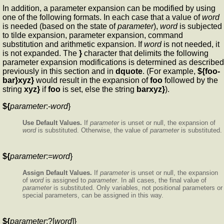
In addition, a parameter expansion can be modified by using
one of the following formats. In each case that a value of
word
is needed (based on the state of
parameter
),
word
is subjected
to tilde expansion, parameter expansion, command
substitution and arithmetic expansion. If
word
is not needed, it
is not expanded. The
}
character that delimits the following
parameter expansion modifications is determined as described
previously in this section and in
dquote
. (For example,
${foo-
bar}xyz}
would result in the expansion of
foo
followed by the
string
xyz}
if
foo
is set, else the string
barxyz}
).
${
parameter
:-
word
}
Use Default Values.
If
parameter
is unset or null, the expansion of
word
is substituted. Otherwise, the value of
parameter
is substituted.
${
parameter
:=
word
}
Assign Default Values.
If
parameter
is unset or null, the expansion
of
word
is assigned to
parameter
. In all cases, the final value of
parameter
is substituted. Only variables, not positional parameters or
special parameters, can be assigned in this way.
${
parameter
:?[
word
]}