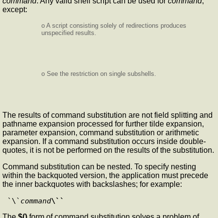
command
. Any valid shell script can be used for
command
,
except:
o A script consisting solely of redirections produces
unspecified results.
o See the restriction on single subshells.
The results of command substitution are not field splitting and
pathname expansion processed for further tilde expansion,
parameter expansion, command substitution or arithmetic
expansion. If a command substitution occurs inside double-
quotes, it is not be performed on the results of the substitution.
Command substitution can be nested. To specify nesting
within the backquoted version, the application must precede
the inner backquotes with backslashes; for example:
`\`
command
\``
The
$()
form of command substitution solves a problem of