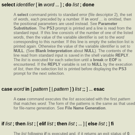
select
identifier
[
in
word
... ]
; do
list
; done
A
select
command prints to standard error (file descriptor 2), the set
of
word
s, each preceded by a number. If
in
word
... is omitted, then
the positional parameters are used instead. See
Parameter
Substitution
. The
PS3
prompt is printed and a line is read from the
standard input. If this line consists of the number of one of the listed
word
s, then the value of the variable
identifier
is set to the
word
corresponding to this number. If this line is empty the selection list is
printed again. Otherwise the value of the variable
identifier
is set to
NULL
. (See
Blank Interpretation
about
NULL
). The contents of the
line read from standard input is saved in the shell variable
REPLY
.
The
list
is executed for each selection until a
break
or
EOF
is
encountered. If the
REPLY
variable is set to
NULL
by the execution
of
list
, then the selection list is printed before displaying the
PS3
prompt for the next selection.
case
word
in
[
pattern
[ |
pattern
]
)
list
;;
] ...
esac
A
case
command executes the
list
associated with the first
pattern
that matches
word
. The form of the patterns is the same as that used
for file-name generation. See
File Name Generation
.
if
list
; then
list
;
[
elif
list
; then
list
;
... ] [
else
list
;
]
fi
The
list
following
if
is executed and, if it returns an exit status of
0
,