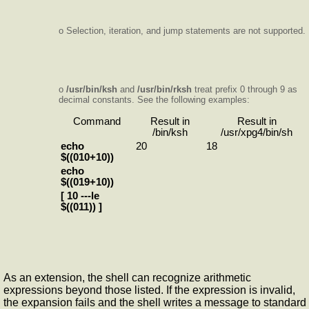
o Selection, iteration, and jump statements are not supported.
o
/usr/bin/ksh
and
/usr/bin/rksh
treat prefix 0 through 9 as
decimal constants. See the following examples:
Command
Result in
Result in
/bin/ksh
/usr/xpg4/bin/sh
echo
20
18
$((010+10))
echo
$((019+10))
[ 10 ---le
$((011)) ]
As an extension, the shell can recognize arithmetic
expressions beyond those listed. If the expression is invalid,
the expansion fails and the shell writes a message to standard