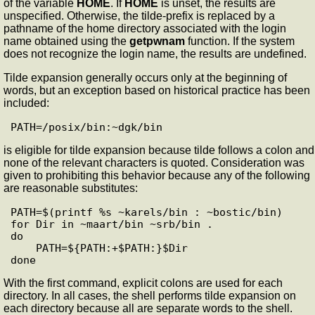
of the variable
HOME
. If
HOME
is unset, the results are
unspecified. Otherwise, the tilde-prefix is replaced by a
pathname of the home directory associated with the login
name obtained using the
getpwnam
function. If the system
does not recognize the login name, the results are undefined.
Tilde expansion generally occurs only at the beginning of
words, but an exception based on historical practice has been
included:
is eligible for tilde expansion because tilde follows a colon and
none of the relevant characters is quoted. Consideration was
given to prohibiting this behavior because any of the following
are reasonable substitutes:
PATH=$(printf %s ~karels/bin : ~bostic/bin)

for Dir in ~maart/bin ~srb/bin .

do

    PATH=${PATH:+$PATH:}$Dir

With the first command, explicit colons are used for each
directory. In all cases, the shell performs tilde expansion on
each directory because all are separate words to the shell.