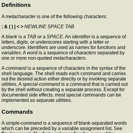
Definitions
A
metacharacter
is one of the following characters:
; & ( ) | < >
NEWLINE SPACE TAB
A
blank
is a
TAB
or a
SPACE
. An
identifier
is a sequence of
letters, digits, or underscores starting with a letter or
underscore. Identifiers are used as names for
functions
and
variables
. A
word
is a sequence of
characters
separated by
one or more non-quoted
metacharacters
.
A
command
is a sequence of characters in the syntax of the
shell language. The shell reads each command and carries
out the desired action either directly or by invoking separate
utilities. A
special-command
is a command that is carried out
by the shell without creating a separate process. Except for
documented side effects, most special commands can be
implemented as separate utilities.
Commands
A
simple-command
is a sequence of blank-separated words
which can be preceded by a variable assignment list. See