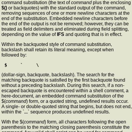
command substitution (the text of
command
plus the enclosing
$()
or backquotes) with the standard output of the command,
removing sequences of one or more newline characters at the
end of the substitution. Embedded newline characters before
the end of the output is not be removed; however, they can be
treated as field delimiters and eliminated during field splitting,
depending on the value of
IFS
and quoting that is in effect.
Within the backquoted style of command substitution,
backslash shall retain its literal meaning, except when
followed by:
$     `     \
(dollar-sign, backquote, backslash). The search for the
matching backquote is satisfied by the first backquote found
without a preceding backslash. During this search, if a non-
escaped backquote is encountered within a shell comment, a
here-document, an embedded command substitution of the
$(
command
) form, or a quoted string, undefined results occur.
A single- or double-quoted string that begins, but does not end,
within the `
...
` sequence produces undefined results.
With the $(
command
) form, all characters following the open
parenthesis to the matching closing parenthesis constitute the