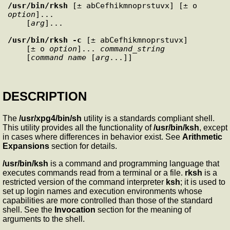
/usr/bin/rksh
 [± abCefhikmnoprstuvx] [± o 
option
]... 

    [
arg
/usr/bin/rksh
-c
 [± abCefhikmnoprstuvx] 

    [± o 
option
]... 
command_string
    [
command_name
 [
arg
DESCRIPTION
The
/usr/xpg4/bin/sh
utility is a standards compliant shell.
This utility provides all the functionality of
/usr/bin/ksh
, except
in cases where differences in behavior exist. See
Arithmetic
Expansions
section for details.
/usr/bin/ksh
is a command and programming language that
executes commands read from a terminal or a file.
rksh
is a
restricted version of the command interpreter
ksh
; it is used to
set up login names and execution environments whose
capabilities are more controlled than those of the standard
shell. See the
Invocation
section for the meaning of
arguments to the shell.