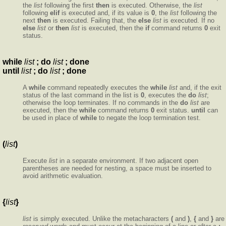
the
list
following the first
then
is executed. Otherwise, the
list
following
elif
is executed and, if its value is
0
, the
list
following the
next
then
is executed. Failing that, the
else
list
is executed. If no
else
list
or
then
list
is executed, then the
if
command returns
0
exit
status.
while
list
; do
list
; done
until
list
; do
list
; done
A
while
command repeatedly executes the
while
list
and, if the exit
status of the last command in the list is
0
, executes the
do
list
;
otherwise the loop terminates. If no commands in the
do
list
are
executed, then the
while
command returns
0
exit status.
until
can
be used in place of
while
to negate the loop termination test.
(
list
)
Execute
list
in a separate environment. If two adjacent open
parentheses are needed for nesting, a space must be inserted to
avoid arithmetic evaluation.
{
list
}
list
is simply executed. Unlike the metacharacters
(
and
)
,
{
and
}
are