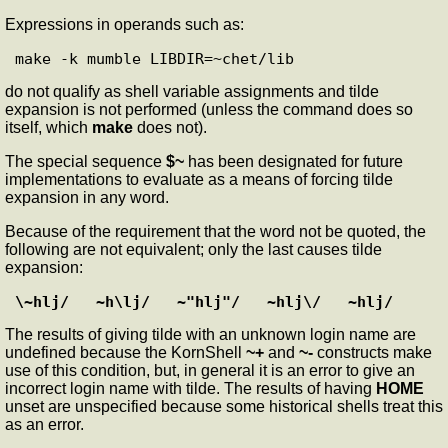
Expressions in operands such as:
do not qualify as shell variable assignments and tilde
expansion is not performed (unless the command does so
itself, which
make
does not).
The special sequence
$~
has been designated for future
implementations to evaluate as a means of forcing tilde
expansion in any word.
Because of the requirement that the word not be quoted, the
following are not equivalent; only the last causes tilde
expansion:
\~hlj/   ~h\lj/   ~"hlj"/   ~hlj\/   ~hlj/
The results of giving tilde with an unknown login name are
undefined because the KornShell
~+
and
~-
constructs make
use of this condition, but, in general it is an error to give an
incorrect login name with tilde. The results of having
HOME
unset are unspecified because some historical shells treat this
as an error.