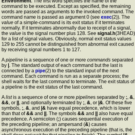
Environment
. The first word specifies the name of the
command to be executed. Except as specified, the remaining
words are passed as arguments to the invoked command. The
command name is passed as argument 0 (see
exec
(2)). The
value
of a simple-command is its exit status if it terminates
normally. If it terminates abnormally due to receipt of a signal,
the
value
is the signal number plus 128. See
signal.h
(3HEAD)
for a list of signal values. Obviously, normal exit status values
129 to 255 cannot be distinguished from abnormal exit caused
by receiving signal numbers 1 to 127.
A
pipeline
is a sequence of one or more
commands
separated
by
|
. The standard output of each command but the last is
connected by a
pipe
(2) to the standard input of the next
command. Each command is run as a separate process; the
shell waits for the last command to terminate. The exit status of
a pipeline is the exit status of the last command.
A
list
is a sequence of one or more
pipeline
s separated by
;
,
&
,
&&
, or
||
, and optionally terminated by
;
,
&
, or
|&
. Of these five
symbols,
;
,
&
, and
|&
have equal precedence, which is lower
than that of
&&
and
||
. The symbols
&&
and
||
also have equal
precedence. A semicolon (
;
) causes sequential execution of
the preceding pipeline; an ampersand (
&
) causes
asynchronous execution of the preceding pipeline (that is, the