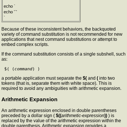
`
echo `
echo '`'
`
Because of these inconsistent behaviors, the backquoted
variety of command substitution is not recommended for new
applications that nest command substitutions or attempt to
embed complex scripts.
If the command substitution consists of a single subshell, such
as:
$( (
command
a portable application must separate the
$(
and
(
into two
tokens (that is, separate them with white space). This is
required to avoid any ambiguities with arithmetic expansion.
Arithmetic Expansion
An arithmetic expression enclosed in double parentheses
preceded by a dollar sign (
$((
arithmetic-expression
))
) is
replaced by the value of the arithmetic expression within the
double parenthesis. Arithmetic expansion provides a