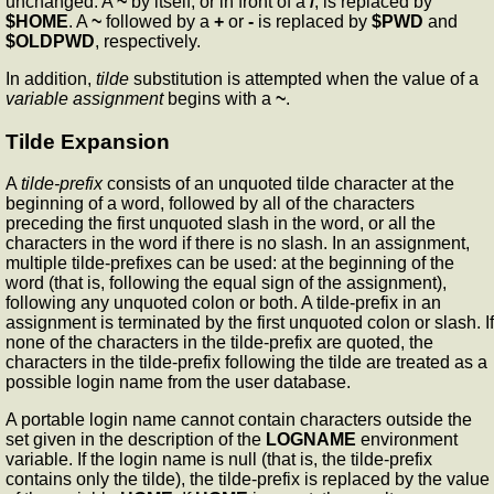
unchanged. A
~
by itself, or in front of a
/
, is replaced by
$HOME
. A
~
followed by a
+
or
-
is replaced by
$PWD
and
$OLDPWD
, respectively.
In addition,
tilde
substitution is attempted when the value of a
variable assignment
begins with a
~
.
Tilde Expansion
A
tilde-prefix
consists of an unquoted tilde character at the
beginning of a word, followed by all of the characters
preceding the first unquoted slash in the word, or all the
characters in the word if there is no slash. In an assignment,
multiple tilde-prefixes can be used: at the beginning of the
word (that is, following the equal sign of the assignment),
following any unquoted colon or both. A tilde-prefix in an
assignment is terminated by the first unquoted colon or slash. If
none of the characters in the tilde-prefix are quoted, the
characters in the tilde-prefix following the tilde are treated as a
possible login name from the user database.
A portable login name cannot contain characters outside the
set given in the description of the
LOGNAME
environment
variable. If the login name is null (that is, the tilde-prefix
contains only the tilde), the tilde-prefix is replaced by the value