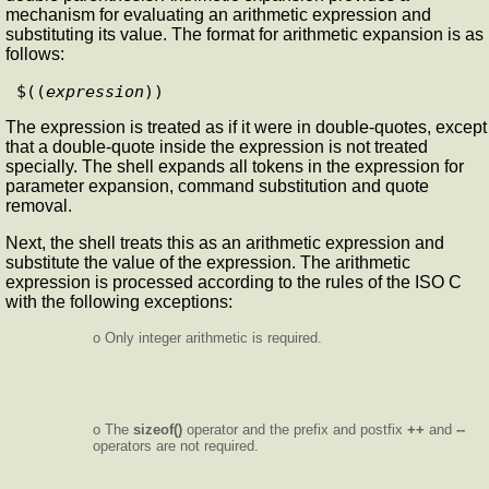
mechanism for evaluating an arithmetic expression and
substituting its value. The format for arithmetic expansion is as
follows:
$((
expression
The expression is treated as if it were in double-quotes, except
that a double-quote inside the expression is not treated
specially. The shell expands all tokens in the expression for
parameter expansion, command substitution and quote
removal.
Next, the shell treats this as an arithmetic expression and
substitute the value of the expression. The arithmetic
expression is processed according to the rules of the ISO C
with the following exceptions:
o Only integer arithmetic is required.
o The
sizeof()
operator and the prefix and postfix
++
and
--
operators are not required.