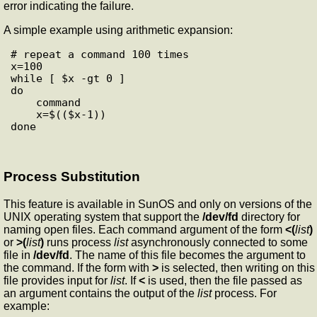
error indicating the failure.
A simple example using arithmetic expansion:
# repeat a command 100 times

x=100

while [ $x -gt 0 ]

do

    command

    x=$(($x-1))

Process Substitution
This feature is available in SunOS and only on versions of the
UNIX operating system that support the
/dev/fd
directory for
naming open files. Each command argument of the form
<(
list
)
or
>(
list
)
runs process
list
asynchronously connected to some
file in
/dev/fd
. The name of this file becomes the argument to
the command. If the form with
>
is selected, then writing on this
file provides input for
list
. If
<
is used, then the file passed as
an argument contains the output of the
list
process. For
example: