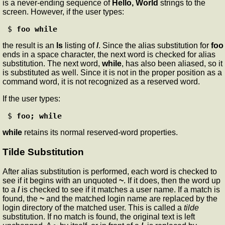
is a never-ending sequence of
Hello, World
strings to the
screen. However, if the user types:
$ 
foo while
the result is an
ls
listing of
/
. Since the alias substitution for
foo
ends in a space character, the next word is checked for alias
substitution. The next word,
while
, has also been aliased, so it
is substituted as well. Since it is not in the proper position as a
command word, it is not recognized as a reserved word.
If the user types:
$ 
foo; while
while
retains its normal reserved-word properties.
Tilde Substitution
After alias substitution is performed, each word is checked to
see if it begins with an unquoted
~
. If it does, then the word up
to a
/
is checked to see if it matches a user name. If a match is
found, the
~
and the matched login name are replaced by the
login directory of the matched user. This is called a
tilde
substitution. If no match is found, the original text is left