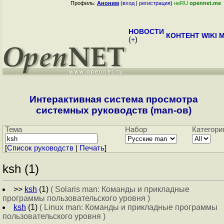
Профиль:
Аноним
(
вход
|
регистрация
)
неRU
opennet.me
НОВОСТИ
КОНТЕНТ
WIKI
M
(
+
)
Интерактивная система просмотра
системных руководств (man-ов)
Тема
Набор
Категори
[
Cписок руководств
|
Печать
]
ksh (1)
>>
ksh
(1)
( Solaris man: Команды и прикладные
программы пользовательского уровня )
ksh
(1)
( Linux man: Команды и прикладные программы
пользовательского уровня )