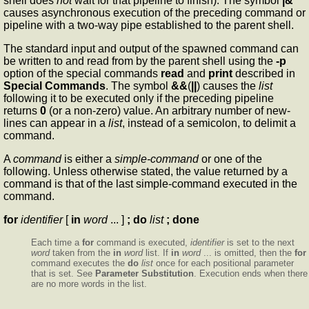
shell does
not
wait for that pipeline to finish). The symbol
|&
causes asynchronous execution of the preceding command or
pipeline with a two-way pipe established to the parent shell.
The standard input and output of the spawned command can
be written to and read from by the parent shell using the
-p
option of the special commands
read
and
print
described in
Special Commands
. The symbol
&&
(
||
) causes the
list
following it to be executed only if the preceding pipeline
returns
0
(or a non-zero) value. An arbitrary number of new-
lines can appear in a
list
, instead of a semicolon, to delimit a
command.
A
command
is either a
simple-command
or one of the
following. Unless otherwise stated, the value returned by a
command is that of the last simple-command executed in the
command.
for
identifier
[
in
word
... ]
; do
list
; done
Each time a
for
command is executed,
identifier
is set to the next
word
taken from the
in
word
list. If
in
word
... is omitted, then the
for
command executes the
do
list
once for each positional parameter
that is set. See
Parameter Substitution
. Execution ends when there
are no more words in the list.