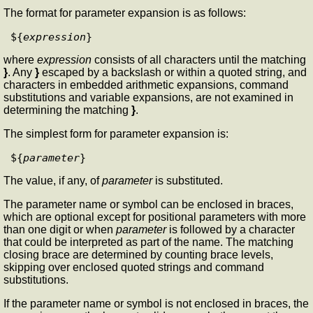
The format for parameter expansion is as follows:
${
expression
where
expression
consists of all characters until the matching
}
. Any
}
escaped by a backslash or within a quoted string, and
characters in embedded arithmetic expansions, command
substitutions and variable expansions, are not examined in
determining the matching
}
.
The simplest form for parameter expansion is:
${
parameter
The value, if any, of
parameter
is substituted.
The parameter name or symbol can be enclosed in braces,
which are optional except for positional parameters with more
than one digit or when
parameter
is followed by a character
that could be interpreted as part of the name. The matching
closing brace are determined by counting brace levels,
skipping over enclosed quoted strings and command
substitutions.
If the parameter name or symbol is not enclosed in braces, the