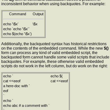
inconsistent behavior when using backquotes. For example:
Command
Output
echo '\$x'
\$x
echo `echo '\$x'`
echo $(echo '\$x')
Additionally, the backquoted syntax has historical restrictions
on the contents of the embedded command. While the new
$()
form can process any kind of valid embedded script, the
backquoted form cannot handle some valid scripts that include
backquotes. For example, these otherwise valid embedded
scripts do not work in the left column, but do work on the right:
echo `
echo $(
cat <<eeof
cat <<eeof
a here-doc with `
eof
`
echo `
echo abc # a comment with `