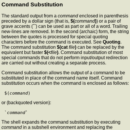
Command Substitution
The standard output from a
command
enclosed in parenthesis
preceded by a dollar sign (that is,
$(
command
)
) or a pair of
grave accents (
``
) can be used as part or all of a word. Trailing
new-lines are removed. In the second (archaic) form, the string
between the quotes is processed for special quoting
characters before the command is executed. See
Quoting
.
The command substitution
$(cat
file
)
can be replaced by the
equivalent but faster
$(<
file
)
. Command substitution of most
special commands that do not perform input/output redirection
are carried out without creating a separate process.
Command substitution allows the output of a command to be
substituted in place of the command name itself. Command
substitution occurs when the command is enclosed as follows:
$(
command
or (backquoted version):
`
command
`
The shell expands the command substitution by executing
command
in a subshell environment and replacing the