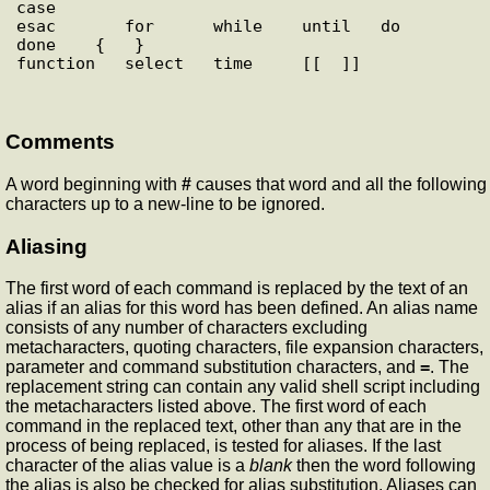
case

esac       for      while    until   do      
done    {   }

Comments
A word beginning with
#
causes that word and all the following
characters up to a new-line to be ignored.
Aliasing
The first word of each command is replaced by the text of an
alias if an alias for this word has been defined. An alias name
consists of any number of characters excluding
metacharacters, quoting characters, file expansion characters,
parameter and command substitution characters, and
=
. The
replacement string can contain any valid shell script including
the metacharacters listed above. The first word of each
command in the replaced text, other than any that are in the
process of being replaced, is tested for aliases. If the last
character of the alias value is a
blank
then the word following
the alias is also be checked for alias substitution. Aliases can