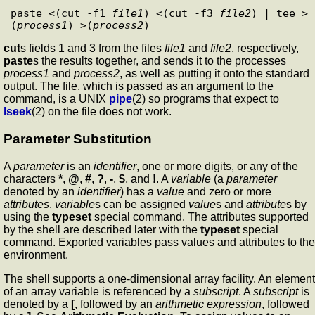
paste <(cut -f1 
file1
) <(cut -f3 
file2
) | tee >
(
process1
) >(
process2
cut
s fields 1 and 3 from the files
file1
and
file2
, respectively,
paste
s the results together, and sends it to the processes
process1
and
process2
, as well as putting it onto the standard
output. The file, which is passed as an argument to the
command, is a UNIX
pipe
(2) so programs that expect to
lseek
(2) on the file does not work.
Parameter Substitution
A
parameter
is an
identifier
, one or more digits, or any of the
characters
*
,
@
,
#
,
?
,
-
,
$
, and
!
. A
variable
(a
parameter
denoted by an
identifier
) has a
value
and zero or more
attributes
.
variable
s can be assigned
value
s and
attribute
s by
using the
typeset
special command. The attributes supported
by the shell are described later with the
typeset
special
command. Exported variables pass values and attributes to the
environment.
The shell supports a one-dimensional array facility. An element
of an array variable is referenced by a
subscript
. A
subscript
is
denoted by a
[
, followed by an
arithmetic expression
, followed