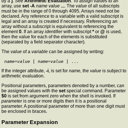
by a
]
. See
Arithmetic Evaluation
. To assign values to an
array, use
set
-A
name value
...
. The
value
of all subscripts
must be in the range of 0 through 4095. Arrays need not be
declared. Any reference to a variable with a valid subscript is
legal and an array is created if necessary. Referencing an
array without a subscript is equivalent to referencing the
element
0
. If an array
identifier
with subscript
*
or
@
is used,
then the value for each of the elements is substituted
(separated by a field separator character).
The
value
of a
variable
can be assigned by writing:
name
=
value
 [ 
name
=
value
If the integer attribute,
-i
, is set for
name
, the
value
is subject to
arithmetic evaluation.
Positional parameters, parameters denoted by a number, can
be assigned values with the
set
special command. Parameter
$0
is set from argument zero when the shell is invoked. If
parameter
is one or more digits then it is a positional
parameter. A positional parameter of more than one digit must
be enclosed in braces.
Parameter Expansion