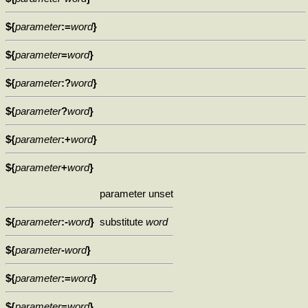
${
parameter
:=
word
}
${
parameter
=
word
}
${
parameter
:?
word
}
${
parameter
?
word
}
${
parameter
:+
word
}
${
parameter
+
word
}
parameter unset
${
parameter
:-
word
}
substitute
word
${
parameter
-
word
}
${
parameter
:=
word
}
${
parameter
=
word
}