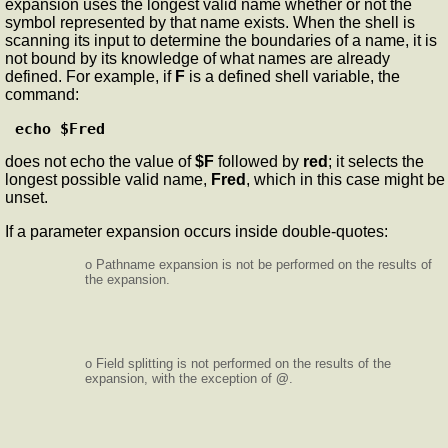
expansion uses the longest valid name whether or not the
symbol represented by that name exists. When the shell is
scanning its input to determine the boundaries of a name, it is
not bound by its knowledge of what names are already
defined. For example, if
F
is a defined shell variable, the
command:
echo $Fred
does not echo the value of
$F
followed by
red
; it selects the
longest possible valid name,
Fred
, which in this case might be
unset.
If a parameter expansion occurs inside double-quotes:
o Pathname expansion is not be performed on the results of
the expansion.
o Field splitting is not performed on the results of the
expansion, with the exception of
@
.