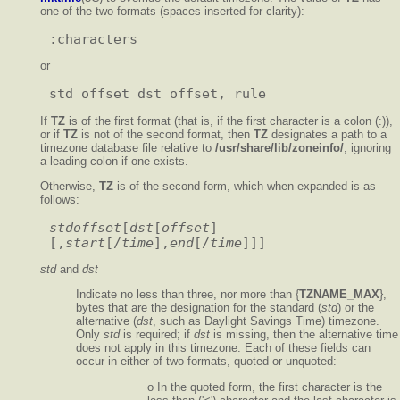
one of the two formats (spaces inserted for clarity):
or
If
TZ
is of the first format (that is, if the first character is a colon (:)),
or if
TZ
is not of the second format, then
TZ
designates a path to a
timezone database file relative to
/usr/share/lib/zoneinfo/
, ignoring
a leading colon if one exists.
Otherwise,
TZ
is of the second form, which when expanded is as
follows:
stdoffset
[
dst
[
offset
]
[,
start
[/
time
],
end
[/
time
std
and
dst
Indicate no less than three, nor more than {
TZNAME_MAX
},
bytes that are the designation for the standard (
std
) or the
alternative (
dst
, such as Daylight Savings Time) timezone.
Only
std
is required; if
dst
is missing, then the alternative time
does not apply in this timezone. Each of these fields can
occur in either of two formats, quoted or unquoted:
o In the quoted form, the first character is the