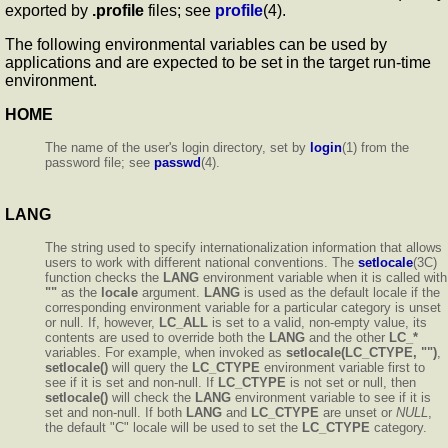
exported by
.profile
files; see
profile
(4).
The following environmental variables can be used by
applications and are expected to be set in the target run-time
environment.
HOME
The name of the user's login directory, set by
login
(1) from the
password file; see
passwd
(4).
LANG
The string used to specify internationalization information that allows
users to work with different national conventions. The
setlocale
(3C)
function checks the
LANG
environment variable when it is called with
""
as the
locale
argument.
LANG
is used as the default locale if the
corresponding environment variable for a particular category is unset
or null. If, however,
LC_ALL
is set to a valid, non-empty value, its
contents are used to override both the
LANG
and the other
LC_*
variables. For example, when invoked as
setlocale(LC_CTYPE, "")
,
setlocale()
will query the
LC_CTYPE
environment variable first to
see if it is set and non-null. If
LC_CTYPE
is not set or null, then
setlocale()
will check the
LANG
environment variable to see if it is
set and non-null. If both
LANG
and
LC_CTYPE
are unset or
NULL
,
the default "C" locale will be used to set the
LC_CTYPE
category.