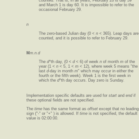
counted. That is, in all years, February 28 is day 59
and March 1 is day 60. It is impossible to refer to the
occasional February 29.
n
The zero-based Julian day (0 <
n
< 365). Leap days are
counted, and it is possible to refer to February 29.
M
m.n.d
The
d
^th day, (0 <
d
< 6) of week
n
of month
m
of the
year (1 <
n
< 5, 1 <
m
< 12), where week 5 means "the
last
d
-day in month
m
" which may occur in either the
fourth or the fifth week). Week 1 is the first week in
which the
d
^th day occurs. Day zero is Sunday.
Implementation specific defaults are used for
start
and
end
if
these optional fields are not specified.
The
time
has the same format as
offset
except that no leading
sign ("-" or "+" ) is allowed. If
time
is not specified, the default
value is 02:00:00.