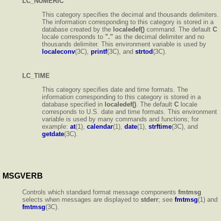
LC_NUMERIC
This category specifies the decimal and thousands delimiters.
The information corresponding to this category is stored in a
database created by the
localedef()
command. The default
C
locale corresponds to
"."
as the decimal delimiter and no
thousands delimiter. This environment variable is used by
localeconv
(3C),
printf
(3C), and
strtod
(3C).
LC_TIME
This category specifies date and time formats. The
information corresponding to this category is stored in a
database specified in
localedef()
. The default
C
locale
corresponds to U.S. date and time formats. This environment
variable is used by many commands and functions; for
example:
at
(1),
calendar
(1),
date
(1),
strftime
(3C), and
getdate
(3C).
MSGVERB
Controls which standard format message components
fmtmsg
selects when messages are displayed to
stderr
; see
fmtmsg
(1) and
fmtmsg
(3C).