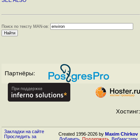
SEE ALSO
Поиск по тексту MAN-ов:
Партнёры:
Хостинг:
Закладки на сайте
Created 1996-2026 by
Maxim Chirkov
Проследить за
Добавить
,
Поддержать
,
Вебмастеру