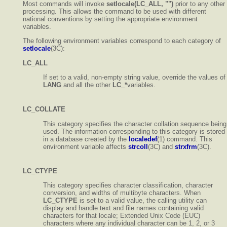
Most commands will invoke
setlocale(LC_ALL, "")
prior to any other
processing. This allows the command to be used with different
national conventions by setting the appropriate environment
variables.
The following environment variables correspond to each category of
setlocale
(3C):
LC_ALL
If set to a valid, non-empty string value, override the values of
LANG
and all the other
LC_*
variables.
LC_COLLATE
This category specifies the character collation sequence being
used. The information corresponding to this category is stored
in a database created by the
localedef
(1) command. This
environment variable affects
strcoll
(3C) and
strxfrm
(3C).
LC_CTYPE
This category specifies character classification, character
conversion, and widths of multibyte characters. When
LC_CTYPE
is set to a valid value, the calling utility can
display and handle text and file names containing valid
characters for that locale; Extended Unix Code (EUC)
characters where any individual character can be 1, 2, or 3