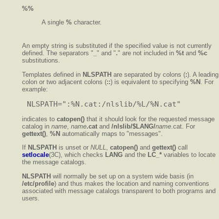
%%
A single
%
character.
An empty string is substituted if the specified value is not currently
defined. The separators "
_
" and "
.
" are not included in
%t
and
%c
substitutions.
Templates defined in
NLSPATH
are separated by colons (
:
). A leading
colon or two adjacent colons (
::
) is equivalent to specifying
%N
. For
example:
indicates to
catopen()
that it should look for the requested message
catalog in
name
,
name
.cat
and
/nlslib/$LANG/
name
.cat. For
gettext()
,
%N
automatically maps to "messages".
If
NLSPATH
is unset or
NULL
,
catopen()
and
gettext()
call
setlocale
(3C), which checks
LANG
and the
LC_*
variables to locate
the message catalogs.
NLSPATH
will normally be set up on a system wide basis (in
/etc/profile
) and thus makes the location and naming conventions
associated with message catalogs transparent to both programs and
users.