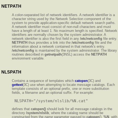
NETPATH
A colon-separated list of network identifiers. A network identifier is a
character string used by the Network Selection component of the
system to provide application-specific default network search paths.
A network identifier must consist of non-null characters and must
have a length of at least 1. No maximum length is specified. Network
identifiers are normally chosen by the system administrator. A
network identifier is also the first field in any
/etc/netconfig
file entry.
NETPATH
thus provides a link into the
/etc/netconfig
file and the
information about a network contained in that network's entry.
/etc/netconfig
is maintained by the system administrator. The library
routines described in
getnetpath
(3NSL) access the
NETPATH
environment variable.
NLSPATH
Contains a sequence of templates which
catopen
(3C) and
gettext
(3C) use when attempting to locate message catalogs. Each
template consists of an optional prefix, one or more substitution
fields, a filename and an optional suffix. For example:
defines that
catopen()
should look for all message catalogs in the
directory
/system/nlslib
, where the catalog name should be
constructed from the
name
parameter passed to
catopen
(),
%N
, with