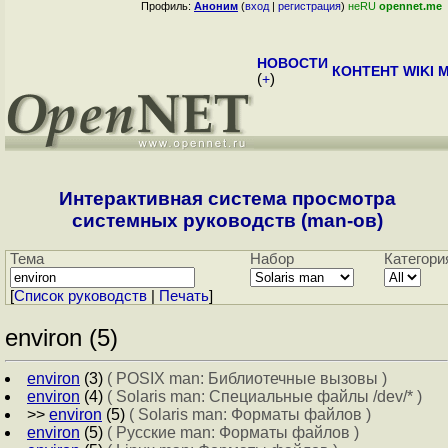
Профиль:
Аноним
(
вход
|
регистрация
)
неRU
opennet.me
НОВОСТИ
КОНТЕНТ
WIKI
M
(
+
)
Интерактивная система просмотра
системных руководств (man-ов)
Тема
Набор
Категори
[
Cписок руководств
|
Печать
]
environ (5)
environ
(3)
( POSIX man: Библиотечные вызовы )
environ
(4)
( Solaris man: Специальные файлы /dev/* )
>>
environ
(5)
( Solaris man: Форматы файлов )
environ
(5)
( Русские man: Форматы файлов )