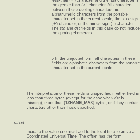
less-than ('<') character and the last character is
the greater-than ('>') character. All characters
between these quoting characters are
alphanumeric characters from the portable
character set in the current locale, the plus-sign
('+') character, or the minus-sign ('-') character.
The
std
and
dst
fields in this case do not include
the quoting characters.
o In the unquoted form, all characters in these
fields are alphabetic characters from the portable
character set in the current locale.
The interpretation of these fields is unspecified if either field is
less than three bytes (except for the case when
dst
is
missing), more than {
TZNAME_MAX
} bytes, or if they contain
characters other than those specified.
offset
Indicate the value one must add to the local time to arrive at
Coordinated Universal Time. The offset has the form: