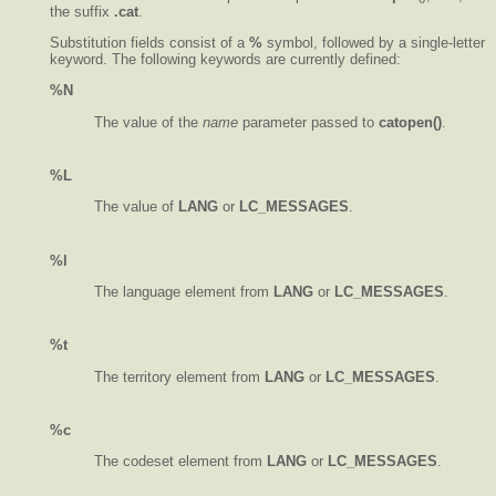
the suffix
.cat
.
Substitution fields consist of a
%
symbol, followed by a single-letter
keyword. The following keywords are currently defined:
%N
The value of the
name
parameter passed to
catopen()
.
%L
The value of
LANG
or
LC_MESSAGES
.
%l
The language element from
LANG
or
LC_MESSAGES
.
%t
The territory element from
LANG
or
LC_MESSAGES
.
%c
The codeset element from
LANG
or
LC_MESSAGES
.