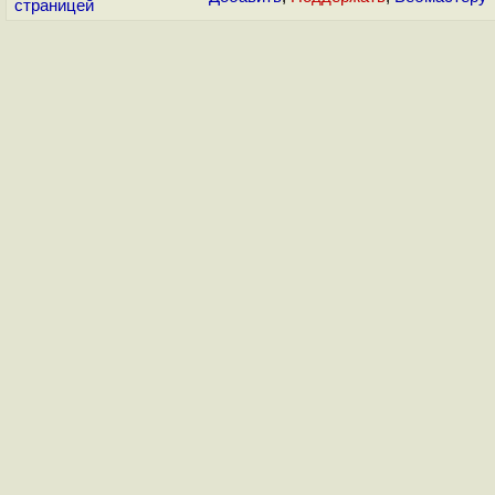
страницей