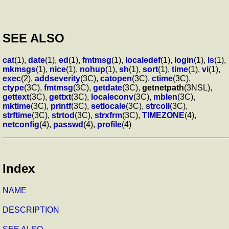
SEE ALSO
cat
(1),
date
(1),
ed
(1),
fmtmsg
(1),
localedef
(1),
login
(1),
ls
(1),
mkmsgs
(1),
nice
(1),
nohup
(1),
sh
(1),
sort
(1),
time
(1),
vi
(1),
exec
(2),
addseverity
(3C),
catopen
(3C),
ctime
(3C),
ctype
(3C),
fmtmsg
(3C),
getdate
(3C),
getnetpath
(3NSL),
gettext
(3C),
gettxt
(3C),
localeconv
(3C),
mblen
(3C),
mktime
(3C),
printf
(3C),
setlocale
(3C),
strcoll
(3C),
strftime
(3C),
strtod
(3C),
strxfrm
(3C),
TIMEZONE
(4),
netconfig
(4),
passwd
(4),
profile
(4)
Index
NAME
DESCRIPTION