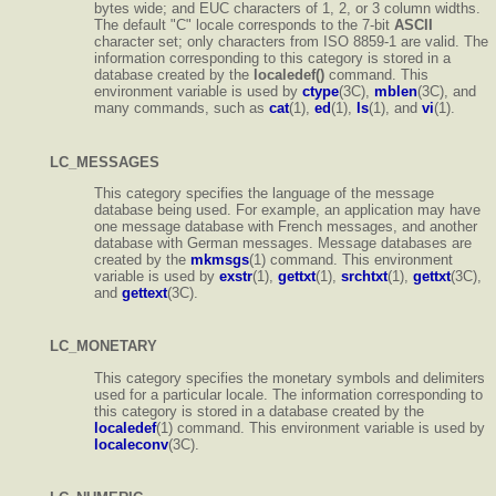
bytes wide; and EUC characters of 1, 2, or 3 column widths.
The default "C" locale corresponds to the 7-bit
ASCII
character set; only characters from ISO 8859-1 are valid. The
information corresponding to this category is stored in a
database created by the
localedef()
command. This
environment variable is used by
ctype
(3C),
mblen
(3C), and
many commands, such as
cat
(1),
ed
(1),
ls
(1), and
vi
(1).
LC_MESSAGES
This category specifies the language of the message
database being used. For example, an application may have
one message database with French messages, and another
database with German messages. Message databases are
created by the
mkmsgs
(1) command. This environment
variable is used by
exstr
(1),
gettxt
(1),
srchtxt
(1),
gettxt
(3C),
and
gettext
(3C).
LC_MONETARY
This category specifies the monetary symbols and delimiters
used for a particular locale. The information corresponding to
this category is stored in a database created by the
localedef
(1) command. This environment variable is used by
localeconv
(3C).