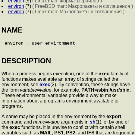
environ
(5)
( Linux man: Форматы файлов )
environ
(7)
( FreeBSD man: Макропакеты и соглашения )
environ
(7)
( Linux man: Макропакеты и соглашения )
NAME
DESCRIPTION
When a process begins execution, one of the
exec
family of
functions makes available an array of strings called the
environment; see
exec
(2). By convention, these strings have
the form
variable=value
, for example,
PATH=/sbin:/usr/sbin
.
These environmental variables provide a way to make
information about a program's environment available to
programs.
A name may be placed in the environment by the
export
command and
name
=
value
arguments in
sh
(1), or by one of
the
exec
functions. It is unwise to conflict with certain shell
variables such as
MAIL
,
PS1
,
PS2
, and
IFS
that are frequently