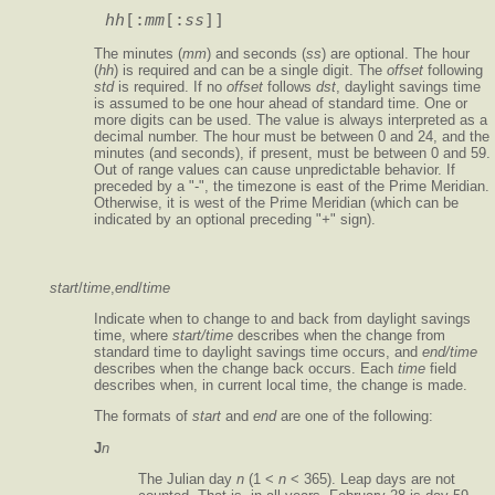
hh
[:
mm
[:
ss
The minutes (
mm
) and seconds (
ss
) are optional. The hour
(
hh
) is required and can be a single digit. The
offset
following
std
is required. If no
offset
follows
dst
, daylight savings time
is assumed to be one hour ahead of standard time. One or
more digits can be used. The value is always interpreted as a
decimal number. The hour must be between 0 and 24, and the
minutes (and seconds), if present, must be between 0 and 59.
Out of range values can cause unpredictable behavior. If
preceded by a "-", the timezone is east of the Prime Meridian.
Otherwise, it is west of the Prime Meridian (which can be
indicated by an optional preceding "
+
" sign).
start
/
time
,
end
/
time
Indicate when to change to and back from daylight savings
time, where
start/time
describes when the change from
standard time to daylight savings time occurs, and
end/time
describes when the change back occurs. Each
time
field
describes when, in current local time, the change is made.
The formats of
start
and
end
are one of the following:
J
n
The Julian day
n
(1 <
n
< 365). Leap days are not