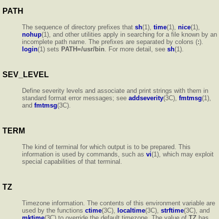
PATH
The sequence of directory prefixes that
sh
(1),
time
(1),
nice
(1),
nohup
(1), and other utilities apply in searching for a file known by an
incomplete path name. The prefixes are separated by colons (
:
).
login
(1) sets
PATH=/usr/bin
. For more detail, see
sh
(1).
SEV_LEVEL
Define severity levels and associate and print strings with them in
standard format error messages; see
addseverity
(3C),
fmtmsg
(1),
and
fmtmsg
(3C).
TERM
The kind of terminal for which output is to be prepared. This
information is used by commands, such as
vi
(1), which may exploit
special capabilities of that terminal.
TZ
Timezone information. The contents of this environment variable are
used by the functions
ctime
(3C),
localtime
(3C),
strftime
(3C), and
mktime
(3C) to override the default timezone. The value of
TZ
has