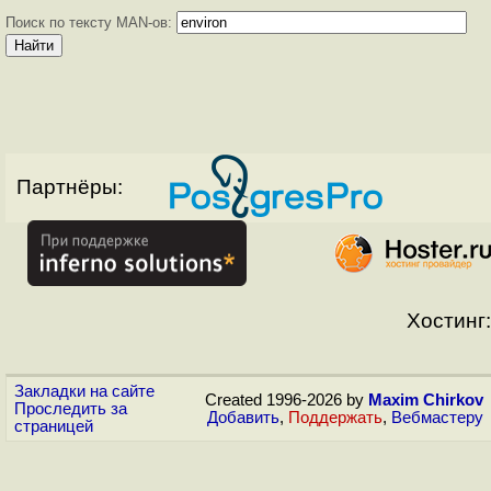
Поиск по тексту MAN-ов:
Партнёры:
Хостинг:
Закладки на сайте
Created 1996-2026 by
Maxim Chirkov
Проследить за
Добавить
,
Поддержать
,
Вебмастеру
страницей