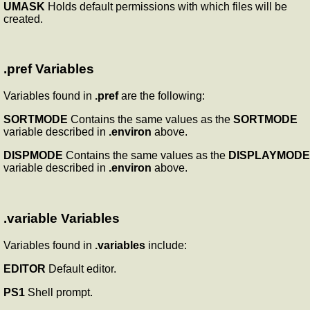
UMASK
Holds default permissions with which files will be
created.
.pref Variables
Variables found in
.pref
are the following:
SORTMODE
Contains the same values as the
SORTMODE
variable described in
.environ
above.
DISPMODE
Contains the same values as the
DISPLAYMODE
variable described in
.environ
above.
.variable Variables
Variables found in
.variables
include:
EDITOR
Default editor.
PS1
Shell prompt.