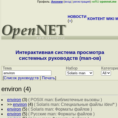
Профиль:
Аноним
(
вход
|
регистрация
)
неRU
opennet.me
НОВОСТИ
КОНТЕНТ
WIKI
M
(
+
)
Интерактивная система просмотра
системных руководств (man-ов)
Тема
Набор
Категори
[
Cписок руководств
|
Печать
]
environ (4)
environ
(3)
( POSIX man: Библиотечные вызовы )
>>
environ
(4)
( Solaris man: Специальные файлы /dev/* )
environ
(5)
( Solaris man: Форматы файлов )
environ
(5)
( Русские man: Форматы файлов )