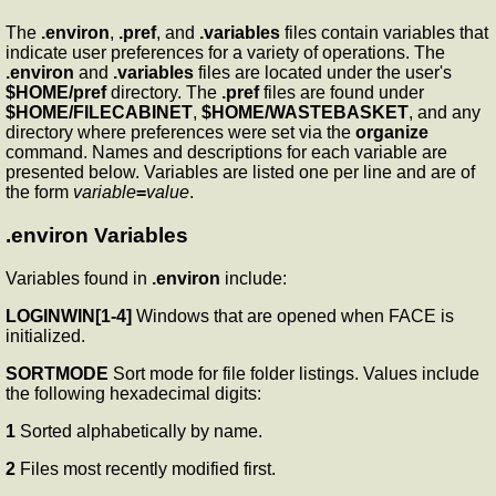
The
.environ
,
.pref
, and
.variables
files contain variables that
indicate user preferences for a variety of operations. The
.environ
and
.variables
files are located under the user's
$HOME/pref
directory. The
.pref
files are found under
$HOME/FILECABINET
,
$HOME/WASTEBASKET
, and any
directory where preferences were set via the
organize
command. Names and descriptions for each variable are
presented below. Variables are listed one per line and are of
the form
variable
=
value
.
.environ Variables
Variables found in
.environ
include:
LOGINWIN[1-4]
Windows that are opened when FACE is
initialized.
SORTMODE
Sort mode for file folder listings. Values include
the following hexadecimal digits:
1
Sorted alphabetically by name.
2
Files most recently modified first.