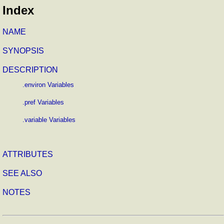
Index
NAME
SYNOPSIS
DESCRIPTION
.environ Variables
.pref Variables
.variable Variables
ATTRIBUTES
SEE ALSO
NOTES