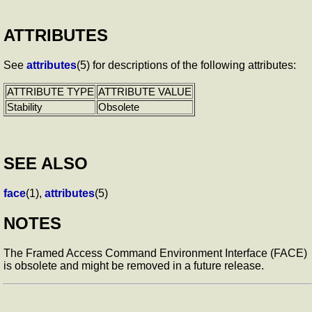
ATTRIBUTES
See
attributes
(5) for descriptions of the following attributes:
ATTRIBUTE TYPE
ATTRIBUTE VALUE
Stability
Obsolete
SEE ALSO
face
(1),
attributes
(5)
NOTES
The Framed Access Command Environment Interface (FACE)
is obsolete and might be removed in a future release.