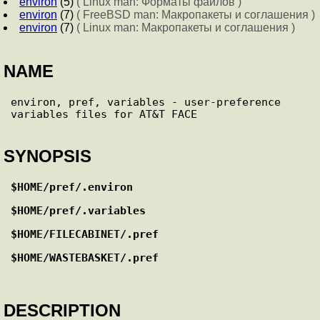
environ
(5)
( Linux man: Форматы файлов )
environ
(7)
( FreeBSD man: Макропакеты и соглашения )
environ
(7)
( Linux man: Макропакеты и соглашения )
NAME
environ, pref, variables - user-preference 
SYNOPSIS
$HOME/pref/.environ
$HOME/pref/.variables
$HOME/FILECABINET/.pref
$HOME/WASTEBASKET/.pref
DESCRIPTION