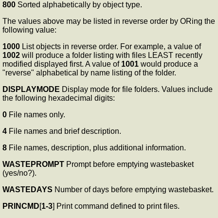
800
Sorted alphabetically by object type.
The values above may be listed in reverse order by ORing the
following value:
1000
List objects in reverse order. For example, a value of
1002
will produce a folder listing with files LEAST recently
modified displayed first. A value of
1001
would produce a
"reverse" alphabetical by name listing of the folder.
DISPLAYMODE
Display mode for file folders. Values include
the following hexadecimal digits:
0
File names only.
4
File names and brief description.
8
File names, description, plus additional information.
WASTEPROMPT
Prompt before emptying wastebasket
(yes/no?).
WASTEDAYS
Number of days before emptying wastebasket.
PRINCMD
[
1-3
] Print command defined to print files.