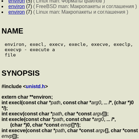
environ
(5)
( Linux man: Форматы файлов )
environ
(7)
( FreeBSD man: Макропакеты и соглашения )
environ
(7)
( Linux man: Макропакеты и соглашения )
NAME
environ, execl, execv, execle, execve, execlp, 
execvp - execute a

SYNOPSIS
#include <
unistd.h
>
extern char **environ;
int execl(const char *
path
, const char *
arg0
, ... /*, (char *)0
*/);
int execv(const char *
path
, char *const
argv
[]);
int execle(const char *
path
, const char *
arg0
, ... /*,
(char *)0, char *const
envp
[]*/);
int execve(const char *
path
, char *const
argv
[], char *const
envp
[]);