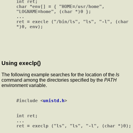
int ret;

char *env[] = { "HOME=/usr/home", 
"LOGNAME=home", (char *)0 };

...

ret = execle ("/bin/ls", "ls", "-l", (char 
Using execlp()
The following example searches for the location of the
ls
command among the directories specified by the
PATH
environment variable.
#include <
unistd.h
>

int ret;

...
