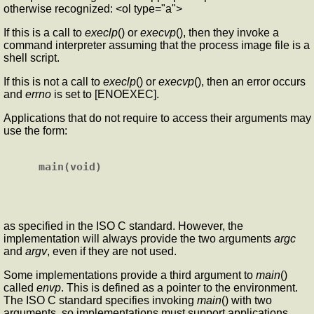
otherwise recognized: <ol type="a">
If this is a call to
execlp
() or
execvp
(), then they invoke a
command interpreter assuming that the process image file is a
shell script.
If this is not a call to
execlp
() or
execvp
(), then an error occurs
and
errno
is set to [ENOEXEC].
Applications that do not require to access their arguments may
use the form:
as specified in the ISO C standard. However, the
implementation will always provide the two arguments
argc
and
argv
, even if they are not used.
Some implementations provide a third argument to
main
()
called
envp
. This is defined as a pointer to the environment.
The ISO C standard specifies invoking
main
() with two
arguments, so implementations must support applications