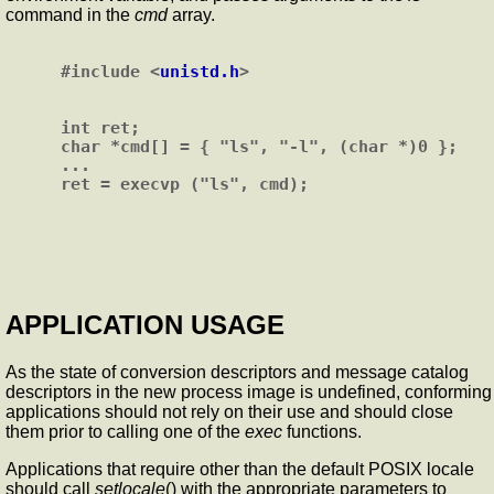
command in the
cmd
array.
#include <
unistd.h
>

int ret;

char *cmd[] = { "ls", "-l", (char *)0 };

...

APPLICATION USAGE
As the state of conversion descriptors and message catalog
descriptors in the new process image is undefined, conforming
applications should not rely on their use and should close
them prior to calling one of the
exec
functions.
Applications that require other than the default POSIX locale
should call
setlocale
() with the appropriate parameters to