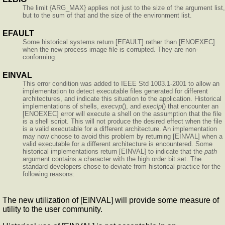
The limit {ARG_MAX} applies not just to the size of the argument list,
but to the sum of that and the size of the environment list.
EFAULT
Some historical systems return [EFAULT] rather than [ENOEXEC]
when the new process image file is corrupted. They are non-
conforming.
EINVAL
This error condition was added to IEEE Std 1003.1-2001 to allow an
implementation to detect executable files generated for different
architectures, and indicate this situation to the application. Historical
implementations of shells,
execvp
(), and
execlp
() that encounter an
[ENOEXEC] error will execute a shell on the assumption that the file
is a shell script. This will not produce the desired effect when the file
is a valid executable for a different architecture. An implementation
may now choose to avoid this problem by returning [EINVAL] when a
valid executable for a different architecture is encountered. Some
historical implementations return [EINVAL] to indicate that the
path
argument contains a character with the high order bit set. The
standard developers chose to deviate from historical practice for the
following reasons:
The new utilization of [EINVAL] will provide some measure of
utility to the user community.