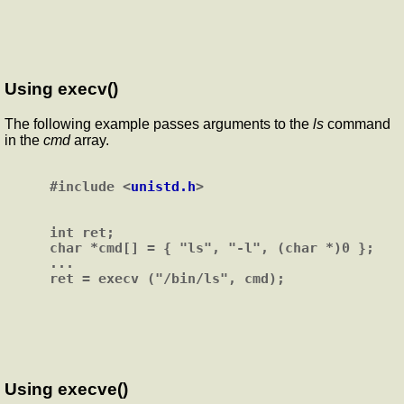
Using execv()
The following example passes arguments to the
ls
command
in the
cmd
array.
#include <
unistd.h
>

int ret;

char *cmd[] = { "ls", "-l", (char *)0 };

...

Using execve()