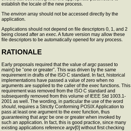
establish the locale of the new process.
The
environ
array should not be accessed directly by the
application.
Applications should not depend on file descriptors 0, 1, and 2
being closed after an
exec
. A future version may allow these
file descriptors to be automatically opened for any process.
RATIONALE
Early proposals required that the value of
argc
passed to
main
() be "one or greater". This was driven by the same
requirement in drafts of the ISO C standard. In fact, historical
implementations have passed a value of zero when no
arguments are supplied to the caller of the
exec
functions. This
requirement was removed from the ISO C standard and
subsequently removed from this volume of IEEE Std 1003.1-
2001 as well. The wording, in particular the use of the word
should
, requires a Strictly Conforming POSIX Application to
pass at least one argument to the
exec
function, thus
guaranteeing that
argc
be one or greater when invoked by
such an application. In fact, this is good practice, since many
existing applications reference
argv
[0] without first checking