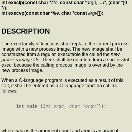
int execlp(const char *
file
, const char *
arg0
, ... /*, (char *)0
*/);
int execvp(const char *
file
, char *const
argv
[]);
DESCRIPTION
The
exec
family of functions shall replace the current process
image with a new process image. The new image shall be
constructed from a regular, executable file called the
new
process image file
. There shall be no return from a successful
exec
, because the calling process image is overlaid by the
new process image.
When a C-language program is executed as a result of this
call, it shall be entered as a C-language function call as
follows:
int main (
int argc, char *argv
where
argc
is the argument count and
argv
is an array of