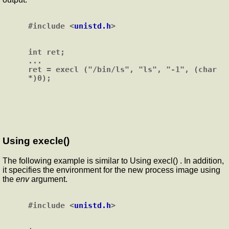
#include <
unistd.h
>

int ret;

...

ret = execl ("/bin/ls", "ls", "-1", (char 
Using execle()
The following example is similar to Using execl() . In addition,
it specifies the environment for the new process image using
the
env
argument.
#include <
unistd.h
>
