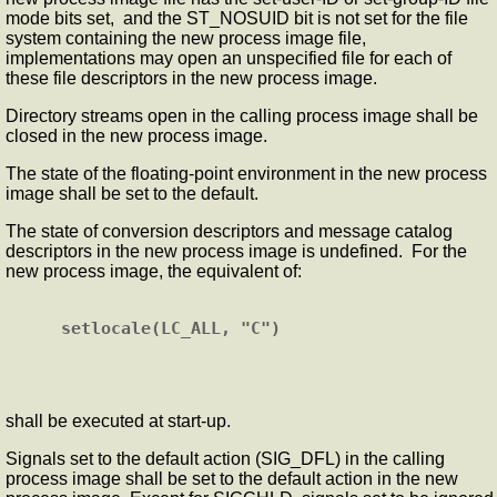
mode bits set, and the ST_NOSUID bit is not set for the file
system containing the new process image file,
implementations may open an unspecified file for each of
these file descriptors in the new process image.
Directory streams open in the calling process image shall be
closed in the new process image.
The state of the floating-point environment in the new process
image shall be set to the default.
The state of conversion descriptors and message catalog
descriptors in the new process image is undefined. For the
new process image, the equivalent of:
shall be executed at start-up.
Signals set to the default action (SIG_DFL) in the calling
process image shall be set to the default action in the new