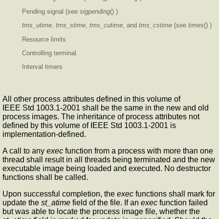
Pending signal (see
sigpending
() )
tms_utime
,
tms_stime
,
tms_cutime
, and
tms_cstime
(see
times
() )
Resource limits
Controlling terminal
Interval timers
All other process attributes defined in this volume of
IEEE Std 1003.1-2001 shall be the same in the new and old
process images. The inheritance of process attributes not
defined by this volume of IEEE Std 1003.1-2001 is
implementation-defined.
A call to any
exec
function from a process with more than one
thread shall result in all threads being terminated and the new
executable image being loaded and executed. No destructor
functions shall be called.
Upon successful completion, the
exec
functions shall mark for
update the
st_atime
field of the file. If an
exec
function failed
but was able to locate the process image file, whether the