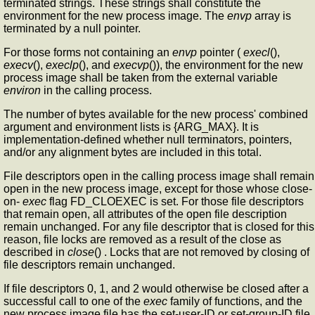
terminated strings. These strings shall constitute the
environment for the new process image. The
envp
array is
terminated by a null pointer.
For those forms not containing an
envp
pointer (
execl
(),
execv
(),
execlp
(), and
execvp
()), the environment for the new
process image shall be taken from the external variable
environ
in the calling process.
The number of bytes available for the new process' combined
argument and environment lists is {ARG_MAX}. It is
implementation-defined whether null terminators, pointers,
and/or any alignment bytes are included in this total.
File descriptors open in the calling process image shall remain
open in the new process image, except for those whose close-
on-
exec
flag FD_CLOEXEC is set. For those file descriptors
that remain open, all attributes of the open file description
remain unchanged. For any file descriptor that is closed for this
reason, file locks are removed as a result of the close as
described in
close
() . Locks that are not removed by closing of
file descriptors remain unchanged.
If file descriptors 0, 1, and 2 would otherwise be closed after a
successful call to one of the
exec
family of functions, and the
new process image file has the set-user-ID or set-group-ID file