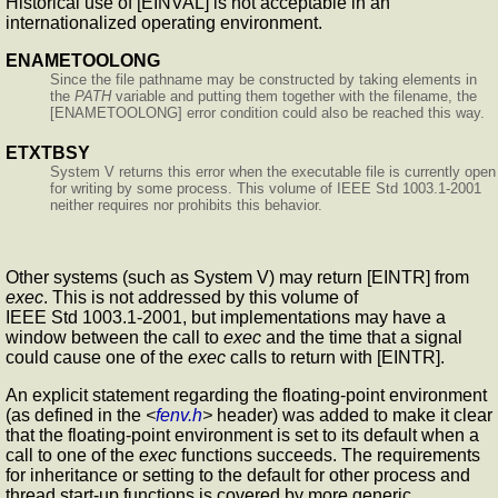
Historical use of [EINVAL] is not acceptable in an
internationalized operating environment.
ENAMETOOLONG
Since the file pathname may be constructed by taking elements in
the
PATH
variable and putting them together with the filename, the
[ENAMETOOLONG] error condition could also be reached this way.
ETXTBSY
System V returns this error when the executable file is currently open
for writing by some process. This volume of IEEE Std 1003.1-2001
neither requires nor prohibits this behavior.
Other systems (such as System V) may return [EINTR] from
exec
. This is not addressed by this volume of
IEEE Std 1003.1-2001, but implementations may have a
window between the call to
exec
and the time that a signal
could cause one of the
exec
calls to return with [EINTR].
An explicit statement regarding the floating-point environment
(as defined in the
<
fenv.h
>
header) was added to make it clear
that the floating-point environment is set to its default when a
call to one of the
exec
functions succeeds. The requirements
for inheritance or setting to the default for other process and
thread start-up functions is covered by more generic