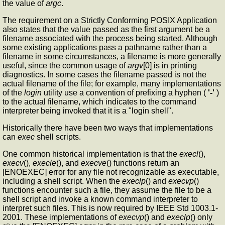
the value of
argc
.
The requirement on a Strictly Conforming POSIX Application
also states that the value passed as the first argument be a
filename associated with the process being started. Although
some existing applications pass a pathname rather than a
filename in some circumstances, a filename is more generally
useful, since the common usage of
argv
[0] is in printing
diagnostics. In some cases the filename passed is not the
actual filename of the file; for example, many implementations
of the
login
utility use a convention of prefixing a hyphen (
'-'
)
to the actual filename, which indicates to the command
interpreter being invoked that it is a "login shell".
Historically there have been two ways that implementations
can
exec
shell scripts.
One common historical implementation is that the
execl
(),
execv
(),
execle
(), and
execve
() functions return an
[ENOEXEC] error for any file not recognizable as executable,
including a shell script. When the
execlp
() and
execvp
()
functions encounter such a file, they assume the file to be a
shell script and invoke a known command interpreter to
interpret such files. This is now required by IEEE Std 1003.1-
2001. These implementations of
execvp
() and
execlp
() only