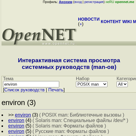
Профиль:
Аноним
(
вход
|
регистрация
)
неRU
opennet.me
НОВОСТИ
КОНТЕНТ
WIKI
M
(
+
)
Интерактивная система просмотра
системных руководств (man-ов)
Тема
Набор
Категори
[
Cписок руководств
|
Печать
]
environ (3)
>>
environ
(3)
( POSIX man: Библиотечные вызовы )
environ
(4)
( Solaris man: Специальные файлы /dev/* )
environ
(5)
( Solaris man: Форматы файлов )
environ
(5)
( Русские man: Форматы файлов )