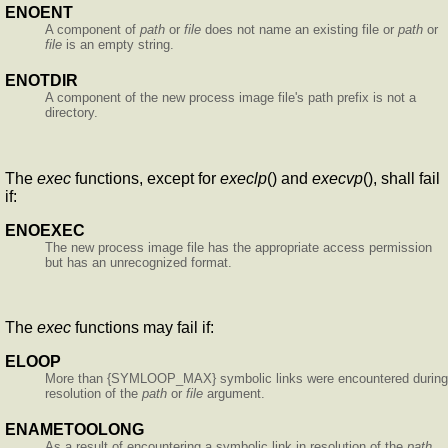
ENOENT
A component of
path
or
file
does not name an existing file or
path
or
file
is an empty string.
ENOTDIR
A component of the new process image file's path prefix is not a
directory.
The
exec
functions, except for
execlp
() and
execvp
(), shall fail
if:
ENOEXEC
The new process image file has the appropriate access permission
but has an unrecognized format.
The
exec
functions may fail if:
ELOOP
More than {SYMLOOP_MAX} symbolic links were encountered during
resolution of the
path
or
file
argument.
ENAMETOOLONG
As a result of encountering a symbolic link in resolution of the
path