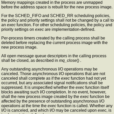
Memory mappings created in the process are unmapped
before the address space is rebuilt for the new process image.
For the SCHED_FIFO and SCHED_RR scheduling policies,
the policy and priority settings shall not be changed by a call to
an
exec
function. For other scheduling policies, the policy and
priority settings on
exec
are implementation-defined.
Per-process timers created by the calling process shall be
deleted before replacing the current process image with the
new process image.
All open message queue descriptors in the calling process
shall be closed, as described in
mq_close
() .
Any outstanding asynchronous I/O operations may be
canceled. Those asynchronous I/O operations that are not
canceled shall complete as if the
exec
function had not yet
occurred, but any associated signal notifications shall be
suppressed. It is unspecified whether the
exec
function itself
blocks awaiting such I/O completion. In no event, however,
shall the new process image created by the
exec
function be
affected by the presence of outstanding asynchronous I/O
operations at the time the
exec
function is called. Whether any
I/O is canceled, and which I/O may be canceled upon
exec
, is