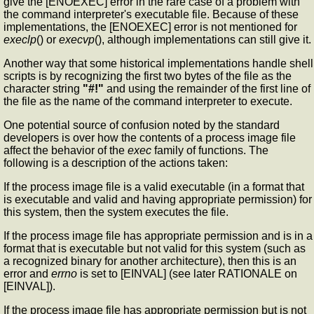
give the [ENOEXEC] error in the rare case of a problem with
the command interpreter's executable file. Because of these
implementations, the [ENOEXEC] error is not mentioned for
execlp
() or
execvp
(), although implementations can still give it.
Another way that some historical implementations handle shell
scripts is by recognizing the first two bytes of the file as the
character string
"#!"
and using the remainder of the first line of
the file as the name of the command interpreter to execute.
One potential source of confusion noted by the standard
developers is over how the contents of a process image file
affect the behavior of the
exec
family of functions. The
following is a description of the actions taken:
If the process image file is a valid executable (in a format that
is executable and valid and having appropriate permission) for
this system, then the system executes the file.
If the process image file has appropriate permission and is in a
format that is executable but not valid for this system (such as
a recognized binary for another architecture), then this is an
error and
errno
is set to [EINVAL] (see later RATIONALE on
[EINVAL]).
If the process image file has appropriate permission but is not