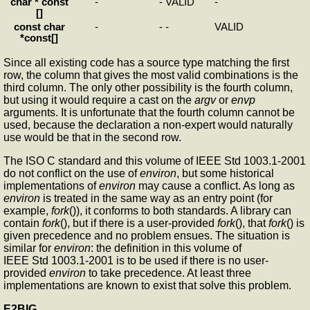
char * const
-
-
VALID
-
[]
const char
-
-
-
VALID
*const[]
Since all existing code has a source type matching the first
row, the column that gives the most valid combinations is the
third column. The only other possibility is the fourth column,
but using it would require a cast on the
argv
or
envp
arguments. It is unfortunate that the fourth column cannot be
used, because the declaration a non-expert would naturally
use would be that in the second row.
The ISO C standard and this volume of IEEE Std 1003.1-2001
do not conflict on the use of
environ
, but some historical
implementations of
environ
may cause a conflict. As long as
environ
is treated in the same way as an entry point (for
example,
fork
()), it conforms to both standards. A library can
contain
fork
(), but if there is a user-provided
fork
(), that
fork
() is
given precedence and no problem ensues. The situation is
similar for
environ
: the definition in this volume of
IEEE Std 1003.1-2001 is to be used if there is no user-
provided
environ
to take precedence. At least three
implementations are known to exist that solve this problem.
E2BIG