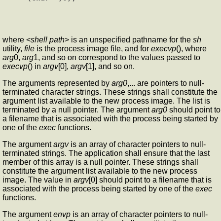
where <
shell path
> is an unspecified pathname for the
sh
utility,
file
is the process image file, and for
execvp
(), where
arg
0,
arg
1, and so on correspond to the values passed to
execvp
() in
argv
[0],
argv
[1], and so on.
The arguments represented by
arg0
,... are pointers to null-
terminated character strings. These strings shall constitute the
argument list available to the new process image. The list is
terminated by a null pointer. The argument
arg0
should point to
a filename that is associated with the process being started by
one of the
exec
functions.
The argument
argv
is an array of character pointers to null-
terminated strings. The application shall ensure that the last
member of this array is a null pointer. These strings shall
constitute the argument list available to the new process
image. The value in
argv
[0] should point to a filename that is
associated with the process being started by one of the
exec
functions.
The argument
envp
is an array of character pointers to null-