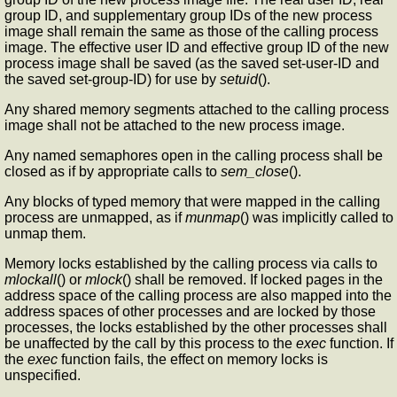
group ID, and supplementary group IDs of the new process
image shall remain the same as those of the calling process
image. The effective user ID and effective group ID of the new
process image shall be saved (as the saved set-user-ID and
the saved set-group-ID) for use by
setuid
().
Any shared memory segments attached to the calling process
image shall not be attached to the new process image.
Any named semaphores open in the calling process shall be
closed as if by appropriate calls to
sem_close
().
Any blocks of typed memory that were mapped in the calling
process are unmapped, as if
munmap
() was implicitly called to
unmap them.
Memory locks established by the calling process via calls to
mlockall
() or
mlock
() shall be removed. If locked pages in the
address space of the calling process are also mapped into the
address spaces of other processes and are locked by those
processes, the locks established by the other processes shall
be unaffected by the call by this process to the
exec
function. If
the
exec
function fails, the effect on memory locks is
unspecified.