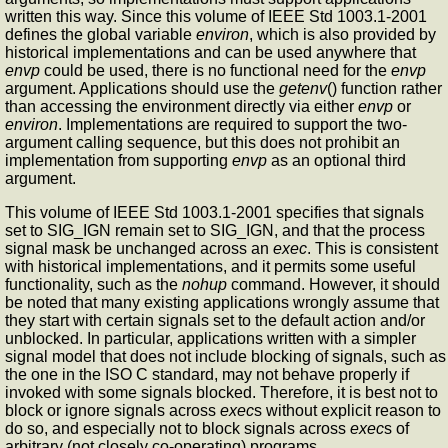
written this way. Since this volume of IEEE Std 1003.1-2001
defines the global variable
environ
, which is also provided by
historical implementations and can be used anywhere that
envp
could be used, there is no functional need for the
envp
argument. Applications should use the
getenv
() function rather
than accessing the environment directly via either
envp
or
environ
. Implementations are required to support the two-
argument calling sequence, but this does not prohibit an
implementation from supporting
envp
as an optional third
argument.
This volume of IEEE Std 1003.1-2001 specifies that signals
set to SIG_IGN remain set to SIG_IGN, and that the process
signal mask be unchanged across an
exec
. This is consistent
with historical implementations, and it permits some useful
functionality, such as the
nohup
command. However, it should
be noted that many existing applications wrongly assume that
they start with certain signals set to the default action and/or
unblocked. In particular, applications written with a simpler
signal model that does not include blocking of signals, such as
the one in the ISO C standard, may not behave properly if
invoked with some signals blocked. Therefore, it is best not to
block or ignore signals across
exec
s without explicit reason to
do so, and especially not to block signals across
exec
s of
arbitrary (not closely co-operating) programs.