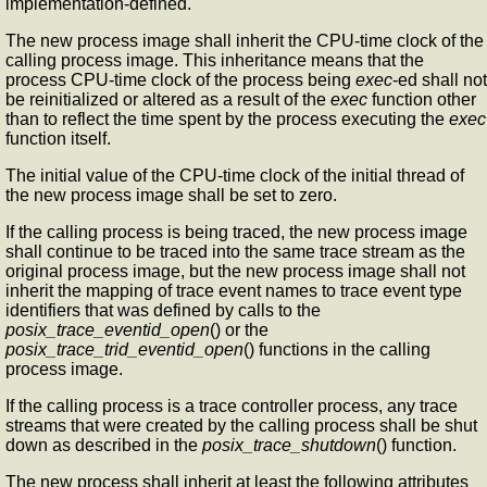
implementation-defined.
The new process image shall inherit the CPU-time clock of the
calling process image. This inheritance means that the
process CPU-time clock of the process being
exec
-ed shall not
be reinitialized or altered as a result of the
exec
function other
than to reflect the time spent by the process executing the
exec
function itself.
The initial value of the CPU-time clock of the initial thread of
the new process image shall be set to zero.
If the calling process is being traced, the new process image
shall continue to be traced into the same trace stream as the
original process image, but the new process image shall not
inherit the mapping of trace event names to trace event type
identifiers that was defined by calls to the
posix_trace_eventid_open
() or the
posix_trace_trid_eventid_open
() functions in the calling
process image.
If the calling process is a trace controller process, any trace
streams that were created by the calling process shall be shut
down as described in the
posix_trace_shutdown
() function.
The new process shall inherit at least the following attributes