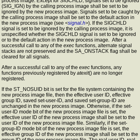
process image. Except for SIGCHLD, signals set to be ignored
(SIG_IGN) by the calling process image shall be set to be
ignored by the new process image. Signals set to be caught by
the calling process image shall be set to the default action in
the new process image (see
<
signal.h
>
). If the SIGCHLD
signal is set to be ignored by the calling process image, it is
unspecified whether the SIGCHLD signal is set to be ignored
or to the default action in the new process image. After a
successful call to any of the
exec
functions, alternate signal
stacks are not preserved and the SA_ONSTACK flag shall be
cleared for all signals.
After a successful call to any of the
exec
functions, any
functions previously registered by
atexit
() are no longer
registered.
If the ST_NOSUID bit is set for the file system containing the
new process image file, then the effective user ID, effective
group ID, saved set-user-ID, and saved set-group-ID are
unchanged in the new process image. Otherwise, if the set-
user-ID mode bit of the new process image file is set, the
effective user ID of the new process image shall be set to the
user ID of the new process image file. Similarly, if the set-
group-ID mode bit of the new process image file is set, the
effective group ID of the new process image shall be set to the
group ID of the new process image file. The real user ID, real