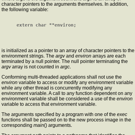
character pointers to the arguments themselves. In addition,
the following variable:
is initialized as a pointer to an array of character pointers to the
environment strings. The
argv
and
environ
arrays are each
terminated by a null pointer. The null pointer terminating the
argv
array is not counted in
argc
.
Conforming multi-threaded applications shall not use the
environ
variable to access or modify any environment variable
while any other thread is concurrently modifying any
environment variable. A call to any function dependent on any
environment variable shall be considered a use of the
environ
variable to access that environment variable.
The arguments specified by a program with one of the
exec
functions shall be passed on to the new process image in the
corresponding
main
() arguments.