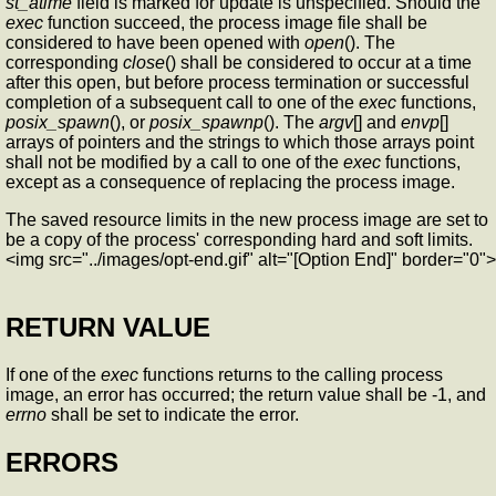
st_atime
field is marked for update is unspecified. Should the
exec
function succeed, the process image file shall be
considered to have been opened with
open
(). The
corresponding
close
() shall be considered to occur at a time
after this open, but before process termination or successful
completion of a subsequent call to one of the
exec
functions,
posix_spawn
(), or
posix_spawnp
(). The
argv
[] and
envp
[]
arrays of pointers and the strings to which those arrays point
shall not be modified by a call to one of the
exec
functions,
except as a consequence of replacing the process image.
The saved resource limits in the new process image are set to
be a copy of the process' corresponding hard and soft limits.
<img src="../images/opt-end.gif" alt="[Option End]" border="0">
RETURN VALUE
If one of the
exec
functions returns to the calling process
image, an error has occurred; the return value shall be -1, and
errno
shall be set to indicate the error.
ERRORS