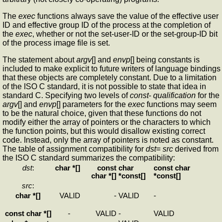
The
exec
functions always save the value of the effective user
ID and effective group ID of the process at the completion of
the
exec
, whether or not the set-user-ID or the set-group-ID bit
of the process image file is set.
The statement about
argv
[] and
envp
[] being constants is
included to make explicit to future writers of language bindings
that these objects are completely constant. Due to a limitation
of the ISO C standard, it is not possible to state that idea in
standard C. Specifying two levels of
const
-
qualification
for the
argv
[] and
envp
[] parameters for the
exec
functions may seem
to be the natural choice, given that these functions do not
modify either the array of pointers or the characters to which
the function points, but this would disallow existing correct
code. Instead, only the array of pointers is noted as constant.
The table of assignment compatibility for
dst
=
src
derived from
the ISO C standard summarizes the compatibility:
dst
:
char *[]
const
char
const char
char *[]
*const[]
*const[]
src
:
char *[]
VALID
-
VALID
-
const char *[]
-
VALID
-
VALID