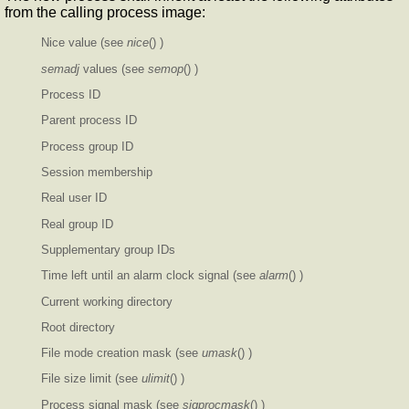
from the calling process image:
Nice value (see
nice
() )
semadj
values (see
semop
() )
Process ID
Parent process ID
Process group ID
Session membership
Real user ID
Real group ID
Supplementary group IDs
Time left until an alarm clock signal (see
alarm
() )
Current working directory
Root directory
File mode creation mask (see
umask
() )
File size limit (see
ulimit
() )
Process signal mask (see
sigprocmask
() )