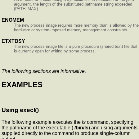
argument, the length of the substituted pathname string exceeded
{PATH_MAX}.
ENOMEM
The new process image requires more memory than is allowed by the
hardware or system-imposed memory management constraints.
ETXTBSY
The new process image file is a pure procedure (shared text) file that
is currently open for writing by some process.
The following sections are informative.
EXAMPLES
Using execl()
The following example executes the
ls
command, specifying
the pathname of the executable (
/bin/ls
) and using arguments
supplied directly to the command to produce single-column
output.