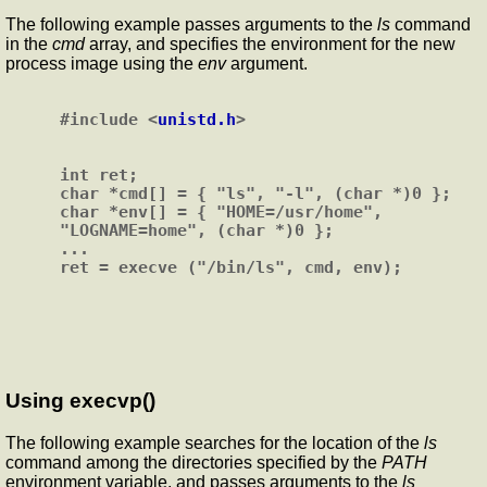
The following example passes arguments to the
ls
command
in the
cmd
array, and specifies the environment for the new
process image using the
env
argument.
#include <
unistd.h
>

int ret;

char *cmd[] = { "ls", "-l", (char *)0 };

char *env[] = { "HOME=/usr/home", 
"LOGNAME=home", (char *)0 };

...

Using execvp()
The following example searches for the location of the
ls
command among the directories specified by the
PATH
environment variable, and passes arguments to the
ls