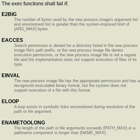
The
exec
functions shall fail if:
E2BIG
The number of bytes used by the new process image's argument list
and environment list is greater than the system-imposed limit of
{ARG_MAX} bytes.
EACCES
Search permission is denied for a directory listed in the new process
image file's path prefix, or the new process image file denies
execution permission, or the new process image file is not a regular
file and the implementation does not support execution of files of its
type.
EINVAL
The new process image file has the appropriate permission and has a
recognized executable binary format, but the system does not
support execution of a file with this format.
ELOOP
A loop exists in symbolic links encountered during resolution of the
path
or
file
argument.
ENAMETOOLONG
The length of the
path
or
file
arguments exceeds {PATH_MAX} or a
pathname component is longer than {NAME_MAX}.