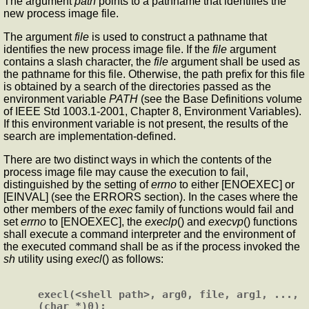
The argument
path
points to a pathname that identifies the
new process image file.
The argument
file
is used to construct a pathname that
identifies the new process image file. If the
file
argument
contains a slash character, the
file
argument shall be used as
the pathname for this file. Otherwise, the path prefix for this file
is obtained by a search of the directories passed as the
environment variable
PATH
(see the Base Definitions volume
of IEEE Std 1003.1-2001, Chapter 8, Environment Variables).
If this environment variable is not present, the results of the
search are implementation-defined.
There are two distinct ways in which the contents of the
process image file may cause the execution to fail,
distinguished by the setting of
errno
to either [ENOEXEC] or
[EINVAL] (see the ERRORS section). In the cases where the
other members of the
exec
family of functions would fail and
set
errno
to [ENOEXEC], the
execlp
() and
execvp
() functions
shall execute a command interpreter and the environment of
the executed command shall be as if the process invoked the
sh
utility using
execl
() as follows:
execl(<shell path>, arg0, file, arg1, ..., 