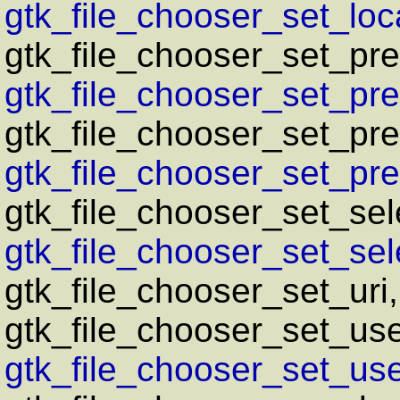
gtk_file_chooser_set_loca
gtk_file_chooser_set_pr
gtk_file_chooser_set_pre
gtk_file_chooser_set_pr
gtk_file_chooser_set_pre
gtk_file_chooser_set_sel
gtk_file_chooser_set_sele
gtk_file_chooser_set_uri
gtk_file_chooser_set_us
gtk_file_chooser_set_use