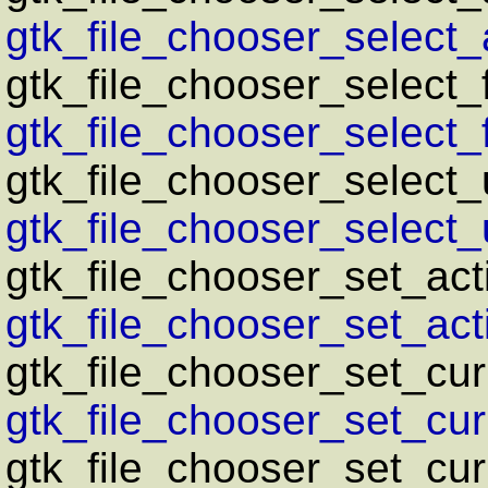
gtk_file_chooser_select_a
gtk_file_chooser_select_
gtk_file_chooser_select_
gtk_file_chooser_select_u
gtk_file_chooser_select_u
gtk_file_chooser_set_act
gtk_file_chooser_set_acti
gtk_file_chooser_set_cur
gtk_file_chooser_set_curr
gtk_file_chooser_set_curr