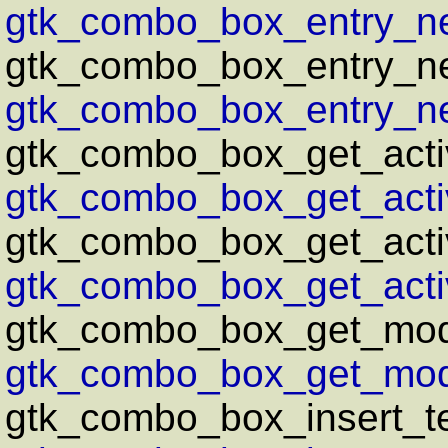
gtk_combo_box_entry_ne
gtk_combo_box_entry_n
gtk_combo_box_entry_ne
gtk_combo_box_get_acti
gtk_combo_box_get_activ
gtk_combo_box_get_activ
gtk_combo_box_get_activ
gtk_combo_box_get_mod
gtk_combo_box_get_mode
gtk_combo_box_insert_te