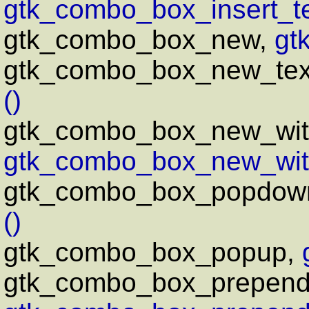
gtk_combo_box_insert_te
gtk_combo_box_new,
gt
gtk_combo_box_new_tex
()
gtk_combo_box_new_wit
gtk_combo_box_new_wit
gtk_combo_box_popdow
()
gtk_combo_box_popup,
gtk_combo_box_prepend_