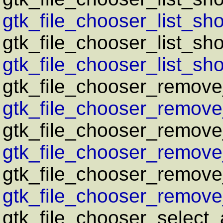
gtk_file_chooser_list_sho
gtk_file_chooser_list_sho
gtk_file_chooser_list_sho
gtk_file_chooser_remove_f
gtk_file_chooser_remove_f
gtk_file_chooser_remove_
gtk_file_chooser_remove_
gtk_file_chooser_remove_
gtk_file_chooser_remove_
gtk_file_chooser_select_a