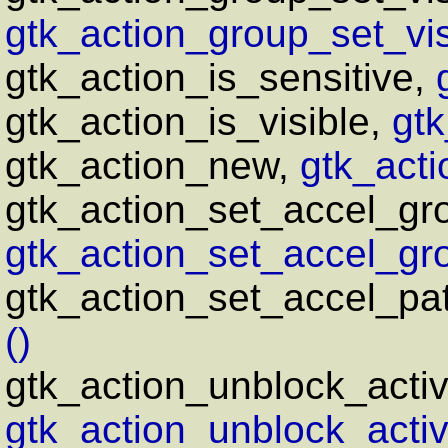
gtk_action_group_set_visi
gtk_action_is_sensitive,
gtk_action_is_visible,
gtk
gtk_action_new,
gtk_acti
gtk_action_set_accel_gr
gtk_action_set_accel_gro
gtk_action_set_accel_pa
()
gtk_action_unblock_acti
gtk_action_unblock_activ