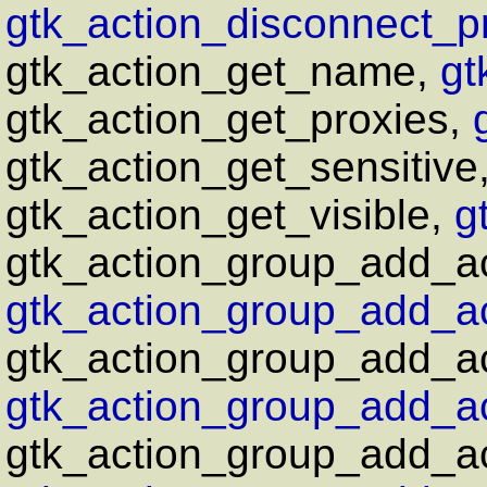
gtk_action_disconnect_pr
gtk_action_get_name,
gt
gtk_action_get_proxies,
gtk_action_get_sensitive
gtk_action_get_visible,
g
gtk_action_group_add_ac
gtk_action_group_add_ac
gtk_action_group_add_ac
gtk_action_group_add_ac
gtk_action_group_add_act