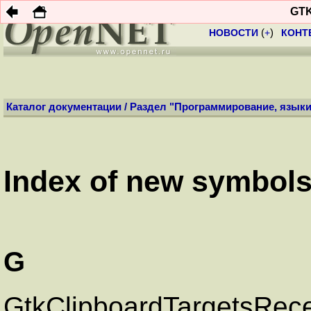
Профиль:
Анони
GTK
НОВОСТИ
(
+
)
КОНТ
Каталог документации
/
Раздел "Программирование, языки
Index of new symbols 
G
GtkClipboardTargetsRec