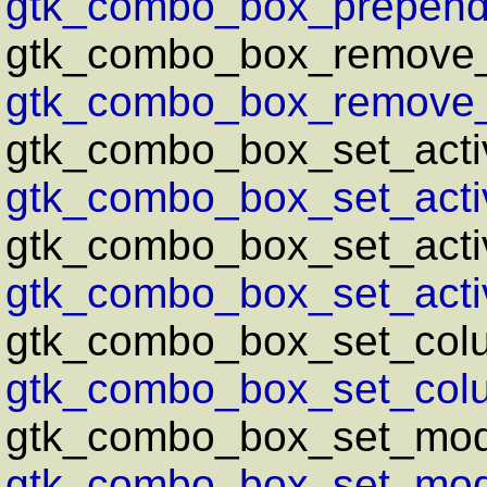
gtk_combo_box_prepend_
gtk_combo_box_remove_
gtk_combo_box_remove_t
gtk_combo_box_set_acti
gtk_combo_box_set_activ
gtk_combo_box_set_activ
gtk_combo_box_set_activ
gtk_combo_box_set_col
gtk_combo_box_set_col
gtk_combo_box_set_mod
gtk_combo_box_set_mode