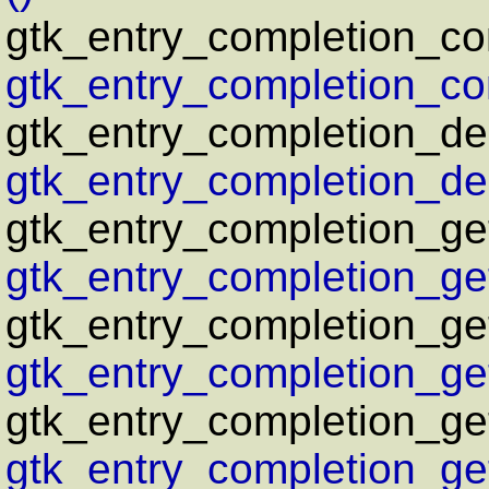
gtk_entry_completion_co
gtk_entry_completion_co
gtk_entry_completion_del
gtk_entry_completion_del
gtk_entry_completion_get
gtk_entry_completion_get
gtk_entry_completion_g
gtk_entry_completion_ge
gtk_entry_completion_ge
gtk_entry_completion_ge