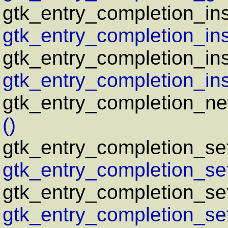
gtk_entry_completion_in
gtk_entry_completion_in
gtk_entry_completion_ins
gtk_entry_completion_ins
gtk_entry_completion_n
()
gtk_entry_completion_s
gtk_entry_completion_se
gtk_entry_completion_se
gtk_entry_completion_se