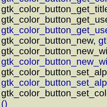
gtk_color_button_get_titl
gtk_color_button_get_us
gtk_color_button_get_us
gtk_color_button_new,
g
gtk_color_button_new_wi
gtk_color_button_new_wit
gtk_color_button_set_alp
gtk_color_button_set_alp
gtk_color_button_set_col
()