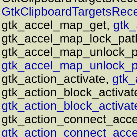
GtkClipboardTargetsRece
gtk_accel_map_get,
gtk_
gtk_accel_map_lock_pat
gtk_accel_map_unlock_p
gtk_accel_map_unlock_pa
gtk_action_activate,
gtk_
gtk_action_block_activat
gtk_action_block_activat
gtk_action_connect_accel
gtk_action_connect_accel