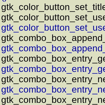
gtk_color_button_set_titl
gtk_color_button_set_us
gtk_color_button_set_us
gtk_combo_box_append_
gtk_combo_box_append_t
gtk_combo_box_entry_ge
gtk_combo_box_entry_ge
gtk_combo_box_entry_n
gtk_combo_box_entry_ne
gtk_combo_box_entry_ne