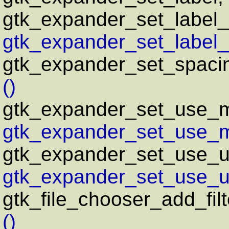
gtk_expander_set_label_
gtk_expander_set_label_
gtk_expander_set_spaci
()
gtk_expander_set_use_
gtk_expander_set_use_m
gtk_expander_set_use_un
gtk_expander_set_use_un
gtk_file_chooser_add_filt
()