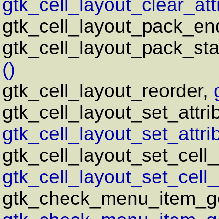
gtk_cell_layout_clear_attr
gtk_cell_layout_pack_en
gtk_cell_layout_pack_sta
()
gtk_cell_layout_reorder,
gtk_cell_layout_set_attri
gtk_cell_layout_set_attrib
gtk_cell_layout_set_cell
gtk_cell_layout_set_cell_
gtk_check_menu_item_ge