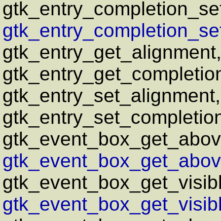
gtk_entry_completion_se
gtk_entry_completion_se
gtk_entry_get_alignment
gtk_entry_get_completio
gtk_entry_set_alignment
gtk_entry_set_completio
gtk_event_box_get_abov
gtk_event_box_get_above
gtk_event_box_get_visib
gtk_event_box_get_visib