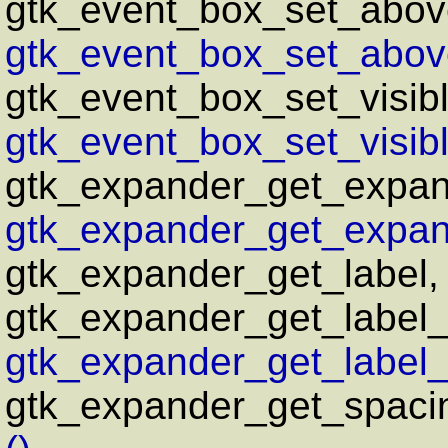
gtk_event_box_set_abov
gtk_event_box_set_above
gtk_event_box_set_visib
gtk_event_box_set_visib
gtk_expander_get_expa
gtk_expander_get_expan
gtk_expander_get_label
gtk_expander_get_label_
gtk_expander_get_label_
gtk_expander_get_spaci