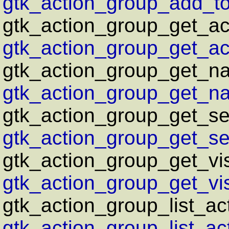
gtk_action_group_add_tog
gtk_action_group_get_ac
gtk_action_group_get_act
gtk_action_group_get_n
gtk_action_group_get_na
gtk_action_group_get_sen
gtk_action_group_get_sen
gtk_action_group_get_vis
gtk_action_group_get_vis
gtk_action_group_list_ac
gtk_action_group_list_act