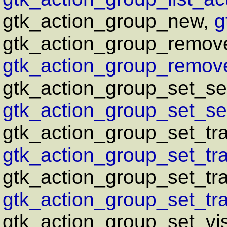
gtk_action_group_new,
g
gtk_action_group_remove
gtk_action_group_remove
gtk_action_group_set_sen
gtk_action_group_set_sen
gtk_action_group_set_tra
gtk_action_group_set_tra
gtk_action_group_set_tr
gtk_action_group_set_tra
gtk_action_group_set_vis