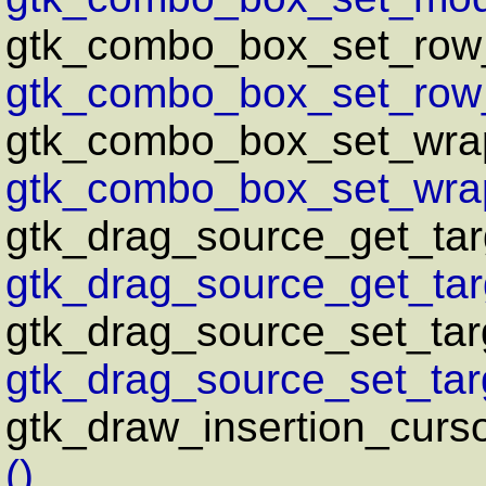
gtk_combo_box_set_row
gtk_combo_box_set_row
gtk_combo_box_set_wra
gtk_combo_box_set_wrap
gtk_drag_source_get_targ
gtk_drag_source_get_targ
gtk_drag_source_set_targ
gtk_drag_source_set_targe
gtk_draw_insertion_curs
()