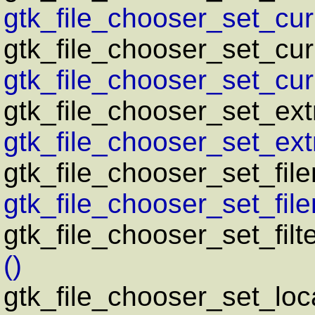
gtk_file_chooser_set_curr
gtk_file_chooser_set_cu
gtk_file_chooser_set_cu
gtk_file_chooser_set_ext
gtk_file_chooser_set_ext
gtk_file_chooser_set_fil
gtk_file_chooser_set_fil
gtk_file_chooser_set_filt
()
gtk_file_chooser_set_loc