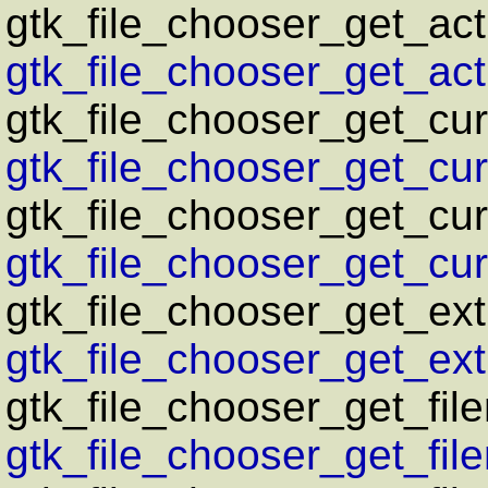
gtk_file_chooser_get_act
gtk_file_chooser_get_acti
gtk_file_chooser_get_cur
gtk_file_chooser_get_curr
gtk_file_chooser_get_cur
gtk_file_chooser_get_curr
gtk_file_chooser_get_ext
gtk_file_chooser_get_ext
gtk_file_chooser_get_fil
gtk_file_chooser_get_fil