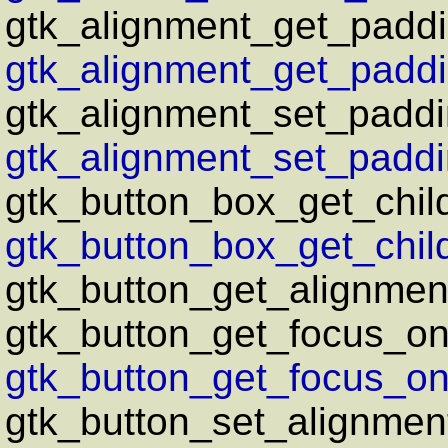
gtk_alignment_get_paddi
gtk_alignment_get_paddi
gtk_alignment_set_paddi
gtk_alignment_set_paddi
gtk_button_box_get_chil
gtk_button_box_get_chil
gtk_button_get_alignmen
gtk_button_get_focus_on
gtk_button_get_focus_on_
gtk_button_set_alignmen