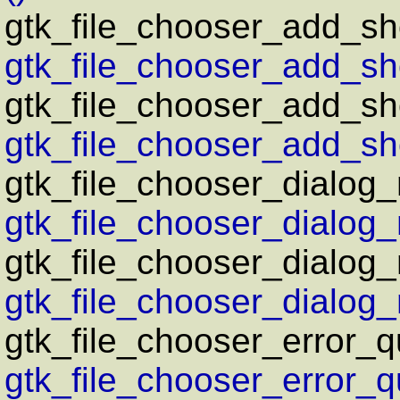
gtk_file_chooser_add_sho
gtk_file_chooser_add_sho
gtk_file_chooser_add_sho
gtk_file_chooser_add_sho
gtk_file_chooser_dialog
gtk_file_chooser_dialog_
gtk_file_chooser_dialog
gtk_file_chooser_dialog
gtk_file_chooser_error_q
gtk_file_chooser_error_q