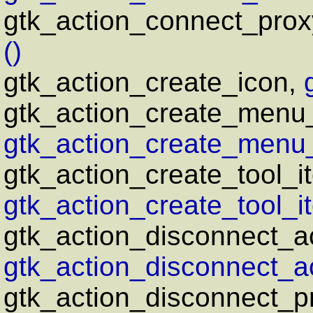
gtk_action_connect_prox
()
gtk_action_create_icon,
gtk_action_create_menu
gtk_action_create_menu_
gtk_action_create_tool_i
gtk_action_create_tool_i
gtk_action_disconnect_ac
gtk_action_disconnect_ac
gtk_action_disconnect_p