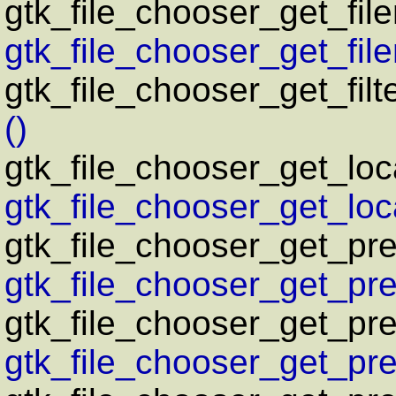
gtk_file_chooser_get_fil
gtk_file_chooser_get_fil
gtk_file_chooser_get_filt
()
gtk_file_chooser_get_loc
gtk_file_chooser_get_loca
gtk_file_chooser_get_pr
gtk_file_chooser_get_pre
gtk_file_chooser_get_pre
gtk_file_chooser_get_pre