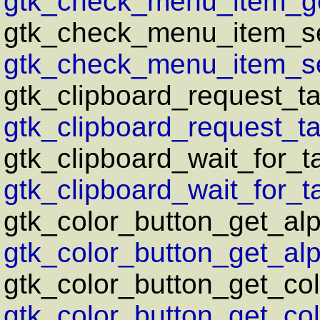
gtk_check_menu_item_ge
gtk_check_menu_item_se
gtk_check_menu_item_se
gtk_clipboard_request_ta
gtk_clipboard_request_ta
gtk_clipboard_wait_for_t
gtk_clipboard_wait_for_ta
gtk_color_button_get_al
gtk_color_button_get_alp
gtk_color_button_get_col
gtk_color_button_get_col