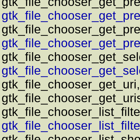
gtk_file_chooser_get_pr
gtk_file_chooser_get_pre
gtk_file_chooser_get_pr
gtk_file_chooser_get_pre
gtk_file_chooser_get_sel
gtk_file_chooser_get_sele
gtk_file_chooser_get_uri
gtk_file_chooser_get_uri
gtk_file_chooser_list_filte
gtk_file_chooser_list_filte
gtk_file_chooser_list_sho