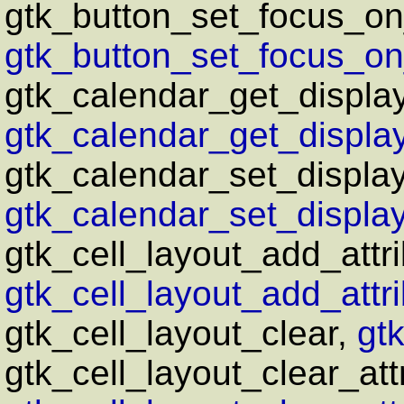
gtk_button_set_focus_on
gtk_button_set_focus_on_
gtk_calendar_get_displa
gtk_calendar_get_display
gtk_calendar_set_display
gtk_calendar_set_display
gtk_cell_layout_add_attri
gtk_cell_layout_add_attri
gtk_cell_layout_clear,
gtk
gtk_cell_layout_clear_att