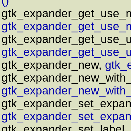
()
gtk_expander_get_use_
gtk_expander_get_use_m
gtk_expander_get_use_u
gtk_expander_get_use_un
gtk_expander_new,
gtk_
gtk_expander_new_with
gtk_expander_new_with
gtk_expander_set_expan
gtk_expander_set_expan
gtk_expander_set_label,