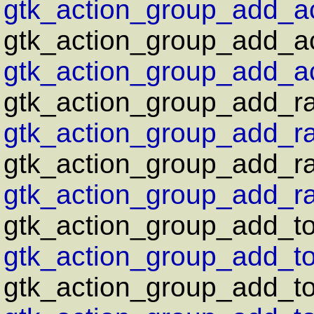
gtk_action_group_add_act
gtk_action_group_add_ac
gtk_action_group_add_ac
gtk_action_group_add_ra
gtk_action_group_add_ra
gtk_action_group_add_rad
gtk_action_group_add_rad
gtk_action_group_add_to
gtk_action_group_add_to
gtk_action_group_add_tog