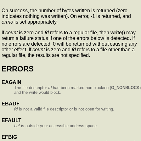
On success, the number of bytes written is returned (zero
indicates nothing was written). On error, -1 is returned, and
errno
is set appropriately.
If
count
is zero and
fd
refers to a regular file, then
write
() may
return a failure status if one of the errors below is detected. If
no errors are detected, 0 will be returned without causing any
other effect. If
count
is zero and
fd
refers to a file other than a
regular file, the results are not specified.
ERRORS
EAGAIN
The file descriptor
fd
has been marked non-blocking (
O_NONBLOCK
)
and the write would block.
EBADF
fd
is not a valid file descriptor or is not open for writing.
EFAULT
buf
is outside your accessible address space.
EFBIG