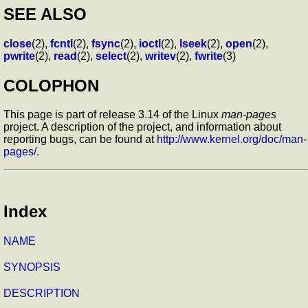
SEE ALSO
close
(2),
fcntl
(2),
fsync
(2),
ioctl
(2),
lseek
(2),
open
(2),
pwrite
(2),
read
(2),
select
(2),
writev
(2),
fwrite
(3)
COLOPHON
This page is part of release 3.14 of the Linux
man-pages
project. A description of the project, and information about
reporting bugs, can be found at
http://www.kernel.org/doc/man-
pages/.
Index
NAME
SYNOPSIS
DESCRIPTION