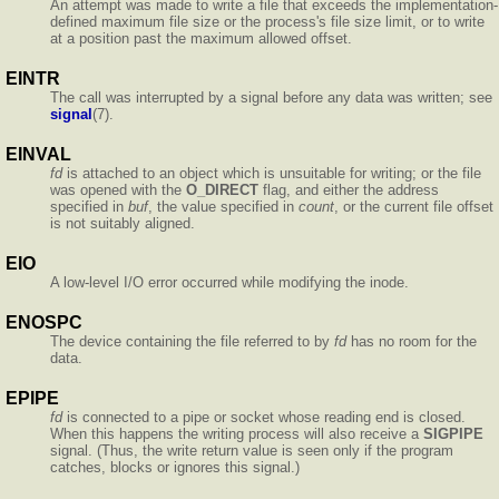
An attempt was made to write a file that exceeds the implementation-
defined maximum file size or the process's file size limit, or to write
at a position past the maximum allowed offset.
EINTR
The call was interrupted by a signal before any data was written; see
signal
(7).
EINVAL
fd
is attached to an object which is unsuitable for writing; or the file
was opened with the
O_DIRECT
flag, and either the address
specified in
buf
, the value specified in
count
, or the current file offset
is not suitably aligned.
EIO
A low-level I/O error occurred while modifying the inode.
ENOSPC
The device containing the file referred to by
fd
has no room for the
data.
EPIPE
fd
is connected to a pipe or socket whose reading end is closed.
When this happens the writing process will also receive a
SIGPIPE
signal. (Thus, the write return value is seen only if the program
catches, blocks or ignores this signal.)