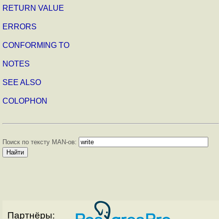
RETURN VALUE
ERRORS
CONFORMING TO
NOTES
SEE ALSO
COLOPHON
Поиск по тексту MAN-ов:
Партнёры: