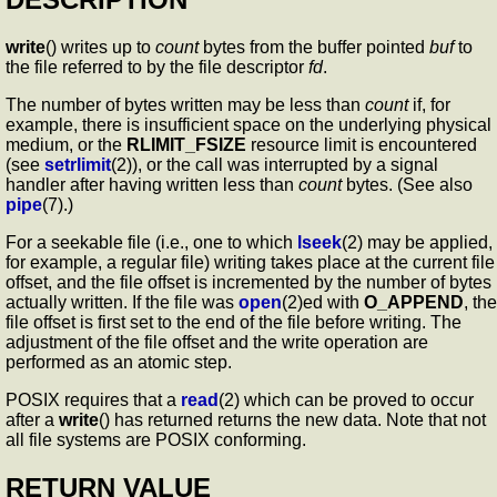
write
() writes up to
count
bytes from the buffer pointed
buf
to
the file referred to by the file descriptor
fd
.
The number of bytes written may be less than
count
if, for
example, there is insufficient space on the underlying physical
medium, or the
RLIMIT_FSIZE
resource limit is encountered
(see
setrlimit
(2)), or the call was interrupted by a signal
handler after having written less than
count
bytes. (See also
pipe
(7).)
For a seekable file (i.e., one to which
lseek
(2) may be applied,
for example, a regular file) writing takes place at the current file
offset, and the file offset is incremented by the number of bytes
actually written. If the file was
open
(2)ed with
O_APPEND
, the
file offset is first set to the end of the file before writing. The
adjustment of the file offset and the write operation are
performed as an atomic step.
POSIX requires that a
read
(2) which can be proved to occur
after a
write
() has returned returns the new data. Note that not
all file systems are POSIX conforming.
RETURN VALUE