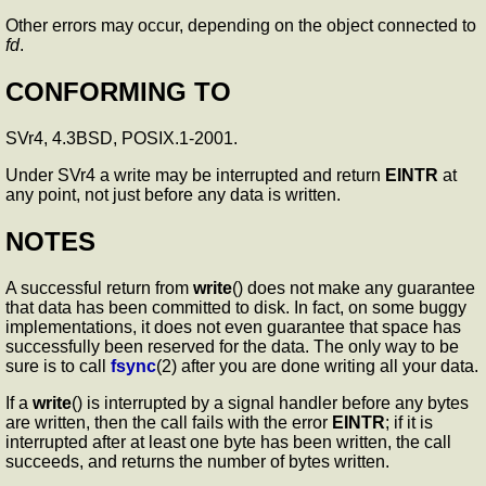
Other errors may occur, depending on the object connected to
fd
.
CONFORMING TO
SVr4, 4.3BSD, POSIX.1-2001.
Under SVr4 a write may be interrupted and return
EINTR
at
any point, not just before any data is written.
NOTES
A successful return from
write
() does not make any guarantee
that data has been committed to disk. In fact, on some buggy
implementations, it does not even guarantee that space has
successfully been reserved for the data. The only way to be
sure is to call
fsync
(2) after you are done writing all your data.
If a
write
() is interrupted by a signal handler before any bytes
are written, then the call fails with the error
EINTR
; if it is
interrupted after at least one byte has been written, the call
succeeds, and returns the number of bytes written.