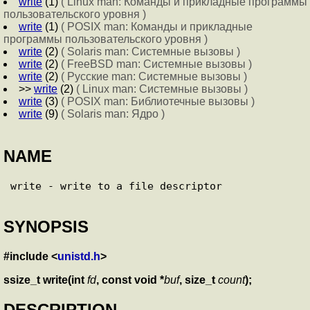
write
(1)
( Linux man: Команды и прикладные программы
пользовательского уровня )
write
(1)
( POSIX man: Команды и прикладные
программы пользовательского уровня )
write
(2)
( Solaris man: Системные вызовы )
write
(2)
( FreeBSD man: Системные вызовы )
write
(2)
( Русские man: Системные вызовы )
>>
write
(2)
( Linux man: Системные вызовы )
write
(3)
( POSIX man: Библиотечные вызовы )
write
(9)
( Solaris man: Ядро )
NAME
SYNOPSIS
#include <
unistd.h
>
ssize_t write(int
fd
, const void *
buf
, size_t
count
);
DESCRIPTION