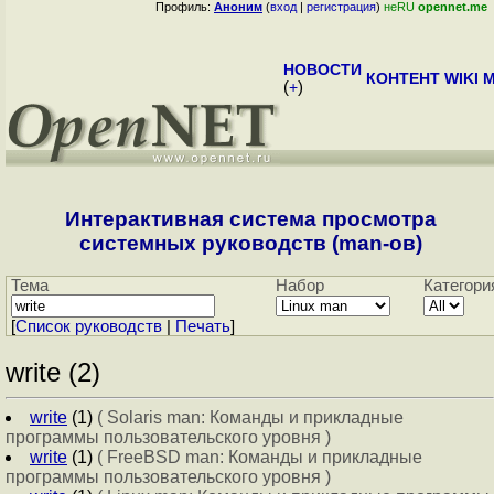
Профиль:
Аноним
(
вход
|
регистрация
)
неRU
opennet.me
НОВОСТИ
КОНТЕНТ
WIKI
M
(
+
)
Интерактивная система просмотра
системных руководств (man-ов)
Тема
Набор
Категори
[
Cписок руководств
|
Печать
]
write (2)
write
(1)
( Solaris man: Команды и прикладные
программы пользовательского уровня )
write
(1)
( FreeBSD man: Команды и прикладные
программы пользовательского уровня )