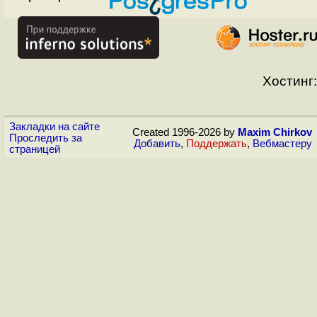
Хостинг:
Закладки на сайте
Created 1996-2026 by
Maxim Chirkov
Проследить за
Добавить
,
Поддержать
,
Вебмастеру
страницей