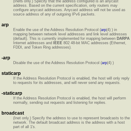
(Inet6 only.) Specify that the address configured is an anycast
address. Based on the current specification, only routers may
configure anycast addresses. Anycast address will not be used as
source address of any of outgoing IPv6 packets.
arp
Enable the use of the Address Resolution Protocol (
arp
(4) ) in
mapping between network level addresses and link level addresses
(default). This is currently implemented for mapping between
DARPA
Internet addresses and
IEEE
802 48-bit MAC addresses (Ethernet,
FDDI, and Token Ring addresses).
-arp
Disable the use of the Address Resolution Protocol (
arp
(4) )
staticarp
If the Address Resolution Protocol is enabled, the host will only reply
to requests for its addresses, and will never send any requests.
-staticarp
If the Address Resolution Protocol is enabled, the host will perform
normally, sending out requests and listening for replies.
broadcast
(Inet only.) Specify the address to use to represent broadcasts to the
network. The default broadcast address is the address with a host
part of all 1's.