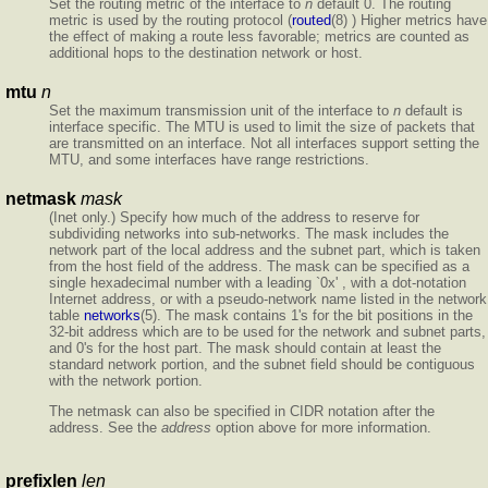
Set the routing metric of the interface to
n
default 0. The routing
metric is used by the routing protocol (
routed
(8) ) Higher metrics have
the effect of making a route less favorable; metrics are counted as
additional hops to the destination network or host.
mtu
n
Set the maximum transmission unit of the interface to
n
default is
interface specific. The MTU is used to limit the size of packets that
are transmitted on an interface. Not all interfaces support setting the
MTU, and some interfaces have range restrictions.
netmask
mask
(Inet only.) Specify how much of the address to reserve for
subdividing networks into sub-networks. The mask includes the
network part of the local address and the subnet part, which is taken
from the host field of the address. The mask can be specified as a
single hexadecimal number with a leading `0x' , with a dot-notation
Internet address, or with a pseudo-network name listed in the network
table
networks
(5). The mask contains 1's for the bit positions in the
32-bit address which are to be used for the network and subnet parts,
and 0's for the host part. The mask should contain at least the
standard network portion, and the subnet field should be contiguous
with the network portion.
The netmask can also be specified in CIDR notation after the
address. See the
address
option above for more information.
prefixlen
len