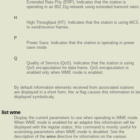
Extended Rate Phy (ERP). Indicates that the station is
operating in an 802.11g network using extended transmit rates.
H
High Throughput (HT). Indicates that the station is using MCS
to send/receive frames.
P
Power Save. Indicates that the station is operating in power
save mode.
Q
Quality of Service (QoS). Indicates that the station is using
QoS encapsulation for data frame. QoS encapsulation is
enabled only when WME mode is enabled.
By default information elements received from associated stations
are displayed in a short form; the -
v
flag causes this information to be
displayed symbolicaly.
list wme
Display the current parameters to use when operating in WME mode.
When WME mode is enabled for an adaptor this information will be
displayed with the regular status; this command is mostly useful for
examining parameters when WME mode is disabled. See the
description of the
wme
directive for information on the various