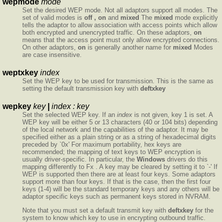
wepmode
mode
Set the desired WEP mode. Not all adaptors support all modes. The
set of valid modes is
off , on
and
mixed
The
mixed
mode explicitly
tells the adaptor to allow association with access points which allow
both encrypted and unencrypted traffic. On these adaptors,
on
means that the access point must only allow encrypted connections.
On other adaptors,
on
is generally another name for
mixed
Modes
are case insensitive.
weptxkey
index
Set the WEP key to be used for transmission. This is the same as
setting the default transmission key with
deftxkey
wepkey
key
|
index :
key
Set the selected WEP key. If an
index
is not given, key 1 is set. A
WEP key will be either 5 or 13 characters (40 or 104 bits) depending
of the local network and the capabilities of the adaptor. It may be
specified either as a plain string or as a string of hexadecimal digits
preceded by `0x' For maximum portability, hex keys are
recommended; the mapping of text keys to WEP encryption is
usually driver-specific. In particular, the
Windows
drivers do this
mapping differently to Fx . A key may be cleared by setting it to `-' If
WEP is supported then there are at least four keys. Some adaptors
support more than four keys. If that is the case, then the first four
keys (1-4) will be the standard temporary keys and any others will be
adaptor specific keys such as permanent keys stored in NVRAM.
Note that you must set a default transmit key with
deftxkey
for the
system to know which key to use in encrypting outbound traffic.