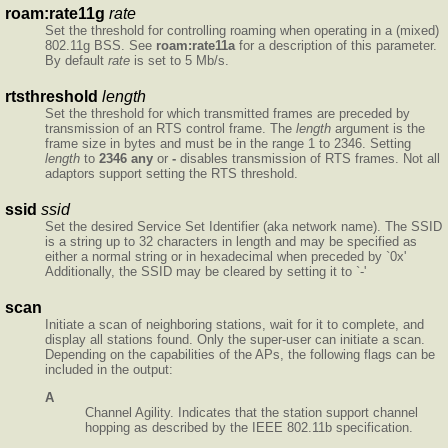
roam:rate11g
rate
Set the threshold for controlling roaming when operating in a (mixed)
802.11g BSS. See
roam:rate11a
for a description of this parameter.
By default
rate
is set to 5 Mb/s.
rtsthreshold
length
Set the threshold for which transmitted frames are preceded by
transmission of an RTS control frame. The
length
argument is the
frame size in bytes and must be in the range 1 to 2346. Setting
length
to
2346
any
or
-
disables transmission of RTS frames. Not all
adaptors support setting the RTS threshold.
ssid
ssid
Set the desired Service Set Identifier (aka network name). The SSID
is a string up to 32 characters in length and may be specified as
either a normal string or in hexadecimal when preceded by `0x'
Additionally, the SSID may be cleared by setting it to `-'
scan
Initiate a scan of neighboring stations, wait for it to complete, and
display all stations found. Only the super-user can initiate a scan.
Depending on the capabilities of the APs, the following flags can be
included in the output:
A
Channel Agility. Indicates that the station support channel
hopping as described by the IEEE 802.11b specification.