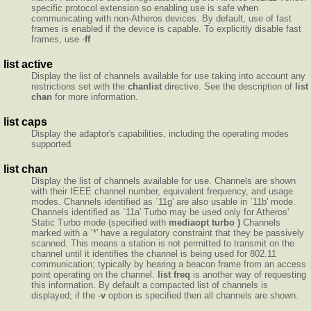
specific protocol extension so enabling use is safe when
communicating with non-Atheros devices. By default, use of fast
frames is enabled if the device is capable. To explicitly disable fast
frames, use -
ff
list active
Display the list of channels available for use taking into account any
restrictions set with the
chanlist
directive. See the description of
list
chan
for more information.
list caps
Display the adaptor's capabilities, including the operating modes
supported.
list chan
Display the list of channels available for use. Channels are shown
with their IEEE channel number, equivalent frequency, and usage
modes. Channels identified as `11g' are also usable in `11b' mode.
Channels identified as `11a' Turbo may be used only for Atheros'
Static Turbo mode (specified with
mediaopt turbo )
Channels
marked with a `*' have a regulatory constraint that they be passively
scanned. This means a station is not permitted to transmit on the
channel until it identifies the channel is being used for 802.11
communication; typically by hearing a beacon frame from an access
point operating on the channel.
list freq
is another way of requesting
this information. By default a compacted list of channels is
displayed; if the -
v
option is specified then all channels are shown.