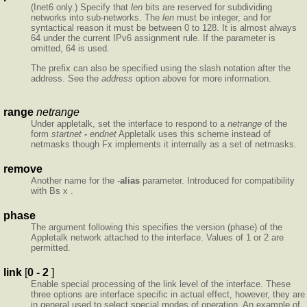
(Inet6 only.) Specify that
len
bits are reserved for subdividing
networks into sub-networks. The
len
must be integer, and for
syntactical reason it must be between 0 to 128. It is almost always
64 under the current IPv6 assignment rule. If the parameter is
omitted, 64 is used.
The prefix can also be specified using the slash notation after the
address. See the
address
option above for more information.
range
netrange
Under appletalk, set the interface to respond to a
netrange
of the
form
startnet
-
endnet
Appletalk uses this scheme instead of
netmasks though Fx implements it internally as a set of netmasks.
remove
Another name for the -
alias
parameter. Introduced for compatibility
with Bs x .
phase
The argument following this specifies the version (phase) of the
Appletalk network attached to the interface. Values of 1 or 2 are
permitted.
link
[
0 - 2
]
Enable special processing of the link level of the interface. These
three options are interface specific in actual effect, however, they are
in general used to select special modes of operation. An example of