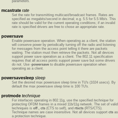
parameters.
mcastrate
rate
Set the rate for transmitting multicast/broadcast frames. Rates are
specified as megabits/second in decimal; e.g. 5.5 for 5.5 Mb/s. This
rate should be valid for the current operating conditions; if an invalid
rate is specified drivers are free to chose an appropriate rate.
powersave
Enable powersave operation. When operating as a client, the station
will conserve power by periodically turning off the radio and listening
for messages from the access point telling it there are packets
waiting. The station must then retrieve the packets. Not all devices
support power save operation as a client. The 802.11 specification
requires that all access points support power save but some drivers
do not. Use -
powersave
to disable powersave operation when
operating as a client.
powersavesleep
sleep
Set the desired max powersave sleep time in TU's (1024 usecs). By
default the max powersave sleep time is 100 TU's.
protmode
technique
For interfaces operating in 802.11g, use the specified
technique
for
protecting OFDM frames in a mixed 11b/11g network. The set of valid
techniques is
off , cts
(CTS to self), and
rtscts
(RTS/CTS).
Technique names are case insensitive. Not all devices support
cts
as
a protection technique.