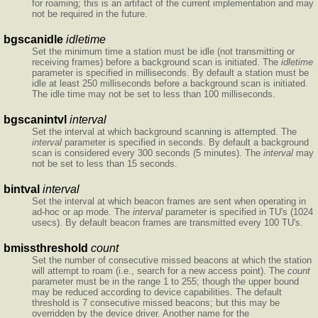
for roaming; this is an artifact of the current implementation and may
not be required in the future.
bgscanidle
idletime
Set the minimum time a station must be idle (not transmitting or
receiving frames) before a background scan is initiated. The
idletime
parameter is specified in milliseconds. By default a station must be
idle at least 250 milliseconds before a background scan is initiated.
The idle time may not be set to less than 100 milliseconds.
bgscanintvl
interval
Set the interval at which background scanning is attempted. The
interval
parameter is specified in seconds. By default a background
scan is considered every 300 seconds (5 minutes). The
interval
may
not be set to less than 15 seconds.
bintval
interval
Set the interval at which beacon frames are sent when operating in
ad-hoc or ap mode. The
interval
parameter is specified in TU's (1024
usecs). By default beacon frames are transmitted every 100 TU's.
bmissthreshold
count
Set the number of consecutive missed beacons at which the station
will attempt to roam (i.e., search for a new access point). The
count
parameter must be in the range 1 to 255; though the upper bound
may be reduced according to device capabilities. The default
threshold is 7 consecutive missed beacons; but this may be
overridden by the device driver. Another name for the