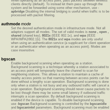
When operating as an access point, pass packets between wireless
clients directly (default). To instead let them pass up through the
system and be forwarded using some other mechanism, use -
apbridge
Disabling the internal bridging is useful when traffic is to be
processed with packet filtering.
authmode
mode
Set the desired authentication mode in infrastructure mode. Not all
adaptors support all modes. The set of valid modes is
none , open ,
shared
(shared key),
8021x
(IEEE 802.1x), and
wpa
(IEEE
WPA/WPA2/802.11i). The
8021x
and
wpa
modes are only useful
when using an authentication service (a supplicant for client operation
or an authenticator when operating as an access point). Modes are
case insensitive.
bgscan
Enable background scanning when operating as a station.
Background scanning is a technique whereby a station associated to
an access point will temporarily leave the channel to scan for
neighboring stations. This allows a station to maintain a cache of
nearby access points so that roaming between access points can be
done without a lengthy scan operation. Background scanning is done
only when a station is not busy and any outbound traffic will cancel a
scan operation. Background scanning should never cause packets to
be lost though there may be some small latency if outbound traffic
interrupts a scan operation. By default background scanning is
enabled if the device is capable. To disable background scanning,
use -
bgscan
Background scanning is controlled by the
bgscanidle
and
bgscanintvl
parameters. Background scanning must be enabled