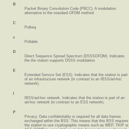
B
Packet Binary Convolution Code (PBCC). A modulation
alternative to the standard OFDM method.
C
Pollreq
c
Pollable
D
Direct Sequence Spread Spectrum (DSSSOFDM). Indicates
the the station supports DSSS modulation.
E
Extended Service Set (ESS). Indicates that the station is part
of an infrastructure network (in contrast to an IBSS/ad-hoc
network).
I
IBSS/ad-hoc network. Indicates that the station is part of an
ad-hoc network (in contrast to an ESS network).
P
Privacy. Data confidentiality is required for all data frames
exchanged within the BSS. This means that this BSS requires
the station to use cryptographic means such as WEP, TKIP or