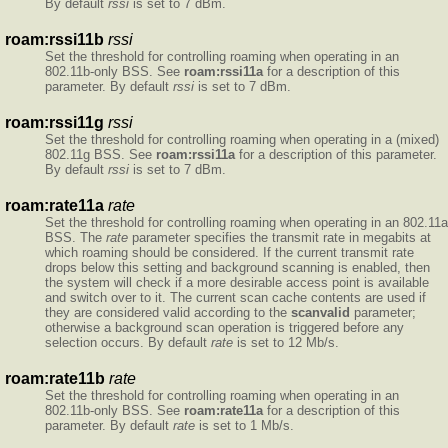
By default
rssi
is set to 7 dBm.
roam:rssi11b
rssi
Set the threshold for controlling roaming when operating in an
802.11b-only BSS. See
roam:rssi11a
for a description of this
parameter. By default
rssi
is set to 7 dBm.
roam:rssi11g
rssi
Set the threshold for controlling roaming when operating in a (mixed)
802.11g BSS. See
roam:rssi11a
for a description of this parameter.
By default
rssi
is set to 7 dBm.
roam:rate11a
rate
Set the threshold for controlling roaming when operating in an 802.11a
BSS. The
rate
parameter specifies the transmit rate in megabits at
which roaming should be considered. If the current transmit rate
drops below this setting and background scanning is enabled, then
the system will check if a more desirable access point is available
and switch over to it. The current scan cache contents are used if
they are considered valid according to the
scanvalid
parameter;
otherwise a background scan operation is triggered before any
selection occurs. By default
rate
is set to 12 Mb/s.
roam:rate11b
rate
Set the threshold for controlling roaming when operating in an
802.11b-only BSS. See
roam:rate11a
for a description of this
parameter. By default
rate
is set to 1 Mb/s.