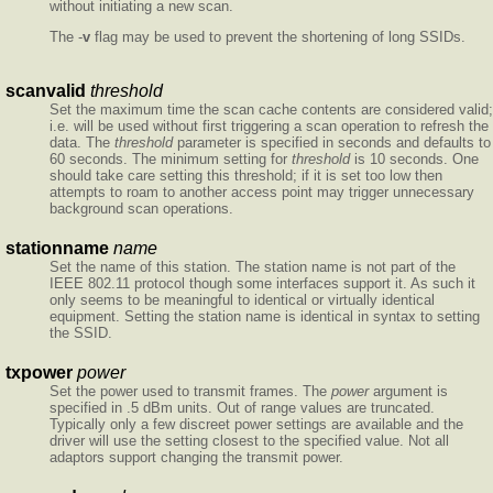
without initiating a new scan.
The -
v
flag may be used to prevent the shortening of long SSIDs.
scanvalid
threshold
Set the maximum time the scan cache contents are considered valid;
i.e. will be used without first triggering a scan operation to refresh the
data. The
threshold
parameter is specified in seconds and defaults to
60 seconds. The minimum setting for
threshold
is 10 seconds. One
should take care setting this threshold; if it is set too low then
attempts to roam to another access point may trigger unnecessary
background scan operations.
stationname
name
Set the name of this station. The station name is not part of the
IEEE 802.11 protocol though some interfaces support it. As such it
only seems to be meaningful to identical or virtually identical
equipment. Setting the station name is identical in syntax to setting
the SSID.
txpower
power
Set the power used to transmit frames. The
power
argument is
specified in .5 dBm units. Out of range values are truncated.
Typically only a few discreet power settings are available and the
driver will use the setting closest to the specified value. Not all
adaptors support changing the transmit power.