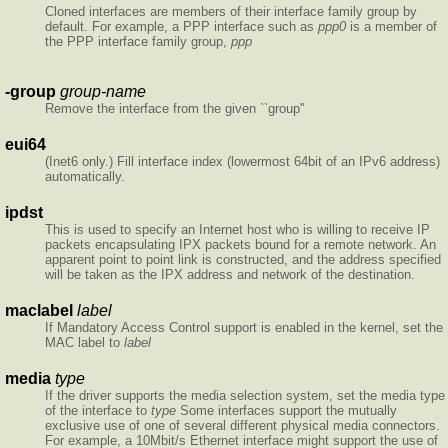
Cloned interfaces are members of their interface family group by
default. For example, a PPP interface such as
ppp0
is a member of
the PPP interface family group,
ppp
-group
group-name
Remove the interface from the given ``group''
eui64
(Inet6 only.) Fill interface index (lowermost 64bit of an IPv6 address)
automatically.
ipdst
This is used to specify an Internet host who is willing to receive IP
packets encapsulating IPX packets bound for a remote network. An
apparent point to point link is constructed, and the address specified
will be taken as the IPX address and network of the destination.
maclabel
label
If Mandatory Access Control support is enabled in the kernel, set the
MAC label to
label
media
type
If the driver supports the media selection system, set the media type
of the interface to
type
Some interfaces support the mutually
exclusive use of one of several different physical media connectors.
For example, a 10Mbit/s Ethernet interface might support the use of