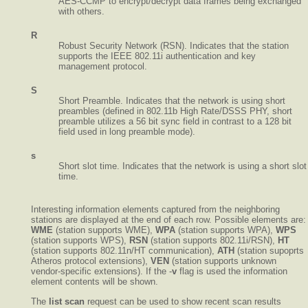
AES-CCMP to encrypt/decrypt data frames being exchanged
with others.
R
Robust Security Network (RSN). Indicates that the station
supports the IEEE 802.11i authentication and key
management protocol.
S
Short Preamble. Indicates that the network is using short
preambles (defined in 802.11b High Rate/DSSS PHY, short
preamble utilizes a 56 bit sync field in contrast to a 128 bit
field used in long preamble mode).
s
Short slot time. Indicates that the network is using a short slot
time.
Interesting information elements captured from the neighboring
stations are displayed at the end of each row. Possible elements are:
WME
(station supports WME),
WPA
(station supports WPA),
WPS
(station supports WPS),
RSN
(station supports 802.11i/RSN),
HT
(station supports 802.11n/HT communication),
ATH
(station supoprts
Atheros protocol extensions),
VEN
(station supports unknown
vendor-specific extensions). If the -
v
flag is used the information
element contents will be shown.
The
list scan
request can be used to show recent scan results