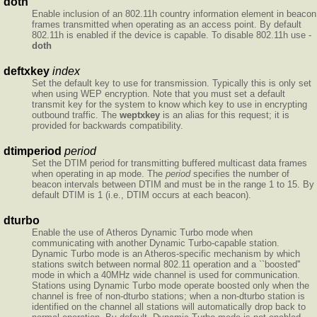
doth
Enable inclusion of an 802.11h country information element in beacon
frames transmitted when operating as an access point. By default
802.11h is enabled if the device is capable. To disable 802.11h use -
doth
deftxkey
index
Set the default key to use for transmission. Typically this is only set
when using WEP encryption. Note that you must set a default
transmit key for the system to know which key to use in encrypting
outbound traffic. The
weptxkey
is an alias for this request; it is
provided for backwards compatibility.
dtimperiod
period
Set the DTIM period for transmitting buffered multicast data frames
when operating in ap mode. The
period
specifies the number of
beacon intervals between DTIM and must be in the range 1 to 15. By
default DTIM is 1 (i.e., DTIM occurs at each beacon).
dturbo
Enable the use of Atheros Dynamic Turbo mode when
communicating with another Dynamic Turbo-capable station.
Dynamic Turbo mode is an Atheros-specific mechanism by which
stations switch between normal 802.11 operation and a ``boosted''
mode in which a 40MHz wide channel is used for communication.
Stations using Dynamic Turbo mode operate boosted only when the
channel is free of non-dturbo stations; when a non-dturbo station is
identified on the channel all stations will automatically drop back to