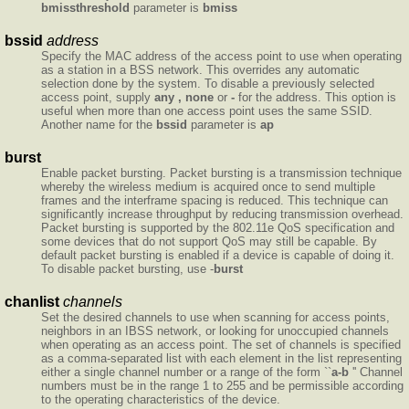
bmissthreshold
parameter is
bmiss
bssid
address
Specify the MAC address of the access point to use when operating
as a station in a BSS network. This overrides any automatic
selection done by the system. To disable a previously selected
access point, supply
any , none
or
-
for the address. This option is
useful when more than one access point uses the same SSID.
Another name for the
bssid
parameter is
ap
burst
Enable packet bursting. Packet bursting is a transmission technique
whereby the wireless medium is acquired once to send multiple
frames and the interframe spacing is reduced. This technique can
significantly increase throughput by reducing transmission overhead.
Packet bursting is supported by the 802.11e QoS specification and
some devices that do not support QoS may still be capable. By
default packet bursting is enabled if a device is capable of doing it.
To disable packet bursting, use -
burst
chanlist
channels
Set the desired channels to use when scanning for access points,
neighbors in an IBSS network, or looking for unoccupied channels
when operating as an access point. The set of channels is specified
as a comma-separated list with each element in the list representing
either a single channel number or a range of the form ``
a-b
'' Channel
numbers must be in the range 1 to 255 and be permissible according
to the operating characteristics of the device.