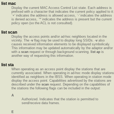
list mac
Display the current MAC Access Control List state. Each address is
prefixed with a character that indicates the current policy applied to it:
`+' indicates the address is allowed access, `-' indicates the address
is denied access, `*' indicates the address is present but the current
policy open (so the ACL is not consulted).
list scan
Display the access points and/or ad-hoc neighbors located in the
vicinity. The -
v
flag may be used to display long SSIDs. -
v
also
causes received information elements to be displayed symbolicaly.
This information may be updated automatically by the adaptor and/or
with a
scan
request or through background scanning.
list ap
is
another way of requesting this information.
list sta
When operating as an access point display the stations that are
currently associated. When operating in ad-hoc mode display stations
identified as neighbors in the IBSS. When operating in station mode
display the access point. Capabilities advertised by the stations are
described under the
scan
request. Depending on the capabilities of
the stations the following flags can be included in the output:
A
Authorized. Indicates that the station is permitted to
send/receive data frames.
E