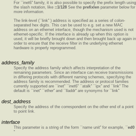
For ``inet6'' family, it is also possible to specify the prefix length using
the slash notation, like
::1/128
See the
prefixlen
parameter below for
more information.
The link-level (``link'' ) address is specified as a series of colon-
separated hex digits. This can be used to e.g. set a new MAC
address on an ethernet interface, though the mechanism used is not
ethernet-specific. If the interface is already up when this option is
used, it will be briefly brought down and then brought back up again in
order to ensure that the receive filter in the underlying ethernet
hardware is properly reprogrammed.
address_family
Specify the address family which affects interpretation of the
remaining parameters. Since an interface can receive transmissions
in differing protocols with different naming schemes, specifying the
address family is recommended. The address or protocol families
currently supported are ``inet'' ``inet6'' ``atalk'' ``ipx'' and ``link'' The
default is ``inet'' ``ether'' and ``lladdr'' are synonyms for ``link''
dest_address
Specify the address of the correspondent on the other end of a point
to point link.
interface
This parameter is a string of the form ``name unit'' for example, ``
ed0
''