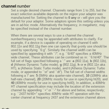
channel
number
Set a single desired channel. Channels range from 1 to 255, but the
exact selection available depends on the region your adaptor was
manufactured for. Setting the channel to
0
any
or
-
will give you the
default for your adaptor. Some adaptors ignore this setting unless you
are in ad-hoc mode. Alternatively the frequency, in megahertz, may
be specified instead of the channel number.
When there are several ways to use a channel the channel
number/frequency may be appended with attributes to clarify. For
example, if a device is capable of operating on channel 6 with
802.11n and 802.11g then one can specify that g-only use should be
used by specifying ``6:g''. Similarly the channel width can be
specified by appending it with ``/''; e.g. ``6/40'' specifies a 40MHz
wide channel, These attributes can be combined as in: ``6:ht/40''. The
full set of flags specified following a `:'' are:
a
(802.11a),
b
(802.11b),
d
(Atheros Dynamic Turbo mode),
g
(802.11g),
h
or
n
(802.11n aka
HT),
s
(Atheros Static Turbo mode), and
t
(Atheros Dynamic Turbo
mode, or appended to ``st'' and ``dt''). The full set of channel widths
following a '/' are:
5
(5MHz aka quarter-rate channel),
10
(10MHz aka
half-rate channel),
20
(20MHz mostly for use in specifying ht20), and
40
(40MHz mostly for use in specifying ht40), In addition, a 40MHz
HT channel specification may include the location of the extension
channel by appending ``+'' or ``-'' for above and below, respectively;
e.g. ``2437:ht/40+'' specifies 40MHz wide HT operation with the
center channel at frequency 2437 and the extension channel above.