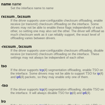
name
name
Set the interface name to
name
rxcsum , txcsum
If the driver supports user-configurable checksum offloading, enable
receive (or transmit) checksum offloading on the interface. Some
drivers may not be able to enable these flags independently of each
other, so setting one may also set the other. The driver will offload as
much checksum work as it can reliably support, the exact level of
offloading varies between drivers.
-rxcsum , txcsum
If the driver supports user-configurable checksum offloading, disable
receive (or transmit) checksum offloading on the interface. These
settings may not always be independent of each other.
tso
If the driver supports
tcp
(4) segmentation offloading, enable TSO on
the interface. Some drivers may not be able to support TSO for
ip
(4)
and
ip6
(4) packets, so they may enable only one of them.
-tso
If the driver supports
tcp
(4) segmentation offloading, disable TSO on
the interface. It will always disable TSO for
ip
(4) and
ip6
(4).
lro