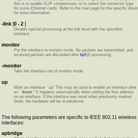
this is to enable SLIP compression, or to select the connector type
for some Ethernet cards. Refer to the man page for the specific driver
for more information.
-link
[
0 - 2
]
Disable special processing at the link level with the specified
interface.
monitor
Put the interface in monitor mode. No packets are transmitted, and
received packets are discarded after
bpf
(4) processing.
-monitor
Take the interface out of monitor mode.
up
Mark an interface ``up'' This may be used to enable an interface after
an ``
down
'' It happens automatically when setting the first address
on an interface. If the interface was reset when previously marked
down, the hardware will be re-initialized.
The following parameters are specific to IEEE 802.11 wireless
interfaces:
apbridge