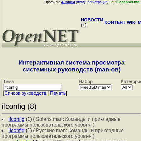
Профиль:
Аноним
(
вход
|
регистрация
)
неRU
opennet.me
НОВОСТИ
КОНТЕНТ
WIKI
M
(
+
)
Интерактивная система просмотра
системных руководств (man-ов)
Тема
Набор
Категори
[
Cписок руководств
|
Печать
]
ifconfig (8)
ifconfig
(1)
( Solaris man: Команды и прикладные
программы пользовательского уровня )
ifconfig
(1)
( Русские man: Команды и прикладные
программы пользовательского уровня )