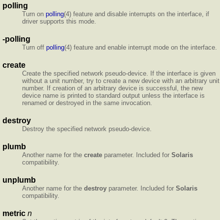
polling
Turn on
polling
(4) feature and disable interrupts on the interface, if
driver supports this mode.
-polling
Turn off
polling
(4) feature and enable interrupt mode on the interface.
create
Create the specified network pseudo-device. If the interface is given
without a unit number, try to create a new device with an arbitrary unit
number. If creation of an arbitrary device is successful, the new
device name is printed to standard output unless the interface is
renamed or destroyed in the same
invocation.
destroy
Destroy the specified network pseudo-device.
plumb
Another name for the
create
parameter. Included for
Solaris
compatibility.
unplumb
Another name for the
destroy
parameter. Included for
Solaris
compatibility.
metric
n