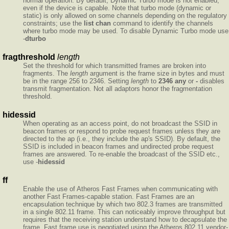
normal operation. By default, Dynamic Turbo mode is not enabled,
even if the device is capable. Note that turbo mode (dynamic or
static) is only allowed on some channels depending on the regulatory
constraints; use the
list chan
command to identify the channels
where turbo mode may be used. To disable Dynamic Turbo mode use
-
dturbo
fragthreshold
length
Set the threshold for which transmitted frames are broken into
fragments. The
length
argument is the frame size in bytes and must
be in the range 256 to 2346. Setting
length
to
2346
any
or
-
disables
transmit fragmentation. Not all adaptors honor the fragmentation
threshold.
hidessid
When operating as an access point, do not broadcast the SSID in
beacon frames or respond to probe request frames unless they are
directed to the ap (i.e., they include the ap's SSID). By default, the
SSID is included in beacon frames and undirected probe request
frames are answered. To re-enable the broadcast of the SSID etc.,
use -
hidessid
ff
Enable the use of Atheros Fast Frames when communicating with
another Fast Frames-capable station. Fast Frames are an
encapsulation technique by which two 802.3 frames are transmitted
in a single 802.11 frame. This can noticeably improve throughput but
requires that the receiving station understand how to decapsulate the
frame. Fast frame use is negotiated using the Atheros 802.11 vendor-