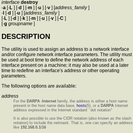
interface
destroy
-
a
[-
L
] [-
d
] [-
m
] [-
u
] [-
v
] [
address_family
]
-
l
[-
d
] [-
u
] [
address_family
]
[-
L
] [-
d
] [-
k
] [-
m
] [-
u
] [-
v
] [-
C
]
[-
g
groupname
]
DESCRIPTION
The
utility is used to assign an address to a network interface
and/or configure network interface parameters. The
utility must
be used at boot time to define the network address of each
interface present on a machine; it may also be used at a later
time to redefine an interface's address or other operating
parameters.
The following options are available:
address
For the
DARPA -Internet
family, the address is either a host name
present in the host name data base,
hosts
(5), or a
DARPA
Internet
address expressed in the Internet standard ``dot notation''
It is also possible to use the CIDR notation (also known as the slash
notation) to include the netmask. That is, one can specify an address
like
192.168.0.1/16