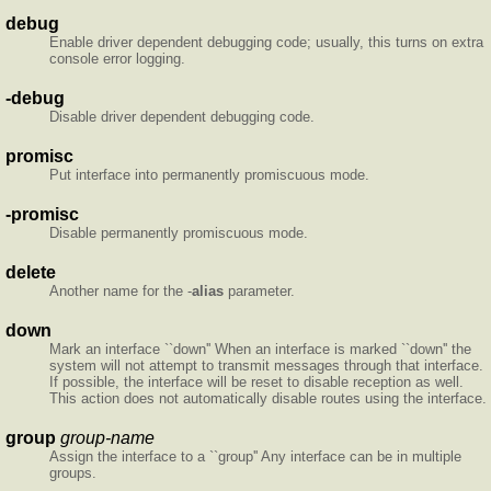
debug
Enable driver dependent debugging code; usually, this turns on extra
console error logging.
-debug
Disable driver dependent debugging code.
promisc
Put interface into permanently promiscuous mode.
-promisc
Disable permanently promiscuous mode.
delete
Another name for the -
alias
parameter.
down
Mark an interface ``down'' When an interface is marked ``down'' the
system will not attempt to transmit messages through that interface.
If possible, the interface will be reset to disable reception as well.
This action does not automatically disable routes using the interface.
group
group-name
Assign the interface to a ``group'' Any interface can be in multiple
groups.