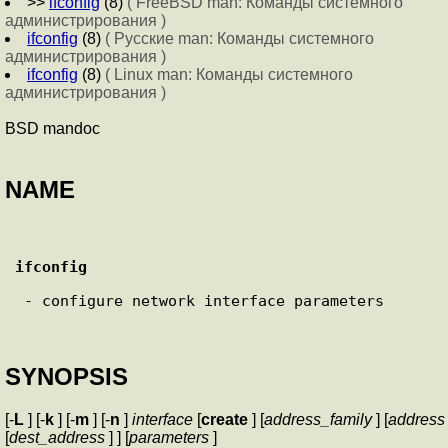
>>
ifconfig
(8)
( FreeBSD man: Команды системного
администрирования )
ifconfig
(8)
( Русские man: Команды системного
администрирования )
ifconfig
(8)
( Linux man: Команды системного
администрирования )
BSD mandoc
NAME
ifconfig
 - configure network interface parameters

SYNOPSIS
[-
L
] [-
k
] [-
m
] [-
n
]
interface
[
create
] [
address_family
] [
address
[
dest_address
] ] [
parameters
]