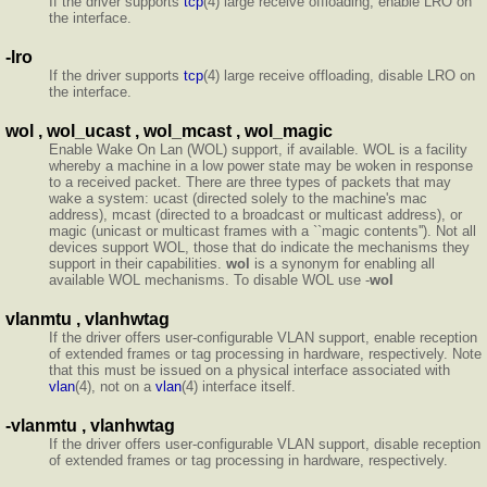
If the driver supports
tcp
(4) large receive offloading, enable LRO on
the interface.
-lro
If the driver supports
tcp
(4) large receive offloading, disable LRO on
the interface.
wol , wol_ucast , wol_mcast , wol_magic
Enable Wake On Lan (WOL) support, if available. WOL is a facility
whereby a machine in a low power state may be woken in response
to a received packet. There are three types of packets that may
wake a system: ucast (directed solely to the machine's mac
address), mcast (directed to a broadcast or multicast address), or
magic (unicast or multicast frames with a ``magic contents''). Not all
devices support WOL, those that do indicate the mechanisms they
support in their capabilities.
wol
is a synonym for enabling all
available WOL mechanisms. To disable WOL use -
wol
vlanmtu , vlanhwtag
If the driver offers user-configurable VLAN support, enable reception
of extended frames or tag processing in hardware, respectively. Note
that this must be issued on a physical interface associated with
vlan
(4), not on a
vlan
(4) interface itself.
-vlanmtu , vlanhwtag
If the driver offers user-configurable VLAN support, disable reception
of extended frames or tag processing in hardware, respectively.