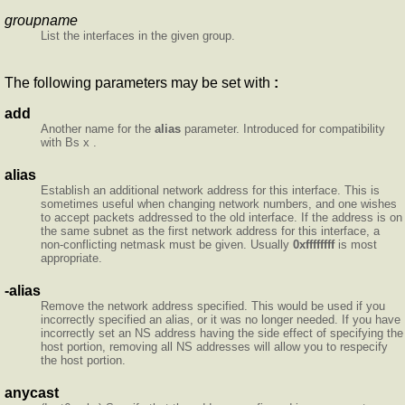
groupname
List the interfaces in the given group.
The following parameters may be set with
:
add
Another name for the
alias
parameter. Introduced for compatibility
with Bs x .
alias
Establish an additional network address for this interface. This is
sometimes useful when changing network numbers, and one wishes
to accept packets addressed to the old interface. If the address is on
the same subnet as the first network address for this interface, a
non-conflicting netmask must be given. Usually
0xffffffff
is most
appropriate.
-alias
Remove the network address specified. This would be used if you
incorrectly specified an alias, or it was no longer needed. If you have
incorrectly set an NS address having the side effect of specifying the
host portion, removing all NS addresses will allow you to respecify
the host portion.
anycast