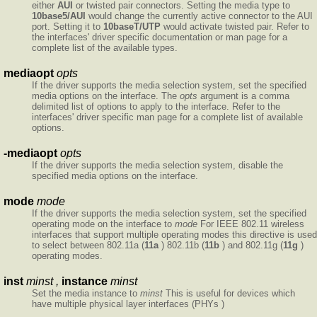
either
AUI
or twisted pair connectors. Setting the media type to
10base5/AUI
would change the currently active connector to the AUI
port. Setting it to
10baseT/UTP
would activate twisted pair. Refer to
the interfaces' driver specific documentation or man page for a
complete list of the available types.
mediaopt
opts
If the driver supports the media selection system, set the specified
media options on the interface. The
opts
argument is a comma
delimited list of options to apply to the interface. Refer to the
interfaces' driver specific man page for a complete list of available
options.
-mediaopt
opts
If the driver supports the media selection system, disable the
specified media options on the interface.
mode
mode
If the driver supports the media selection system, set the specified
operating mode on the interface to
mode
For IEEE 802.11 wireless
interfaces that support multiple operating modes this directive is used
to select between 802.11a (
11a
) 802.11b (
11b
) and 802.11g (
11g
)
operating modes.
inst
minst ,
instance
minst
Set the media instance to
minst
This is useful for devices which
have multiple physical layer interfaces (PHYs )