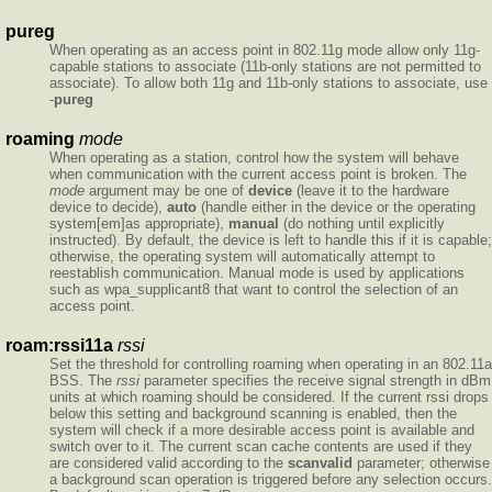
pureg
When operating as an access point in 802.11g mode allow only 11g-
capable stations to associate (11b-only stations are not permitted to
associate). To allow both 11g and 11b-only stations to associate, use
-
pureg
roaming
mode
When operating as a station, control how the system will behave
when communication with the current access point is broken. The
mode
argument may be one of
device
(leave it to the hardware
device to decide),
auto
(handle either in the device or the operating
system[em]as appropriate),
manual
(do nothing until explicitly
instructed). By default, the device is left to handle this if it is capable;
otherwise, the operating system will automatically attempt to
reestablish communication. Manual mode is used by applications
such as wpa_supplicant8 that want to control the selection of an
access point.
roam:rssi11a
rssi
Set the threshold for controlling roaming when operating in an 802.11a
BSS. The
rssi
parameter specifies the receive signal strength in dBm
units at which roaming should be considered. If the current rssi drops
below this setting and background scanning is enabled, then the
system will check if a more desirable access point is available and
switch over to it. The current scan cache contents are used if they
are considered valid according to the
scanvalid
parameter; otherwise
a background scan operation is triggered before any selection occurs.