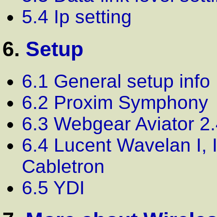
5.4 Ip setting
6.
Setup
6.1 General setup info
6.2 Proxim Symphony
6.3 Webgear Aviator 2.
6.4 Lucent Wavelan I, 
Cabletron
6.5 YDI