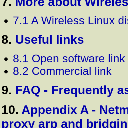
7.
More about Wirele
7.1 A Wireless Linux di
8.
Useful links
8.1 Open software link
8.2 Commercial link
9.
FAQ - Frequently a
10.
Appendix A - Netm
proxy arp and bridgi