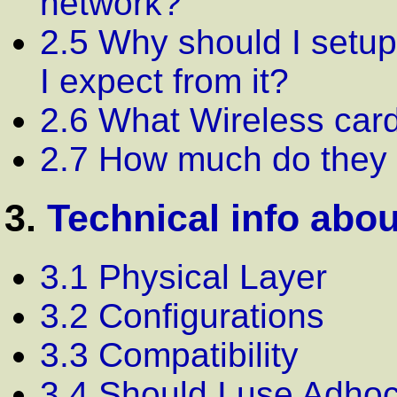
network?
2.5 Why should I setu
I expect from it?
2.6 What Wireless card
2.7 How much do they 
3.
Technical info abo
3.1 Physical Layer
3.2 Configurations
3.3 Compatibility
3.4 Should I use Adhoc