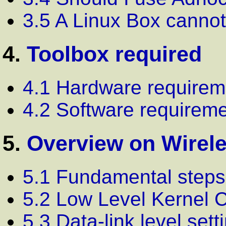
3.5 A Linux Box cannot
4.
Toolbox required
4.1 Hardware requirem
4.2 Software requirem
5.
Overview on Wirele
5.1 Fundamental steps
5.2 Low Level Kernel C
5.3 Data-link level sett