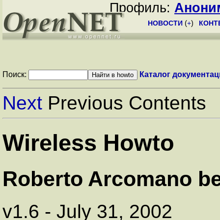
Профиль:
Анони
НОВОСТИ
(
+
)
КОНТ
Поиск:
Каталог документац
Next
Previous Contents
Wireless Howto
Roberto Arcomano b
v1.6 - July 31, 2002