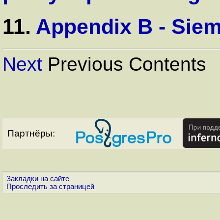
11.
Appendix B - Si
Next
Previous Contents
Партнёры:
Закладки на сайте
Проследить за страницей