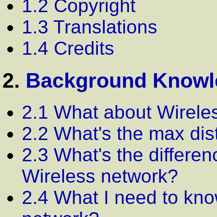
1.2 Copyright
1.3 Translations
1.4 Credits
2.
Background Knowl
2.1 What about Wirele
2.2 What's the max di
2.3 What's the differe
Wireless network?
2.4 What I need to kno