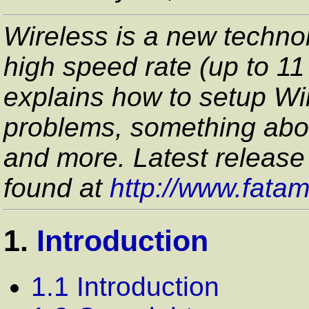
Wireless is a new technol
high speed rate (up to 1
explains how to setup Wir
problems, something abo
and more. Latest release
found at
http://www.fata
1.
Introduction
1.1 Introduction