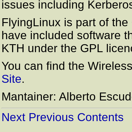
issues including Kerber
FlyingLinux is part of 
have included software t
KTH under the GPL licen
You can find the Wireless 
Site
.
Mantainer: Alberto Escu
Next
Previous
Contents