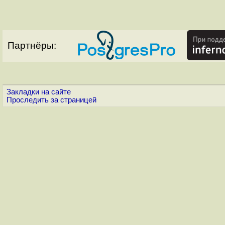
Партнёры:
Закладки на сайте
Проследить за страницей