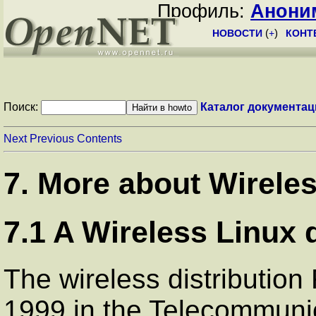
Профиль:
Анони
НОВОСТИ
(
+
)
КОНТ
Поиск:
Каталог документац
Next
Previous
Contents
7. More about Wirele
7.1 A Wireless Linux d
The wireless distribution
1999 in the Telecommuni