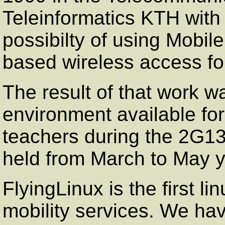
Teleinformatics KTH with 
possibilty of using Mobi
based wireless access for
The result of that work w
environment available fo
teachers during the 2G13
held from March to May 
FlyingLinux is the first li
mobility services. We hav