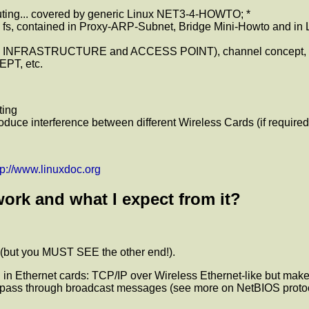
uting... covered by generic Linux NET3-4-HOWTO; *
c fs, contained in Proxy-ARP-Subnet, Bridge Mini-Howto and in L
 INFRASTRUCTURE and ACCESS POINT), channel concept, outdo
EPT, etc.
ting
roduce interference between different Wireless Cards (if required
tp://www.linuxdoc.org
ork and what I expect from it?
 (but you MUST SEE the other end!).
in Ethernet cards: TCP/IP over Wireless Ethernet-like but make
let pass through broadcast messages (see more on NetBIOS protoc