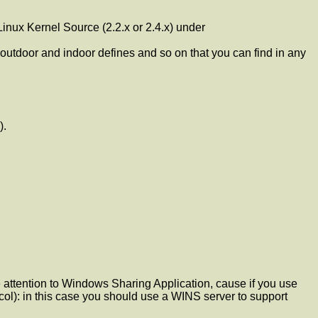
inux Kernel Source (2.2.x or 2.4.x) under
or and indoor defines and so on that you can find in any
).
 attention to Windows Sharing Application, cause if you use
ol): in this case you should use a WINS server to support