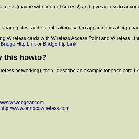
f access (maybe with Internet Access!) and give access to anyone
sharing files, audio applications, video applications at high ba
sing Wireless cards with Wireless Access Point and Wireless Linu
t
Bridge Http Link
or
Bridge Ftp Link
y this howto?
 Wireless networking), then I describe an example for each card I 
p://www.webgear.com
d
http://www.orinocowireless.com