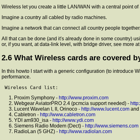
Wireless let you create a little LAN/WAN with a central point o
Imagine a country all cabled by radio machines.
Imagine a network that can connect all country people together, 
All that can be done (and it's already done in some country) u
or, if you want, at data-link level, with bridge driver, see more a
2.6 What Wireless cards are covered b
In this howto I start with a generic configuration (to introduce
performance.
Proxim Symphony -
http://www.proxim.com
Webgear AviatorPRO 2.4 (pcmcia support needed) -
htt
Lucent Wavelan I, II, Orinoco -
http://www.lucent.com
an
Cabletron -
http://www.cabletron.com
YDI am930_isa -
http://www.ydi.com
Siemens Radio Modem (Dect) -
http://www.siemens.com
RadioLan (5 GHZ) -
http://www.radiolan.com