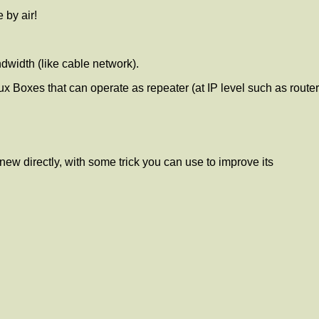
 by air!
ndwidth (like cable network).
x Boxes that can operate as repeater (at IP level such as router
knew directly, with some trick you can use to improve its