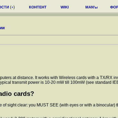
ОСТИ
(
+
)
КОНТЕНТ
WIKI
MAN'ы
ФО
ии
ters at distance. It works with Wireless cards with a TX/RX insi
d. Typical transmit power is 10-20 mW till 100mW (see standard
adio cards?
 of sight clear: you MUST SEE (with eyes or with a binocular) th