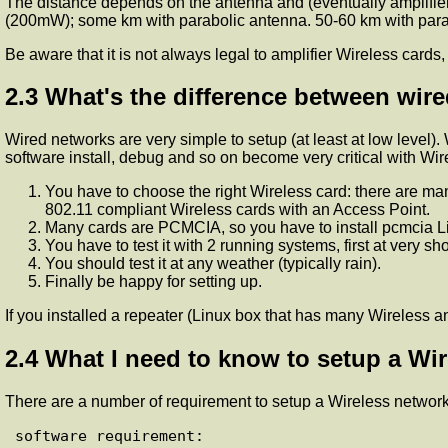
The distance depends on the antenna and (eventually amplifier)
(200mW); some km with parabolic antenna. 50-60 km with parab
Be aware that it is not always legal to amplifier Wireless card
2.3 What's the difference between wir
Wired networks are very simple to setup (at least at low level).
software install, debug and so on become very critical with Wir
You have to choose the right Wireless card: there are m
802.11 compliant Wireless cards with an Access Point.
Many cards are PCMCIA, so you have to install pcmcia Lin
You have to test it with 2 running systems, first at very sh
You should test it at any weather (typically rain).
Finally be happy for setting up.
If you installed a repeater (Linux box that has many Wireless a
2.4 What I need to know to setup a Wi
There are a number of requirement to setup a Wireless network