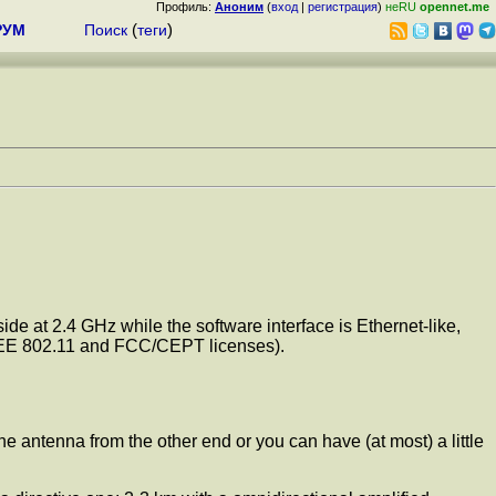
Профиль:
Аноним
(
вход
|
регистрация
)
неRU
opennet.me
РУМ
Поиск
(
теги
)
de at 2.4 GHz while the software interface is Ethernet-like,
 IEEE 802.11 and FCC/CEPT licenses).
e antenna from the other end or you can have (at most) a little