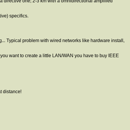
 directive one; 2-3 km with a omnidirectional amplified
ive) specifics.
g... Typical problem with wired networks like hardware install,
 you want to create a little LAN/WAN you have to buy IEEE
t distance!