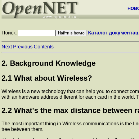
НОВ
Поиск:
Каталог документац
Next
Previous
Contents
2. Background Knowledge
2.1 What about Wireless?
Wireless is a new technology that can help you to connect compu
with an hardware address different for each card in the worl
2.2 What's the max distance between r
The most important thing in Wireless communications is the line
tree between them.