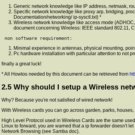
Generic network knowledge like IP address, netmask, ro
Specific network knowledge like proxy arp, bridging, pro
Documentation/networking/ ip-sysctl.txt) *
Wireless network knowledge like access mode (ADHOC,
document concerning Wireless: IEEE standard 802.11, C
Minimal experience in antennas, physical mounting, poin
Pc hardware installation with particular attention to not p
finally a great luck!
* All Howtos needed by this document can be retrieved from
ht
2.5 Why should I setup a Wireless netw
Why? Because you're not satisfied of wired network!
With Wireless cards you can go across garden, parks, houses,
High Level Protocol used in Wireless Cards are the same used 
Linux to forward, you are warned that a ip forwarder doesn't 
Network Browsing (see Samba doc).