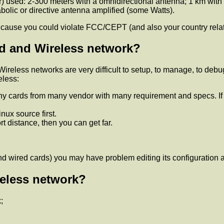
 used: 2-300 meters with a omnidirectional antenna; 1 km with a
olic or directive antenna amplified (some Watts).
s, cause you could violate FCC/CEPT (and also your country relat
ed and Wireless network?
 Wireless networks are very difficult to setup, to manage, to debu
eless:
any cards from many vendor with many requirement and specs. If
ux source first.
ort distance, then you can get far.
nd wired cards) you may have problem editing its configuration a
reless network?
;