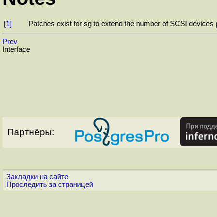
[1]
Patches exist for sg to extend the number of SCSI devices p
Prev
Interface
Партнёры:
Закладки на сайте
Проследить за страницей