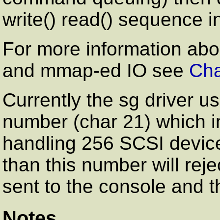
write() read() sequence i
For more information about
and mmap-ed IO see
Cha
Currently the sg driver u
number (char 21) which in 
handling 256 SCSI device
than this number will re
sent to the console and th
Notes