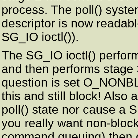
process. The poll() system
descriptor is now readabl
SG_IO ioctl()).
The SG_IO ioctl() perform
and then performs stage 3.
question is set O_NONBL
this and still block! Also 
poll() state nor cause a 
you really want non-block
command queuing) then d