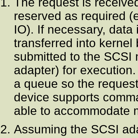
The request is receive
reserved as required (e.
IO). If necessary, data
transferred into kernel
submitted to the SCSI 
adapter) for execution
a queue so the request
device supports comma
able to accommodate mu
Assuming the SCSI adap