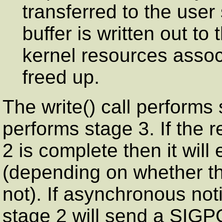
transferred to the user
buffer is written out t
kernel resources assoc
freed up.
The write() call performs 
performs stage 3. If the 
2 is complete then it will
(depending on whether the
not). If asynchronous not
stage 2 will send a SIGP