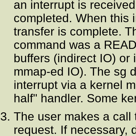
an interrupt is receive
completed. When this in
transfer is complete. T
command was a READ th
buffers (indirect IO) or 
mmap-ed IO). The sg dri
interrupt via a kernel
half" handler. Some ke
The user makes a call t
request. If necessary, d