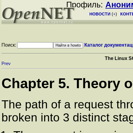
Профиль:
Анони
НОВОСТИ
(
+
)
КОНТ
Поиск:
Каталог документац
The Linux S
Prev
Chapter 5. Theory o
The path of a request thr
broken into 3 distinct sta