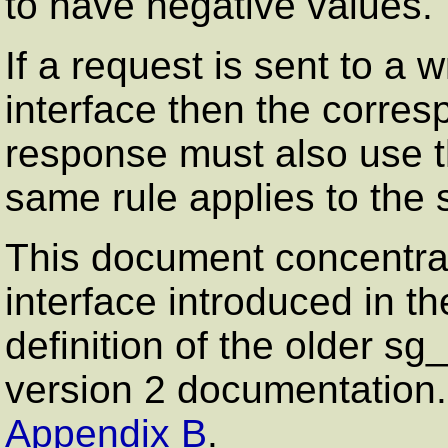
to have negative values.
If a request is sent to a w
interface then the corres
response must also use t
same rule applies to the 
This document concentra
interface introduced in th
definition of the older s
version 2 documentation. A
Appendix B
.