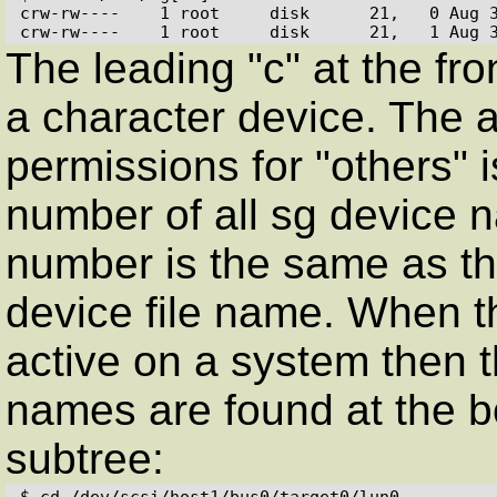
crw-rw----    1 root     disk      21,   0 Aug 3
crw-rw----    1 root     disk      21,   1 Aug 
The leading "c" at the fro
a character device. The a
permissions for "others" 
number of all sg device 
number is the same as th
device file name. When th
active on a system then th
names are found at the b
subtree:
$ cd /dev/scsi/host1/bus0/target0/lun0
