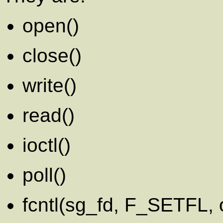
open()
close()
write()
read()
ioctl()
poll()
fcntl(sg_fd, F_SETFL,