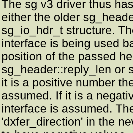
The sg v3 driver thus has 
either the older sg_heade
sg_io_hdr_t structure. Th
interface is being used 
position of the passed he
sg_header::reply_len or s
it is a positive number th
assumed. If it is a negat
interface is assumed. The
'dxfer_direction' in the 