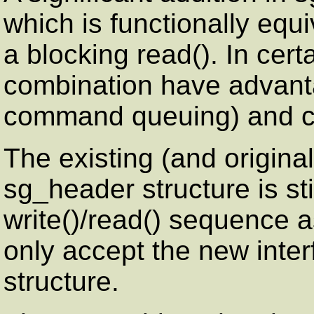
which is functionally equi
a blocking read(). In cert
combination have advant
command queuing) and co
The existing (and origina
sg_header structure is sti
write()/read() sequence a
only accept the new inte
structure.