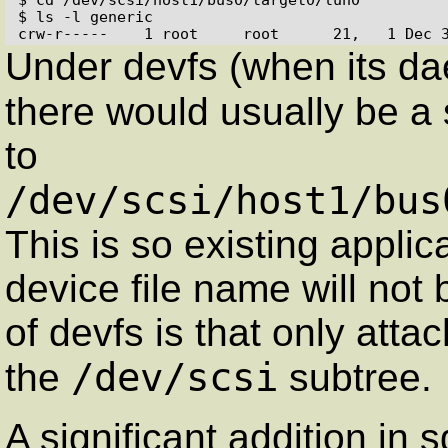
$ ls -l generic

crw-r-----    1 root     root      21,   1 Dec 
Under devfs (when its da
there would usually be a
to
/dev/scsi/host1/bus
This is so existing applic
device file name will not
of devfs is that only att
/dev/scsi
the
subtree.
A significant addition in 