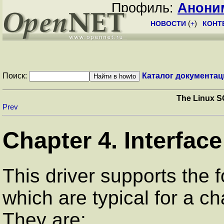
Профиль:
Анони
НОВОСТИ
(
+
)
КОНТ
Поиск:
Каталог документац
The Linux S
Prev
Chapter 4. Interface
This driver supports the 
which are typical for a ch
They are: