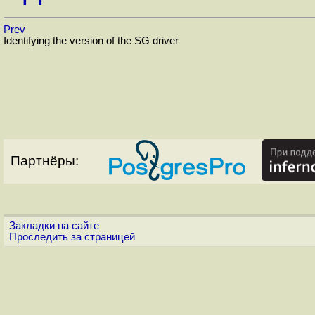
Prev
Identifying the version of the SG driver
Партнёры:
Закладки на сайте
Проследить за страницей