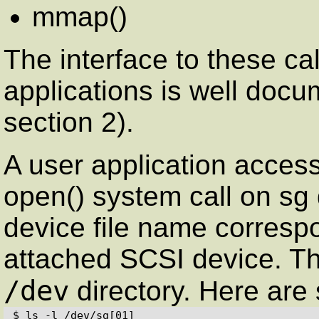
mmap()
The interface to these ca
applications is well docu
section 2).
A user application access
open() system call on sg
device file name correspo
attached SCSI device. Th
/dev
directory. Here are
$ ls -l /dev/sg[01]
