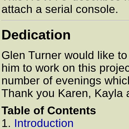
attach a serial console.
Dedication
Glen Turner would like to 
him to work on this projec
number of evenings which 
Thank you Karen, Kayla a
Table of Contents
1.
Introduction