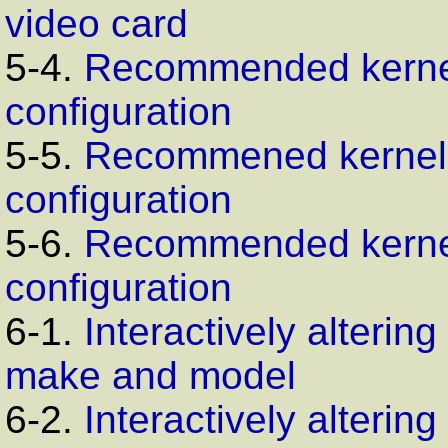
video card
5-4.
Recommended kerne
configuration
5-5.
Recommened kernel
configuration
5-6.
Recommended kerne
configuration
6-1.
Interactively alterin
make and model
6-2.
Interactively alterin