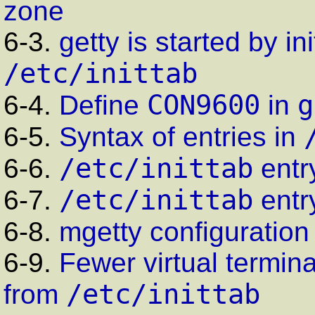
zone
6-3.
getty
is started by
ini
/etc/inittab
CON9600
g
6-4.
Define
in
6-5.
Syntax of entries in
/etc/inittab
6-6.
entr
/etc/inittab
6-7.
entr
6-8.
mgetty
configuration 
6-9.
Fewer virtual termi
/etc/inittab
from