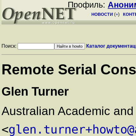
Профиль:
Анони
НОВОСТИ
(
+
)
КОНТ
Поиск:
Каталог документац
Remote Serial Co
Glen Turner
Australian Academic and
<
glen.turner+howto@