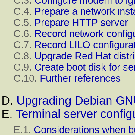
C.3.
Configure modem to i
C.4.
Prepare a network insta
C.5.
Prepare
HTTP
server
C.6.
Record network configu
C.7.
Record LILO configura
C.8.
Upgrade Red Hat distri
C.9.
Create boot disk for se
C.10.
Further references
D.
Upgrading
Debian
GN
E.
Terminal server config
E.1.
Considerations when b