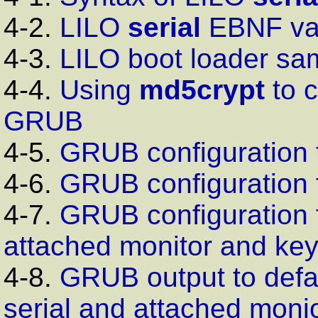
4-2.
LILO
serial
EBNF
va
4-3.
LILO
boot loader sam
4-4.
Using
md5crypt
to c
GRUB
4-5.
GRUB
configuration 
4-6.
GRUB
configuration 
4-7.
GRUB
configuration 
attached monitor and ke
4-8.
GRUB output to defau
serial and attached moni