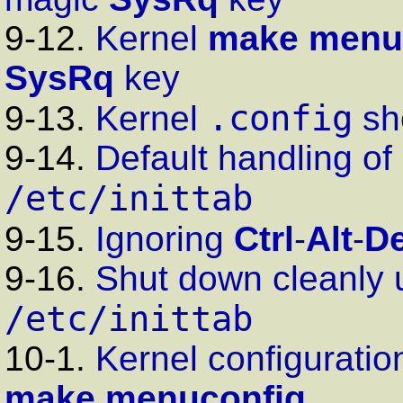
9-12.
Kernel
make menu
SysRq
key
.config
9-13.
Kernel
sh
9-14.
Default handling of
/etc/inittab
9-15.
Ignoring
Ctrl
-
Alt
-
De
9-16.
Shut down cleanly
/etc/inittab
10-1.
Kernel configuration
make menuconfig