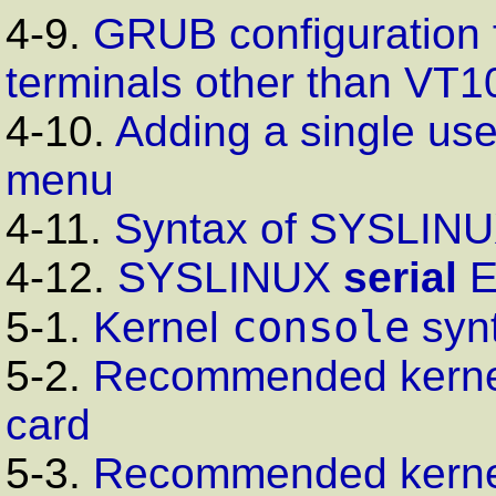
4-9.
GRUB
configuration 
terminals other than
VT1
4-10.
Adding a single us
menu
4-11.
Syntax of
SYSLINU
4-12.
SYSLINUX
serial
console
5-1.
Kernel
syn
5-2.
Recommended kerne
card
5-3.
Recommended kerne