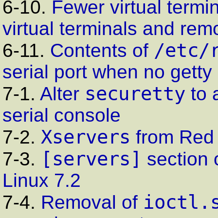
6-10.
Fewer virtual termi
virtual terminals and remo
/etc/
6-11.
Contents of
serial port when no
getty
securetty
7-1.
Alter
to 
serial console
Xservers
7-2.
from Red 
[servers]
7-3.
section 
Linux 7.2
ioctl.
7-4.
Removal of