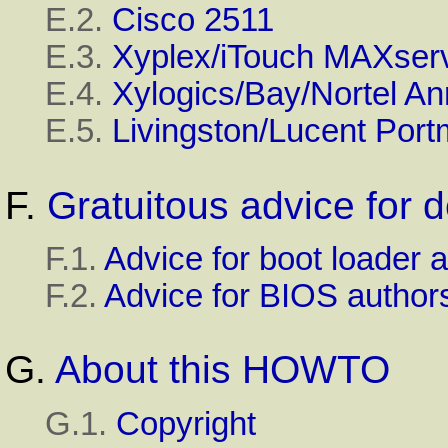
E.2.
Cisco 2511
E.3.
Xyplex/iTouch
MAXserv
E.4.
Xylogics/Bay/Nortel
An
E.5.
Livingston/Lucent
Port
F.
Gratuitous advice for 
F.1.
Advice for boot loader 
F.2.
Advice for
BIOS
author
G.
About this HOWTO
G.1.
Copyright