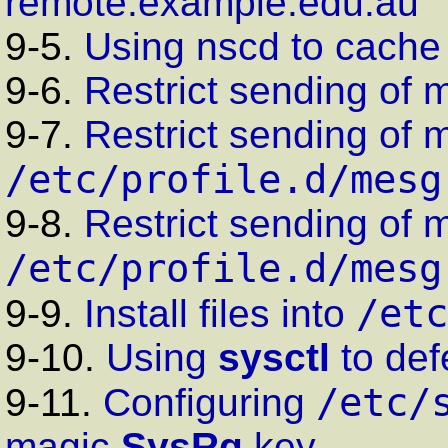
remote.example.edu.au
9-5.
Using
nscd
to cache
9-6.
Restrict sending of 
9-7.
Restrict sending of 
/etc/profile.d/mesg
9-8.
Restrict sending of 
/etc/profile.d/mesg
/etc
9-9.
Install files into
9-10.
Using
sysctl
to def
/etc/
9-11.
Configuring
magic
SysRq
key