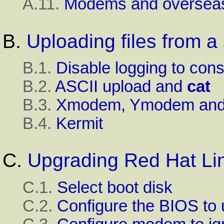
A.11.
Modems and overseas
B.
Uploading files from a
B.1.
Disable logging to con
B.2.
ASCII
upload and
cat
B.3.
Xmodem
,
Ymodem
an
B.4.
Kermit
C.
Upgrading
Red Hat Li
C.1.
Select boot disk
C.2.
Configure the
BIOS
to 