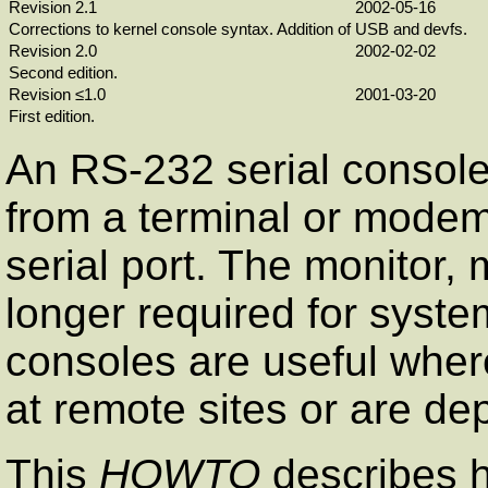
Revision 2.1
2002-05-16
Corrections to kernel console syntax. Addition of USB and devfs.
Revision 2.0
2002-02-02
Second edition.
Revision ≤1.0
2001-03-20
First edition.
An
RS-232
serial consol
from a terminal or mode
serial port. The monitor
longer required for syste
consoles are useful whe
at remote sites or are de
This
HOWTO
describes h