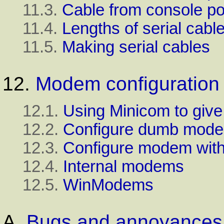
11.3.
Cable from console por
11.4.
Lengths of serial cabl
11.5.
Making serial cables
12.
Modem configuration
12.1.
Using
Minicom
to giv
12.2.
Configure dumb mod
12.3.
Configure modem wit
12.4.
Internal modems
12.5.
WinModems
A.
Bugs and annoyances