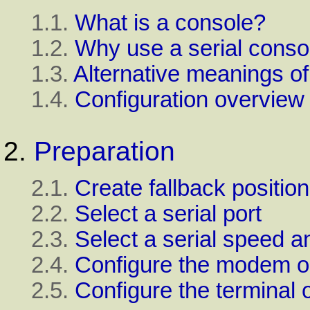
1.1.
What is a console?
1.2.
Why use a serial conso
1.3.
Alternative meanings o
1.4.
Configuration overview
2.
Preparation
2.1.
Create fallback position
2.2.
Select a serial port
2.3.
Select a serial speed 
2.4.
Configure the modem o
2.5.
Configure the terminal 