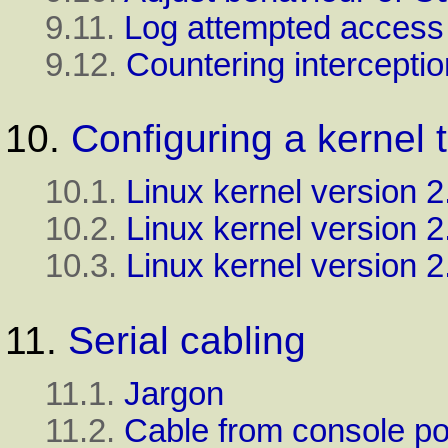
9.11.
Log attempted access
9.12.
Countering interceptio
10.
Configuring a kernel 
10.1.
Linux kernel version 2
10.2.
Linux kernel version 2
10.3.
Linux
kernel version 2
11.
Serial cabling
11.1.
Jargon
11.2.
Cable from console p