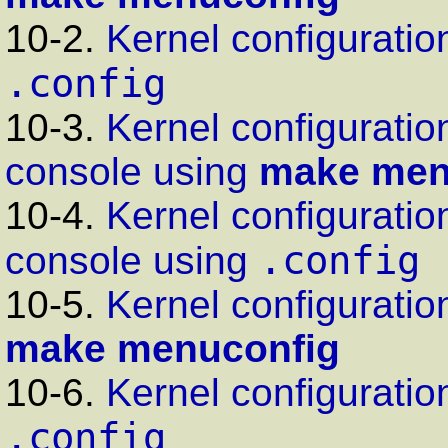
10-2.
Kernel configuration
.config
10-3.
Kernel configuratio
console using
make men
10-4.
Kernel configuratio
.config
console using
10-5.
Kernel configuration
make menuconfig
10-6.
Kernel configuration
.config