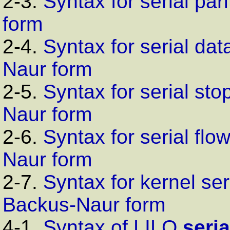
2-3.
Syntax for serial pa
form
2-4.
Syntax for serial dat
Naur form
2-5.
Syntax for serial sto
Naur form
2-6.
Syntax for serial flo
Naur form
2-7.
Syntax for kernel se
Backus-Naur form
4-1.
Syntax of
LILO
seria