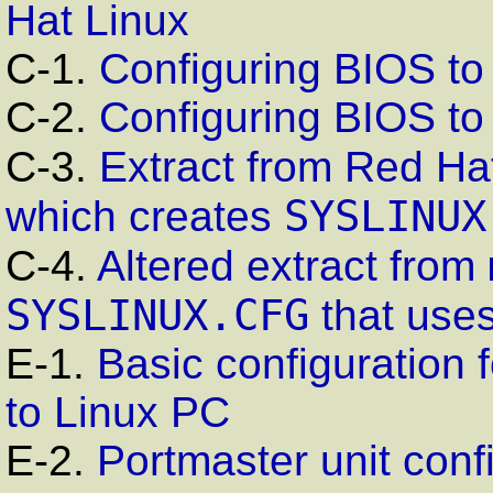
Hat Linux
C-1.
Configuring
BIOS
to 
C-2.
Configuring BIOS to
C-3.
Extract from Red Ha
SYSLINUX
which creates
C-4.
Altered extract from
SYSLINUX.CFG
that uses
E-1.
Basic configuration 
to
Linux
PC
E-2.
Portmaster unit conf