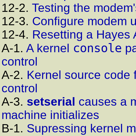
12-2.
Testing the modem'
12-3.
Configure modem 
12-4.
Resetting a Hayes
console
A-1.
A kernel
pa
control
A-2.
Kernel source code 
control
A-3.
setserial
causes a m
machine initializes
B-1.
Supressing kernel m