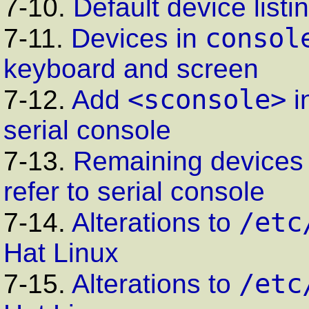
7-10.
Default device listi
consol
7-11.
Devices in
keyboard and screen
<sconsole>
7-12.
Add
i
serial console
7-13.
Remaining devices
refer to serial console
/etc
7-14.
Alterations to
Hat Linux
/etc
7-15.
Alterations to