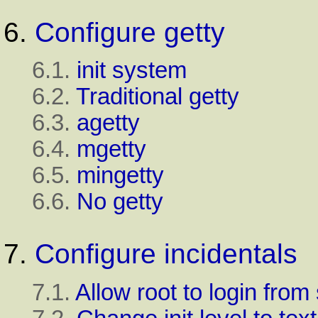
6.
Configure
getty
6.1.
init
system
6.2.
Traditional
getty
6.3.
agetty
6.4.
mgetty
6.5.
mingetty
6.6.
No
getty
7.
Configure incidentals
7.1.
Allow
root
to login from 