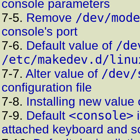
console parameters
/dev/mode
7-5.
Remove
console's port
/de
7-6.
Default value of
/etc/makedev.d/linu
/dev/
7-7.
Alter value of
configuration file
7-8.
Installing new value
<console>
7-9.
Default
attached keyboard and s