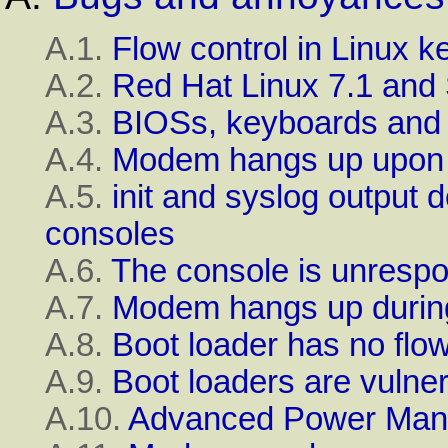
A.1.
Flow control in
Linux
ke
A.2.
Red Hat
Linux
7.1
and 
A.3.
BIOS
s, keyboards and
A.4.
Modem hangs up upon 
A.5.
init
and
syslog
output d
consoles
A.6.
The console is unrespo
A.7.
Modem hangs up during 
A.8.
Boot loader has no flow
A.9.
Boot loaders are vulner
A.10.
Advanced Power Ma