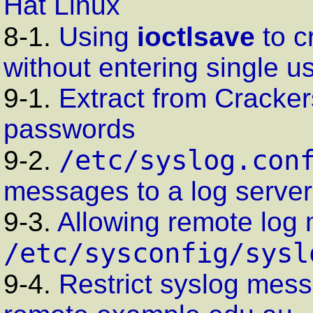
Hat Linux
8-1.
Using
ioctlsave
to c
without entering single 
9-1.
Extract from Cracker
passwords
/etc/syslog.con
9-2.
messages to a log server
9-3.
Allowing remote log 
/etc/sysconfig/sysl
9-4.
Restrict
syslog
mess