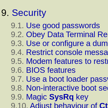
9.
Security
9.1.
Use good passwords
9.2.
Obey Data Terminal Re
9.3.
Use or configure a d
9.4.
Restrict console mess
9.5.
Modem features to rest
9.6.
BIOS
features
9.7.
Use a boot loader pas
9.8.
Non-interactive boot s
9.9.
Magic
SysRq
key
9.10.
Adjust behaviour of
Ct