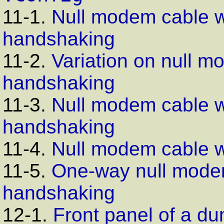
11-1.
Null modem cable wi
handshaking
11-2.
Variation on null m
handshaking
11-3.
Null modem cable wi
handshaking
11-4.
Null modem cable w
11-5.
One-way null modem
handshaking
12-1.
Front panel of a 