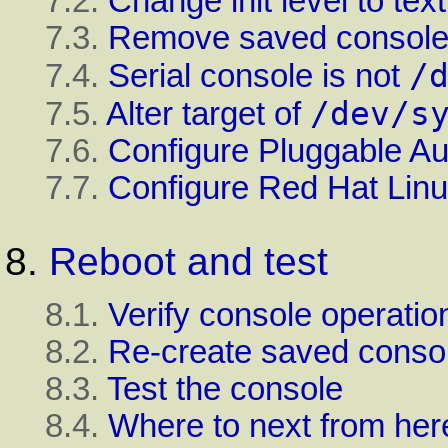
7.2.
Change
init
level to tex
7.3.
Remove saved console 
/
7.4.
Serial console is not
/dev/s
7.5.
Alter target of
7.6.
Configure Pluggable Au
7.7.
Configure
Red Hat Lin
8.
Reboot and test
8.1.
Verify console operatio
8.2.
Re-create saved consol
8.3.
Test the console
8.4.
Where to next from her