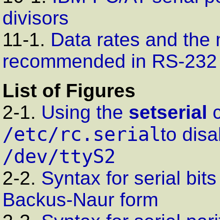
divisors
11-1.
Data rates and the
recommended in RS-232
List of Figures
2-1.
Using the
setserial
c
/etc/rc.serial
to disa
/dev/ttyS2
2-2.
Syntax for serial bit
Backus-Naur form