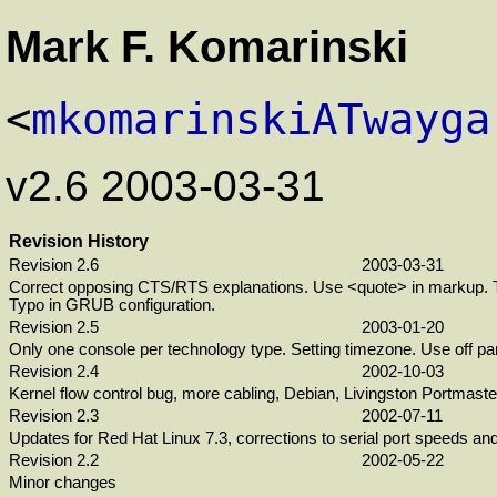
Mark F. Komarinski
<
mkomarinskiATwayga
v2.6 2003-03-31
Revision History
Revision 2.6
2003-03-31
Correct opposing CTS/RTS explanations. Use <quote> in markup. T
Typo in GRUB configuration.
Revision 2.5
2003-01-20
Only one console per technology type. Setting timezone. Use off pa
Revision 2.4
2002-10-03
Kernel flow control bug, more cabling, Debian, Livingston Portmaster
Revision 2.3
2002-07-11
Updates for Red Hat Linux 7.3, corrections to serial port speeds an
Revision 2.2
2002-05-22
Minor changes