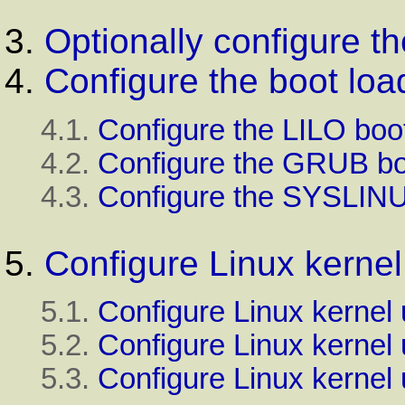
3.
Optionally configure t
4.
Configure the boot loa
4.1.
Configure the
LILO
boot
4.2.
Configure the
GRUB
bo
4.3.
Configure the
SYSLIN
5.
Configure
Linux
kernel
5.1.
Configure Linux kernel
5.2.
Configure Linux kernel
5.3.
Configure Linux kernel