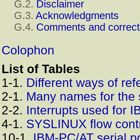
G.2.
Disclaimer
G.3.
Acknowledgments
G.4.
Comments and correct
Colophon
List of Tables
1-1.
Different ways of ref
2-1.
Many names for the 
2-2.
Interrupts used for
I
4-1.
SYSLINUX
flow cont
10-1.
IBM-PC/AT
serial po