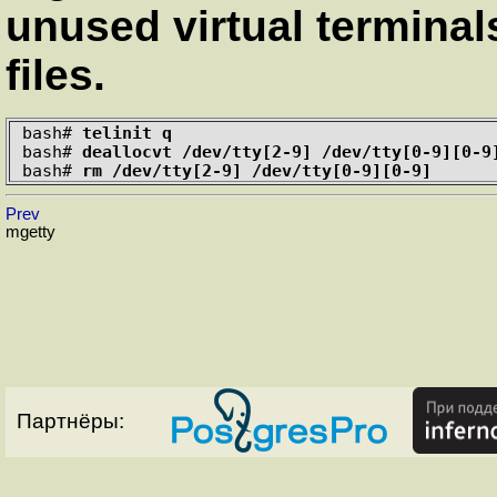
unused virtual terminal
files.
bash#
telinit q
bash#
deallocvt /dev/tty[2-9] /dev/tty[0-9][0-9
bash#
rm /dev/tty[2-9] /dev/tty[0-9][0-9]
Prev
mgetty
Партнёры: