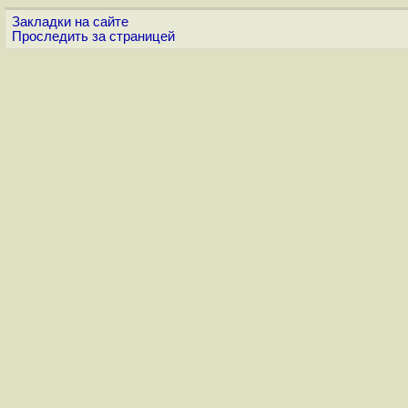
Закладки на сайте
Проследить за страницей