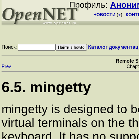
Профиль:
Анони
НОВОСТИ
(
+
)
КОНТ
Поиск:
Каталог документац
Remote S
Prev
Chapt
6.5.
mingetty
mingetty
is designed to 
virtual terminals on the 
keyboard. It has no suppor