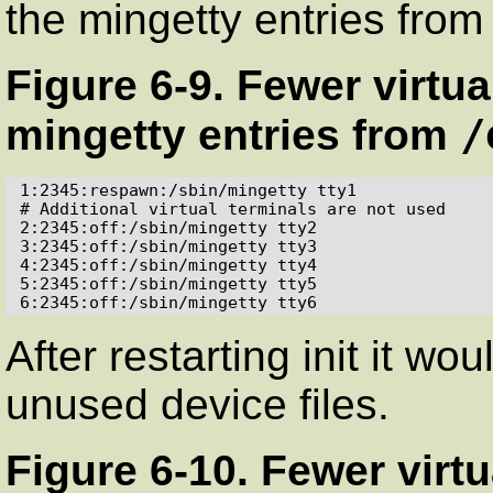
the
mingetty
entries fro
Figure 6-9. Fewer virtu
/
mingetty
entries from
1:2345:respawn:/sbin/mingetty tty1

# Additional virtual terminals are not used

2:2345:off:/sbin/mingetty tty2

3:2345:off:/sbin/mingetty tty3

4:2345:off:/sbin/mingetty tty4

5:2345:off:/sbin/mingetty tty5

6:2345:off:/sbin/mingetty tty6
After restarting
init
it wou
unused device files.
Figure 6-10. Fewer virtu