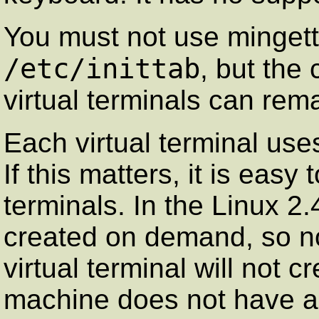
You must not use
minget
/etc/inittab
, but the
virtual terminals can rema
Each virtual terminal use
If this matters, it is easy 
terminals. In the
Linux
2.4
created on demand, so no
virtual terminal will not cr
machine does not have a 