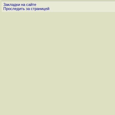
Закладки на сайте
Проследить за страницей