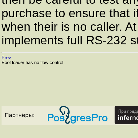
purchase to ensure that i
when their is no caller. A
implements full
RS-232
st
Prev
Boot loader has no flow control
Партнёры: