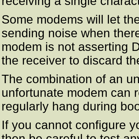
receiving a single charact
Some modems will let th
sending noise when there
modem is not asserting Da
the receiver to discard t
The combination of an un
unfortunate modem can res
regularly hang during boo
If you cannot configure y
then be careful to test 