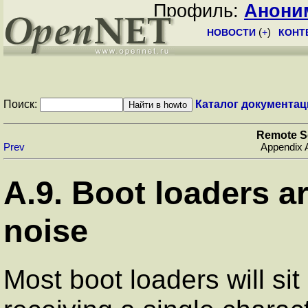
Профиль:
Анони
НОВОСТИ
(
+
)
КОНТ
Поиск:
Каталог документац
Remote S
Prev
Appendix 
A.9. Boot loaders ar
noise
Most boot loaders will sit