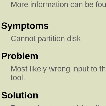
More information can be fo
Symptoms
Cannot partition disk
Problem
Most likely wrong input to 
tool.
Solution