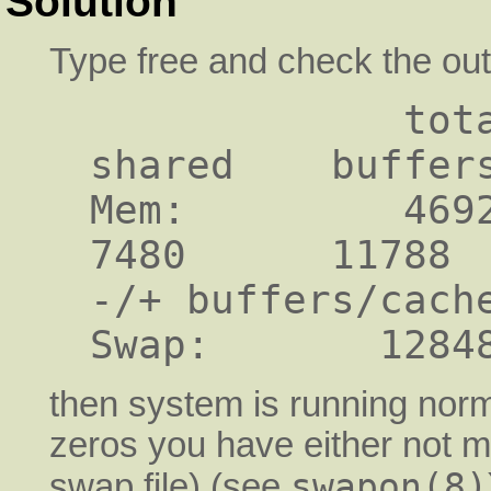
Solution
Type free and check the outp
             total       used       free     
shared    buffers
Mem:         46920 
7480      11788  
-/+ buffers/cache
then system is running norma
zeros you have either not m
swapon(8)
swap file) (see