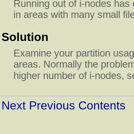
Running out of i-nodes has 
in areas with many small fi
Solution
Examine your partition usa
areas. Normally the problem
higher number of i-nodes, 
Next
Previous
Contents