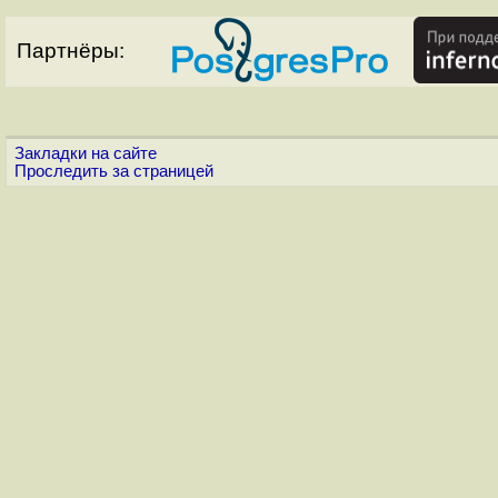
Партнёры:
Закладки на сайте
Проследить за страницей