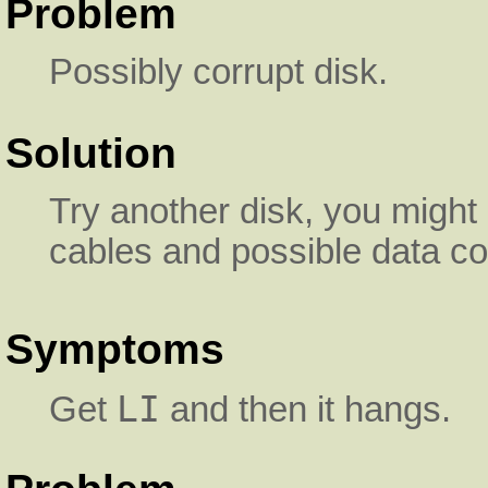
Problem
Possibly corrupt disk.
Solution
Try another disk, you might 
cables and possible data co
Symptoms
LI
Get
and then it hangs.