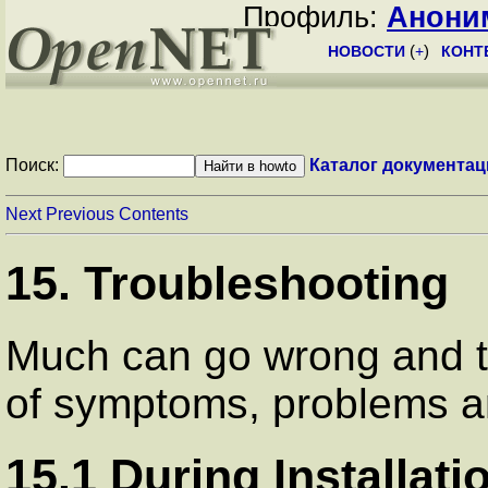
Профиль:
Анони
НОВОСТИ
(
+
)
КОНТ
Поиск:
Каталог документац
Next
Previous
Contents
15. Troubleshooting
Much can go wrong and thi
of symptoms, problems an
15.1 During Installati