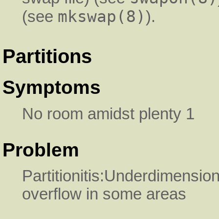
mkswap(8)
(see
).
Partitions
Symptoms
No room amidst plenty 1
Problem
Partitionitis:Underdimensio
overflow in some areas