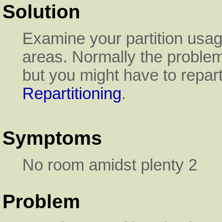
Solution
Examine your partition usa
areas. Normally the proble
but you might have to repar
Repartitioning
.
Symptoms
No room amidst plenty 2
Problem