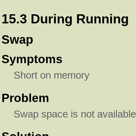
15.3 During Running
Swap
Symptoms
Short on memory
Problem
Swap space is not available