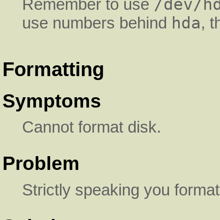
/dev/h
Remember to use
hda
use numbers behind
, 
Formatting
Symptoms
Cannot format disk.
Problem
Strictly speaking you format 