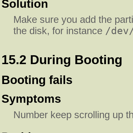
Solution
Make sure you add the parti
/dev
the disk, for instance
15.2 During Booting
Booting fails
Symptoms
Number keep scrolling up t