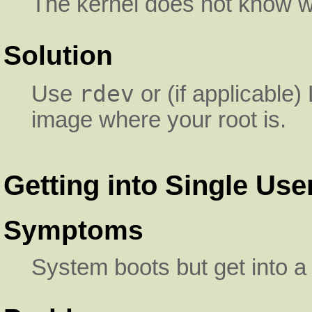
The kernel does not know whe
Solution
rdev
Use
or (if applicable)
image where your root is.
Getting into Single Us
Symptoms
System boots but get into a 