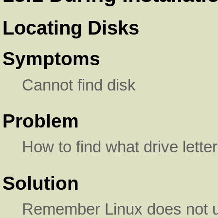
Locating Disks
Symptoms
Cannot find disk
Problem
How to find what drive lette
Solution
Remember Linux does not us