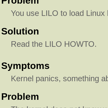
Problem
You use LILO to load Linux 
Solution
Read the LILO HOWTO.
Symptoms
Kernel panics, something ab
Problem