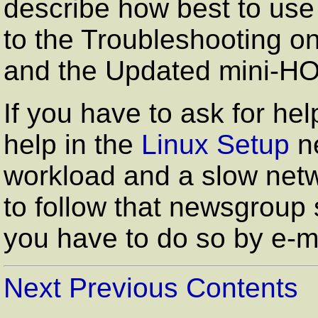
describe how best to use
to the Troubleshooting o
and the Updated mini-
If you have to ask for hel
help in the
Linux Setup
ne
workload and a slow netw
to follow that newsgroup 
you have to do so by e-ma
Next
Previous
Contents