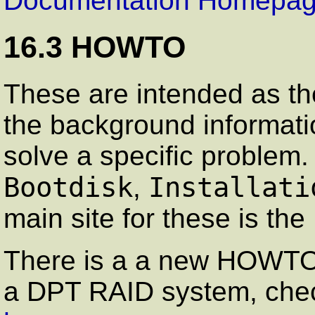
Documentation Homepa
16.3 HOWTO
These are intended as the
the background informati
solve a specific proble
Bootdisk
Installati
,
main site for these is the
There is a a new HOWTO o
a DPT RAID system, che