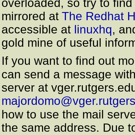
overloaded, so try to find
mirrored at
The Redhat 
accessible at
linuxhq
, an
gold mine of useful infor
If you want to find out mo
can send a message with
server at vger.rutgers.edu
majordomo@vger.rutgers
how to use the mail serve
the same address. Due to t