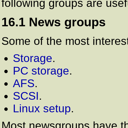
following groups are usef
16.1 News groups
Some of the most interes
Storage
.
PC storage
.
AFS
.
SCSI
.
Linux setup
.
Most newsgroups have th