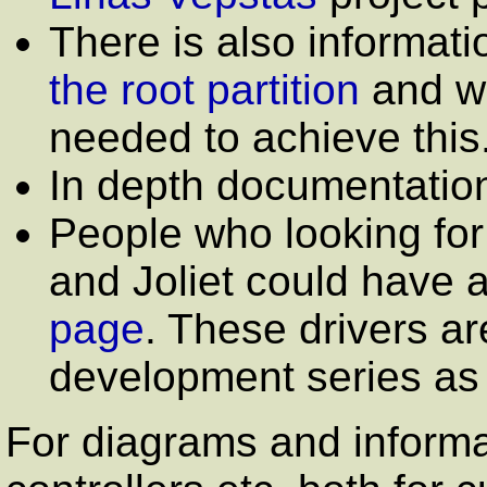
There is also informat
the root partition
and wh
needed to achieve this
In depth documentatio
People who looking fo
and Joliet could have a
page
. These drivers ar
development series as w
For diagrams and informat