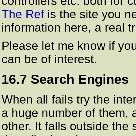
controllers etc. both for 
The Ref
is the site you ne
information here, a real t
Please let me know if yo
can be of interest.
16.7 Search Engines
When all fails try the int
a huge number of them, all
other. It falls outside t