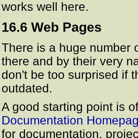
works well here.
16.6 Web Pages
There is a huge number o
there and by their very n
don't be too surprised if
outdated.
A good starting point is 
Documentation Homepa
for documentation, proj