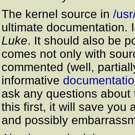
The kernel source in
/usr
ultimate documentation. 
Luke
. It should also be p
comes not only with sour
commented (well, partially
informative
documentation
ask any questions about 
this first, it will save yo
and possibly embarrassm