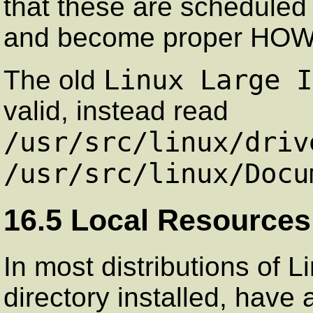
that these are scheduled
and become proper HOWTO
Linux Large I
The old
valid, instead read
/usr/src/linux/driv
/usr/src/linux/Docu
16.5 Local Resources
In most distributions of 
directory installed, have 