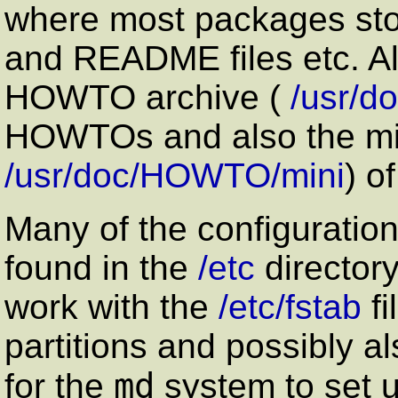
where most packages sto
and README files etc. Als
HOWTO archive (
/usr/
HOWTOs and also the mi
/usr/doc/HOWTO/mini
) o
Many of the configuration
found in the
/etc
directory
work with the
/etc/fstab
fi
partitions and possibly a
md
for the
system to set 