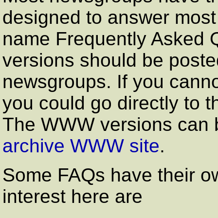
designed to answer most 
name Frequently Asked Q
versions should be posted
newsgroups. If you cannot
you could go directly to 
The WWW versions can 
archive WWW site
.
Some FAQs have their own
interest here are