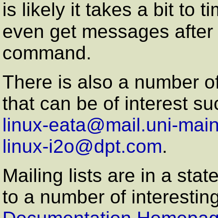
is likely it takes a bit to
even get messages after
command.
There is also a number o
that can be of interest su
linux-eata@mail.uni-mai
linux-i2o@dpt.com
.
Mailing lists are in a stat
to a number of interesting