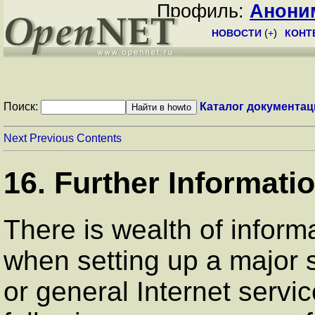
Профиль:
Анони
НОВОСТИ
(
+
)
КОНТ
Поиск:
Каталог документац
Next
Previous
Contents
16. Further Informati
There is wealth of infor
when setting up a major 
or general Internet servi