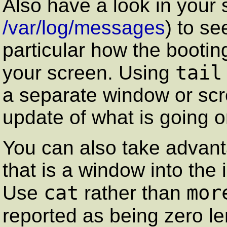
Also have a look in your s
/var/log/messages
) to se
particular how the booting
tail
your screen. Using
a separate window or scr
update of what is going o
You can also take advan
that is a window into the
cat
mor
Use
rather than
reported as being zero le