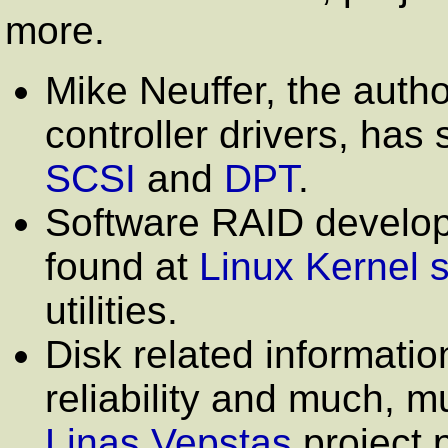
more.
Mike Neuffer, the auth
controller drivers, has
SCSI
and
DPT
.
Software RAID develop
found at
Linux Kernel s
utilities.
Disk related informati
reliability and much, 
Linas Vepstas
project 