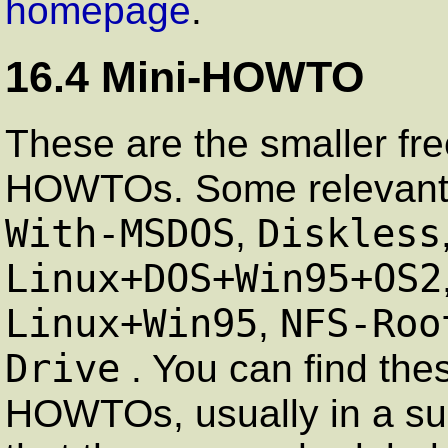
homepage
.
16.4 Mini-HOWTO
These are the smaller free
HOWTOs. Some relevan
With-MSDOS
Diskless
,
Linux+DOS+Win95+OS2
Linux+Win95
NFS-Roo
,
Drive
. You can find the
HOWTOs, usually in a sub