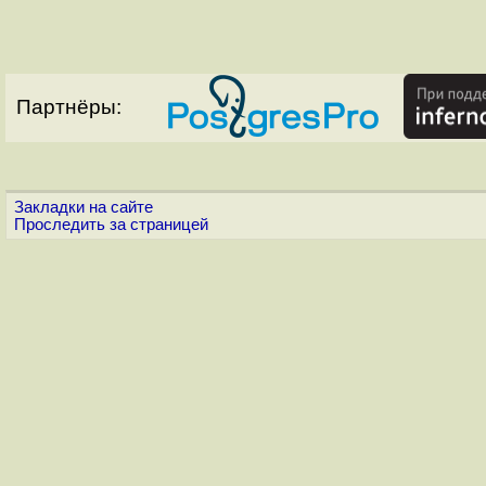
Партнёры:
Закладки на сайте
Проследить за страницей