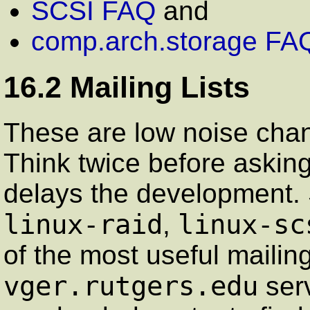
SCSI FAQ
and
comp.arch.storage FA
16.2 Mailing Lists
These are low noise chan
Think twice before askin
delays the development. 
linux-raid
linux-sc
,
of the most useful mailing
vger.rutgers.edu
serv