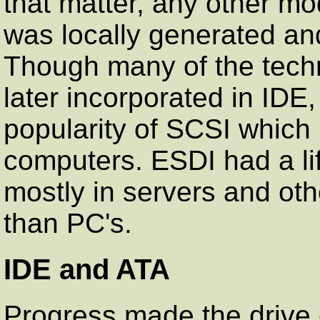
that matter, any other mo
was locally generated and
Though many of the tech
later incorporated in IDE,
popularity of SCSI which 
computers. ESDI had a li
mostly in servers and oth
than PC's.
IDE and ATA
Progress made the drive 