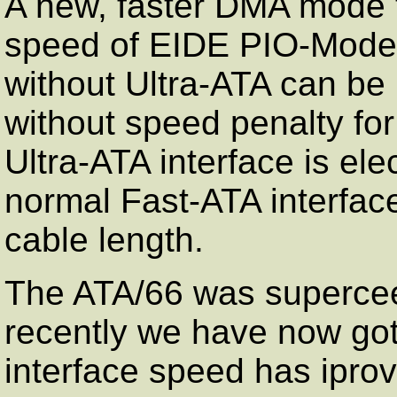
A new, faster DMA mode t
speed of EIDE PIO-Mode 
without Ultra-ATA can be
without speed penalty for
Ultra-ATA interface is elec
normal Fast-ATA interfac
cable length.
The ATA/66 was superce
recently we have now got
interface speed has iprov