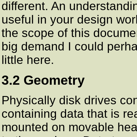
different. An understandi
useful in your design work
the scope of this docume
big demand I could perh
little here.
3.2 Geometry
Physically disk drives co
containing data that is r
mounted on movable heads