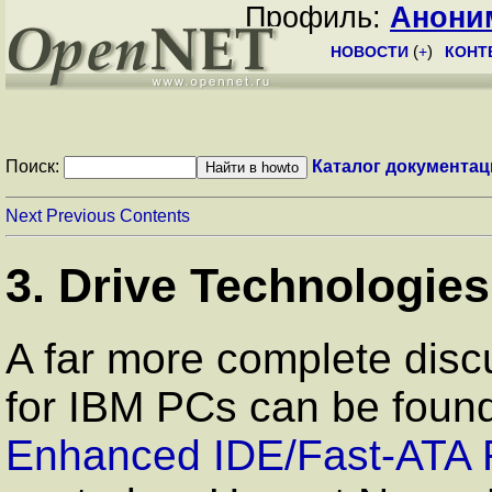
Профиль:
Анони
НОВОСТИ
(
+
)
КОНТ
Поиск:
Каталог документац
Next
Previous
Contents
3. Drive Technologies
A far more complete disc
for IBM PCs can be foun
Enhanced IDE/Fast-ATA