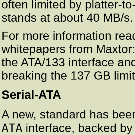
often limited by platter-t
stands at about 40 MB/s.
For more information rea
whitepapers from Maxtor
the ATA/133 interface a
breaking the 137 GB limit
Serial-ATA
A new, standard has bee
ATA
interface, backed by