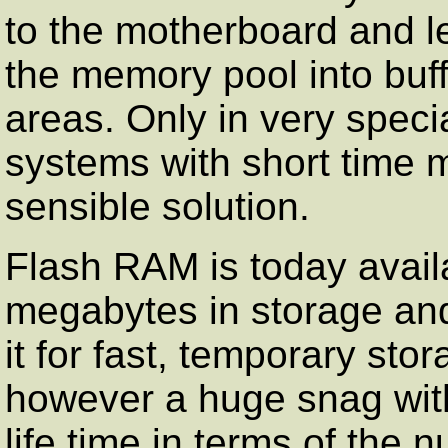
to the motherboard and le
the memory pool into buf
areas. Only in very speci
systems with short time 
sensible solution.
Flash RAM is today availa
megabytes in storage an
it for fast, temporary sto
however a huge snag with 
life time in terms of the 