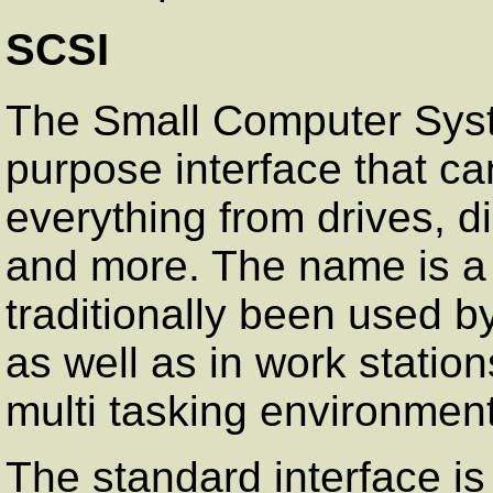
SCSI
The Small Computer Syste
purpose interface that ca
everything from drives, d
and more. The name is a 
traditionally been used b
as well as in work stations
multi tasking environmen
The standard interface is