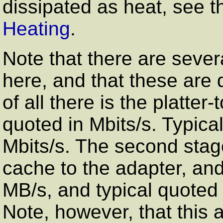
dissipated as heat, see t
Heating
.
Note that there are sever
here, and that these are q
of all there is the platter
quoted in Mbits/s. Typica
Mbits/s. The second stage 
cache to the adapter, and 
MB/s, and typical quoted
Note, however, that this 