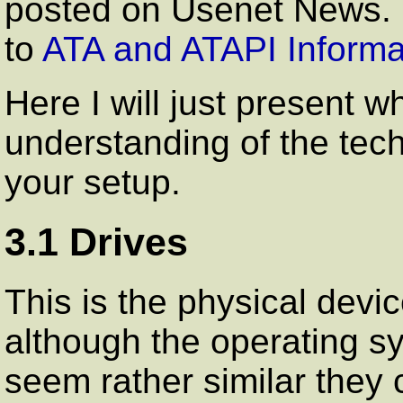
posted on Usenet News. T
to
ATA and ATAPI Informa
Here I will just present w
understanding of the tec
your setup.
3.1 Drives
This is the physical devi
although the operating s
seem rather similar they 