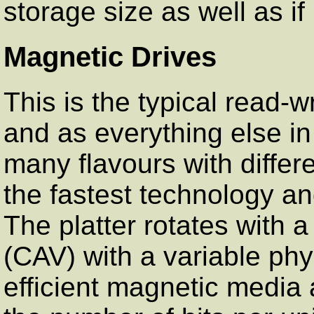
storage size as well as if 
Magnetic Drives
This is the typical read-
and as everything else i
many flavours with differe
the fastest technology and
The platter rotates with a
(CAV) with a variable phy
efficient magnetic media a