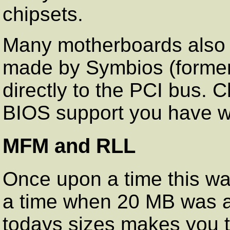
chipsets.
Many motherboards also i
made by Symbios (former
directly to the PCI bus.
BIOS support you have wit
MFM and RLL
Once upon a time this wa
a time when 20 MB was 
todays sizes makes you t