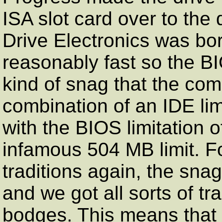
ISA slot card over to the 
Drive Electronics was bo
reasonably fast so the B
kind of snag that the comp
combination of an IDE lim
with the BIOS limitation 
infamous 504 MB limit. F
traditions again, the sna
and we got all sorts of 
bodges. This means that 