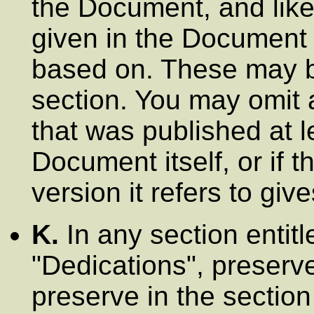
the Document, and like
given in the Document 
based on. These may b
section. You may omit 
that was published at l
Document itself, or if t
version it refers to giv
K.
In any section entit
"Dedications"
, preserve
preserve in the section