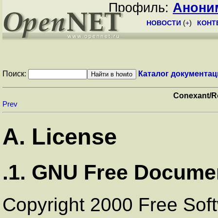
Профиль:
Анони
НОВОСТИ
(
+
)
КОНТ
Поиск:
Каталог документац
Conexant/
Prev
A. License
.1. GNU Free Documen
Copyright 2000 Free Soft