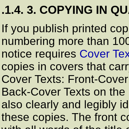
.1.4. 3. COPYING IN Q
If you publish printed cop
numbering more than 100
notice requires
Cover Tex
copies in covers that carry
Cover Texts: Front-Cover 
Back-Cover Texts on the 
also clearly and legibly i
these copies. The front co