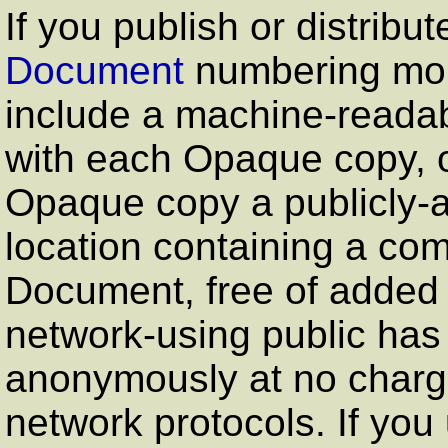
If you publish or distribu
Document
numbering more
include a machine-reada
with each Opaque copy, or
Opaque copy a publicly-
location containing a co
Document, free of added 
network-using public ha
anonymously at no charg
network protocols. If you 