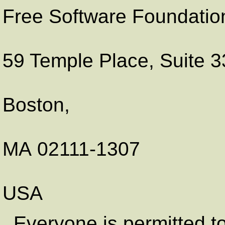
Free Software Foundation
59 Temple Place, Suite 
Boston
,
MA
02111-1307
USA
. Everyone is permitted t