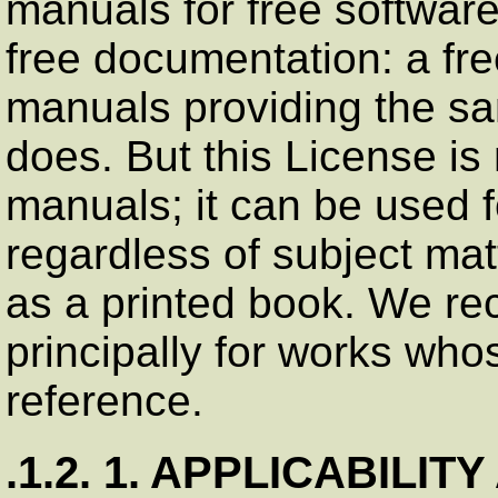
manuals for free softwar
free documentation: a fr
manuals providing the sa
does. But this License is 
manuals; it can be used f
regardless of subject matt
as a printed book. We r
principally for works who
reference.
.1.2. 1. APPLICABILIT