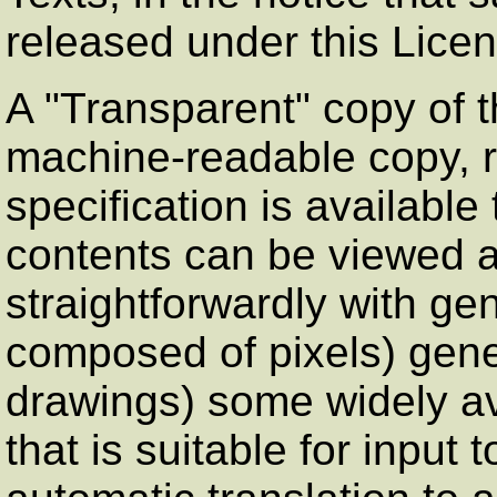
released under this Licen
A
"Transparent"
copy of 
machine-readable copy, 
specification is available
contents can be viewed a
straightforwardly with gen
composed of pixels) gener
drawings) some widely av
that is suitable for input t