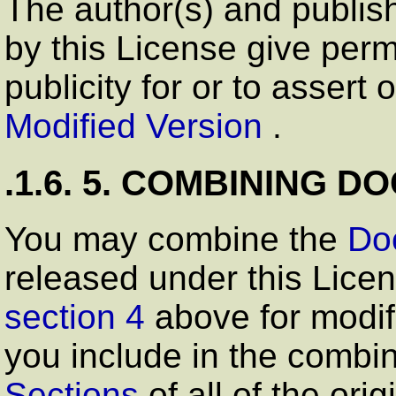
The author(s) and publish
by this License give perm
publicity for or to assert
Modified Version
.
.1.6. 5. COMBINING 
You may combine the
Do
released under this Licen
section 4
above for modif
you include in the combin
Sections
of all of the or