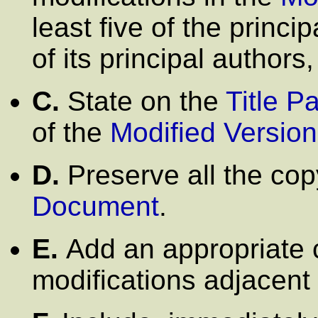
least five of the princi
of its principal authors, 
C.
State on the
Title P
of the
Modified Version
D.
Preserve all the cop
Document
.
E.
Add an appropriate c
modifications adjacent 