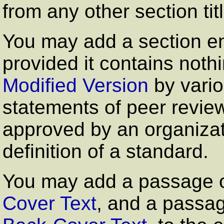
from any other section tit
You may add a section en
provided it contains not
Modified Version
by vario
statements of peer review
approved by an organizati
definition of a standard.
You may add a passage o
Cover Text
, and a passag