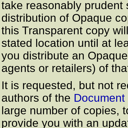
take reasonably prudent 
distribution of Opaque cop
this Transparent copy wil
stated location until at le
you distribute an Opaque 
agents or retailers) of tha
It is requested, but not r
authors of the
Document
large number of copies, 
provide you with an upda