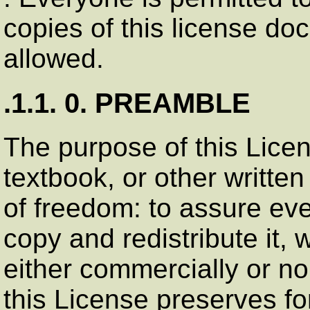
copies of this license doc
allowed.
.1.1. 0. PREAMBLE
The purpose of this Lice
textbook, or other writt
of freedom: to assure eve
copy and redistribute it, w
either commercially or n
this License preserves fo