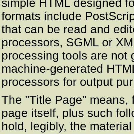
simple HTML designed fo
formats include PostScrip
that can be read and edit
processors, SGML or XML
processing tools are not 
machine-generated HTM
processors for output pu
The
"Title Page"
means, fo
page itself, plus such fo
hold, legibly, the materia