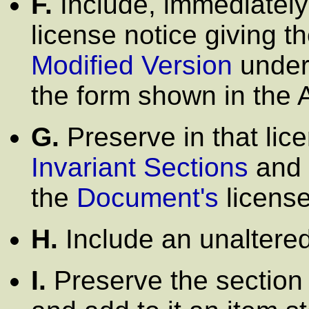
F.
Include, immediately 
license notice giving t
Modified Version
under 
the form shown in the
G.
Preserve in that licen
Invariant Sections
and 
the
Document's
license
H.
Include an unaltered
I.
Preserve the section