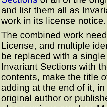
and list them all as Inva
work in its license notice.
The combined work need o
License, and multiple ide
be replaced with a single 
Invariant Sections with t
contents, make the title 
adding at the end of it, 
original author or publish