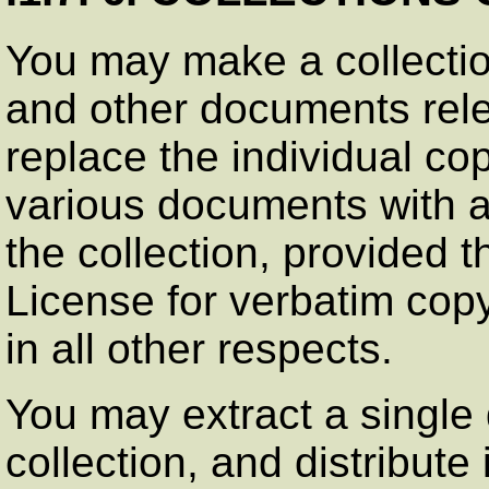
You may make a collectio
and other documents rele
replace the individual cop
various documents with a 
the collection, provided th
License for verbatim cop
in all other respects.
You may extract a single
collection, and distribute 