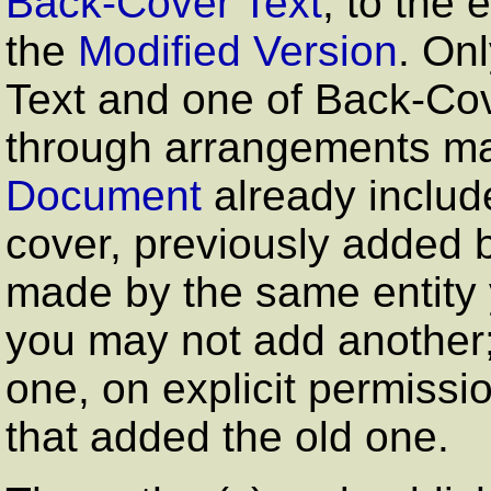
Back-Cover Text
, to the 
the
Modified Version
. On
Text and one of Back-Co
through arrangements mad
Document
already includ
cover, previously added 
made by the same entity y
you may not add another;
one, on explicit permissi
that added the old one.