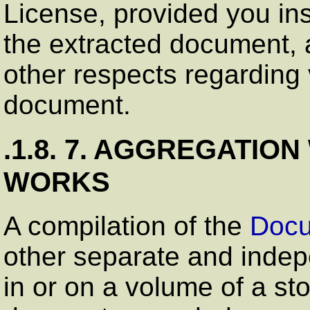
License, provided you ins
the extracted document, a
other respects regarding 
document.
.1.8. 7. AGGREGATIO
WORKS
A compilation of the
Doc
other separate and inde
in or on a volume of a st