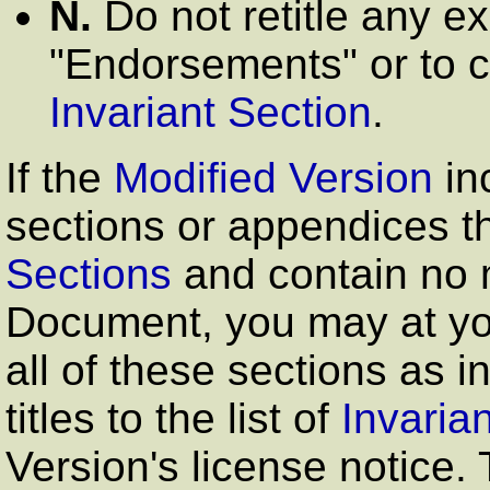
N.
Do not retitle any ex
"Endorsements"
or to c
Invariant Section
.
If the
Modified Version
in
sections or appendices th
Sections
and contain no m
Document, you may at yo
all of these sections as in
titles to the list of
Invaria
Version's license notice. 