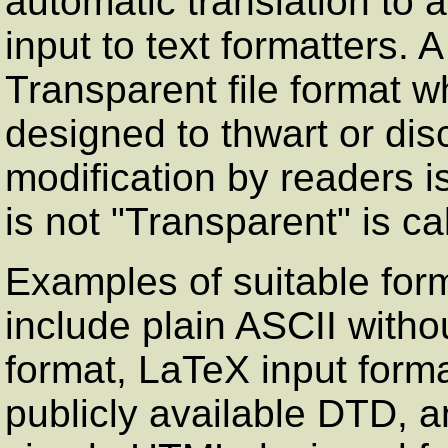
automatic translation to a
input to text formatters.
Transparent file format
designed to thwart or di
modification by readers i
is not
"Transparent"
is ca
Examples of suitable for
include plain ASCII witho
format, LaTeX input for
publicly available DTD, 