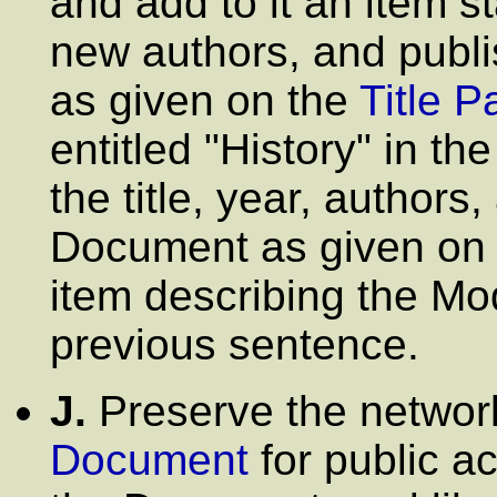
and add to it an item sta
new authors, and publi
as given on the
Title P
entitled
"History"
in th
the title, year, authors
Document as given on i
item describing the Mod
previous sentence.
J.
Preserve the network 
Document
for public a