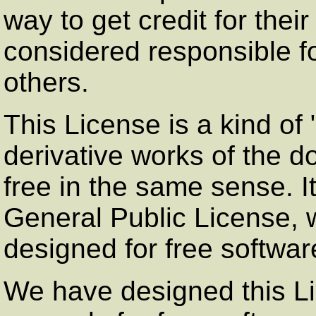
way to get credit for thei
considered responsible f
others.
This License is a kind of
derivative works of the 
free in the same sense.
General Public License, w
designed for free softwar
We have designed this Lic