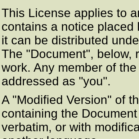
This License applies to a
contains a notice placed 
it can be distributed unde
The
"Document"
, below,
work. Any member of the p
addressed as
"you"
.
A
"Modified Version"
of t
containing the Document o
verbatim, or with modifica