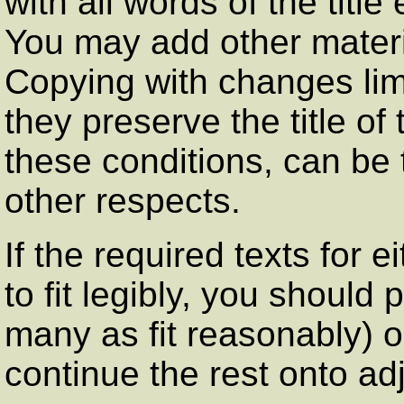
with all words of the titl
You may add other materia
Copying with changes limi
they preserve the title of
these conditions, can be 
other respects.
If the required texts for 
to fit legibly, you should p
many as fit reasonably) o
continue the rest onto ad