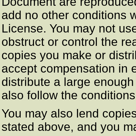
Document are reproduced 
add no other conditions w
License. You may not use
obstruct or control the re
copies you make or distr
accept compensation in e
distribute a large enoug
also follow the conditions
You may also lend copies
stated above, and you ma