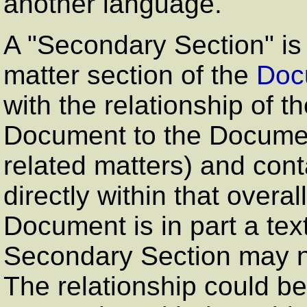
another language.
A
"Secondary Section"
is
matter section of the
Doc
with the relationship of t
Document to the Document
related matters) and conta
directly within that overal
Document is in part a te
Secondary Section may n
The relationship could be 