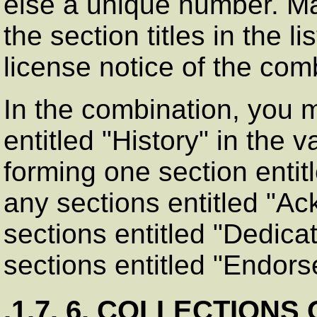
else a unique number. M
the section titles in the li
license notice of the co
In the combination, you 
entitled
"History"
in the v
forming one section entit
any sections entitled
"Ac
sections entitled
"Dedicat
sections entitled
"Endors
.1.7. 6. COLLECTION