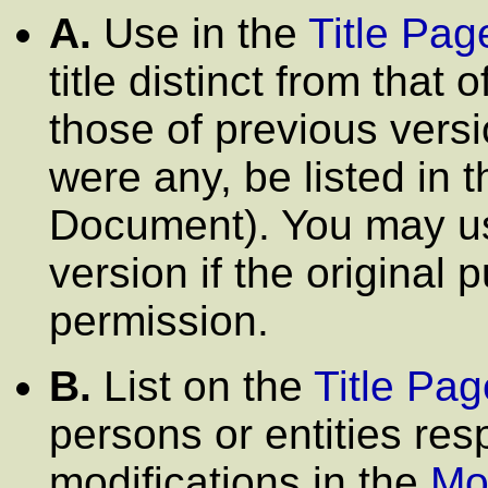
A.
Use in the
Title Pag
title distinct from that 
those of previous versi
were any, be listed in t
Document). You may use
version if the original 
permission.
B.
List on the
Title Pag
persons or entities res
modifications in the
Mo