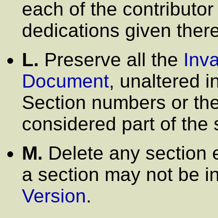
each of the contribut
dedications given there
L.
Preserve all the
Inva
Document
, unaltered in
Section numbers or the
considered part of the s
M.
Delete any section 
a section may not be i
Version
.