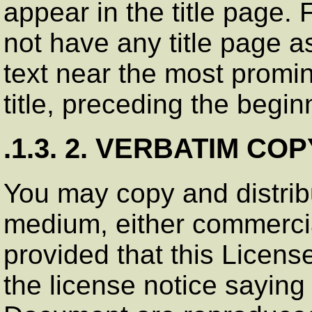
appear in the title page.
not have any title page 
text near the most promi
title, preceding the begin
.1.3. 2. VERBATIM CO
You may copy and distrib
medium, either commercia
provided that this Licens
the license notice saying 