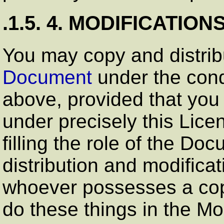
.1.5. 4. MODIFICATION
You may copy and distri
Document
under the cond
above, provided that you
under precisely this Lice
filling the role of the Do
distribution and modificat
whoever possesses a copy 
do these things in the Mo