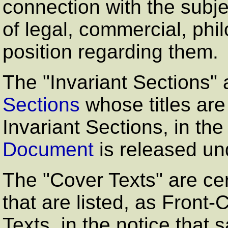
connection with the subjec
of legal, commercial, philo
position regarding them.
The
"Invariant Sections"
a
Sections
whose titles are
Invariant Sections, in the
Document
is released un
The
"Cover Texts"
are cer
that are listed, as Front
Texts, in the notice that 