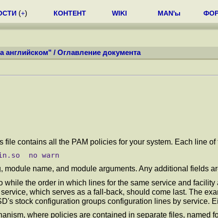
ОСТИ
(
+
)
КОНТЕНТ
WIKI
MAN'ы
ФО
а английском"
/
Оглавление документа
is file contains all the PAM policies for your system. Each line o
flag, module name, and module arguments. Any additional fields 
so while the order in which lines for the same service and facility
service, which serves as a fall-back, should come last. The exa
SD's stock configuration groups configuration lines by service. 
ism, where policies are contained in separate files, named for 