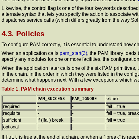
Likewise, the control flag is one of the four keywords described
alternate syntax that lets you specify the action to associate w
dispatches service calls (which differs greatly from the way S
4.3. Policies
To configure PAM correctly, it is essential to understand how c
When an application calls
pam_start
(3)
, the PAM library loads 
specify any modules for one or more facilities, the configuration
When the application later calls one of the six PAM primitives, 
in the chain, in the order in which they were listed in the confi
determine what happens next. With a few exceptions, which we wi
Table 1. PAM chain execution summary
PAM_SUCCESS
PAM_IGNORE
other
required
-
-
fail = true
requisite
-
-
fail = true, break
sufficient
if (!fail) break
-
fail = true
optional
-
-
-
fail
If
is true at the end of a chain, or when a ``break'' is reac