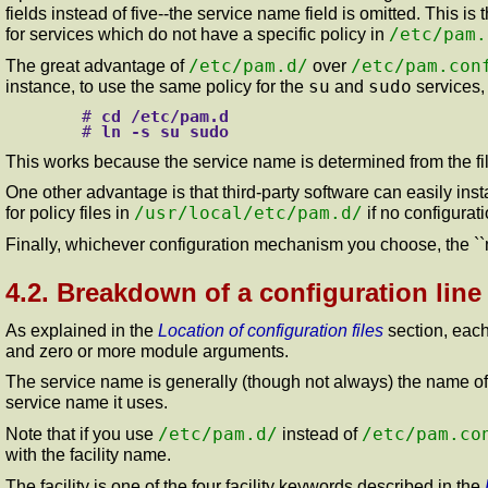
fields instead of five--the service name field is omitted. This 
/etc/pam.
for services which do not have a specific policy in
/etc/pam.d/
/etc/pam.con
The great advantage of
over
su
sudo
instance, to use the same policy for the
and
services,
#
cd /etc/pam.d
#
ln -s su sudo
This works because the service name is determined from the file 
One other advantage is that third-party software can easily insta
/usr/local/etc/pam.d/
for policy files in
if no configurat
Finally, whichever configuration mechanism you choose, the ``
4.2. Breakdown of a configuration line
As explained in the
Location of configuration files
section, each
and zero or more module arguments.
The service name is generally (though not always) the name of t
service name it uses.
/etc/pam.d/
/etc/pam.co
Note that if you use
instead of
with the facility name.
The facility is one of the four facility keywords described in the