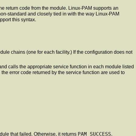
 the return code from the module. Linux-PAM supports an
s non-standard and closely tied in with the way Linux-PAM
port this syntax.
ule chains (one for each facility.) If the configuration does not
 and calls the appropriate service function in each module listed
d the error code returned by the service function are used to
PAM_SUCCESS
dule that failed. Otherwise, it returns
.