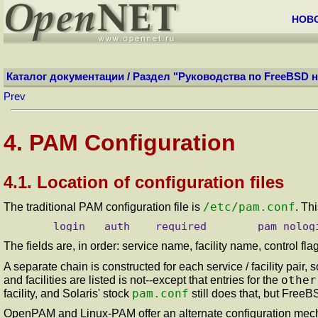
НОВ
Каталог документации
/
Раздел "Руководства по FreeBSD н
Prev
4. PAM Configuration
4.1. Location of configuration files
/etc/pam.conf
The traditional PAM configuration file is
. Th
The fields are, in order: service name, facility name, control 
A separate chain is constructed for each service / facility pair, 
other
and facilities are listed is not--except that entries for the
pam.conf
facility, and Solaris' stock
still does that, but FreeB
OpenPAM and Linux-PAM offer an alternate configuration mechan