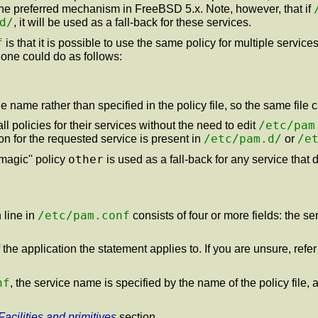
is the preferred mechanism in FreeBSD 5.x. Note, however, that if
d/
, it will be used as a fall-back for these services.
f
is that it is possible to use the same policy for multiple servic
 one could do as follows:
name rather than specified in the policy file, so the same file 
/etc/pam
ll policies for their services without the need to edit
/etc/pam.d/
/e
ion for the requested service is present in
or
other
magic'' policy
is used as a fall-back for any service that 
/etc/pam.conf
 line in
consists of four or more fields: the s
he application the statement applies to. If you are unsure, refe
nf
, the service name is specified by the name of the policy file, 
Facilities and primitives
section.