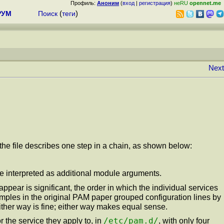
Профиль:
Аноним
(
вход
|
регистрация
)
неRU
opennet.me
РУМ
Поиск
(
теги
)
Next
f the file describes one step in a chain, as shown below:
are interpreted as additional module arguments.
 appear is significant, the order in which the individual services
mples in the original PAM paper grouped configuration lines by
Either way is fine; either way makes equal sense.
/etc/pam.d/
the service they apply to, in
, with only four