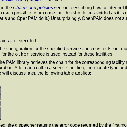
 in the
Chains and policies
section, describing how to interpret
ith each possible return code, but this should be avoided as it i
olaris and OpenPAM do it.) Unsurprisingly, OpenPAM does not sup
hains are executed.
the configuration for the specified service and constructs four mod
other
 for the
service is used instead for these facilities.
the PAM library retrieves the chain for the corresponding facility
guration. After each call to a service function, the module type an
ll discuss later, the following table applies:
hed, the dispatcher returns the error code returned by the first mo