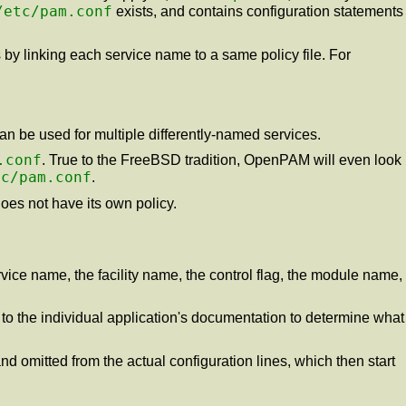
/etc/pam.conf
exists, and contains configuration statements
es by linking each service name to a same policy file. For
can be used for multiple differently-named services.
.conf
. True to the FreeBSD tradition, OpenPAM will even look
tc/pam.conf
.
does not have its own policy.
ervice name, the facility name, the control flag, the module name,
r to the individual application's documentation to determine what
and omitted from the actual configuration lines, which then start