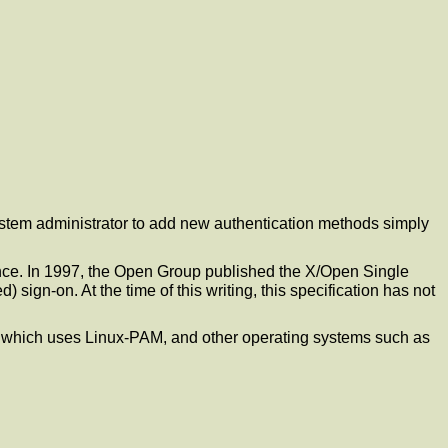
ystem administrator to add new authentication methods simply
ce. In 1997, the Open Group published the X/Open Single
ign-on. At the time of this writing, this specification has not
, which uses Linux-PAM, and other operating systems such as