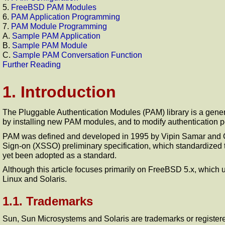
5.
FreeBSD PAM Modules
6.
PAM Application Programming
7.
PAM Module Programming
A.
Sample PAM Application
B.
Sample PAM Module
C.
Sample PAM Conversation Function
Further Reading
1. Introduction
The Pluggable Authentication Modules (PAM) library is a gener
by installing new PAM modules, and to modify authentication pol
PAM was defined and developed in 1995 by Vipin Samar and C
Sign-on (XSSO) preliminary specification, which standardized the
yet been adopted as a standard.
Although this article focuses primarily on FreeBSD 5.x, whic
Linux and Solaris.
1.1. Trademarks
Sun, Sun Microsystems and Solaris are trademarks or register