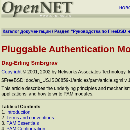
НОВ
Каталог документации
/ Раздел "
Руководства по FreeBSD 
Pluggable Authentication M
Dag-Erling SmЬrgrav
Copyright
© 2001, 2002 by Networks Associates Technology, I
$FreeBSD: doc/en_US.ISO8859-1/articles/pam/article.sgml,v 
This article describes the underlying principles and mechanis
applications, and how to write PAM modules.
Table of Contents
1.
Introduction
2.
Terms and conventions
3.
PAM Essentials
4.
PAM Configuration