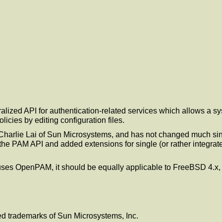
alized API for authentication-related services which allows a s
icies by editing configuration files.
harlie Lai of Sun Microsystems, and has not changed much sin
 PAM API and added extensions for single (or rather integrated) s
h uses OpenPAM, it should be equally applicable to FreeBSD 4.x
ed trademarks of Sun Microsystems, Inc.