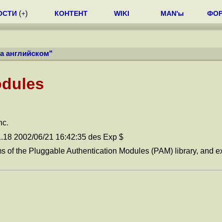
ОСТИ
(
+
)
КОНТЕНТ
WIKI
MAN'ы
ФО
на английском
"
odules
nc.
1.18 2002/06/21 16:42:35 des Exp $
ms of the Pluggable Authentication Modules (PAM) library, and e