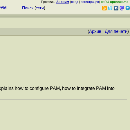
Профиль:
Аноним
(
вход
|
регистрация
)
неRU
opennet.me
РУМ
Поиск
(
теги
)
(
Архив
|
Для печати
)
xplains how to configure PAM, how to integrate PAM into