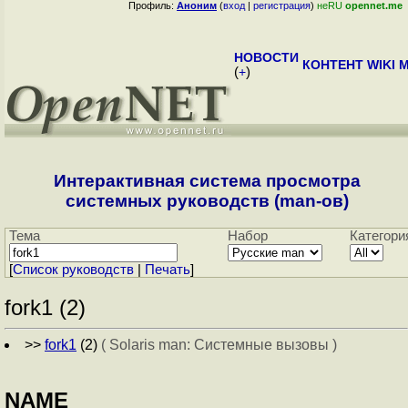
Профиль:
Аноним
(
вход
|
регистрация
)
неRU
opennet.me
НОВОСТИ
КОНТЕНТ
WIKI
M
(
+
)
Интерактивная система просмотра
системных руководств (man-ов)
Тема
Набор
Категори
[
Cписок руководств
|
Печать
]
fork1 (2)
>>
fork1
(2)
( Solaris man: Системные вызовы )
NAME