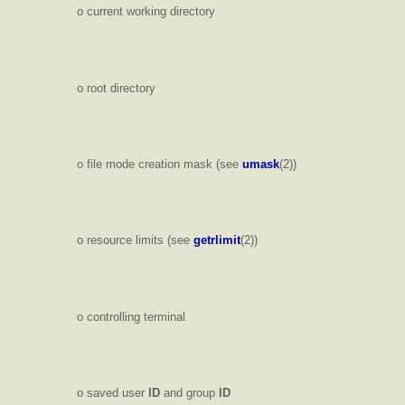
o current working directory
o root directory
o file mode creation mask (see
umask
(2))
o resource limits (see
getrlimit
(2))
o controlling terminal
o saved user
ID
and group
ID