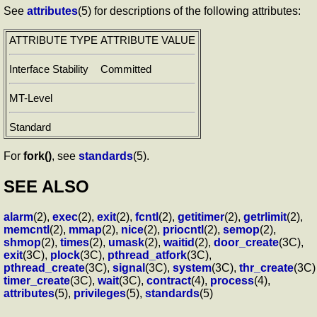
See
attributes
(5) for descriptions of the following attributes:
ATTRIBUTE TYPE
ATTRIBUTE VALUE
Interface Stability
Committed
MT-Level
Standard
For
fork()
, see
standards
(5).
SEE ALSO
alarm
(2),
exec
(2),
exit
(2),
fcntl
(2),
getitimer
(2),
getrlimit
(2),
memcntl
(2),
mmap
(2),
nice
(2),
priocntl
(2),
semop
(2),
shmop
(2),
times
(2),
umask
(2),
waitid
(2),
door_create
(3C),
exit
(3C),
plock
(3C),
pthread_atfork
(3C),
pthread_create
(3C),
signal
(3C),
system
(3C),
thr_create
(3C)
timer_create
(3C),
wait
(3C),
contract
(4),
process
(4),
attributes
(5),
privileges
(5),
standards
(5)