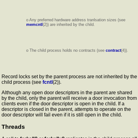
o Any preferred hardware address tranlsation sizes (see
memcntl
(2)) are inherited by the child.
o The child process holds no contracts (see
contract
(4)).
Record locks set by the parent process are not inherited by the
child process (see
fcntl
(2)).
Although any open door descriptors in the parent are shared
by the child, only the parent will receive a door invocation from
clients even if the door descriptor is open in the child. If a
descriptor is closed in the parent, attempts to operate on the
door descriptor will fail even if it is still open in the child.
Threads