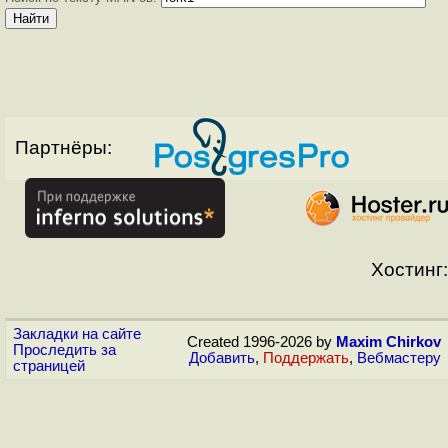
Партнёры:
Хостинг:
Закладки на сайте
Created 1996-2026 by
Maxim Chirkov
Проследить за
Добавить
,
Поддержать
,
Вебмастеру
страницей