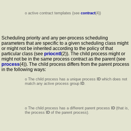
o active contract templates (see
contract
(4))
Scheduling priority and any per-process scheduling
parameters that are specific to a given scheduling class might
or might not be inherited according to the policy of that
particular class (see
priocntl
(2)). The child process might or
might not be in the same process contract as the parent (see
process
(4)). The child process differs from the parent process
in the following ways:
o The child process has a unique process
ID
which does not
match any active process group
ID
.
o The child process has a different parent process
ID
(that is,
the process
ID
of the parent process).