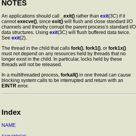
NOTES
An applications should call
_exit()
rather than
exit
(3C) if it
cannot
execve()
, since
exit()
will flush and close standard I/O
channels and thereby corrupt the parent process's standard I/O
data structures. Using
exit
(3C) will flush buffered data twice.
See
exit
(2).
The thread in the child that calls
fork()
,
fork1()
, or
fork1x()
must not depend on any resources held by threads that no
longer exist in the child. In particular, locks held by these
threads will not be released.
In a multithreaded process,
forkall()
in one thread can cause
blocking system calls to be interrupted and return with an
EINTR
error.
Index
NAME