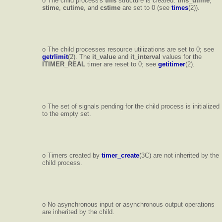
o The child process's
tms
structure is cleared:
tms_utime
,
stime
,
cutime
, and
cstime
are set to 0 (see
times
(2)).
o The child processes resource utilizations are set to 0; see
getrlimit
(2). The
it_value
and
it_interval
values for the
ITIMER_REAL
timer are reset to 0; see
getitimer
(2).
o The set of signals pending for the child process is initialized
to the empty set.
o Timers created by
timer_create
(3C) are not inherited by the
child process.
o No asynchronous input or asynchronous output operations
are inherited by the child.