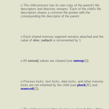
o The child process has its own copy of the parent's file
descriptors and directory streams. Each of the child's file
descriptors shares a common file pointer with the
corresponding file descriptor of the parent.
o Each shared memory segment remains attached and the
value of
shm_nattach
is incremented by 1.
o All
semadj
values are cleared (see
semop
(2)).
o Process locks, text locks, data locks, and other memory
locks are not inherited by the child (see
plock
(3C) and
memcntl
(2)).