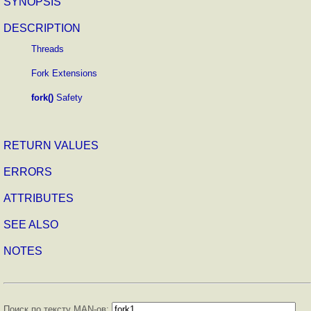
SYNOPSIS
DESCRIPTION
Threads
Fork Extensions
fork()
Safety
RETURN VALUES
ERRORS
ATTRIBUTES
SEE ALSO
NOTES
Поиск по тексту MAN-ов: