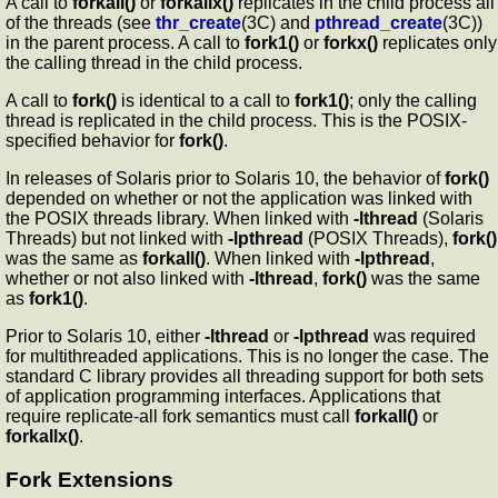
A call to
forkall()
or
forkallx()
replicates in the child process all
of the threads (see
thr_create
(3C) and
pthread_create
(3C))
in the parent process. A call to
fork1()
or
forkx()
replicates only
the calling thread in the child process.
A call to
fork()
is identical to a call to
fork1()
; only the calling
thread is replicated in the child process. This is the POSIX-
specified behavior for
fork()
.
In releases of Solaris prior to Solaris 10, the behavior of
fork()
depended on whether or not the application was linked with
the POSIX threads library. When linked with
-lthread
(Solaris
Threads) but not linked with
-lpthread
(POSIX Threads),
fork()
was the same as
forkall()
. When linked with
-lpthread
,
whether or not also linked with
-lthread
,
fork()
was the same
as
fork1()
.
Prior to Solaris 10, either
-lthread
or
-lpthread
was required
for multithreaded applications. This is no longer the case. The
standard C library provides all threading support for both sets
of application programming interfaces. Applications that
require replicate-all fork semantics must call
forkall()
or
forkallx()
.
Fork Extensions