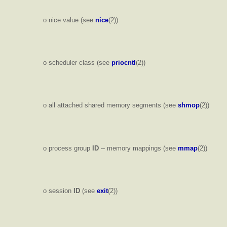
o nice value (see
nice
(2))
o scheduler class (see
priocntl
(2))
o all attached shared memory segments (see
shmop
(2))
o process group
ID
-- memory mappings (see
mmap
(2))
o session
ID
(see
exit
(2))