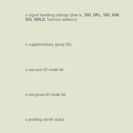
o signal handling settings (that is,
SIG_DFL
,
SIG_IGN
,
SIG_HOLD
, function address)
o supplementary group IDs
o set-user-ID mode bit
o set-group-ID mode bit
o profiling on/off status