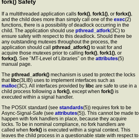
fork()
Safety
If a multithreaded application calls
fork()
,
fork1()
, or
forkx()
,
and the child does more than simply call one of the
exec
(2)
functions, there is a possibility of deadlock occurring in the
child. The application should use
pthread_atfork
(3C) to
ensure safety with respect to this deadlock. Should there be
any outstanding mutexes throughout the process, the
application should call
pthread_atfork()
to wait for and
acquire those mutexes prior to calling
fork()
,
fork1()
, or
forkx()
. See "MT-Level of Libraries" on the
attributes
(5)
manual page.
The
pthread_atfork()
mechanism is used to protect the locks
that
libc
(3LIB) uses to implement interfaces such as
malloc
(3C). All interfaces provided by
libc
are safe to use in a
child process following a
fork()
, except when
fork()
is
executed within a signal handler.
The POSIX standard (see
standards
(5)) requires fork to be
Async-Signal-Safe (see
attributes
(5)). This cannot be made to
happen with fork handlers in place, because they acquire
locks. To be in nominal compliance, no fork handlers are
called when
fork()
is executed within a signal context. This
leaves the child process in a questionable state with respect to