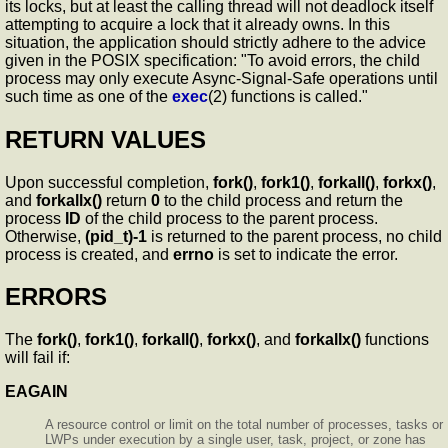
its locks, but at least the calling thread will not deadlock itself
attempting to acquire a lock that it already owns. In this
situation, the application should strictly adhere to the advice
given in the POSIX specification: "To avoid errors, the child
process may only execute Async-Signal-Safe operations until
such time as one of the
exec
(2) functions is called."
RETURN VALUES
Upon successful completion,
fork()
,
fork1()
,
forkall()
,
forkx()
,
and
forkallx()
return
0
to the child process and return the
process
ID
of the child process to the parent process.
Otherwise,
(pid_t)-1
is returned to the parent process, no child
process is created, and
errno
is set to indicate the error.
ERRORS
The
fork()
,
fork1()
,
forkall()
,
forkx()
, and
forkallx()
functions
will fail if:
EAGAIN
A resource control or limit on the total number of processes, tasks or
LWPs under execution by a single user, task, project, or zone has