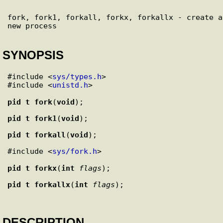
fork, fork1, forkall, forkx, forkallx - create a 
SYNOPSIS
#include <
sys/types.h
>

#include <
unistd.h
>

pid_t
fork
(
void
pid_t
fork1
(
void
pid_t
forkall
(
void
#include <
sys/fork.h
>

pid_t
forkx
(
int
flags
pid_t
forkallx
(
int
flags
DESCRIPTION