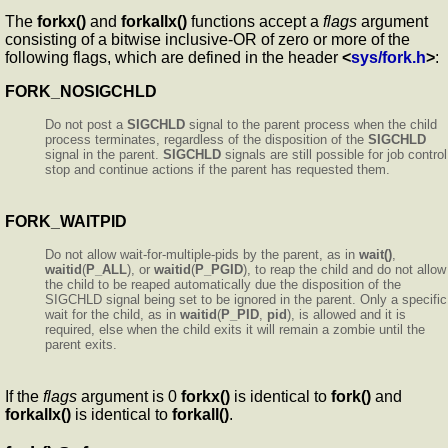
The
forkx()
and
forkallx()
functions accept a
flags
argument
consisting of a bitwise inclusive-OR of zero or more of the
following flags, which are defined in the header
<
sys/fork.h
>
:
FORK_NOSIGCHLD
Do not post a
SIGCHLD
signal to the parent process when the child
process terminates, regardless of the disposition of the
SIGCHLD
signal in the parent.
SIGCHLD
signals are still possible for job control
stop and continue actions if the parent has requested them.
FORK_WAITPID
Do not allow wait-for-multiple-pids by the parent, as in
wait()
,
waitid
(
P_ALL
), or
waitid
(
P_PGID
), to reap the child and do not allow
the child to be reaped automatically due the disposition of the
SIGCHLD signal being set to be ignored in the parent. Only a specific
wait for the child, as in
waitid
(
P_PID
,
pid
), is allowed and it is
required, else when the child exits it will remain a zombie until the
parent exits.
If the
flags
argument is 0
forkx()
is identical to
fork()
and
forkallx()
is identical to
forkall()
.