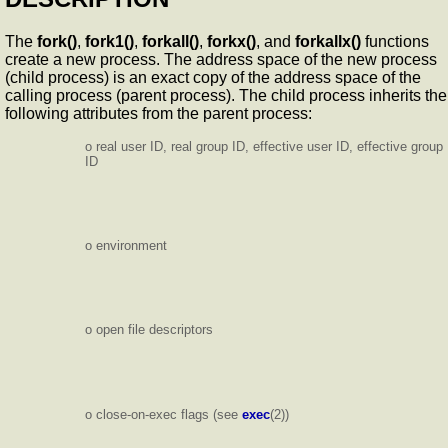
The
fork()
,
fork1()
,
forkall()
,
forkx()
, and
forkallx()
functions
create a new process. The address space of the new process
(child process) is an exact copy of the address space of the
calling process (parent process). The child process inherits the
following attributes from the parent process:
o real user ID, real group ID, effective user ID, effective group
ID
o environment
o open file descriptors
o close-on-exec flags (see
exec
(2))