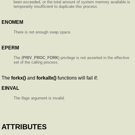
been exceeded, or the total amount of system memory available is
temporarily insufficient to duplicate this process.
ENOMEM
There is not enough swap space.
EPERM
The {
PRIV_PROC_FORK
} privilege is not asserted in the effective
set of the calling process.
The
forkx()
and
forkallx()
functions will fail if:
EINVAL
The
flags
argument is invalid.
ATTRIBUTES