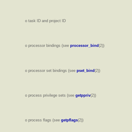
o task ID and project ID
o processor bindings (see
processor_bind
(2))
o processor set bindings (see
pset_bind
(2))
o process privilege sets (see
getppriv
(2))
o process flags (see
getpflags
(2))