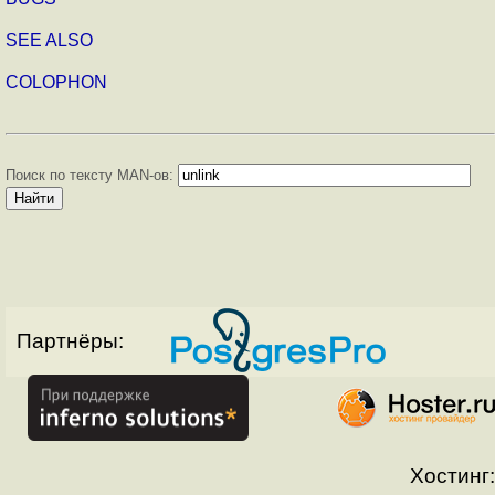
SEE ALSO
COLOPHON
Поиск по тексту MAN-ов:
Партнёры:
Хостинг: