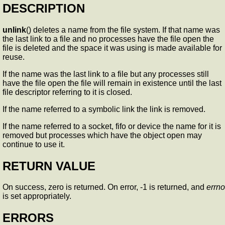
DESCRIPTION
unlink
() deletes a name from the file system. If that name was
the last link to a file and no processes have the file open the
file is deleted and the space it was using is made available for
reuse.
If the name was the last link to a file but any processes still
have the file open the file will remain in existence until the last
file descriptor referring to it is closed.
If the name referred to a symbolic link the link is removed.
If the name referred to a socket, fifo or device the name for it is
removed but processes which have the object open may
continue to use it.
RETURN VALUE
On success, zero is returned. On error, -1 is returned, and
errno
is set appropriately.
ERRORS