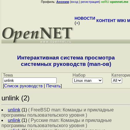
Профиль:
Аноним
(
вход
|
регистрация
)
неRU
opennet.me
НОВОСТИ
КОНТЕНТ
WIKI
M
(
+
)
Интерактивная система просмотра
системных руководств (man-ов)
Тема
Набор
Категори
[
Cписок руководств
|
Печать
]
unlink (2)
unlink
(1)
( FreeBSD man: Команды и прикладные
программы пользовательского уровня )
unlink
(1)
( Русские man: Команды и прикладные
программы пользовательского уровня )