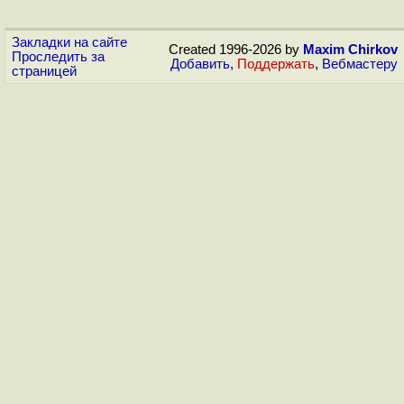
Закладки на сайте
Created 1996-2026 by
Maxim Chirkov
Проследить за
Добавить
,
Поддержать
,
Вебмастеру
страницей