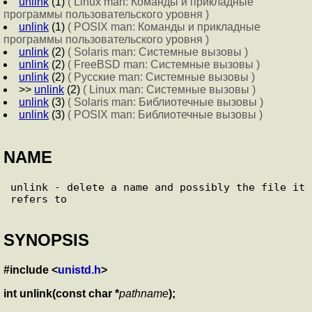
unlink
(1)
( Linux man: Команды и прикладные
программы пользовательского уровня )
unlink
(1)
( POSIX man: Команды и прикладные
программы пользовательского уровня )
unlink
(2)
( Solaris man: Системные вызовы )
unlink
(2)
( FreeBSD man: Системные вызовы )
unlink
(2)
( Русские man: Системные вызовы )
>>
unlink
(2)
( Linux man: Системные вызовы )
unlink
(3)
( Solaris man: Библиотечные вызовы )
unlink
(3)
( POSIX man: Библиотечные вызовы )
NAME
unlink - delete a name and possibly the file it 
SYNOPSIS
#include <
unistd.h
>
int unlink(const char *
pathname
);