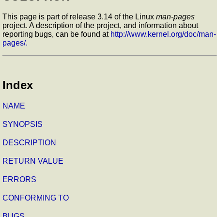
This page is part of release 3.14 of the Linux
man-pages
project. A description of the project, and information about
reporting bugs, can be found at
http://www.kernel.org/doc/man-
pages/.
Index
NAME
SYNOPSIS
DESCRIPTION
RETURN VALUE
ERRORS
CONFORMING TO
BUGS