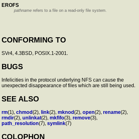
EROFS
pathname
refers to a file on a read-only file system.
CONFORMING TO
SVr4, 4.3BSD, POSIX.1-2001.
BUGS
Infelicities in the protocol underlying NFS can cause the
unexpected disappearance of files which are still being used.
SEE ALSO
rm
(1),
chmod
(2),
link
(2),
mknod
(2),
open
(2),
rename
(2),
rmdir
(2),
unlinkat
(2),
mkfifo
(3),
remove
(3),
path_resolution
(7),
symlink
(7)
COLOPHON