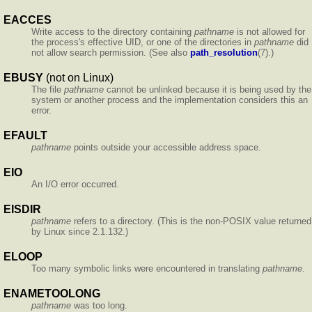
EACCES
Write access to the directory containing
pathname
is not allowed for
the process's effective UID, or one of the directories in
pathname
did
not allow search permission. (See also
path_resolution
(7).)
EBUSY
(not on Linux)
The file
pathname
cannot be unlinked because it is being used by the
system or another process and the implementation considers this an
error.
EFAULT
pathname
points outside your accessible address space.
EIO
An I/O error occurred.
EISDIR
pathname
refers to a directory. (This is the non-POSIX value returned
by Linux since 2.1.132.)
ELOOP
Too many symbolic links were encountered in translating
pathname
.
ENAMETOOLONG
pathname
was too long.