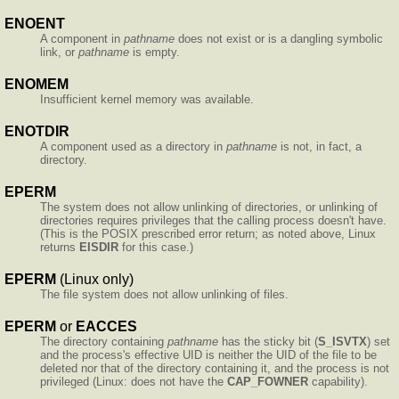
ENOENT
A component in
pathname
does not exist or is a dangling symbolic
link, or
pathname
is empty.
ENOMEM
Insufficient kernel memory was available.
ENOTDIR
A component used as a directory in
pathname
is not, in fact, a
directory.
EPERM
The system does not allow unlinking of directories, or unlinking of
directories requires privileges that the calling process doesn't have.
(This is the POSIX prescribed error return; as noted above, Linux
returns
EISDIR
for this case.)
EPERM
(Linux only)
The file system does not allow unlinking of files.
EPERM
or
EACCES
The directory containing
pathname
has the sticky bit (
S_ISVTX
) set
and the process's effective UID is neither the UID of the file to be
deleted nor that of the directory containing it, and the process is not
privileged (Linux: does not have the
CAP_FOWNER
capability).