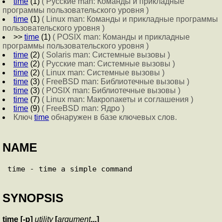
time
(1)
( Русские man: Команды и прикладные
программы пользовательского уровня )
time
(1)
( Linux man: Команды и прикладные программы
пользовательского уровня )
>>
time
(1)
( POSIX man: Команды и прикладные
программы пользовательского уровня )
time
(2)
( Solaris man: Системные вызовы )
time
(2)
( Русские man: Системные вызовы )
time
(2)
( Linux man: Системные вызовы )
time
(3)
( FreeBSD man: Библиотечные вызовы )
time
(3)
( POSIX man: Библиотечные вызовы )
time
(7)
( Linux man: Макропакеты и соглашения )
time
(9)
( FreeBSD man: Ядро )
Ключ
time
обнаружен в базе ключевых слов.
NAME
SYNOPSIS
time
[
-p
]
utility
[
argument
...
]