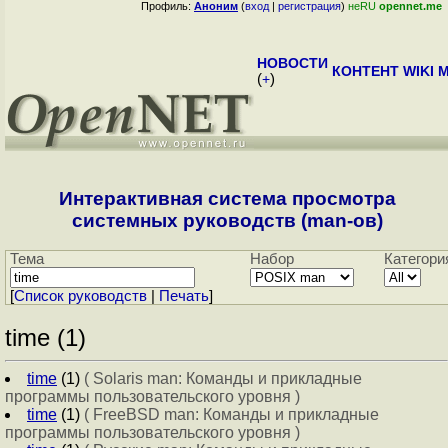
Профиль:
Аноним
(
вход
|
регистрация
)
неRU
opennet.me
НОВОСТИ
КОНТЕНТ
WIKI
M
(
+
)
Интерактивная система просмотра
системных руководств (man-ов)
Тема
Набор
Категори
[
Cписок руководств
|
Печать
]
time (1)
time
(1)
( Solaris man: Команды и прикладные
программы пользовательского уровня )
time
(1)
( FreeBSD man: Команды и прикладные
программы пользовательского уровня )