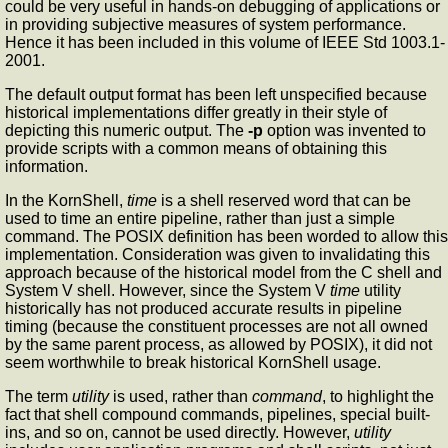
could be very useful in hands-on debugging of applications or
in providing subjective measures of system performance.
Hence it has been included in this volume of IEEE Std 1003.1-
2001.
The default output format has been left unspecified because
historical implementations differ greatly in their style of
depicting this numeric output. The
-p
option was invented to
provide scripts with a common means of obtaining this
information.
In the KornShell,
time
is a shell reserved word that can be
used to time an entire pipeline, rather than just a simple
command. The POSIX definition has been worded to allow this
implementation. Consideration was given to invalidating this
approach because of the historical model from the C shell and
System V shell. However, since the System V
time
utility
historically has not produced accurate results in pipeline
timing (because the constituent processes are not all owned
by the same parent process, as allowed by POSIX), it did not
seem worthwhile to break historical KornShell usage.
The term
utility
is used, rather than
command
, to highlight the
fact that shell compound commands, pipelines, special built-
ins, and so on, cannot be used directly. However,
utility