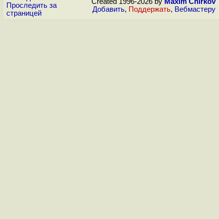
Created 1996-2026 by
Maxim Chirkov
Проследить за
Добавить
,
Поддержать
,
Вебмастеру
страницей