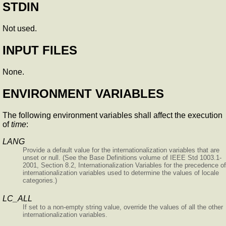
STDIN
Not used.
INPUT FILES
None.
ENVIRONMENT VARIABLES
The following environment variables shall affect the execution
of
time
:
LANG
Provide a default value for the internationalization variables that are
unset or null. (See the Base Definitions volume of IEEE Std 1003.1-
2001, Section 8.2, Internationalization Variables for the precedence of
internationalization variables used to determine the values of locale
categories.)
LC_ALL
If set to a non-empty string value, override the values of all the other
internationalization variables.