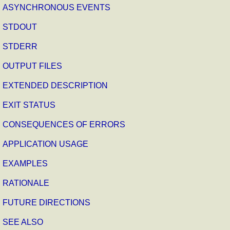
ASYNCHRONOUS EVENTS
STDOUT
STDERR
OUTPUT FILES
EXTENDED DESCRIPTION
EXIT STATUS
CONSEQUENCES OF ERRORS
APPLICATION USAGE
EXAMPLES
RATIONALE
FUTURE DIRECTIONS
SEE ALSO