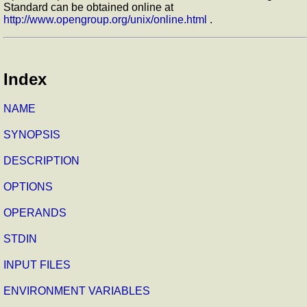
Standard can be obtained online at
http://www.opengroup.org/unix/online.html
.
Index
NAME
SYNOPSIS
DESCRIPTION
OPTIONS
OPERANDS
STDIN
INPUT FILES
ENVIRONMENT VARIABLES