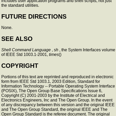
includes user application programs and shell scripts, not just
the standard utilities.
FUTURE DIRECTIONS
None.
SEE ALSO
Shell Command Language
,
sh
, the System Interfaces volume
of IEEE Std 1003.1-2001,
times
()
COPYRIGHT
Portions of this text are reprinted and reproduced in electronic
form from IEEE Std 1003.1, 2003 Edition, Standard for
Information Technology -- Portable Operating System Interface
(POSIX), The Open Group Base Specifications Issue 6,
Copyright (C) 2001-2003 by the Institute of Electrical and
Electronics Engineers, Inc and The Open Group. In the event
of any discrepancy between this version and the original IEEE
and The Open Group Standard, the original IEEE and The
Open Group Standard is the referee document. The original