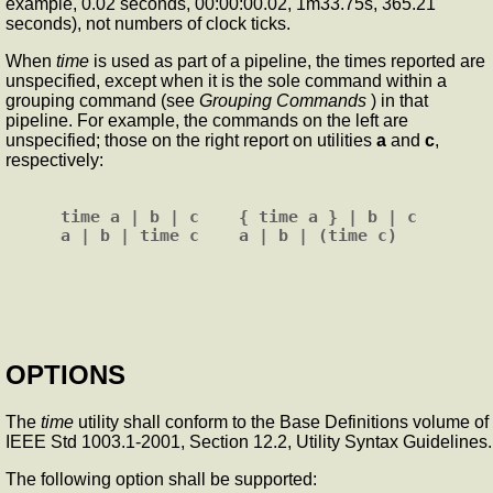
example, 0.02 seconds, 00:00:00.02, 1m33.75s, 365.21
seconds), not numbers of clock ticks.
When
time
is used as part of a pipeline, the times reported are
unspecified, except when it is the sole command within a
grouping command (see
Grouping Commands
) in that
pipeline. For example, the commands on the left are
unspecified; those on the right report on utilities
a
and
c
,
respectively:
time a | b | c    { time a } | b | c

OPTIONS
The
time
utility shall conform to the Base Definitions volume of
IEEE Std 1003.1-2001, Section 12.2, Utility Syntax Guidelines.
The following option shall be supported: