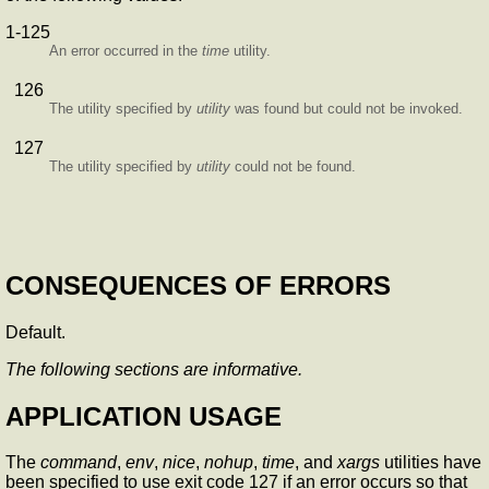
1-125
An error occurred in the
time
utility.
126
The utility specified by
utility
was found but could not be invoked.
127
The utility specified by
utility
could not be found.
CONSEQUENCES OF ERRORS
Default.
The following sections are informative.
APPLICATION USAGE
The
command
,
env
,
nice
,
nohup
,
time
, and
xargs
utilities have
been specified to use exit code 127 if an error occurs so that