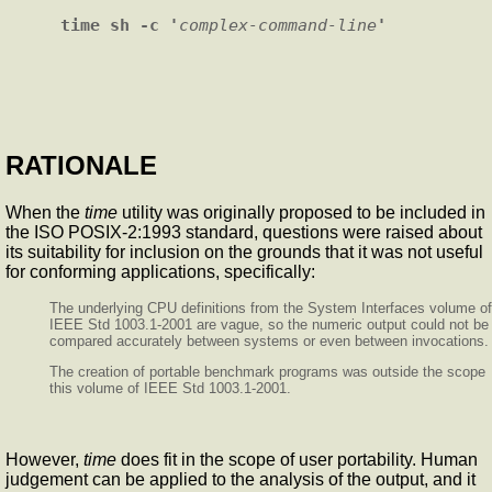
time sh -c '
complex-command-line
RATIONALE
When the
time
utility was originally proposed to be included in
the ISO POSIX-2:1993 standard, questions were raised about
its suitability for inclusion on the grounds that it was not useful
for conforming applications, specifically:
The underlying CPU definitions from the System Interfaces volume of
IEEE Std 1003.1-2001 are vague, so the numeric output could not be
compared accurately between systems or even between invocations.
The creation of portable benchmark programs was outside the scope
this volume of IEEE Std 1003.1-2001.
However,
time
does fit in the scope of user portability. Human
judgement can be applied to the analysis of the output, and it