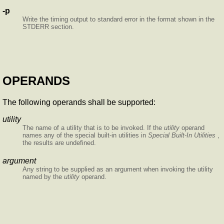
-p
Write the timing output to standard error in the format shown in the
STDERR section.
OPERANDS
The following operands shall be supported:
utility
The name of a utility that is to be invoked. If the
utility
operand
names any of the special built-in utilities in
Special Built-In Utilities
,
the results are undefined.
argument
Any string to be supplied as an argument when invoking the utility
named by the
utility
operand.