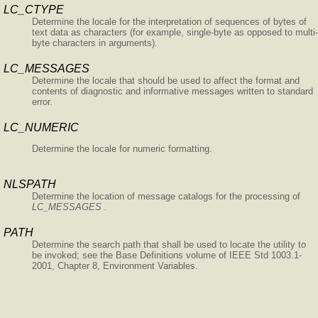
LC_CTYPE
Determine the locale for the interpretation of sequences of bytes of
text data as characters (for example, single-byte as opposed to multi-
byte characters in arguments).
LC_MESSAGES
Determine the locale that should be used to affect the format and
contents of diagnostic and informative messages written to standard
error.
LC_NUMERIC
Determine the locale for numeric formatting.
NLSPATH
Determine the location of message catalogs for the processing of
LC_MESSAGES .
PATH
Determine the search path that shall be used to locate the utility to
be invoked; see the Base Definitions volume of IEEE Std 1003.1-
2001, Chapter 8, Environment Variables.