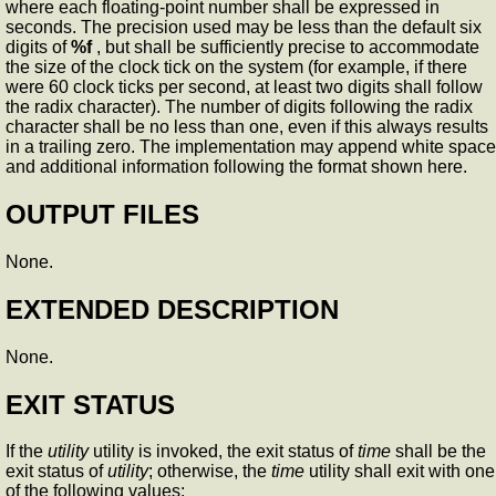
where each floating-point number shall be expressed in
seconds. The precision used may be less than the default six
digits of
%f
, but shall be sufficiently precise to accommodate
the size of the clock tick on the system (for example, if there
were 60 clock ticks per second, at least two digits shall follow
the radix character). The number of digits following the radix
character shall be no less than one, even if this always results
in a trailing zero. The implementation may append white space
and additional information following the format shown here.
OUTPUT FILES
None.
EXTENDED DESCRIPTION
None.
EXIT STATUS
If the
utility
utility is invoked, the exit status of
time
shall be the
exit status of
utility
; otherwise, the
time
utility shall exit with one
of the following values: