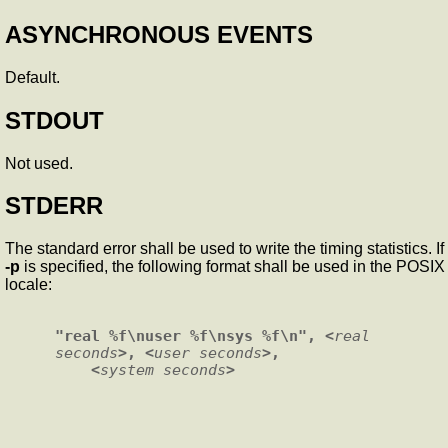
ASYNCHRONOUS EVENTS
Default.
STDOUT
Not used.
STDERR
The standard error shall be used to write the timing statistics. If
-p
is specified, the following format shall be used in the POSIX
locale:
"real %f\nuser %f\nsys %f\n", <
real 
seconds
>, <
user seconds
>,

    <
system seconds