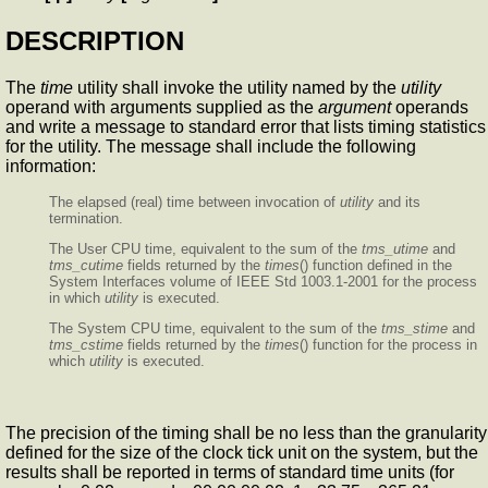
DESCRIPTION
The
time
utility shall invoke the utility named by the
utility
operand with arguments supplied as the
argument
operands
and write a message to standard error that lists timing statistics
for the utility. The message shall include the following
information:
The elapsed (real) time between invocation of
utility
and its
termination.
The User CPU time, equivalent to the sum of the
tms_utime
and
tms_cutime
fields returned by the
times
() function defined in the
System Interfaces volume of IEEE Std 1003.1-2001 for the process
in which
utility
is executed.
The System CPU time, equivalent to the sum of the
tms_stime
and
tms_cstime
fields returned by the
times
() function for the process in
which
utility
is executed.
The precision of the timing shall be no less than the granularity
defined for the size of the clock tick unit on the system, but the
results shall be reported in terms of standard time units (for