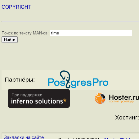
COPYRIGHT
Поиск по тексту MAN-ов:
Партнёры:
Хостинг:
Закладки на сайте