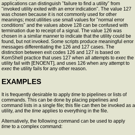
applications can distinguish "failure to find a utility" from
"invoked utility exited with an error indication". The value 127
was chosen because it is not commonly used for other
meanings; most utilities use small values for "normal error
conditions" and the values above 128 can be confused with
termination due to receipt of a signal. The value 126 was
chosen in a similar manner to indicate that the utility could be
found, but not invoked. Some scripts produce meaningful error
messages differentiating the 126 and 127 cases. The
distinction between exit codes 126 and 127 is based on
KornShell practice that uses 127 when all attempts to
exec
the
utility fail with [ENOENT], and uses 126 when any attempt to
exec
the utility fails for any other reason.
EXAMPLES
It is frequently desirable to apply
time
to pipelines or lists of
commands. This can be done by placing pipelines and
command lists in a single file; this file can then be invoked as a
utility, and the
time
applies to everything in the file.
Alternatively, the following command can be used to apply
time
to a complex command: