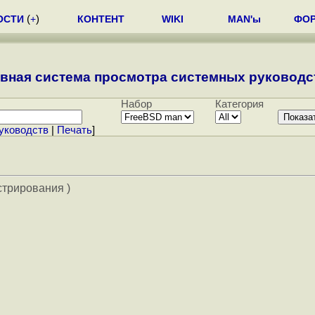
ОСТИ
(
+
)
КОНТЕНТ
WIKI
MAN'ы
ФО
вная система просмотра системных руководст
Набор
Категория
уководств
|
Печать
]
стрирования )