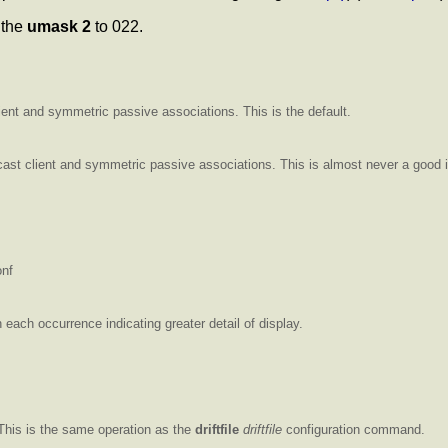
t the
umask 2
to 022.
lient and symmetric passive associations. This is the default.
ticast client and symmetric passive associations. This is almost never a good 
onf
ach occurrence indicating greater detail of display.
t This is the same operation as the
driftfile
driftfile
configuration command.