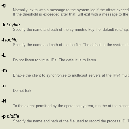
-g
Normally,
exits with a message to the system log if the offset exceeds
If the threshold is exceeded after that,
will exit with a message to the
-k
keyfile
Specify the name and path of the symmetric key file, default /etc/nt
-l
logfile
Specify the name and path of the log file. The default is the system l
-L
Do not listen to virtual IPs. The default is to listen.
-m
Enable the client to synchronize to multicast servers at the IPv4 mul
-n
Do not fork.
-N
To the extent permitted by the operating system, run the
at the highest
-p
pidfile
Specify the name and path of the file used to record the
process ID. 