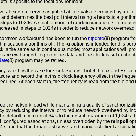
etails specific to the local environment.
ral external servers is polled at intervals determined by an in
r and determines the best poll interval using a heuristic algorith
 steps to 1024s. A small amount of random variation is introduced
increased in steps to 1024s in order to reduce network overhead.
A common workaround has been to run the
ntpdate
(8) program fr
d mitigation algorithms of
.
The -
q
option is intended for this pur
 clock is the same as in continuous mode; most applications will p
are exchanged to groom the data and the clock is set in about 1
date
(8) program may be retired.
y, which is the case for stock Solaris, Tru64, Linux and Fx , a use
ure and record the intrinsic clock frequency offset in the freque
quired. At each startup, the frequency is read from the file and i
ce the network load while maintaining a quality of synchronizati
y by reducing the interval or to reduce network overhead by incr
the default minimum of 64 s to the default maximum of 1,024 s.
all configured associations, unless overridden by the
minpoll
opt
an 64 s and that the broadcast server and manycast client associati