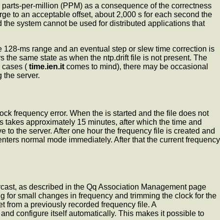
 parts-per-million (PPM) as a consequence of the correctness
rge to an acceptable offset, about 2,000 s for each second the
d the system cannot be used for distributed applications that
he 128-ms range and an eventual step or slew time correction is
s the same state as when the ntp.drift file is not present. The
e cases (
time.ien.it
comes to mind), there may be occasional
 the server.
 clock frequency error. When the
is started and the file does not
is takes approximately 15 minutes, after which the time and
to the server. After one hour the frequency file is created and
d enters normal mode immediately. After that the current frequency
anycast, as described in the Qq Association Management page
g for small changes in frequency and trimming the clock for the
t from a previously recorded frequency file. A
nd configure itself automatically. This makes it possible to