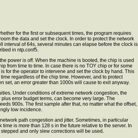
ether for the first or subsequent times, the program requires
om the data and set the clock. In order to protect the network
oll interval of 64s, several minutes can elapse before the clock is
ibed in ntp.conf5.
the power is off. When the machine is booted, the chip is used
hip from time to time. In case there is no TOY chip or for some
s for the operator to intervene and set the clock by hand. This
r time regardless of the chip time. However, and to protect
n set, an error greater than 1000s will cause
to exit anyway.
nuities. Under conditions of extreme network congestion, the
ay plus error budget terms, can become very large. The
ds 900s. The first sample after that, no matter what the offset,
hingly low incidence.
 network path congestion and jitter. Sometimes, in particular
time is more than 128 s in the future relative to the server. In
 stepped and only slew corrections will be used.