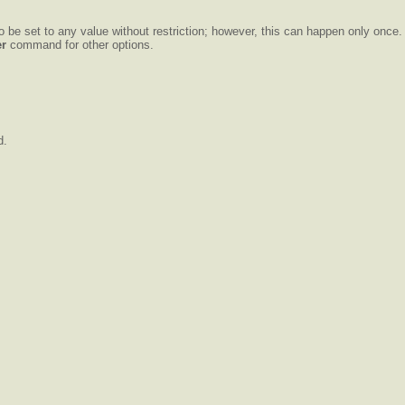
o be set to any value without restriction; however, this can happen only once.
er
command for other options.
d.