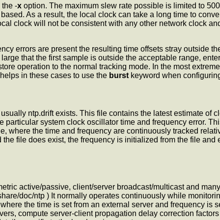
the -
x
option. The maximum slew rate possible is limited to 500
ased. As a result, the local clock can take a long time to conve
local clock will not be consistent with any other network clock an
cy errors are present the resulting time offsets stray outside t
o large that the first sample is outside the acceptable range,
enter
restore operation to the normal tracking mode. In the most extrem
 helps in these cases to use the
burst
keyword when configuring
sually ntp.drift exists. This file contains the latest estimate of
e particular system clock oscillator time and frequency error. Th
, where the time and frequency are continuously tracked relative 
 the file does exist, the
frequency is initialized from the file an
mmetric active/passive, client/server broadcast/multicast and m
hare/doc/ntp ) It normally operates continuously while monitorin
where the time is set from an external server and frequency is se
ers, compute server-client propagation delay correction factors a