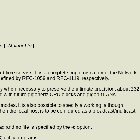
le
] [-
V
variable
]
rd time servers. It is a complete implementation of the Network
s defined by RFC-1059 and RFC-1119, respectively.
only when necessary to preserve the ultimate precision, about 232
ed with future gigahertz CPU clocks and gigabit LANs.
 modes. It is also possible to specify a working, although
when the local host is to be configured as a broadcast/multicast
ad and no file is specified by the -
c
option.
8) utility programs.