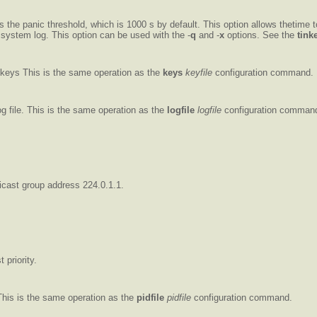
 the panic threshold, which is 1000 s by default. This option allows thetime t
 system log. This option can be used with the -
q
and -
x
options. See the
tink
p.keys This is the same operation as the
keys
keyfile
configuration command.
og file. This is the same operation as the
logfile
logfile
configuration comman
ticast group address 224.0.1.1.
 priority.
This is the same operation as the
pidfile
pidfile
configuration command.