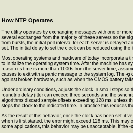
How NTP Operates
The
utility operates by exchanging messages with one or more c
several exchanges from the majority of these servers so the si
from bursts, the initial poll interval for each server is delayed 
set. The initial delay to set the clock can be reduced using the
Most operating systems and hardware of today incorporate a tim
to initialize the operating system time. After the machine has s
reason its time is more than 1000s from the server time,
assumes
causes
to exit with a panic message to the system log. The -
g
o
against broken hardware, such as when the CMOS battery fails 
Under ordinary conditions,
adjusts the clock in small steps so 
roundtrip delay jitter can exceed three seconds and the synchro
algorithms discard sample offsets exceeding 128 ms, unless the 
steps the clock to the indicated time. In practice this reduces t
As the result of this behavior, once the clock has been set, it 
when
is first started, the error might exceed 128 ms. This may o
some applications, this behavior may be unacceptable. If the -