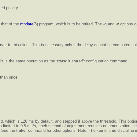
ed priority.
 that of the
ntpdate
(8) program, which is to be retired. The -
g
and -
x
options ca
ver to this client. This is necessary only if the delay cannot be computed aut
 This is the same operation as the
statsdir
statsdir
configuration command.
 than once.
old, which is 128 ms by default, and stepped if above the threshold. This opti
 is limited to 0.5 ms/s, each second of adjustment requires an amortization i
. See the
tinker
command for other options. Note: The kernel time discipline is