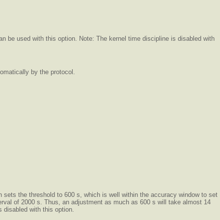
n be used with this option. Note: The kernel time discipline is disabled with
omatically by the protocol.
on sets the threshold to 600 s, which is well within the accuracy window to set
nterval of 2000 s. Thus, an adjustment as much as 600 s will take almost 14
 disabled with this option.