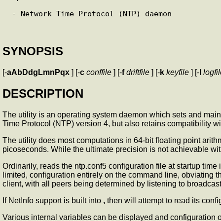
 - Network Time Protocol (NTP) daemon

SYNOPSIS
[-
aAbDdgLmnPqx
] [-
c
conffile
] [-
f
driftfile
] [-
k
keyfile
] [-
l
logfi
DESCRIPTION
The
utility is an operating system daemon which sets and maint
Time Protocol (NTP) version 4, but also retains compatibility
The
utility does most computations in 64-bit floating point ari
picoseconds. While the ultimate precision is not achievable wi
Ordinarily,
reads the ntp.conf5 configuration file at startup tim
limited, configuration entirely on the command line, obviating t
client, with all peers being determined by listening to broadcast
If NetInfo support is built into
,
then
will attempt to read its conf
Various internal
variables can be displayed and configuration o