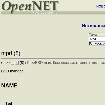
НОВ
Интеракти
Тема
[
Cписок р
ntpd (8)
>>
ntpd
(8)
( FreeBSD man: Команды системного админи
BSD mandoc
NAME
ntpd