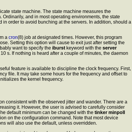
tricate state machine. The state machine measures the
m. Ordinarily, and in most operating environments, the state
 in order to avoid bunching at the servers. In addition, should a
om a
cron
(8) job at designated times. However, this program
pose. Setting this option will cause
to exit just after setting the
robably want to specify the
iburst
keyword with the
server
0 s. If nothing is heard after a couple of minutes, the daemon
ful feature is available to discipline the clock frequency. First,
ncy file. It may take some hours for the frequency and offset to
nitializes the kernel frequency.
on consistent with the observed jitter and wander. There are a
easing it. However, the user is advised to carefully consider
 The default minimum can be changed with the
tinker
minpoll
ion on the configuration command. Note that most device
ons will also use the default, unless overridden.