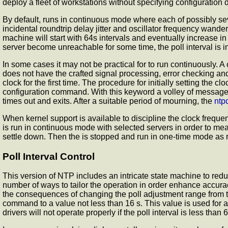
deploy a fleet of workstations without specifying configuration d
By default,
runs in continuous mode where each of possibly seve
incidental roundtrip delay jitter and oscillator frequency wande
machine will start with 64s intervals and eventually increase in
server become unreachable for some time, the poll interval is 
In some cases it may not be practical for
to run continuously. 
does not have the crafted signal processing, error checking an
clock for the first time. The procedure for initially setting the
configuration command. With this keyword a volley of messages 
times out and exits. After a suitable period of mourning, the
ntp
When kernel support is available to discipline the clock frequenc
is run in continuous mode with selected servers in order to meas
settle down. Then the
is stopped and run in one-time mode as re
Poll Interval Control
This version of NTP includes an intricate state machine to redu
number of ways to tailor the operation in order enhance accurac
the consequences of changing the poll adjustment range from 
command to a value not less than 16 s. This value is used for 
drivers will not operate properly if the poll interval is less th