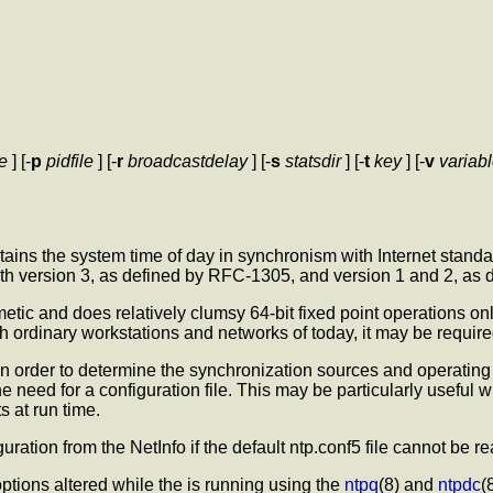
le
] [-
p
pidfile
] [-
r
broadcastdelay
] [-
s
statsdir
] [-
t
key
] [-
v
variab
ains the system time of day in synchronism with Internet standa
 with version 3, as defined by RFC-1305, and version 1 and 2, a
thmetic and does relatively clumsy 64-bit fixed point operations 
th ordinary workstations and networks of today, it may be requir
e in order to determine the synchronization sources and operating
he need for a configuration file. This may be particularly useful 
s at run time.
iguration from the NetInfo if the default ntp.conf5 file cannot be re
ptions altered while the
is running using the
ntpq
(8) and
ntpdc
(