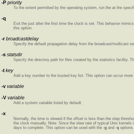
-P
priority
To the extent permitted by the operating system, run the
at the specifi
-q
Exit the
just after the first time the clock is set. This behavior mimics
this option.
-r
broadcastdelay
Specify the default propagation delay from the broadcast/multicast ser
-s
statsdir
Specify the directory path for files created by the statistics facility.
-t
key
Add a key number to the trusted key list. This option can occur more
-v
variable
-V
variable
Add a system variable listed by default.
-x
Normally, the time is slewed if the offset is less than the step thresh
the clock manually. Note: Since the slew rate of typical Unix kernels
days to complete. This option can be used with the -
g
and -
q
options