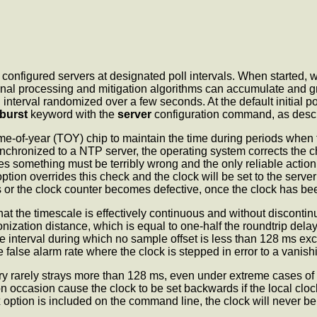
onfigured servers at designated poll intervals. When started, wh
gnal processing and mitigation algorithms can accumulate and gro
an interval randomized over a few seconds. At the default initial p
iburst
keyword with the
server
configuration command, as descr
e-of-year (TOY) chip to maintain the time during periods when 
ynchronized to a NTP server, the operating system corrects the c
 something must be terribly wrong and the only reliable action i
ption overrides this check and the clock will be set to the serve
or the clock counter becomes defective, once the clock has bee
that the timescale is effectively continuous and without disconti
nization distance, which is equal to one-half the roundtrip del
interval during which no sample offset is less than 128 ms excee
he false alarm rate where the clock is stepped in error to a vanis
very rarely strays more than 128 ms, even under extreme cases of
n occasion cause the clock to be set backwards if the local clock 
x
option is included on the command line, the clock will never be