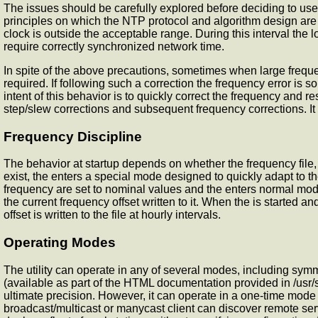
The issues should be carefully explored before deciding to use 
principles on which the NTP protocol and algorithm design are b
clock is outside the acceptable range. During this interval the 
require correctly synchronized network time.
In spite of the above precautions, sometimes when large frequen
required. If following such a correction the frequency error is s
intent of this behavior is to quickly correct the frequency and 
step/slew corrections and subsequent frequency corrections. It
Frequency Discipline
The
behavior at startup depends on whether the frequency file, u
exist, the
enters a special mode designed to quickly adapt to th
frequency are set to nominal values and the
enters normal mode
the current frequency offset written to it. When the
is started and
offset is written to the file at hourly intervals.
Operating Modes
The
utility can operate in any of several modes, including sy
(available as part of the HTML documentation provided in /usr/s
ultimate precision. However, it can operate in a one-time mode 
broadcast/multicast or manycast client can discover remote serv