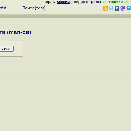
Профиль:
Аноним
(
вход
|
регистрация
)
неRU
opennet.me
РУМ
Поиск
(
теги
)
в (man-ов)