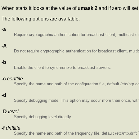
When
starts it looks at the value of
umask 2
and if zero
will se
The following options are available:
-a
Require cryptographic authentication for broadcast client, multicast c
-A
Do not require cryptographic authentication for broadcast client, mul
-b
Enable the client to synchronize to broadcast servers.
-c
conffile
Specify the name and path of the configuration file, default /etc/ntp.c
-d
Specify debugging mode. This option may occur more than once, with e
-D
level
Specify debugging level directly.
-f
driftfile
Specify the name and path of the frequency file, default /etc/ntp.drif