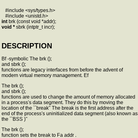
#include <sys/types.h>
#include <unistd.h>
int
brk (const void *addr);
void *
sbrk (intptr_t incr);
DESCRIPTION
Bf -symbolic The brk ();
and sbrk ();
functions are legacy interfaces from before the advent of
modern virtual memory management. Ef
The brk ();
and sbrk ();
functions are used to change the amount of memory allocated
in a process's data segment. They do this by moving the
location of the ``break'' The break is the first address after the
end of the process's uninitialized data segment (also known as
the ``BSS )''
The brk ();
function sets the break to Fa addr .