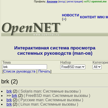
Профиль:
Аноним
(
вход
|
регистрация
)
неRU
opennet.me
НОВОСТИ
КОНТЕНТ
WIKI
M
(
+
)
Интерактивная система просмотра
системных руководств (man-ов)
Тема
Набор
Категори
[
Cписок руководств
|
Печать
]
brk (2)
brk
(2)
( Solaris man: Системные вызовы )
>>
brk
(2)
( FreeBSD man: Системные вызовы )
brk
(2)
( Русские man: Системные вызовы )
brk
(2)
( Linux man: Системные вызовы )