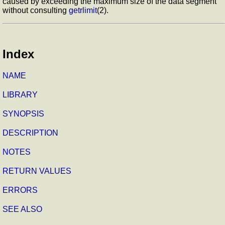
caused by exceeding the maximum size of the data segment
without consulting
getrlimit
(2).
Index
NAME
LIBRARY
SYNOPSIS
DESCRIPTION
NOTES
RETURN VALUES
ERRORS
SEE ALSO