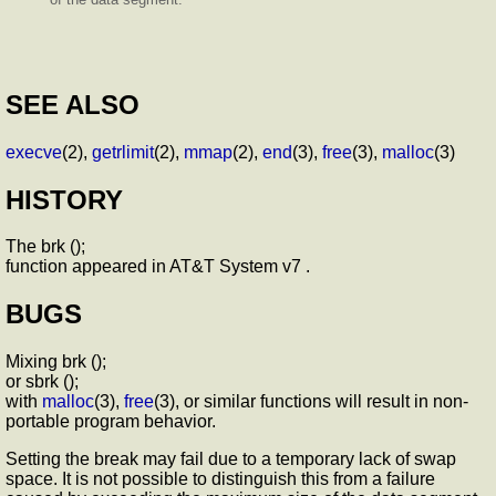
SEE ALSO
execve
(2),
getrlimit
(2),
mmap
(2),
end
(3),
free
(3),
malloc
(3)
HISTORY
The brk ();
function appeared in AT&T System v7 .
BUGS
Mixing brk ();
or sbrk ();
with
malloc
(3),
free
(3), or similar functions will result in non-
portable program behavior.
Setting the break may fail due to a temporary lack of swap
space. It is not possible to distinguish this from a failure