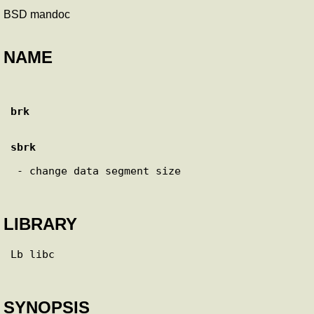
BSD mandoc
NAME
brk
sbrk
 - change data segment size

LIBRARY
Lb libc

SYNOPSIS