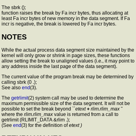
The sbrk ();
function raises the break by Fa incr bytes, thus allocating at
least Fa incr bytes of new memory in the data segment. If Fa
incr is negative, the break is lowered by Fa incr bytes.
NOTES
While the actual process data segment size maintained by the
kernel will only grow or shrink in page sizes, these functions
allow setting the break to unaligned values (i.e., it may point to
any address inside the last page of the data segment).
The current value of the program break may be determined by
calling sbrk (0 .);
See also
end
(3).
The
getrlimit
(2) system call may be used to determine the
maximum permissible size of the data segment. It will not be
possible to set the break beyond ``
etext
+
rlim.rlim_max
''
where the
rlim.rlim_max
value is returned from a call to
getrlimit (RLIMIT_DATA &rlim .);
(See
end
(3) for the definition of
etext )