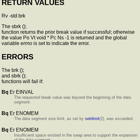
RETURN VALUES
Rv -std brk
The sbrk ();
function returns the prior break value if successful; otherwise
the value Po Vt void * Pc Ns -1 is returned and the global
variable
errno
is set to indicate the error.
ERRORS
The brk ();
and sbrk ();
functions will fail if:
Bq
Er EINVAL
The requested break value was beyond the beginning of the data
segment.
Bq
Er ENOMEM
The data segment size limit, as set by
setrlimit
(2), was exceeded.
Bq
Er ENOMEM
Insufficient space existed in the swap area to support the expansion
of the data segment.