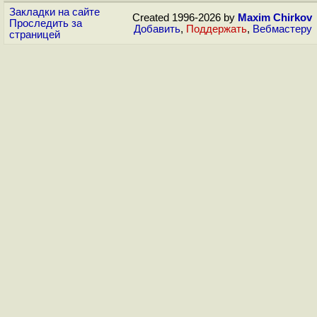
Закладки на сайте
Created 1996-2026 by
Maxim Chirkov
Проследить за
Добавить
,
Поддержать
,
Вебмастеру
страницей