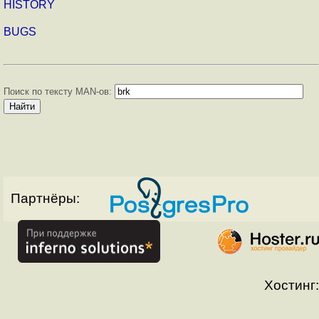
HISTORY
BUGS
Поиск по тексту MAN-ов:
Партнёры:
Хостинг: