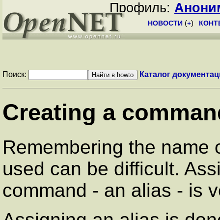
Профиль:
Анони
НОВОСТИ
(
+
)
КОНТ
Поиск:
Каталог документац
Creating a command
Remembering the name o
used can be difficult. As
command - an alias - is v
Assigning an alias is do