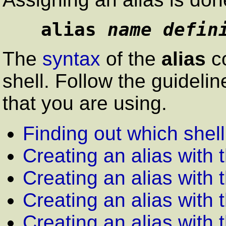
alias 
name defin
The
syntax
of the
alias
co
shell. Follow the guideli
that you are using.
Finding out which shel
Creating an alias with 
Creating an alias with 
Creating an alias with 
Creating an alias with