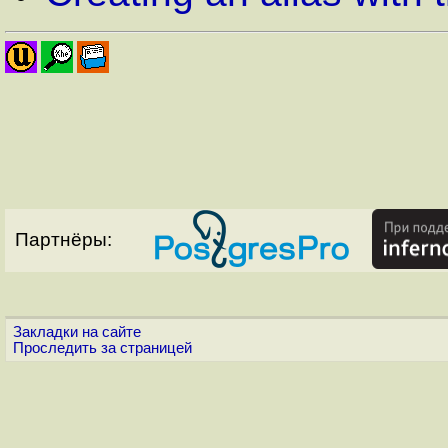
Партнёры:
Закладки на сайте
Проследить за страницей