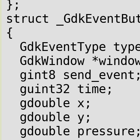
};
struct _GdkEventBu
{
GdkEventType typ
GdkWindow *windo
gint8 send_event
guint32 time;
gdouble x;
gdouble y;
gdouble pressure