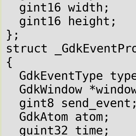
gint16 width;
gint16 height;
};
struct _GdkEventPr
{
GdkEventType typ
GdkWindow *windo
gint8 send_event
GdkAtom atom;
guint32 time;