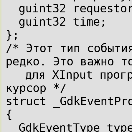
guint32 requesto
guint32 time;
};
/* Этот тип события
редко. Это важно т
для XInput прогр
курсор */
struct _GdkEventPr
{
GdkEventType typ