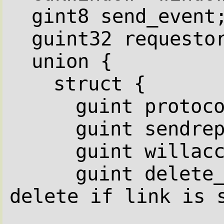
gint8 send_event
guint32 requesto
union {
struct {
guint protoc
guint sendre
guint willac
guint delete_
delete if link is 