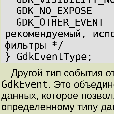
GDK_NO_EXPOSE   
GDK_OTHER_EVENT  
рекомендуемый, испо
фильтры */
} GdkEventType;
Другой тип события от
GdkEvent
. Это объедин
данных, которое позво
определенному типу да