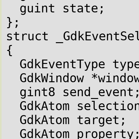
guint state;
};
struct _GdkEventSe
{
GdkEventType typ
GdkWindow *windo
gint8 send_event
GdkAtom selectio
GdkAtom target;
GdkAtom property