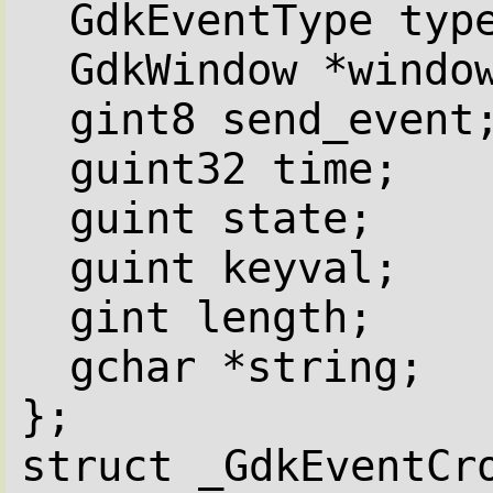
GdkEventType typ
GdkWindow *windo
gint8 send_event
guint32 time;
guint state;
guint keyval;
gint length;
gchar *string;
};
struct _GdkEventCr