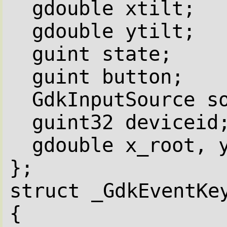
gdouble xtilt;
gdouble ytilt;
guint state;
guint button;
GdkInputSource s
guint32 deviceid
gdouble x_root, 
};
struct _GdkEventKe
{