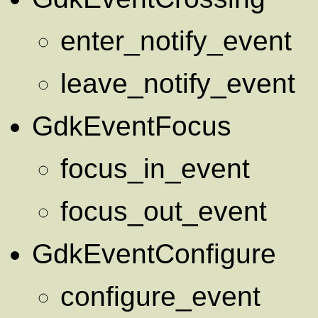
enter_notify_event
leave_notify_event
GdkEventFocus
focus_in_event
focus_out_event
GdkEventConfigure
configure_event