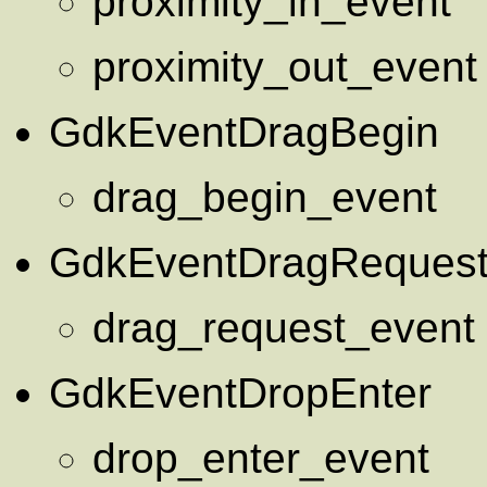
proximity_in_event
proximity_out_event
GdkEventDragBegin
drag_begin_event
GdkEventDragReques
drag_request_event
GdkEventDropEnter
drop_enter_event