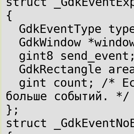
struct _GdkEventEx
{
GdkEventType typ
GdkWindow *windo
gint8 send_event
GdkRectangle are
gint count; /* Ес
больше событий. */
};
struct _GdkEventNo