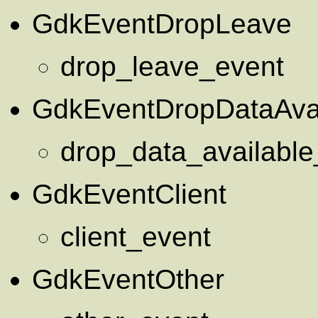
GdkEventDropLeave
drop_leave_event
GdkEventDropDataAvai
drop_data_available
GdkEventClient
client_event
GdkEventOther