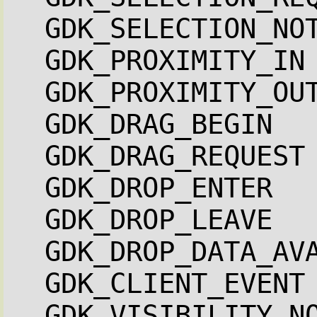
GDK_SELECTION_NO
GDK_PROXIMITY_IN
GDK_PROXIMITY_OU
GDK_DRAG_BEGIN  
GDK_DRAG_REQUEST
GDK_DROP_ENTER  
GDK_DROP_LEAVE  
GDK_DROP_DATA_AV
GDK_CLIENT_EVENT
GDK_VISIBILITY_N