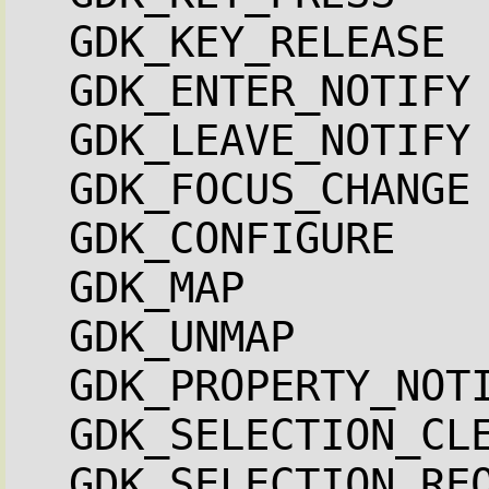
GDK_KEY_RELEASE 
GDK_ENTER_NOTIFY
GDK_LEAVE_NOTIFY
GDK_FOCUS_CHANGE
GDK_CONFIGURE   
GDK_MAP         
GDK_UNMAP       
GDK_PROPERTY_NOT
GDK_SELECTION_CL
GDK_SELECTION_RE