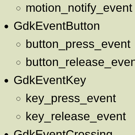
motion_notify_event
GdkEventButton
button_press_event
button_release_even
GdkEventKey
key_press_event
key_release_event
GdkEventCrossing