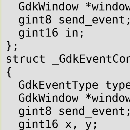
GdkWindow *windo
gint8 send_event
gint16 in;
};
struct _GdkEventCo
{
GdkEventType typ
GdkWindow *windo
gint8 send_event
gint16 x, y;