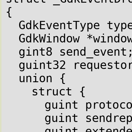
{
GdkEventType typ
GdkWindow *windo
gint8 send_event
guint32 requesto
union {
struct {
guint protoc
guint sendre
guint extend