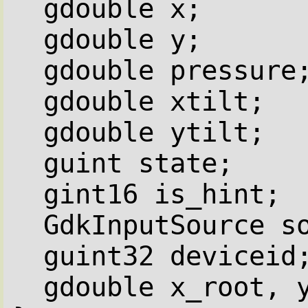
gdouble x;
gdouble y;
gdouble pressure
gdouble xtilt;
gdouble ytilt;
guint state;
gint16 is_hint;
GdkInputSource s
guint32 deviceid
gdouble x_root, 