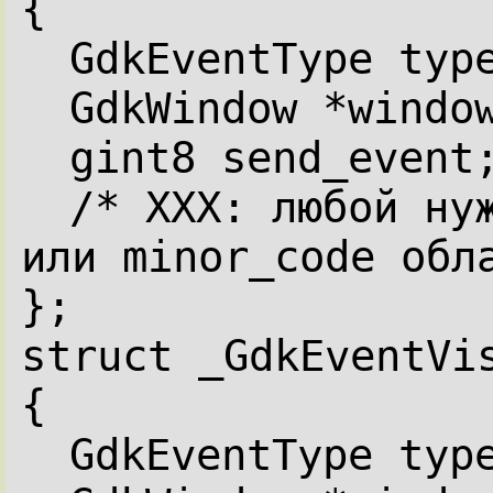
{
GdkEventType typ
GdkWindow *windo
gint8 send_event
/* XXX: любой нуж
или minor_code обл
};
struct _GdkEventVi
{
GdkEventType typ