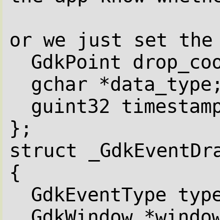
or we just set the
GdkPoint drop_co
gchar *data_type
guint32 timestam
};
struct _GdkEventDr
{
GdkEventType typ
GdkWindow *windo