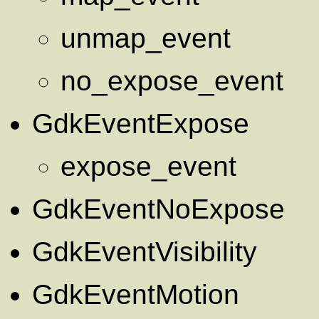
unmap_event
no_expose_event
GdkEventExpose
expose_event
GdkEventNoExpose
GdkEventVisibility
GdkEventMotion