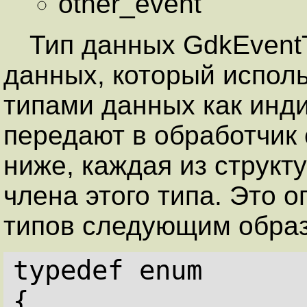
other_event
Тип данных GdkEvent
данных, который испол
типами данных как инди
передают в обработчик 
ниже, каждая из структ
члена этого типа. Это 
типов следующим обра
typedef enum
{