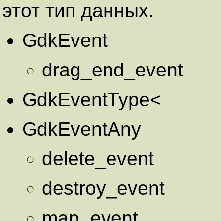
этот тип данных.
GdkEvent
drag_end_event
GdkEventType<
GdkEventAny
delete_event
destroy_event
map_event