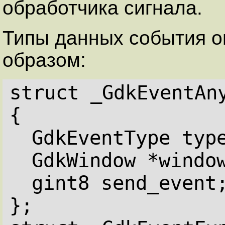
обработчика сигнала.
Типы данных события 
образом:
struct _GdkEventAn
{
GdkEventType typ
GdkWindow *windo
gint8 send_event
};