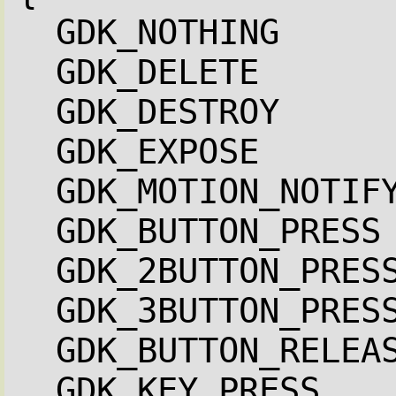
GDK_NOTHING     
GDK_DELETE      
GDK_DESTROY     
GDK_EXPOSE      
GDK_MOTION_NOTIF
GDK_BUTTON_PRESS
GDK_2BUTTON_PRES
GDK_3BUTTON_PRES
GDK_BUTTON_RELEA
GDK_KEY_PRESS   