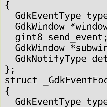
{
GdkEventType typ
GdkWindow *windo
gint8 send_event
GdkWindow *subwi
GdkNotifyType de
};
struct _GdkEventFo
{
GdkEventType typ