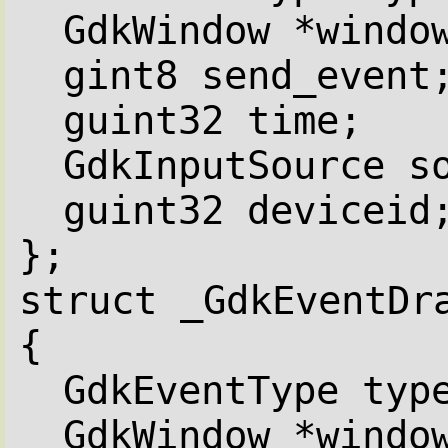
GdkWindow *windo
gint8 send_event
guint32 time;
GdkInputSource s
guint32 deviceid
};
struct _GdkEventDr
{
GdkEventType typ
GdkWindow *windo