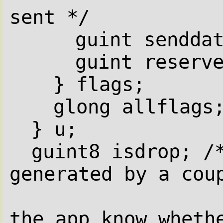
sent */
guint sendda
guint reserv
} flags;
glong allflags
} u;
guint8 isdrop; /*
generated by a cou
the app know wheth