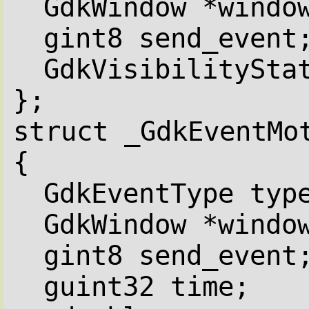
GdkWindow *windo
gint8 send_event
GdkVisibilitySta
};
struct _GdkEventMo
{
GdkEventType typ
GdkWindow *windo
gint8 send_event
guint32 time;