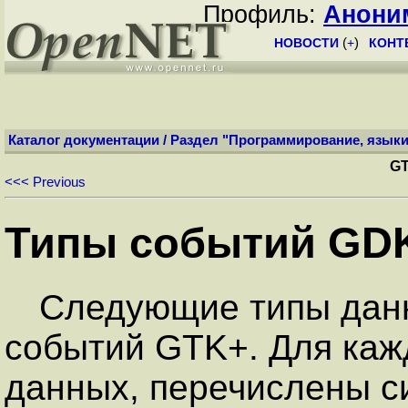
Профиль:
Анони
НОВОСТИ
(
+
)
КОНТ
Каталог документации
/
Раздел "Программирование, языки
GT
<<< Previous
Типы событий GD
Следующие типы данн
событий GTK+. Для каж
данных, перечислены с