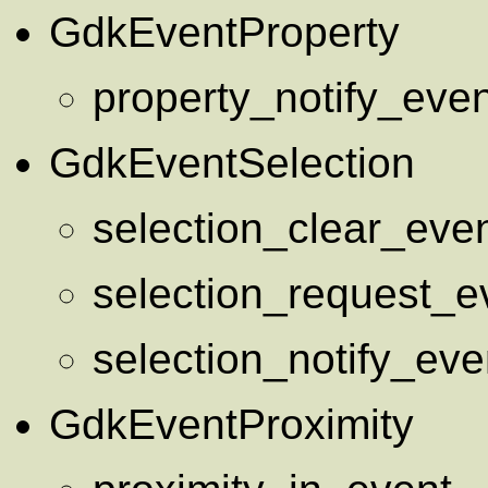
GdkEventProperty
property_notify_even
GdkEventSelection
selection_clear_eve
selection_request_e
selection_notify_eve
GdkEventProximity