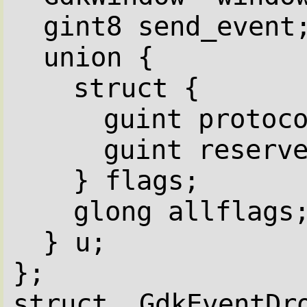
gint8 send_event
union {
struct {
guint protoc
guint reserv
} flags;
glong allflags
} u;
};
struct _GdkEventDr