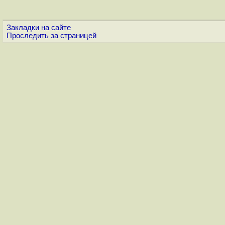
Закладки на сайте
Проследить за страницей