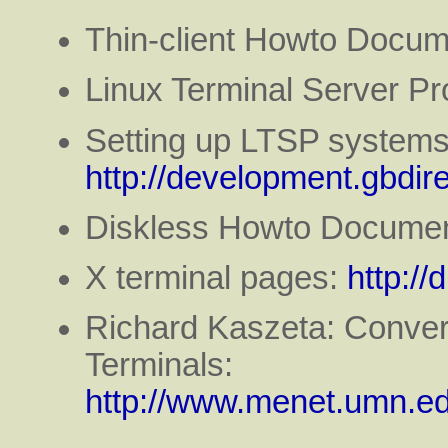
Thin-client Howto Docum
Linux Terminal Server Pr
Setting up LTSP systems 
http://development.gbdire
Diskless Howto Documen
X terminal pages:
http://
Richard Kaszeta: Conver
Terminals:
http://www.menet.umn.ed