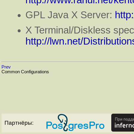
http://www.rahul.net/kent
GPL Java X Server:
http
X Terminal/Diskless specif
http://lwn.net/Distribution
Prev
Common Configurations
Партнёры: