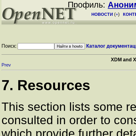
Профиль:
Анони
НОВОСТИ
(
+
)
КОНТ
Поиск:
Каталог документац
XDM and X
Prev
7. Resources
This section lists some 
consulted in order to con
which provide further det