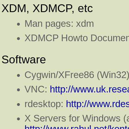
XDM, XDMCP, etc
Man pages: xdm
XDMCP Howto Document
Software
Cygwin/XFree86 (Win32
VNC:
http://www.uk.rese
rdesktop:
http://www.rde
X Servers for Windows (