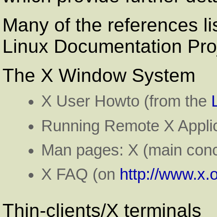
Many of the references li
Linux Documentation Pro
The X Window System
X User Howto (from the
Running Remote X Applic
Man pages: X (main conc
X FAQ (on
http://www.x.o
Thin-clients/X terminals