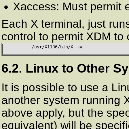
Xaccess: Must permit e
Each X terminal, just run
control to permit XDM to c
          /usr/X11R6/bin/X -ac

6.2. Linux to Other S
It is possible to use a Li
another system running 
above apply, but the spec
equivalent) will be specif