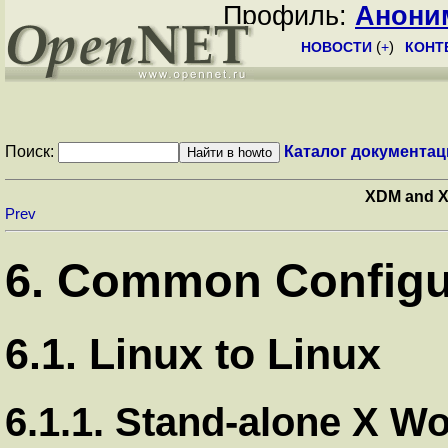
Профиль:
Анони
НОВОСТИ
(
+
)
КОНТ
Поиск:
Каталог документац
XDM and X
Prev
6. Common Configu
6.1. Linux to Linux
6.1.1. Stand-alone X Wo