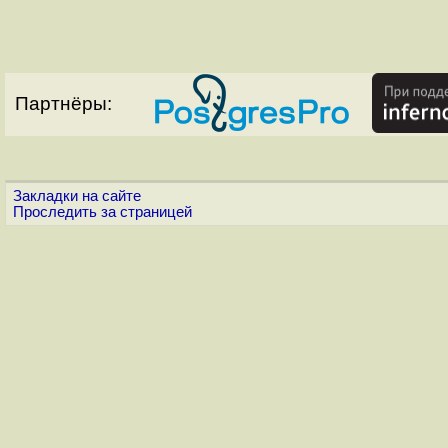
Партнёры:
Закладки на сайте
Проследить за страницей