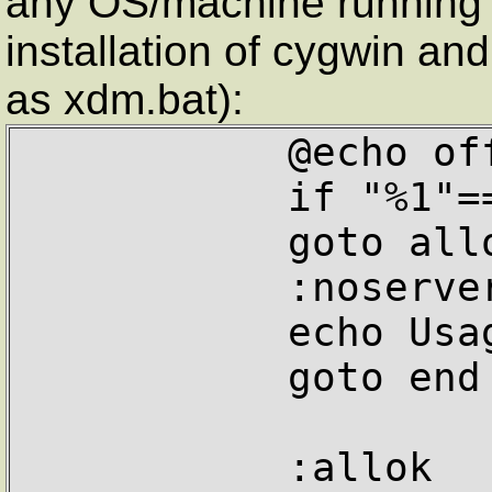
any OS/machine running 
installation of cygwin an
as xdm.bat):
           @echo off

           if "%1"=="" goto noserver

           goto allok

           :noserver

           echo Usage: xdm servername

           goto end

           :allok
