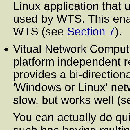
Linux application that 
used by WTS. This enab
WTS (see
Section 7
).
Vitual Network Computi
platform independent 
provides a bi-direction
'Windows or Linux' net
slow, but works well (
You can actually do qu