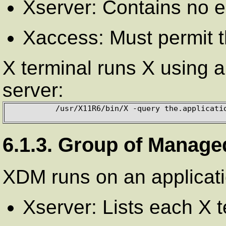
Xserver: Contains no e
Xaccess: Must permit t
X terminal runs X using a 
server:
          /usr/X11R6/bin/X -query the.application.server

6.1.3. Group of Manage
XDM runs on an applicati
Xserver: Lists each X 