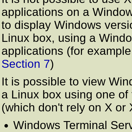
applications on a Windows
to display Windows versi
Linux box, using a Wind
applications (for exampl
Section 7
)
It is possible to view Wi
a Linux box using one of 
(which don't rely on X or
Windows Terminal Serv