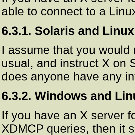
able to connect to a Linu
6.3.1. Solaris and Linux
I assume that you would
usual, and instruct X on S
does anyone have any inf
6.3.2. Windows and Lin
If you have an X server f
XDMCP queries, then it s