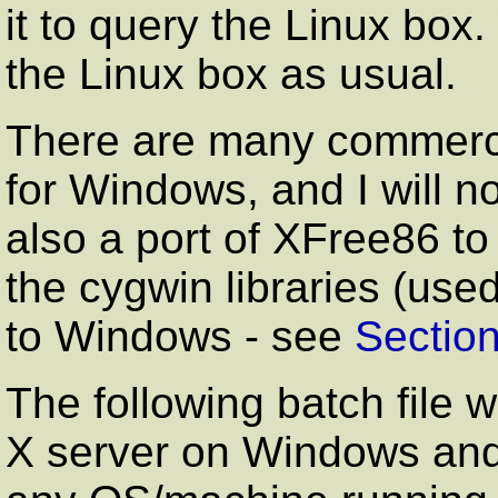
it to query the Linux box
the Linux box as usual.
There are many commerci
for Windows, and I will no
also a port of XFree86 t
the cygwin libraries (us
to Windows - see
Section
The following batch file 
X server on Windows and 