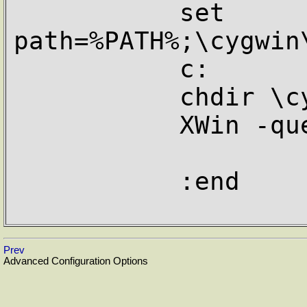
           set 
path=%PATH%;\cygwin
           c:

           chdir \cygwin\usr\X11R6\bin

           XWin -query %1

           :end

Prev
Advanced Configuration Options