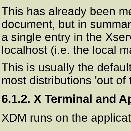
This has already been me
document, but in summary
a single entry in the Xserv
localhost (i.e. the local 
This is usually the defaul
most distributions 'out of 
6.1.2. X Terminal and A
XDM runs on the applicat