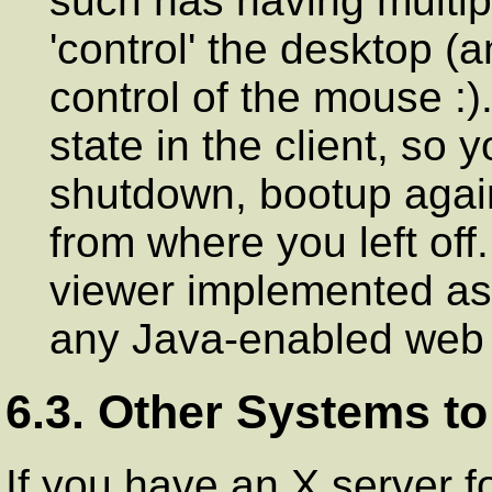
such has having multi
'control' the desktop (a
control of the mouse :)
state in the client, so 
shutdown, bootup agai
from where you left off
viewer implemented as 
any Java-enabled web 
6.3. Other Systems to
If you have an X server f