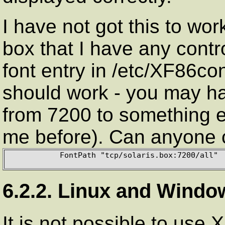
I have not got this to wor
box that I have any contro
font entry in /etc/XF86con
should work - you may h
from 7200 to something 
me before). Can anyone c
           FontPath "tcp/solaris.box:7200/all"

6.2.2. Linux and Windo
It is not possible to use