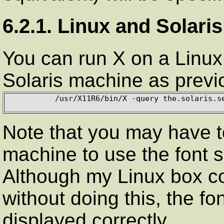
6.2.1. Linux and Solaris
You can run X on a Linux b
Solaris machine as previ
          /usr/X11R6/bin/X -query the.solaris.server

Note that you may have t
machine to use the font s
Although my Linux box co
without doing this, the f
displayed correctly.