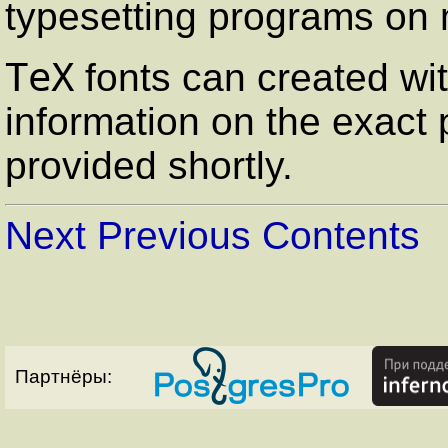
typesetting programs on
TeX
fonts can created wi
information on the exact 
provided shortly.
Next
Previous
Contents
Партнёры: