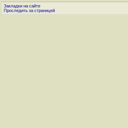
Закладки на сайте
Проследить за страницей