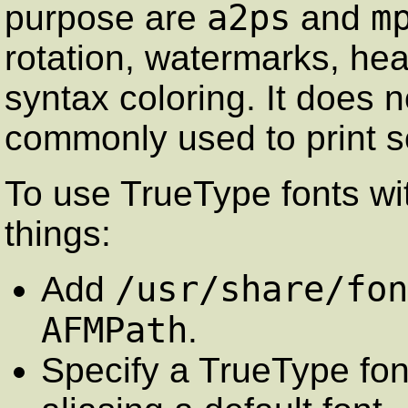
a2ps
m
purpose are
and
rotation, watermarks, h
syntax coloring. It does n
commonly used to print so
To use TrueType fonts w
things:
/usr/share/fon
Add
AFMPath
.
Specify a TrueType font,