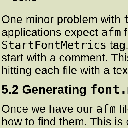
One minor problem with
afm
applications expect
f
StartFontMetrics
tag,
start with a comment. Thi
hitting each file with a tex
font.
5.2 Generating
afm
Once we have our
fi
how to find them. This is