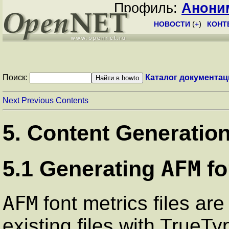
Профиль:
Анони
НОВОСТИ
(
+
)
КОНТ
Поиск:
Каталог документац
Next
Previous
Contents
5. Content Generatio
AFM
5.1 Generating
fo
AFM
font metrics files are
existing files with TrueTy