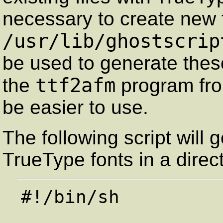
necessary to create new 
/usr/lib/ghostscrip
be used to generate these
ttf2afm
the
program fr
be easier to use.
The following script will
TrueType fonts in a direc
#!/bin/sh
