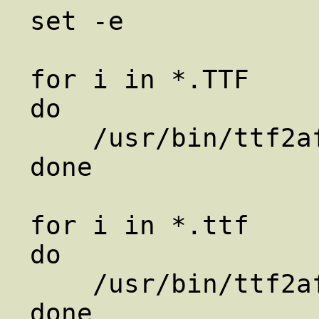
set -e

for i in *.TTF

do

    /usr/bin/ttf2afm $i > ${i%TTF}afm

done

for i in *.ttf

do

    /usr/bin/ttf2afm $i > ${i%ttf}afm
