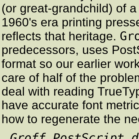
(or great-grandchild) of 
1960's era printing press
Gr
reflects that heritage.
predecessors, uses PostS
format so our earlier wor
care of half of the proble
deal with reading TrueType
have accurate font metric
how to regenerate the n
Groff PostScript d