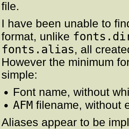
file.
I have been unable to fin
fonts.di
format, unlike
fonts.alias
, all creat
However the minimum for
simple:
Font name, without wh
AFM
filename, without 
Aliases appear to be impl