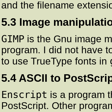
and the filename extensi
5.3 Image manipulati
GIMP
is the Gnu image ma
program. I did not have 
to use TrueType fonts in
5.4 ASCII to PostScri
Enscript
is a program t
PostScript. Other program