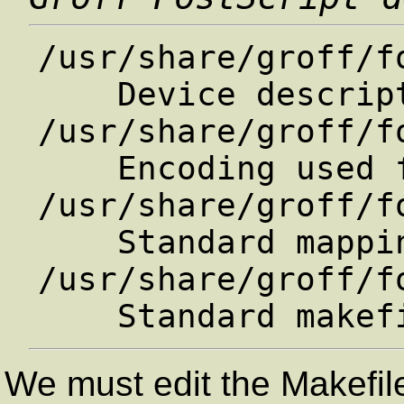
/usr/share/groff/fo
    Device description file

/usr/share/groff/f
    Encoding used for text fonts

/usr/share/groff/f
    Standard mapping.

/usr/share/groff/f
We must edit the Makefil