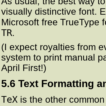
As usual, the best way to
visually distinctive font. 
Microsoft free TrueType 
TR
.
(I expect royalties from 
system to print manual pa
April First!)
5.6 Text Formatting a
TeX
is the other common s