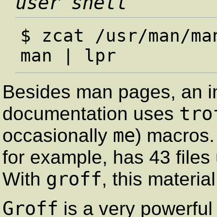
user shell
$ zcat /usr/man/ma
Besides man pages, an i
tro
documentation uses
me
occasionally
) macros
for example, has 43 files
groff
With
, this materia
Groff
is a very powerful 