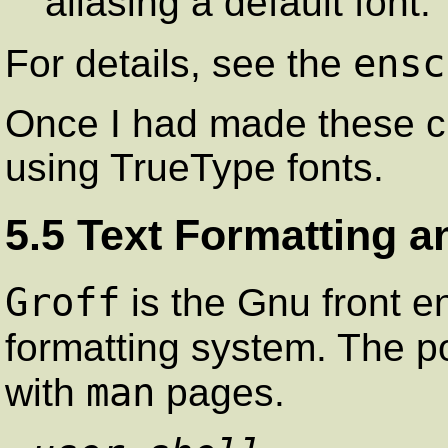
aliasing a default font.
ensc
For details, see the
Once I had made these c
using TrueType fonts.
5.5 Text Formatting a
Groff
is the Gnu front en
formatting system. The 
man
with
pages.