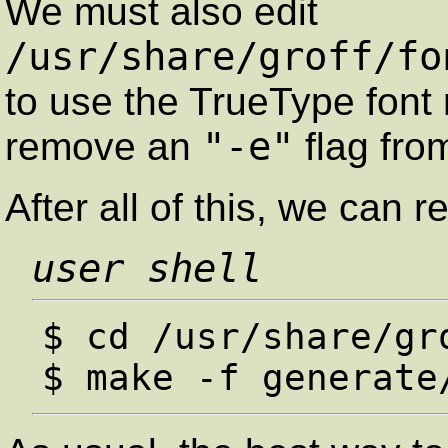
We must also edit
/usr/share/groff/fo
to use the TrueType fon
"-e"
remove an
flag fr
After all of this, we can r
user shell
$ cd /usr/share/gro