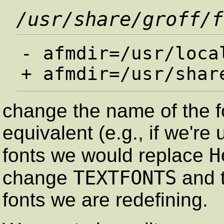
/usr/share/groff/f
- afmdir=/usr/local
change the name of the f
equivalent (e.g., if we're
H
fonts we would replace
TEXTFONTS
change
and t
fonts we are redefining.