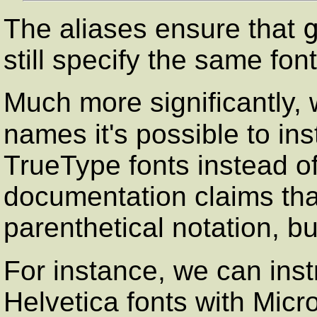
The aliases ensure that
still specify the same f
Much more significantly, 
names it's possible to ins
TrueType fonts instead of
documentation claims that
parenthetical notation, but
For instance, we can ins
Helvetica fonts with Micro