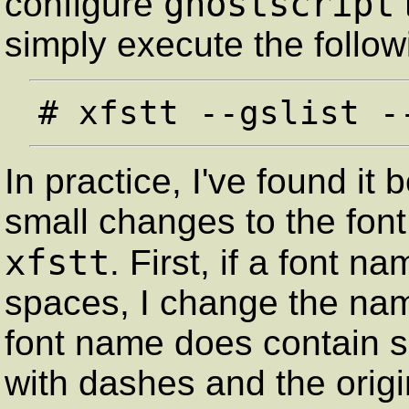
ghostscript
configure
simply execute the foll
In practice, I've found it
small changes to the font
xfstt
. First, if a font 
spaces, I change the name
font name does contain s
with dashes and the orig