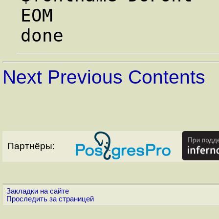
EOM

Next
Previous
Contents
Партнёры:
Закладки на сайте
Проследить за страницей