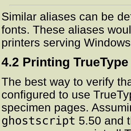
Similar aliases can be de
fonts. These aliases wou
printers serving Windows 
4.2 Printing TrueTyp
The best way to verify th
configured to use TrueType
specimen pages. Assumin
ghostscript
5.50 and th