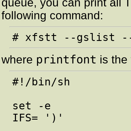
queue, you can print all 
following command:
printfont
where
is the 
#!/bin/sh

set -e

IFS= ')'
