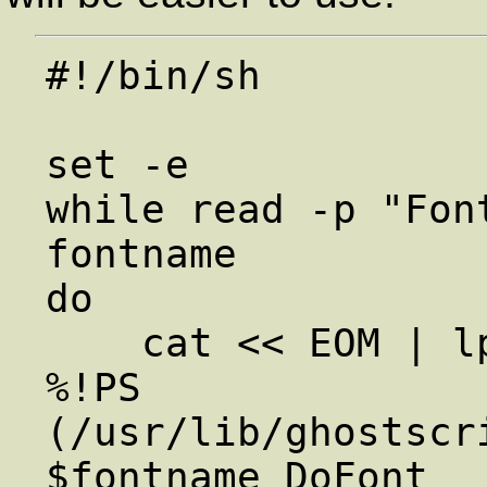
#!/bin/sh

set -e

while read -p "Fon
fontname

do

    cat << EOM | lpr

%!PS

(/usr/lib/ghostscr
$fontname DoFont
