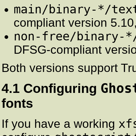
main/binary-*/tex
compliant version 5.10
non-free/binary-*
DFSG-compliant versio
Both versions support Tr
Ghos
4.1 Configuring
fonts
xf
If you have a working