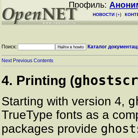
Профиль:
Анони
НОВОСТИ
(
+
)
КОНТ
Поиск:
Каталог документац
Next
Previous
Contents
ghostsc
4. Printing (
g
Starting with version 4,
TrueType fonts as a comp
ghost
packages provide