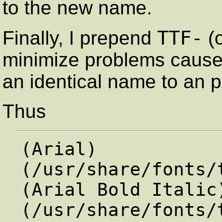
to the new name.
TTF-
Finally, I prepend
(
minimize problems cause
an identical name to an p
Thus
(Arial)               
(/usr/share/fonts/
(Arial Bold Italic)  