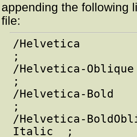
appending the following l
file:
/Helvetica               /
;

/Helvetica-Oblique   
;

/Helvetica-Bold       
;

/Helvetica-BoldObl