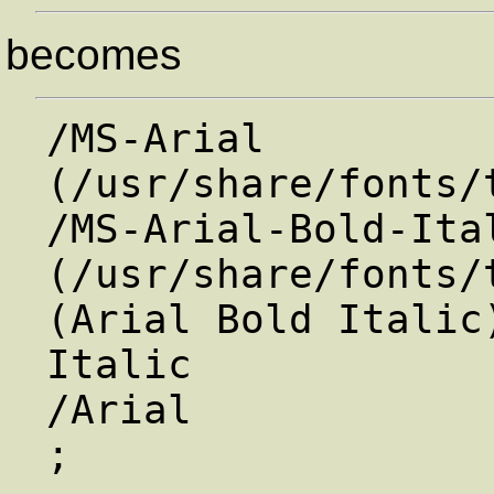
becomes
/MS-Arial             
(/usr/share/fonts/
/MS-Arial-Bold-Ital
(/usr/share/fonts/
(Arial Bold Italic
Italic             
/Arial                /MS-Arial     