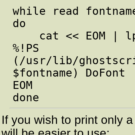
while read fontname
do

    cat << EOM | lpr

%!PS

(/usr/lib/ghostscr
$fontname) DoFont

EOM

If you wish to print only a
will be easier to use: