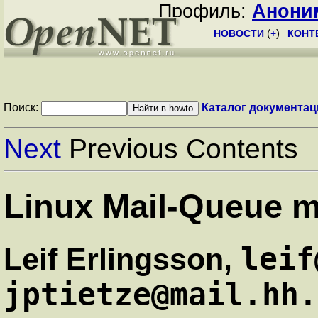
Профиль:
Анони
НОВОСТИ
(
+
)
КОНТ
Поиск:
Каталог документац
Next
Previous Contents
Linux Mail-Queue 
leif
Leif Erlingsson,
jptietze@mail.hh.