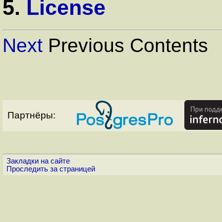
5.
License
Next
Previous Contents
Партнёры:
Закладки на сайте
Проследить за страницей