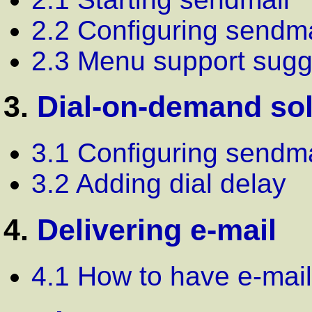
2.2 Configuring sendma
2.3 Menu support sugg
3.
Dial-on-demand so
3.1 Configuring sendma
3.2 Adding dial delay
4.
Delivering e-mail
4.1 How to have e-mail 