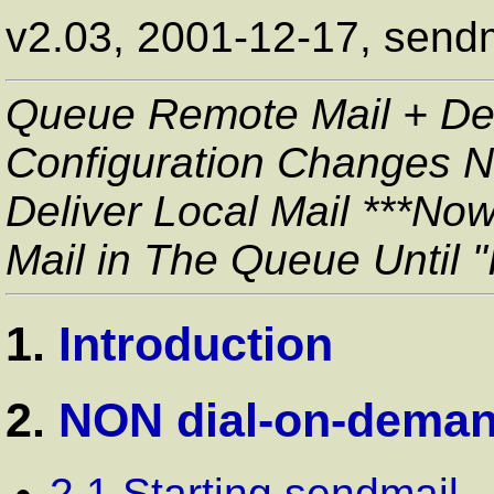
v2.03, 2001-12-17, sendm
Queue Remote Mail + Del
Configuration Changes 
Deliver Local Mail ***No
Mail in The Queue Until "
1.
Introduction
2.
NON dial-on-deman
2.1 Starting sendmail