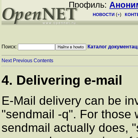
Профиль:
Анони
НОВОСТИ
(
+
)
КОНТ
Поиск:
Каталог документац
Next
Previous
Contents
4. Delivering e-mail
E-Mail delivery can be i
"sendmail -q". For those 
sendmail actually does, "s