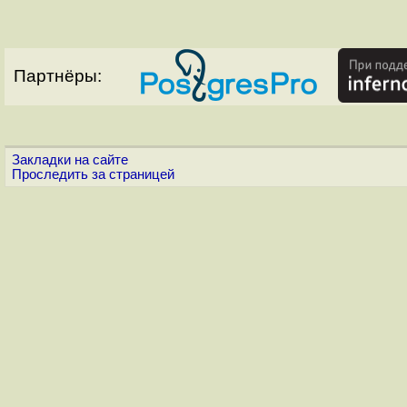
Партнёры:
Закладки на сайте
Проследить за страницей