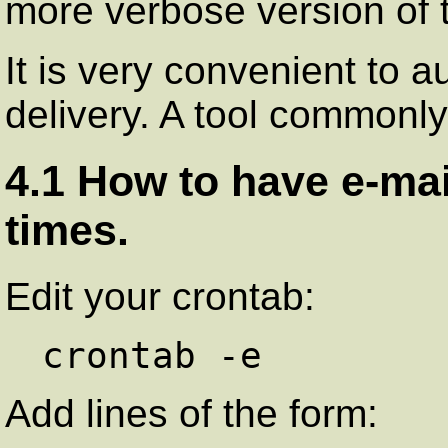
more verbose version of 
It is very convenient to 
delivery. A tool commonly
4.1 How to have e-mai
times.
Edit your crontab:
Add lines of the form: