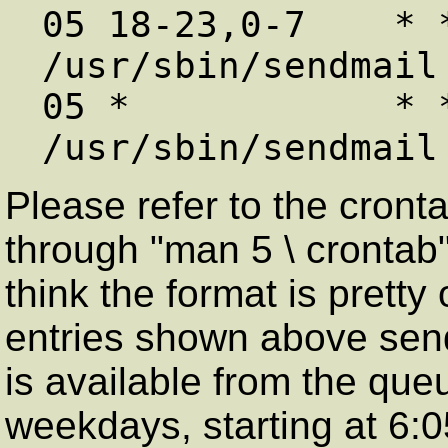
05 18-23,0-7    * 
/usr/sbin/sendmail 
05 *            * * Sat,Sun
Please refer to the cron
through "man 5 \ crontab")
think the format is prett
entries shown above send e
is available from the que
weekdays, starting at 6: