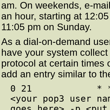
am. On weekends, e-mail 
an hour, starting at 12:0
11:05 pm on Sunday.
As a dial-on-demand user,
have your system collect
protocol at certain times 
add an entry similar to th
0 21            * 
<your pop3 user nam
goes here> -p <put