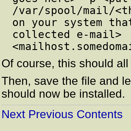
/var/spool/mail/<th
on your system tha
collected e-mail>

Of course, this should all
Then, save the file and l
should now be installed.
Next
Previous
Contents