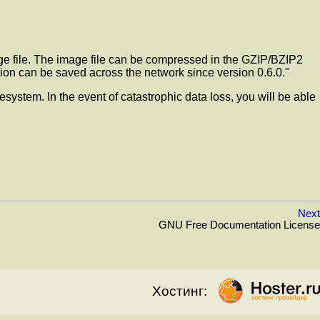
mage file. The image file can be compressed in the GZIP/BZIP2
tition can be saved across the network since version 0.6.0."
esystem. In the event of catastrophic data loss, you will be able
Next
GNU Free Documentation License
Хостинг: