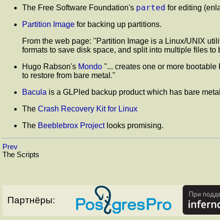
parted
The Free Software Foundation's
for editing (enl
Partition Image
for backing up partitions.
From the web page:
"Partition Image is a Linux/UNIX uti
formats to save disk space, and split into multiple files t
Hugo Rabson's
Mondo
"... creates one or more bootable 
to restore from bare metal."
Bacula
is a GLPled backup product which has bare metal
The
Crash Recovery Kit for Linux
The
Beeblebrox Project
looks promising.
Prev
The Scripts
Партнёры: