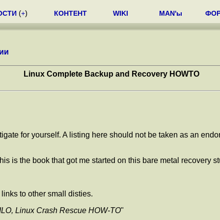
ОСТИ
(
+
)
КОНТЕНТ
WIKI
MAN'ы
ФО
ии
Linux Complete Backup and Recovery HOWTO
tigate for yourself. A listing here should not be taken as an end
This is the book that got me started on this bare metal recovery st
inks to other small disties.
ILO, Linux Crash Rescue HOW-TO
"