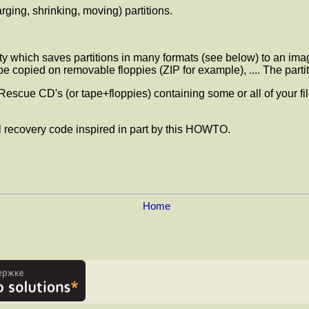
arging, shrinking, moving) partitions.
lity which saves partitions in many formats (see below) to an i
o be copied on removable floppies (ZIP for example), .... The par
Rescue CD's (or tape+floppies) containing some or all of your fil
 recovery code inspired in part by this HOWTO.
Home