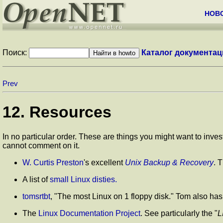
НОВ
Поиск:
Каталог документац
Prev
12. Resources
In no particular order. These are things you might want to inves
cannot comment on it.
W. Curtis Preston
's excellent
Unix Backup & Recovery
. 
A list of
small Linux disties.
tomsrtbt
,
"The most Linux on 1 floppy disk."
Tom also has l
The
Linux Documentation Project
. See particularly the
"
L