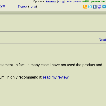
Профиль:
Аноним
(
вход
|
регистрация
)
неRU
opennet.me
РУМ
Поиск
(
теги
)
Next
orsement. In fact, in many case I have not used the product and
uff. I highly recommend it;
read my review
.