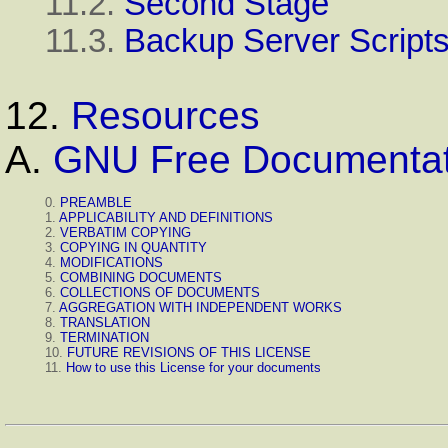
11.2.
Second Stage
11.3.
Backup Server Script
12.
Resources
A.
GNU Free Documentat
0.
PREAMBLE
1.
APPLICABILITY AND DEFINITIONS
2.
VERBATIM COPYING
3.
COPYING IN QUANTITY
4.
MODIFICATIONS
5.
COMBINING DOCUMENTS
6.
COLLECTIONS OF DOCUMENTS
7.
AGGREGATION WITH INDEPENDENT WORKS
8.
TRANSLATION
9.
TERMINATION
10.
FUTURE REVISIONS OF THIS LICENSE
11.
How to use this License for your documents