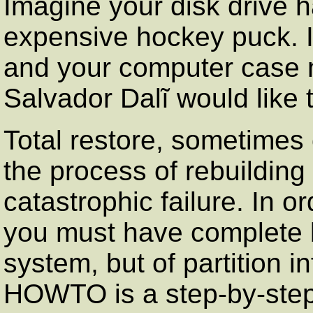
Imagine your disk drive 
expensive hockey puck. I
and your computer case 
Salvador Dalĩ would like 
Total restore, sometimes 
the process of rebuilding
catastrophic failure. In o
you must have complete b
system, but of partition i
HOWTO is a step-by-step 