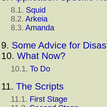
8.1.
Squid
8.2.
Arkeia
8.3.
Amanda
9.
Some Advice for Disas
10.
What Now?
10.1.
To Do
11.
The Scripts
11.1.
First Stage