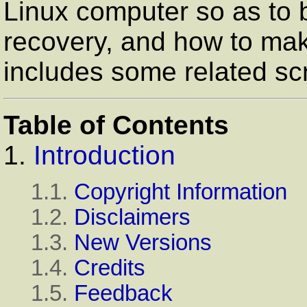
Linux computer so as to 
recovery, and how to make
includes some related scr
Table of Contents
1.
Introduction
1.1.
Copyright Information
1.2.
Disclaimers
1.3.
New Versions
1.4.
Credits
1.5.
Feedback