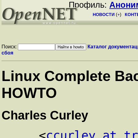
Профиль:
Анони
НОВОСТИ
(
+
)
КОНТ
Поиск:
Каталог документац
сбоя
Linux Complete Ba
HOWTO
Charles Curley
<
ccurley at t