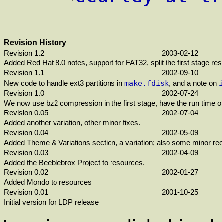
Revision History
Revision 1.2
2003-02-12
Added Red Hat 8.0 notes, support for FAT32, split the first stage r
Revision 1.1
2002-09-10
make.fdisk
New code to handle ext3 partitions in
, and a note on
Revision 1.0
2002-07-24
We now use bz2 compression in the first stage, have the run time opti
Revision 0.05
2002-07-04
Added another variation, other minor fixes.
Revision 0.04
2002-05-09
Added Theme & Variations section, a variation; also some minor reo
Revision 0.03
2002-04-09
Added the Beeblebrox Project to resources.
Revision 0.02
2002-01-27
Added Mondo to resources
Revision 0.01
2001-10-25
Initial version for LDP release