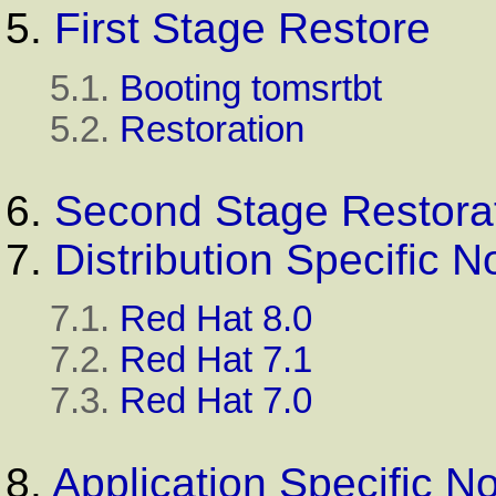
5.
First Stage Restore
5.1.
Booting tomsrtbt
5.2.
Restoration
6.
Second Stage Restora
7.
Distribution Specific N
7.1.
Red Hat 8.0
7.2.
Red Hat 7.1
7.3.
Red Hat 7.0
8.
Application Specific N