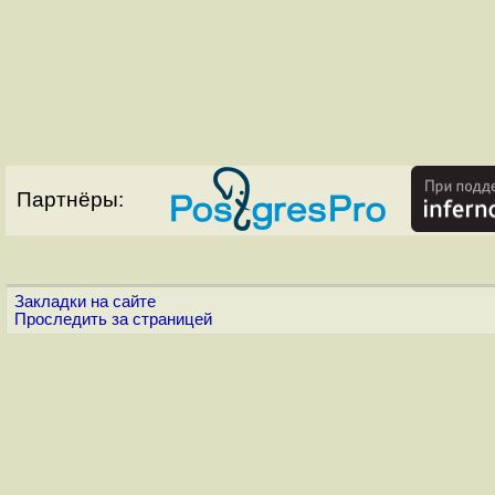
Партнёры:
Закладки на сайте
Проследить за страницей