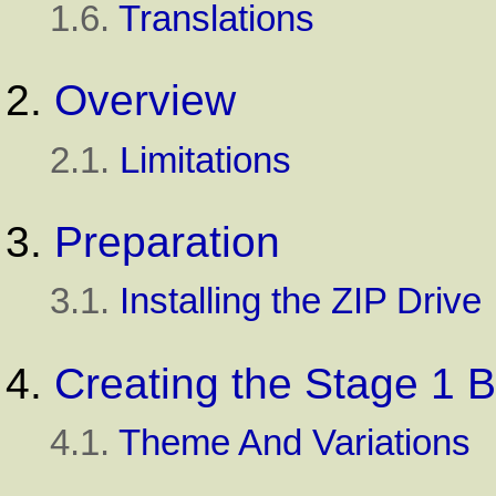
1.6.
Translations
2.
Overview
2.1.
Limitations
3.
Preparation
3.1.
Installing the ZIP Drive
4.
Creating the Stage 1 
4.1.
Theme And Variations