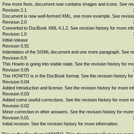
Few more fixes, document now contains images and icons. See revis
Revision 2.1
Document is now well-formed XML, one more example. See revision 
Revision 2.0
Converted to DocBook XML 4.1.2. See revision history for more inf
Revision 1.0
Initial release
Revision 0.91
Indentation of the SGML document and one more paragraph. See rev
Revision 0.9
This Howto is going into stable state. See the revision history for mo
Revision 0.05
This HOWTO is in the DocBook format. See the revision history for
Revision 0.04
Added Introduction and license. See the revision history for more in
Revision 0.03
Added some useful corrections. See the revision history for more in
Revision 0.02
Minor correction in other answers. See the revision history for more
Revision 0.01
Initial revision. See the revision history for more information.