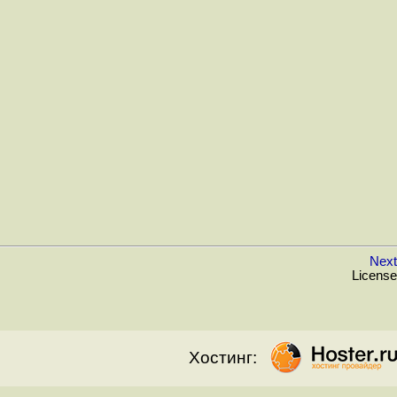
Next
License
Хостинг: