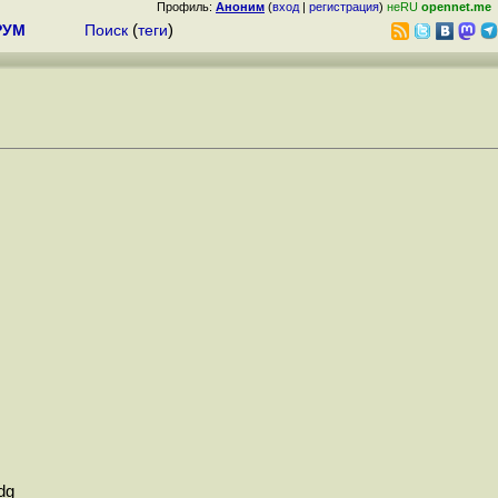
Профиль:
Аноним
(
вход
|
регистрация
)
неRU
opennet.me
РУМ
Поиск
(
теги
)
dg