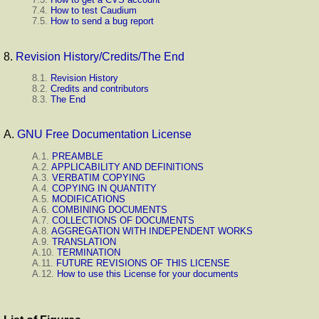
7.4.
How to test Caudium
7.5.
How to send a bug report
8.
Revision History/Credits/The End
8.1.
Revision History
8.2.
Credits and contributors
8.3.
The End
A.
GNU Free Documentation License
A.1.
PREAMBLE
A.2.
APPLICABILITY AND DEFINITIONS
A.3.
VERBATIM COPYING
A.4.
COPYING IN QUANTITY
A.5.
MODIFICATIONS
A.6.
COMBINING DOCUMENTS
A.7.
COLLECTIONS OF DOCUMENTS
A.8.
AGGREGATION WITH INDEPENDENT WORKS
A.9.
TRANSLATION
A.10.
TERMINATION
A.11.
FUTURE REVISIONS OF THIS LICENSE
A.12.
How to use this License for your documents