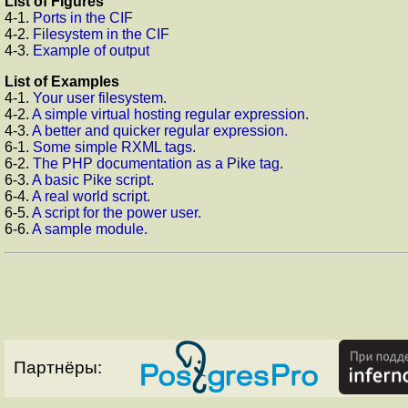
List of Figures
4-1.
Ports in the CIF
4-2.
Filesystem in the CIF
4-3.
Example of output
List of Examples
4-1.
Your user filesystem.
4-2.
A simple virtual hosting regular expression.
4-3.
A better and quicker regular expression.
6-1.
Some simple RXML tags.
6-2.
The PHP documentation as a Pike tag.
6-3.
A basic Pike script.
6-4.
A real world script.
6-5.
A script for the power user.
6-6.
A sample module.
Партнёры: