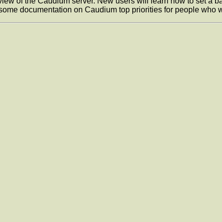
w of the Caudium server. New users will learn how to set a basi
e some documentation on Caudium top priorities for people who w