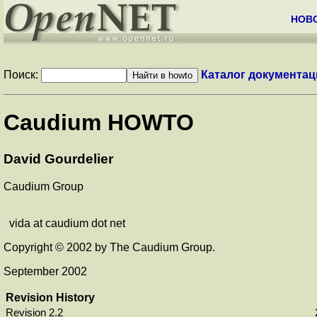
НОВ
Поиск:
Каталог документац
Caudium HOWTO
David Gourdelier
Caudium Group
vida at caudium dot net
Copyright © 2002 by The Caudium Group.
September 2002
Revision History
Revision 2.2