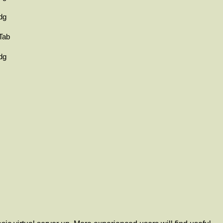
dg
Tab
dg