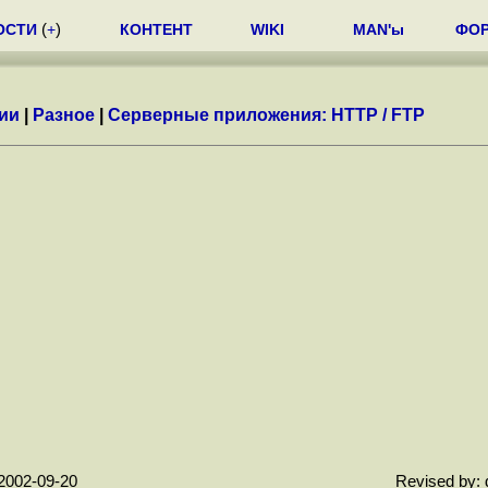
ОСТИ
(
+
)
КОНТЕНТ
WIKI
MAN'ы
ФО
ии
|
Разное
|
Серверные приложения: HTTP / FTP
2002-09-20
Revised by: 