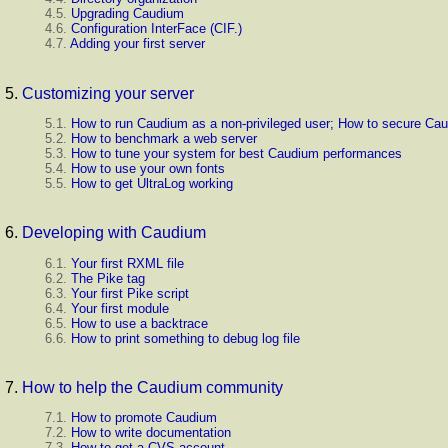
4.5.
Upgrading Caudium
4.6.
Configuration InterFace (
CIF.
)
4.7.
Adding your first server
5.
Customizing your server
5.1.
How to run Caudium as a non-privileged user; How to secure Ca
5.2.
How to benchmark a web server
5.3.
How to tune your system for best Caudium performances
5.4.
How to use your own fonts
5.5.
How to get UltraLog working
6.
Developing with Caudium
6.1.
Your first RXML file
6.2.
The Pike tag
6.3.
Your first Pike script
6.4.
Your first module
6.5.
How to use a backtrace
6.6.
How to print something to debug log file
7.
How to help the Caudium community
7.1.
How to promote Caudium
7.2.
How to write documentation
7.3.
How to get a CVS account