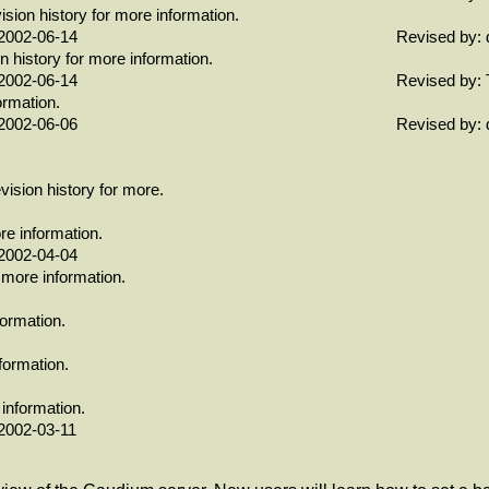
ion history for more information.
2002-06-14
Revised by: 
history for more information.
2002-06-14
Revised by: 
ormation.
2002-06-06
Revised by: 
ision history for more.
re information.
2002-04-04
 more information.
formation.
formation.
 information.
2002-03-11