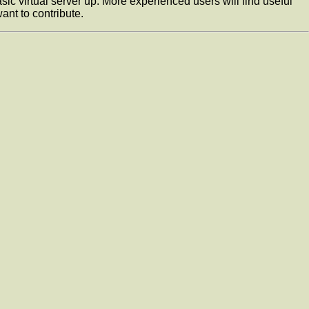
c virtual server up. More experienced users will find useful
ant to contribute.