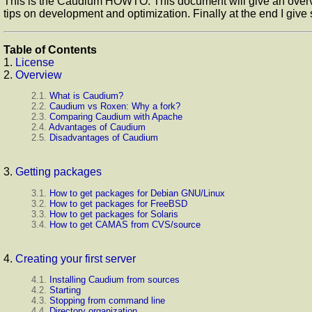
This is the Caudium HOWTO. This document will give an overvie
tips on development and optimization. Finally at the end I giv
Table of Contents
1.
License
2.
Overview
2.1.
What is Caudium?
2.2.
Caudium vs Roxen: Why a fork?
2.3.
Comparing Caudium with Apache
2.4.
Advantages of Caudium
2.5.
Disadvantages of Caudium
3.
Getting packages
3.1.
How to get packages for Debian GNU/Linux
3.2.
How to get packages for FreeBSD
3.3.
How to get packages for Solaris
3.4.
How to get CAMAS from CVS/source
4.
Creating your first server
4.1.
Installing Caudium from sources
4.2.
Starting
4.3.
Stopping from command line
4.4.
Directory organization