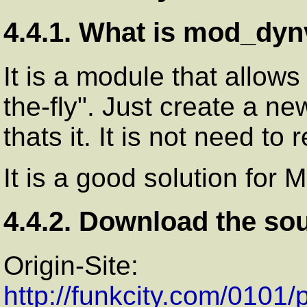
4.4.1. What is mod_dyn
It is a module that allows
the-fly". Just create a ne
thats it. It is not need t
It is a good solution for 
4.4.2. Download the so
Origin-Site:
http://funkcity.com/0101