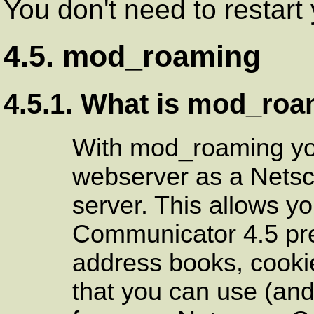
You don't need to restar
4.5. mod_roaming
4.5.1. What is mod_ro
With mod_roaming yo
webserver as a Nets
server. This allows y
Communicator 4.5 pr
address books, cookie
that you can use (and