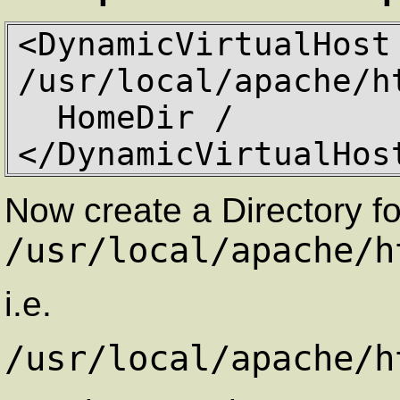
<DynamicVirtualHost 
/usr/local/apache/ht
  HomeDir / 

</DynamicVirtualHos
Now create a Directory fo
/usr/local/apache/h
i.e.
/usr/local/apache/h