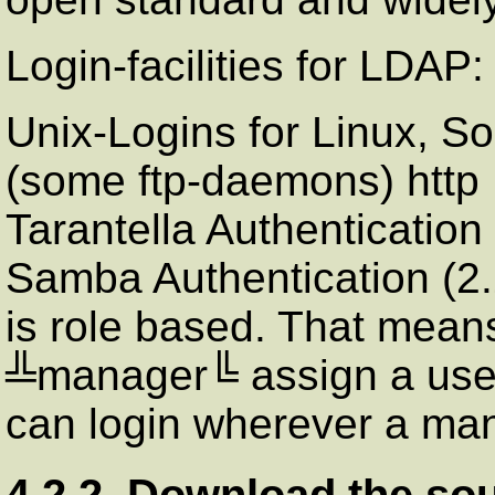
Login-facilities for
LDAP
:
Unix-Logins for
Linux
,
So
(some ftp-daemons) http 
Tarantella
Authenticatio
Samba
Authentication (2.
is role based. That means
╩manager╚ assign a use
can login wherever a mana
4.2.2. Download the so