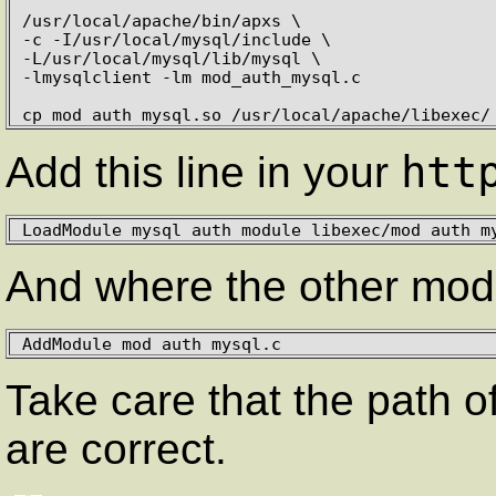
/usr/local/apache/bin/apxs \

-c -I/usr/local/mysql/include \

-L/usr/local/mysql/lib/mysql \

-lmysqlclient -lm mod_auth_mysql.c

cp mod_auth_mysql.so /usr/local/apache/libexec/
htt
Add this line in your
LoadModule mysql_auth_module libexec/mod_auth_m
And where the other mod
AddModule mod_auth_mysql.c
Take care that the path o
are correct.