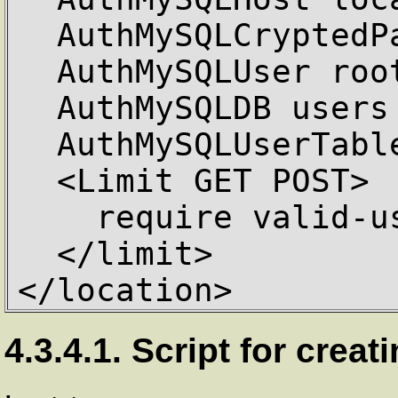
  AuthMySQLCryptedPasswords Off

  AuthMySQLUser root

  AuthMySQLDB users

  AuthMySQLUserTable user_info

  <Limit GET POST>

    require valid-user

  </limit>

</location>
4.3.4.1. Script for cre