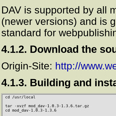
DAV
is supported by all 
(newer versions) and is 
standard for webpublishi
4.1.2. Download the so
Origin-Site:
http://www.w
4.1.3. Building and inst
cd /usr/local

tar -xvzf mod_dav-1.0.3-1.3.6.tar.gz

cd mod_dav-1.0.3-1.3.6
