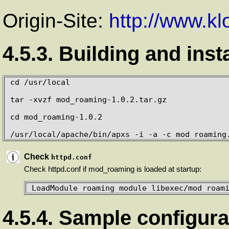
Origin-Site:
http://www.k
4.5.3. Building and inst
cd /usr/local 

tar -xvzf mod_roaming-1.0.2.tar.gz

cd mod_roaming-1.0.2

/usr/local/apache/bin/apxs -i -a -c mod_roaming
Check
httpd.conf
Check httpd.conf if mod_roaming is loaded at startup:
LoadModule roaming_module libexec/mod_roam
4.5.4. Sample configura