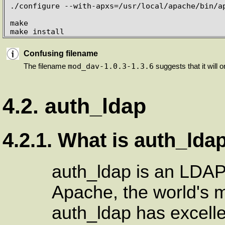
./configure --with-apxs=/usr/local/apache/bin/ap
make

make install
Confusing filename
mod_dav-1.0.3-1.3.6
The filename
suggests that it will o
4.2. auth_ldap
4.2.1. What is auth_lda
auth_ldap is an LDAP
Apache, the world's 
auth_ldap has excell