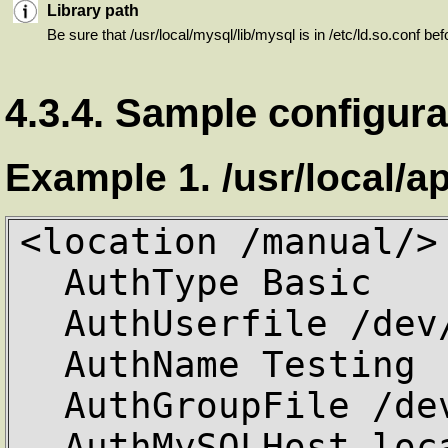
Library path
Be sure that /usr/local/mysql/lib/mysql is in /etc/ld.so.conf be
4.3.4. Sample configura
Example 1. /usr/local/a
<location /manual/>

  AuthType Basic

  AuthUserfile /dev/null

  AuthName Testing

  AuthGroupFile /dev/null

  AuthMySQLHost localhost
