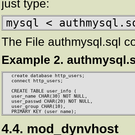
just type:
mysql < authmysql.s
The File authmysql.sql c
Example 2. authmysql.s
  create database http_users;

  connect http_users;

  CREATE TABLE user_info (

  user_name CHAR(30) NOT NULL,

  user_passwd CHAR(20) NOT NULL,

  user_group CHAR(10),

  PRIMARY KEY (user_name);
4.4. mod_dynvhost