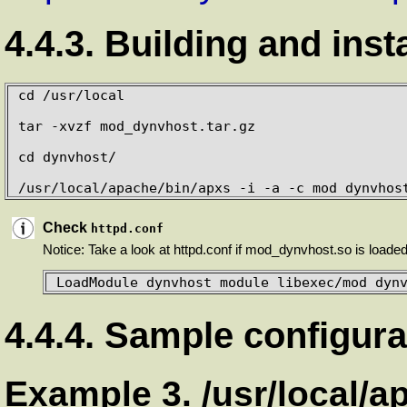
4.4.3. Building and inst
cd /usr/local

tar -xvzf mod_dynvhost.tar.gz

cd dynvhost/

/usr/local/apache/bin/apxs -i -a -c mod_dynvhos
Check
httpd.conf
Notice: Take a look at httpd.conf if mod_dynvhost.so is loaded 
LoadModule dynvhost_module libexec/mod_dyn
4.4.4. Sample configura
Example 3. /usr/local/a