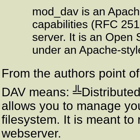
mod_dav is an Apach
capabilities (
RFC
2518
server. It is an Open
under an Apache-style
From the authors point of
DAV
means: ╩Distributed 
allows you to manage you
filesystem. It is meant to
webserver.