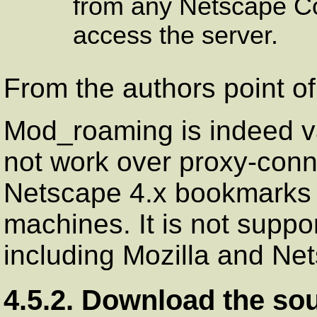
from any Netscape C
access the server.
From the authors point of
Mod_roaming is indeed va
not work over proxy-conn
Netscape
4.x bookmarks e
machines. It is not suppo
including
Mozilla
and
Net
4.5.2. Download the so