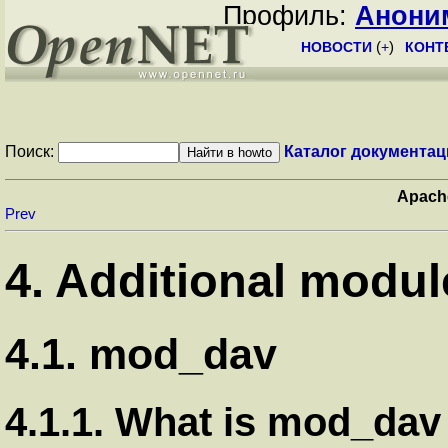
Профиль:
Анони
НОВОСТИ
(
+
)
КОНТ
Поиск:
Каталог документац
Apach
Prev
4. Additional modul
4.1. mod_dav
4.1.1. What is mod_dav