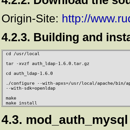
Origin-Site:
http://www.r
4.2.3. Building and inst
cd /usr/local

tar -xvzf auth_ldap-1.6.0.tar.gz

cd auth_ldap-1.6.0

./configure --with-apxs=/usr/local/apache/bin/ap
--with-sdk=openldap

make

make install
4.3. mod_auth_mysql