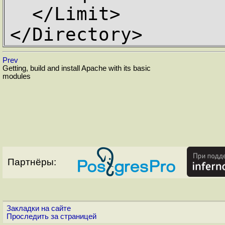
  </Limit>

</Directory>
Prev
Getting, build and install Apache with its basic
modules
Партнёры:
Закладки на сайте
Проследить за страницей