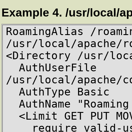
Example 4. /usr/local/a
RoamingAlias /roamin
/usr/local/apache/ro
<Directory /usr/loc
  AuthUserFile 
/usr/local/apache/c
  AuthType Basic

  AuthName "Roaming Access"

  <Limit GET PUT MOVE DELETE>

    require valid-user
