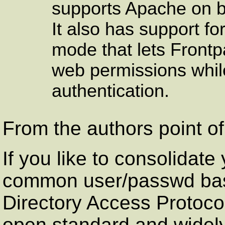
supports Apache on 
It also has support f
mode that lets
Front
web permissions while
authentication.
From the authors point of
If you like to consolidate 
common user/passwd ba
Directory Access Protocol
open standard and widel