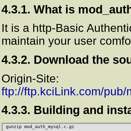
4.3.1. What is mod_au
It is a http-Basic Authent
maintain your user comf
4.3.2. Download the so
Origin-Site:
ftp://ftp.kciLink.com/pu
4.3.3. Building and inst
gunzip mod_auth_mysql.c.gz
