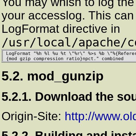
You may whish to log the 
your accesslog. This can
LogFormat directive in
/usr/local/apache/c
LogFormat "%h %l %u %t \"%r\" %>s %b \"%{Refere
{mod_gzip_compression_ratio}npct." combined
5.2. mod_gunzip
5.2.1. Download the so
Origin-Site:
http://www.o
5.2.2. Building and inst