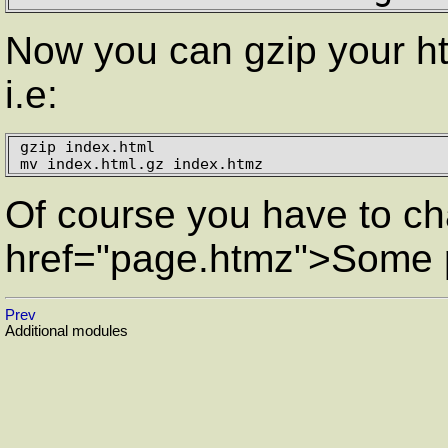
Now you can gzip your ht
i.e:
gzip index.html

mv index.html.gz index.htmz
Of course you have to cha
href="page.htmz">Some
Prev
Additional modules