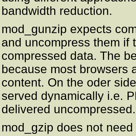
bandwidth reduction.
mod_gunzip expects compr
and uncompress them if 
compressed data. The ben
because most browsers a
content. On the oder side
served dynamically i.e. P
delivered uncompressed.
mod_gzip does not need 