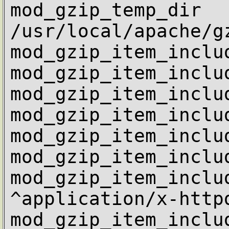
mod_gzip_temp_dir           
/usr/local/apache/gz
mod_gzip_item_inclu
mod_gzip_item_inclu
mod_gzip_item_inclu
mod_gzip_item_inclu
mod_gzip_item_inclu
mod_gzip_item_inclu
mod_gzip_item_includ
^application/x-httpd
mod_gzip_item_includ