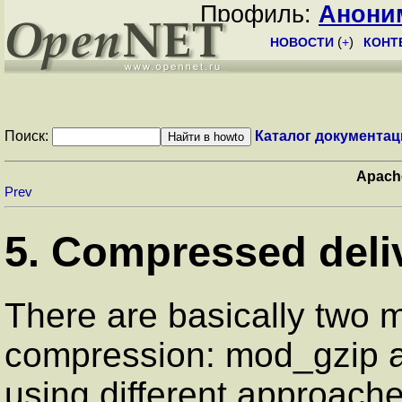
Профиль:
Анони
НОВОСТИ
(
+
)
КОНТ
Поиск:
Каталог документац
Apach
Prev
5. Compressed deli
There are basically two m
compression: mod_gzip 
using different approache