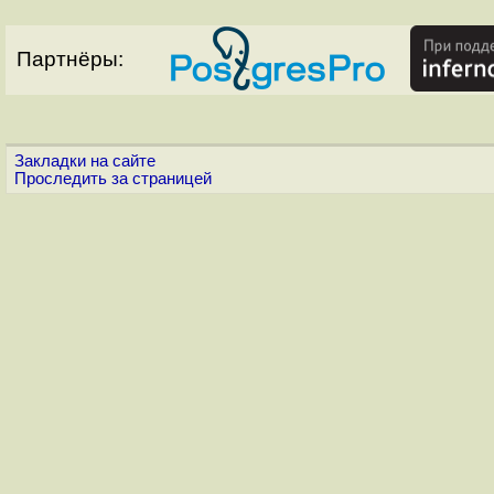
Партнёры:
Закладки на сайте
Проследить за страницей