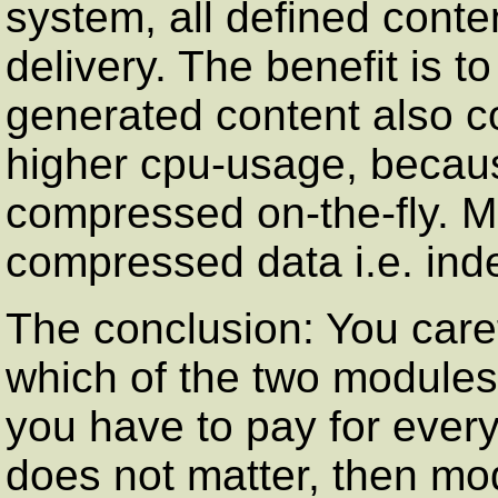
system, all defined conte
delivery. The benefit is 
generated content also c
higher cpu-usage, becaus
compressed on-the-fly. 
compressed data i.e. inde
The conclusion: You care
which of the two modules
you have to pay for eve
does not matter, then mod