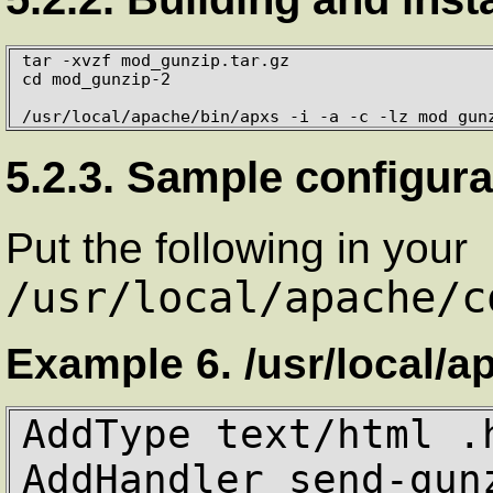
tar -xvzf mod_gunzip.tar.gz

cd mod_gunzip-2

/usr/local/apache/bin/apxs -i -a -c -lz mod_gun
5.2.3. Sample configura
Put the following in your
/usr/local/apache/c
Example 6. /usr/local/a
AddType text/html .h
AddHandler send-gun