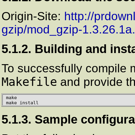
Origin-Site:
http://prdow
gzip/mod_gzip-1.3.26.1a
5.1.2. Building and inst
To successfully compile 
Makefile
and provide th
make

make install
5.1.3. Sample configura