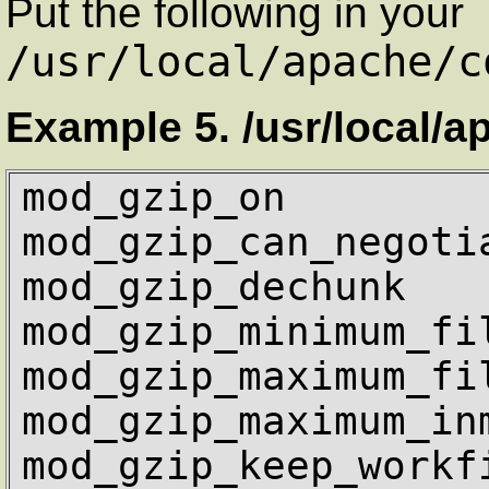
Put the following in your
/usr/local/apache/c
Example 5. /usr/local/a
mod_gzip_on         
mod_gzip_can_negotia
mod_gzip_dechunk    
mod_gzip_minimum_fil
mod_gzip_maximum_fil
mod_gzip_maximum_inm
mod_gzip_keep_workfi