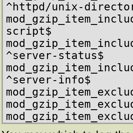
^httpd/unix-director
mod_gzip_item_inclu
script$

mod_gzip_item_includ
^server-status$

mod_gzip_item_includ
^server-info$

mod_gzip_item_exclu
mod_gzip_item_exclu
mod_gzip_item_exclu