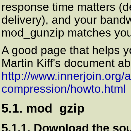
response time matters (
delivery), and your bandw
mod_gunzip matches your
A good page that helps yo
Martin Kiff's document 
http://www.innerjoin.org/
compression/howto.html
5.1. mod_gzip
5.1.1. Download the so