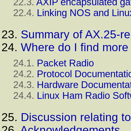
22.3.
AXIP encapsulated ga
22.4.
Linking NOS and Linux
23.
Summary of AX.25-re
24.
Where do I find more 
24.1.
Packet Radio
24.2.
Protocol Documentati
24.3.
Hardware Documentat
24.4.
Linux Ham Radio Sof
25.
Discussion relating 
26.
Acknowledgements