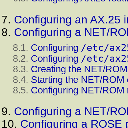
7.
Configuring an AX.25 i
8.
Configuring a NET/RO
/etc/ax2
8.1.
Configuring
/etc/ax2
8.2.
Configuring
8.3.
Creating the NET/ROM
8.4.
Starting the NET/ROM
8.5.
Configuring NET/ROM r
9.
Configuring a NET/ROM
10.
Configuring a ROSE 