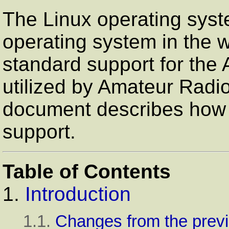
The Linux operating syst
operating system in the w
standard support for the 
utilized by Amateur Radi
document describes how to
support.
Table of Contents
1.
Introduction
1.1.
Changes from the previ