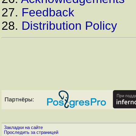
27.
Feedback
28.
Distribution Policy
Партнёры:
Закладки на сайте
Проследить за страницей