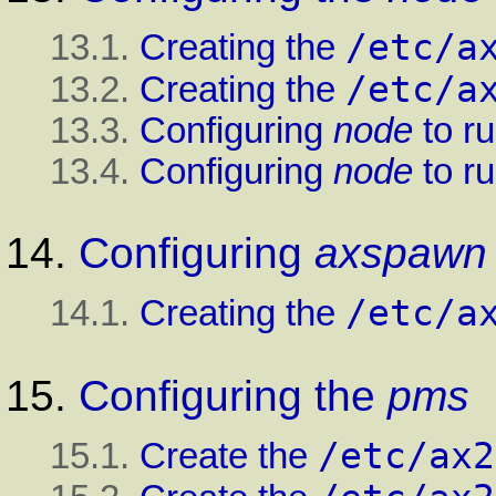
/etc/a
13.1.
Creating the
/etc/a
13.2.
Creating the
13.3.
Configuring
node
to r
13.4.
Configuring
node
to r
14.
Configuring
axspawn
/etc/a
14.1.
Creating the
15.
Configuring the
pms
/etc/ax2
15.1.
Create the