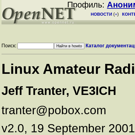
Профиль:
Анони
НОВОСТИ
(
+
)
КОНТ
Поиск:
Каталог документац
Linux Amateur Rad
Jeff Tranter, VE3ICH
tranter@pobox.com
v2.0, 19 September 2001