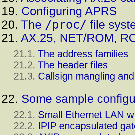
19.
Configuring APRS
/proc/
20.
The
file syst
21.
AX.25, NET/ROM, RO
21.1.
The address families
21.2.
The header files
21.3.
Callsign mangling an
22.
Some sample configu
22.1.
Small Ethernet LAN wi
22.2.
IPIP encapsulated gat