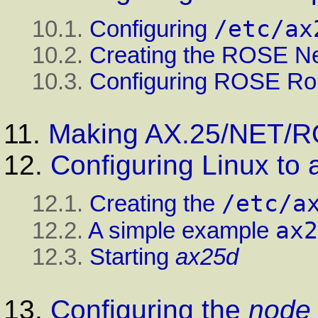
/etc/ax
10.1.
Configuring
10.2.
Creating the ROSE Ne
10.3.
Configuring ROSE Ro
11.
Making AX.25/NET/R
12.
Configuring Linux to
/etc/a
12.1.
Creating the
ax2
12.2.
A simple example
12.3.
Starting
ax25d
13.
Configuring the
node