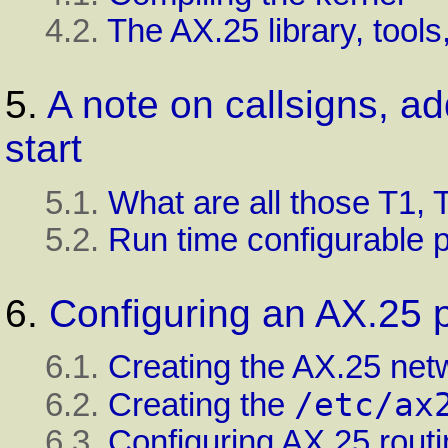
4.2.
The AX.25 library, tool
5.
A note on callsigns, a
start
5.1.
What are all those T1, 
5.2.
Run time configurable 
6.
Configuring an AX.25 p
6.1.
Creating the AX.25 net
/etc/ax
6.2.
Creating the
6.3.
Configuring AX.25 rout