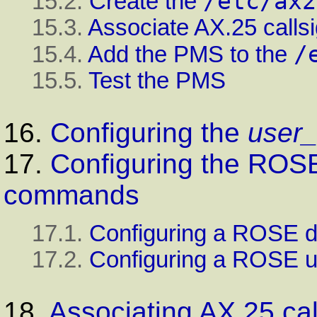
/etc/ax2
15.2.
Create the
15.3.
Associate AX.25 calls
/
15.4.
Add the PMS to the
15.5.
Test the PMS
16.
Configuring the
user_
17.
Configuring the ROS
commands
17.1.
Configuring a ROSE d
17.2.
Configuring a ROSE u
18.
Associating AX.25 cal