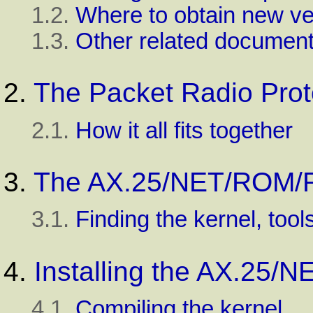
1.2.
Where to obtain new ve
1.3.
Other related document
2.
The Packet Radio Prot
2.1.
How it all fits together
3.
The AX.25/NET/ROM/R
3.1.
Finding the kernel, tool
4.
Installing the AX.25
4.1.
Compiling the kernel