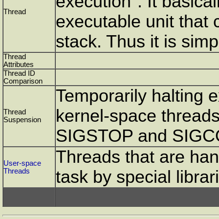
execution". It basica
Thread
executable unit that
stack. Thus it is sim
Thread
Attributes
Thread ID
Comparison
Temporarily halting e
kernel-space threads
Thread
Suspension
SIGSTOP and SIGC
Threads that are han
User-space
Threads
task by special librar