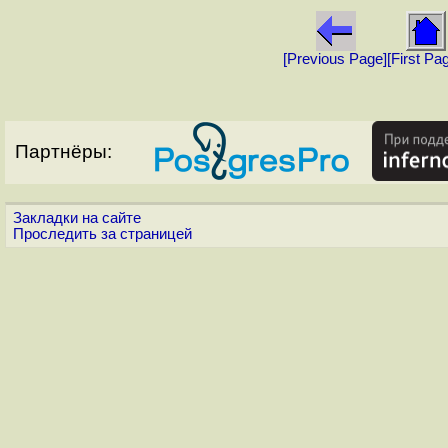
[Previous Page]
[First Pa
Партнёры:
Закладки на сайте
Проследить за страницей