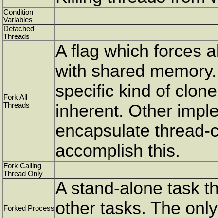
Condition
Variables
Detached
Threads
A flag which forces al
with shared memory. 
specific kind of clon
Fork All
Threads
inherent. Other impl
encapsulate thread-cr
accomplish this.
Fork Calling
Thread Only
A stand-alone task th
other tasks. The onl
Forked Process