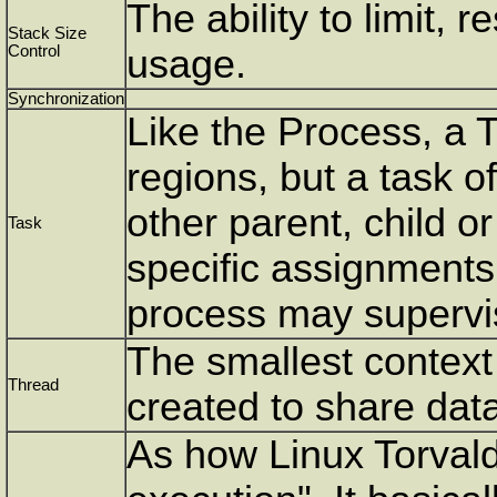
The ability to limit, 
Stack Size
Control
usage.
Synchronization
Like the Process, a 
regions, but a task o
other parent, child o
Task
specific assignments
process may supervi
The smallest context 
Thread
created to share data
As how Linux Torvalds