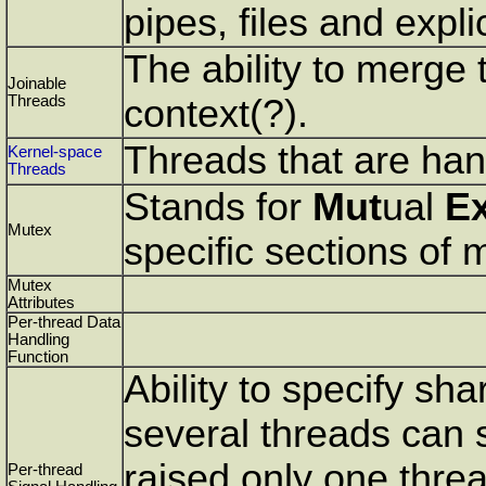
pipes, files and expl
The ability to merge 
Joinable
Threads
context(?).
Threads that are han
Kernel-space
Threads
Stands for
Mut
ual
E
Mutex
specific sections of
Mutex
Attributes
Per-thread Data
Handling
Function
Ability to specify sha
several threads can sh
raised only one threa
Per-thread