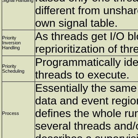
Signal Handling
different from unshar
own signal table.
As threads get I/O b
Priority
Inversion
reprioritization of thr
Handling
Programmatically ident
Priority
Scheduling
threads to execute.
Essentially the same 
data and event regio
defines the whole r
Process
several threads and/o