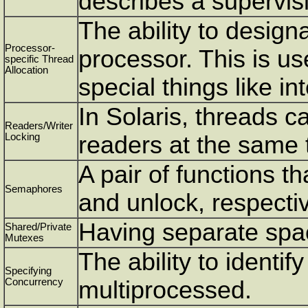
describes a supervis
The ability to designa
Processor-
processor. This is us
specific Thread
Allocation
special things like in
In Solaris, threads c
Readers/Writer
Locking
readers at the same 
A pair of functions th
Semaphores
and unlock, respectiv
Having separate spa
Shared/Private
Mutexes
The ability to identif
Specifying
Concurrency
multiprocessed.