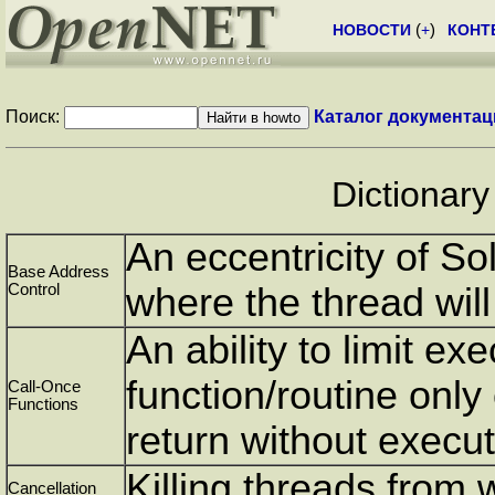
НОВОСТИ
(
+
)
КОНТ
Поиск:
Каталог документац
Dictionary
An eccentricity of Sol
Base Address
Control
where the thread will
An ability to limit exe
function/routine only
Call-Once
Functions
return without execut
Killing threads from 
Cancellation