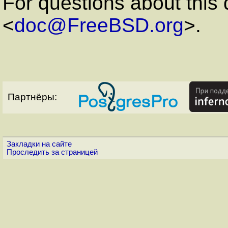
For questions about this
<
doc@FreeBSD.org
>.
Партнёры:
Закладки на сайте
Проследить за страницей