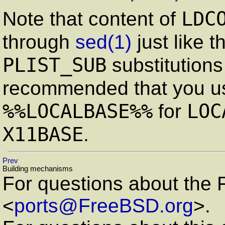
LDC
Note that content of
through
sed
(1)
just like t
PLIST_SUB
substitutions 
recommended that you 
%%LOCALBASE%%
LOC
for
X11BASE
.
Prev
Building mechanisms
For questions about the 
<
ports@FreeBSD.org
>.