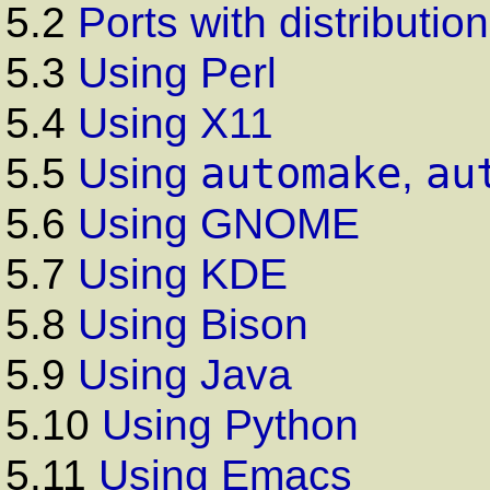
5.2
Ports with distribution
5.3
Using Perl
5.4
Using X11
automake
au
5.5
Using
,
5.6
Using GNOME
5.7
Using KDE
5.8
Using Bison
5.9
Using Java
5.10
Using Python
5.11
Using Emacs