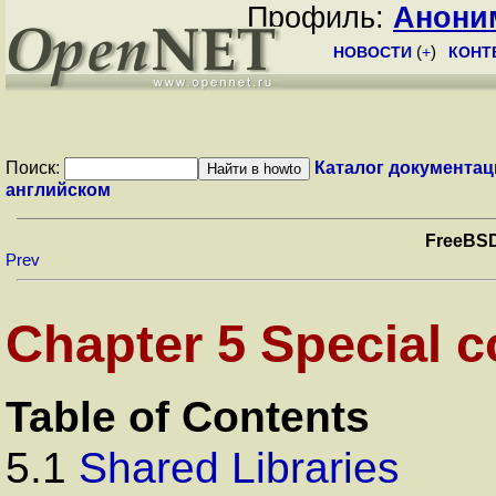
Профиль:
Анони
НОВОСТИ
(
+
)
КОНТ
Поиск:
Каталог документац
английском
FreeBSD
Prev
Chapter 5 Special c
Table of Contents
5.1
Shared Libraries