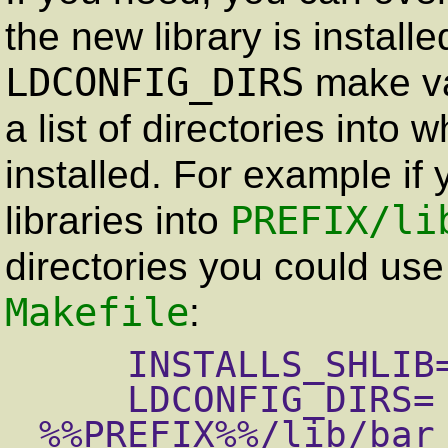
the new library is install
LDCONFIG_DIRS
make va
a list of directories into 
installed. For example if 
PREFIX
/li
libraries into
directories you could use 
Makefile
:
    INSTALLS_SHLIB= yes

    LDCONFIG_DIRS=  %%PREFIX%%/lib/foo 