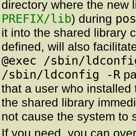
directory where the new li
PREFIX
/lib
po
) during
it into the shared library
defined, will also facilita
@exec /sbin/ldconfi
/sbin/ldconfig -R
pa
that a user who installed
the shared library immedia
not cause the system to sti
If you need, you can over