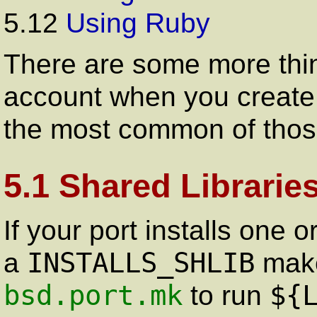
5.12
Using Ruby
There are some more thin
account when you create 
the most common of thos
5.1 Shared Librarie
If your port installs one 
INSTALLS_SHLIB
a
make 
bsd.port.mk
${
to run