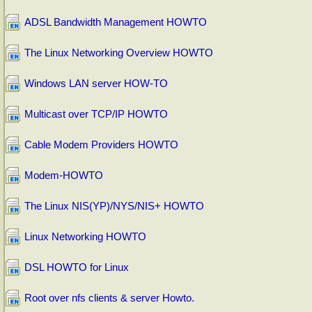
ADSL Bandwidth Management HOWTO
The Linux Networking Overview HOWTO
Windows LAN server HOW-TO
Multicast over TCP/IP HOWTO
Cable Modem Providers HOWTO
Modem-HOWTO
The Linux NIS(YP)/NYS/NIS+ HOWTO
Linux Networking HOWTO
DSL HOWTO for Linux
Root over nfs clients & server Howto.