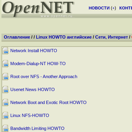
НОВОСТИ
(
+
)
КОНТ
Оглавление
/
/
Linux HOWTO английские
/
Сети, Интернет
/
Network Install HOWTO
Modem-Dialup-NT HOW-TO
Root over NFS - Another Approach
Usenet News HOWTO
Network Boot and Exotic Root HOWTO
Linux NFS-HOWTO
Bandwidth Limiting HOWTO