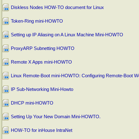
Diskless Nodes HOW-TO document for Linux
Token-Ring mini-HOWTO
Setting up IP Aliasing on A Linux Machine Mini-HOWTO
ProxyARP Subnetting HOWTO
Remote X Apps mini-HOWTO
Linux Remote-Boot mini-HOWTO: Configuring Remote-Boot Wo
IP Sub-Networking Mini-Howto
DHCP mini-HOWTO
Setting Up Your New Domain Mini-HOWTO.
HOW-TO for inHouse IntraNet