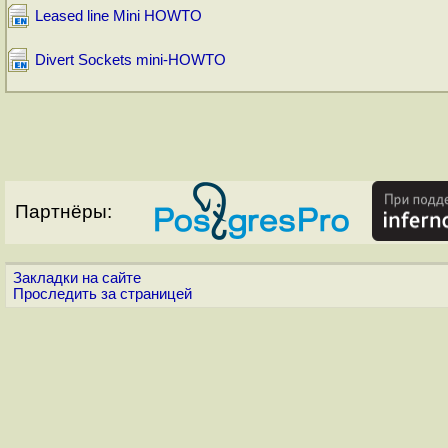
Leased line Mini HOWTO
Divert Sockets mini-HOWTO
Партнёры:
Закладки на сайте
Проследить за страницей