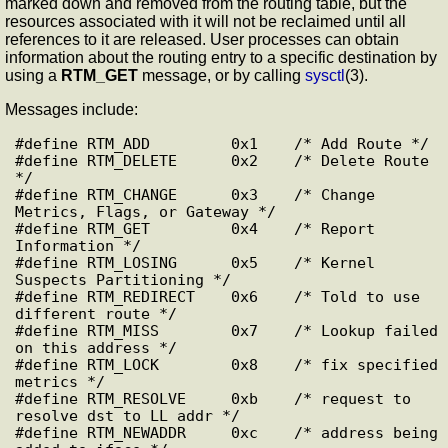
marked down and removed from the routing table, but the
resources associated with it will not be reclaimed until all
references to it are released. User processes can obtain
information about the routing entry to a specific destination by
using a
RTM_GET
message, or by calling
sysctl
(3).
Messages include:
#define RTM_ADD         0x1    /* Add Route */

#define RTM_DELETE      0x2    /* Delete Route 
*/

#define RTM_CHANGE      0x3    /* Change 
Metrics, Flags, or Gateway */

#define RTM_GET         0x4    /* Report 
Information */

#define RTM_LOSING      0x5    /* Kernel 
Suspects Partitioning */

#define RTM_REDIRECT    0x6    /* Told to use 
different route */

#define RTM_MISS        0x7    /* Lookup failed 
on this address */

#define RTM_LOCK        0x8    /* fix specified 
metrics */

#define RTM_RESOLVE     0xb    /* request to 
resolve dst to LL addr */

#define RTM_NEWADDR     0xc    /* address being 