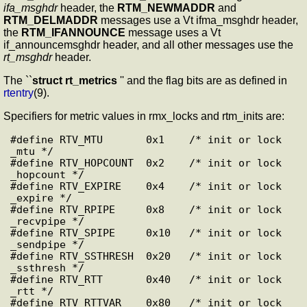
ifa_msghdr
header, the
RTM_NEWMADDR
and
RTM_DELMADDR
messages use a Vt ifma_msghdr header,
the
RTM_IFANNOUNCE
message uses a Vt
if_announcemsghdr header, and all other messages use the
rt_msghdr
header.
The ``
struct rt_metrics
'' and the flag bits are as defined in
rtentry
(9).
Specifiers for metric values in rmx_locks and rtm_inits are:
#define RTV_MTU       0x1    /* init or lock 
_mtu */

#define RTV_HOPCOUNT  0x2    /* init or lock 
_hopcount */

#define RTV_EXPIRE    0x4    /* init or lock 
_expire */

#define RTV_RPIPE     0x8    /* init or lock 
_recvpipe */

#define RTV_SPIPE     0x10   /* init or lock 
_sendpipe */

#define RTV_SSTHRESH  0x20   /* init or lock 
_ssthresh */

#define RTV_RTT       0x40   /* init or lock 
_rtt */

#define RTV_RTTVAR    0x80   /* init or lock 