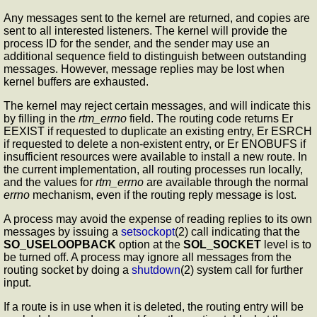
Any messages sent to the kernel are returned, and copies are
sent to all interested listeners. The kernel will provide the
process ID for the sender, and the sender may use an
additional sequence field to distinguish between outstanding
messages. However, message replies may be lost when
kernel buffers are exhausted.
The kernel may reject certain messages, and will indicate this
by filling in the
rtm_errno
field. The routing code returns Er
EEXIST if requested to duplicate an existing entry, Er ESRCH
if requested to delete a non-existent entry, or Er ENOBUFS if
insufficient resources were available to install a new route. In
the current implementation, all routing processes run locally,
and the values for
rtm_errno
are available through the normal
errno
mechanism, even if the routing reply message is lost.
A process may avoid the expense of reading replies to its own
messages by issuing a
setsockopt
(2) call indicating that the
SO_USELOOPBACK
option at the
SOL_SOCKET
level is to
be turned off. A process may ignore all messages from the
routing socket by doing a
shutdown
(2) system call for further
input.
If a route is in use when it is deleted, the routing entry will be