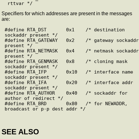
Specifiers for which addresses are present in the messages
are:
#define RTA_DST       0x1    /* destination 
sockaddr present */

#define RTA_GATEWAY   0x2    /* gateway sockaddr 
present */

#define RTA_NETMASK   0x4    /* netmask sockaddr 
present */

#define RTA_GENMASK   0x8    /* cloning mask 
sockaddr present */

#define RTA_IFP       0x10   /* interface name 
sockaddr present */

#define RTA_IFA       0x20   /* interface addr 
sockaddr present */

#define RTA_AUTHOR    0x40   /* sockaddr for 
author of redirect */

#define RTA_BRD       0x80   /* for NEWADDR, 
SEE ALSO