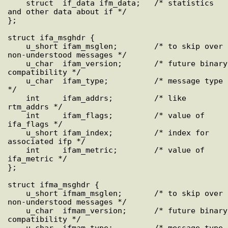
    struct  if_data ifm_data;   /* statistics 
and other data about if */

};

struct ifa_msghdr {

    u_short ifam_msglen;        /* to skip over 
non-understood messages */

    u_char  ifam_version;       /* future binary 
compatibility */

    u_char  ifam_type;          /* message type 
*/

    int     ifam_addrs;         /* like 
rtm_addrs */

    int     ifam_flags;         /* value of 
ifa_flags */

    u_short ifam_index;         /* index for 
associated ifp */

    int     ifam_metric;        /* value of 
ifa_metric */

};

struct ifma_msghdr {

    u_short ifmam_msglen;       /* to skip over 
non-understood messages */

    u_char  ifmam_version;      /* future binary 
compatibility */

    u_char  ifmam_type;         /* message type 