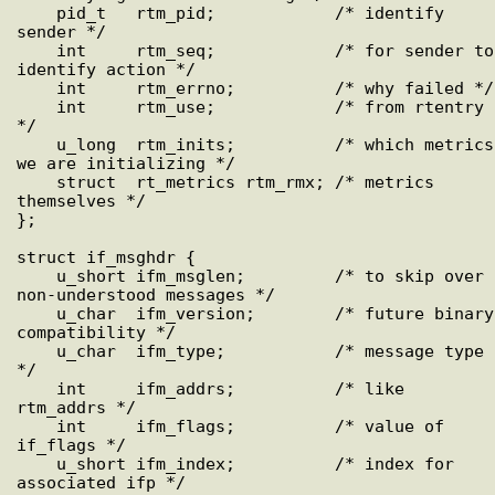
    pid_t   rtm_pid;            /* identify 
sender */

    int     rtm_seq;            /* for sender to 
identify action */

    int     rtm_errno;          /* why failed */

    int     rtm_use;            /* from rtentry 
*/

    u_long  rtm_inits;          /* which metrics 
we are initializing */

    struct  rt_metrics rtm_rmx; /* metrics 
themselves */

};

struct if_msghdr {

    u_short ifm_msglen;         /* to skip over 
non-understood messages */

    u_char  ifm_version;        /* future binary 
compatibility */

    u_char  ifm_type;           /* message type 
*/

    int     ifm_addrs;          /* like 
rtm_addrs */

    int     ifm_flags;          /* value of 
if_flags */

    u_short ifm_index;          /* index for 
associated ifp */
