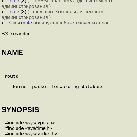
route
(8)
( FreeBSD man: Команды системного
администрирования )
route
(8)
( Linux man: Команды системного
администрирования )
Ключ
route
обнаружен в базе ключевых слов.
BSD mandoc
NAME
route
 - kernel packet forwarding database

SYNOPSIS
#include <sys/types.h>
#include <sys/time.h>
#include <sys/socket.h>