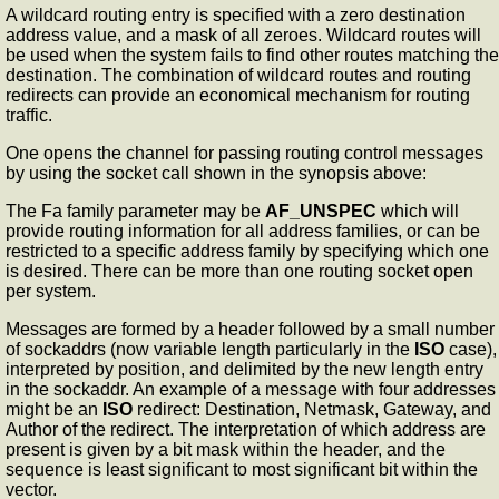
A wildcard routing entry is specified with a zero destination
address value, and a mask of all zeroes. Wildcard routes will
be used when the system fails to find other routes matching the
destination. The combination of wildcard routes and routing
redirects can provide an economical mechanism for routing
traffic.
One opens the channel for passing routing control messages
by using the socket call shown in the synopsis above:
The Fa family parameter may be
AF_UNSPEC
which will
provide routing information for all address families, or can be
restricted to a specific address family by specifying which one
is desired. There can be more than one routing socket open
per system.
Messages are formed by a header followed by a small number
of sockaddrs (now variable length particularly in the
ISO
case),
interpreted by position, and delimited by the new length entry
in the sockaddr. An example of a message with four addresses
might be an
ISO
redirect: Destination, Netmask, Gateway, and
Author of the redirect. The interpretation of which address are
present is given by a bit mask within the header, and the
sequence is least significant to most significant bit within the
vector.