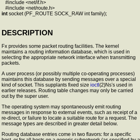
#include <net/if.h>
#include <net/route.h>
int
socket (PF_ROUTE SOCK_RAW int family);
DESCRIPTION
Fx provides some packet routing facilities. The kernel
maintains a routing information database, which is used in
selecting the appropriate network interface when transmitting
packets.
A user process (or possibly multiple co-operating processes)
maintains this database by sending messages over a special
kind of socket. This supplants fixed size
ioctl
(2)Ns's used in
earlier releases. Routing table changes may only be carried
out by the super user.
The operating system may spontaneously emit routing
messages in response to external events, such as receipt of a
re-direct, or failure to locate a suitable route for a request. The
message types are described in greater detail below.
Routing database entries come in two flavors: for a specific
host, or for all hosts on a generic subnetwork (as specified by a