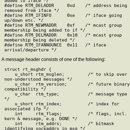
added to iface */

#define RTM_DELADDR     0xd    /* address being 
removed from iface */

#define RTM_IFINFO      0xe    /* iface going 
up/down etc. */

#define RTM_NEWMADDR    0xf    /* mcast group 
membership being added to if */

#define RTM_DELMADDR    0x10   /* mcast group 
membership being deleted */

#define RTM_IFANNOUNCE  0x11   /* iface 
A message header consists of one of the following:
struct rt_msghdr {

    u_short rtm_msglen;         /* to skip over 
non-understood messages */

    u_char  rtm_version;        /* future binary 
compatibility */

    u_char  rtm_type;           /* message type 
*/

    u_short rtm_index;          /* index for 
associated ifp */

    int     rtm_flags;          /* flags, incl. 
kern & message, e.g. DONE */

    int     rtm_addrs;          /* bitmask 
identifying sockaddrs in msg */
