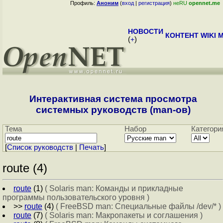
Профиль:
Аноним
(
вход
|
регистрация
)
неRU
opennet.me
НОВОСТИ
КОНТЕНТ
WIKI
M
(
+
)
Интерактивная система просмотра
системных руководств (man-ов)
Тема
Набор
Категори
[
Cписок руководств
|
Печать
]
route (4)
route
(1)
( Solaris man: Команды и прикладные
программы пользовательского уровня )
>>
route
(4)
( FreeBSD man: Специальные файлы /dev/* )
route
(7)
( Solaris man: Макропакеты и соглашения )