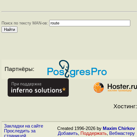
Поиск по тексту MAN-ов:
Партнёры:
Хостинг:
Закладки на сайте
Created 1996-2026 by
Maxim Chirkov
Проследить за
Добавить
,
Поддержать
,
Вебмастеру
страницей