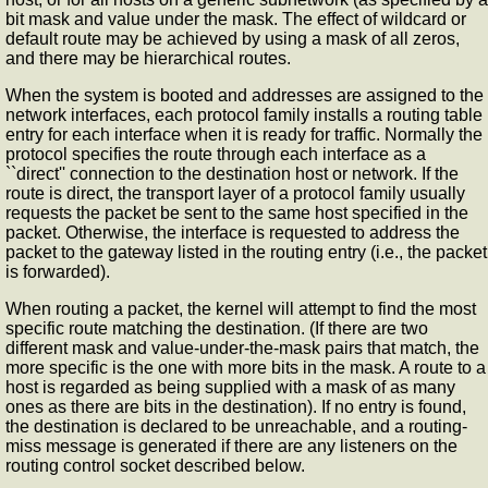
bit mask and value under the mask. The effect of wildcard or
default route may be achieved by using a mask of all zeros,
and there may be hierarchical routes.
When the system is booted and addresses are assigned to the
network interfaces, each protocol family installs a routing table
entry for each interface when it is ready for traffic. Normally the
protocol specifies the route through each interface as a
``direct'' connection to the destination host or network. If the
route is direct, the transport layer of a protocol family usually
requests the packet be sent to the same host specified in the
packet. Otherwise, the interface is requested to address the
packet to the gateway listed in the routing entry (i.e., the packet
is forwarded).
When routing a packet, the kernel will attempt to find the most
specific route matching the destination. (If there are two
different mask and value-under-the-mask pairs that match, the
more specific is the one with more bits in the mask. A route to a
host is regarded as being supplied with a mask of as many
ones as there are bits in the destination). If no entry is found,
the destination is declared to be unreachable, and a routing-
miss message is generated if there are any listeners on the
routing control socket described below.