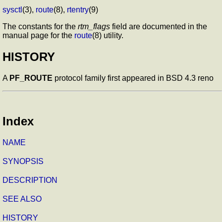
sysctl
(3),
route
(8),
rtentry
(9)
The constants for the
rtm_flags
field are documented in the
manual page for the
route
(8) utility.
HISTORY
A
PF_ROUTE
protocol family first appeared in BSD 4.3 reno
Index
NAME
SYNOPSIS
DESCRIPTION
SEE ALSO
HISTORY