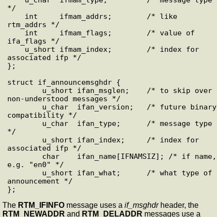
*/

    int     ifmam_addrs;        /* like 
rtm_addrs */

    int     ifmam_flags;        /* value of 
ifa_flags */

    u_short ifmam_index;        /* index for 
associated ifp */

};

struct if_announcemsghdr {

        u_short ifan_msglen;    /* to skip over 
non-understood messages */

        u_char  ifan_version;   /* future binary 
compatibility */

        u_char  ifan_type;      /* message type 
*/

        u_short ifan_index;     /* index for 
associated ifp */

        char    ifan_name[IFNAMSIZ]; /* if name, 
e.g. "en0" */

        u_short ifan_what;      /* what type of 
announcement */

The
RTM_IFINFO
message uses a
if_msghdr
header, the
RTM_NEWADDR
and
RTM_DELADDR
messages use a